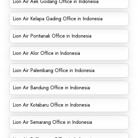
Lion Air Aek Godang Office in Indonesia
Lion Air Kelapa Gading Office in Indonesia
Lion Air Pontianak Office in Indonesia
Lion Air Alor Office in Indonesia
Lion Air Palembang Office in Indonesia
Lion Air Bandung Office in Indonesia
Lion Air Kotabaru Office in Indonesia
Lion Air Semarang Office in Indonesia