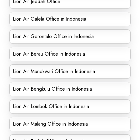
Lion Air Jeddah Office
Lion Air Galela Office in Indonesia
Lion Air Gorontalo Office in Indonesia
Lion Air Berau Office in Indonesia
Lion Air Manokwari Office in Indonesia
Lion Air Bengkulu Office in Indonesia
Lion Air Lombok Office in Indonesia
Lion Air Malang Office in Indonesia