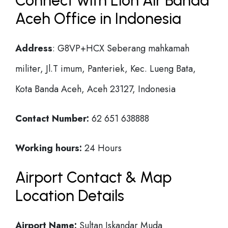
Connect with Lion Air Banda
Aceh Office in Indonesia
Address
: G8VP+HCX Seberang mahkamah
militer, Jl.T imum, Panteriek, Kec. Lueng Bata,
Kota Banda Aceh, Aceh 23127, Indonesia
Contact Number:
62 651 638888
Working hours:
24 Hours
Airport Contact & Map
Location Details
Airport Name:
Sultan Iskandar Muda