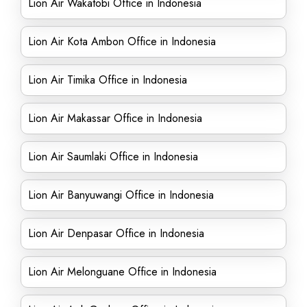
Lion Air Wakatobi Office in Indonesia
Lion Air Kota Ambon Office in Indonesia
Lion Air Timika Office in Indonesia
Lion Air Makassar Office in Indonesia
Lion Air Saumlaki Office in Indonesia
Lion Air Banyuwangi Office in Indonesia
Lion Air Denpasar Office in Indonesia
Lion Air Melonguane Office in Indonesia