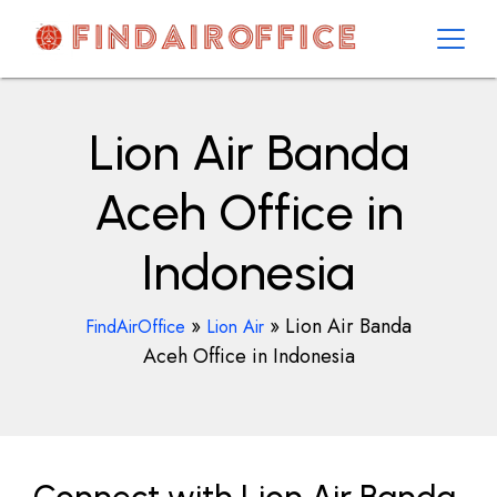
Skip
to
content
AirOfficesDetails
Lion Air Banda
Aceh Office in
Indonesia
»
»
Lion Air Banda
FindAirOffice
Lion Air
Aceh Office in Indonesia