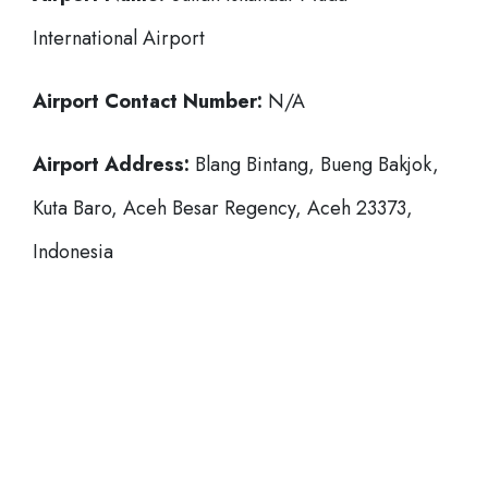
International Airport
Airport Contact Number:
N/A
Airport Address:
Blang Bintang, Bueng Bakjok,
Kuta Baro, Aceh Besar Regency, Aceh 23373,
Indonesia