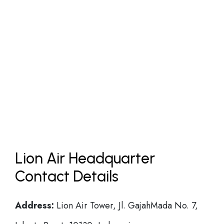
Lion Air Headquarter
Contact Details
Address:
Lion Air Tower, Jl. GajahMada No. 7,