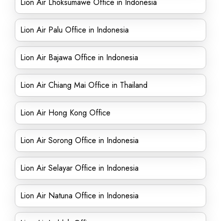
Lion Air Lhoksumawe Office in Indonesia
Lion Air Palu Office in Indonesia
Lion Air Bajawa Office in Indonesia
Lion Air Chiang Mai Office in Thailand
Lion Air Hong Kong Office
Lion Air Sorong Office in Indonesia
Lion Air Selayar Office in Indonesia
Lion Air Natuna Office in Indonesia