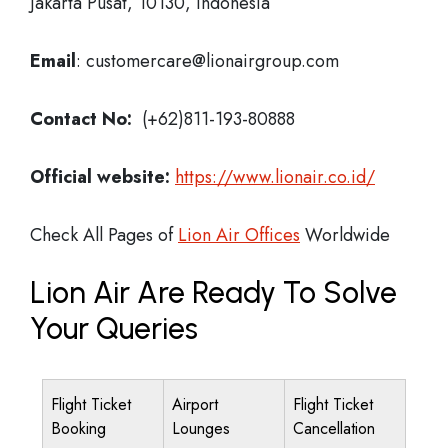
Jakarta Pusat, 10130, Indonesia
Email
: customercare@lionairgroup.com
Contact No:
(+62)811-193-80888
Official website:
https://www.lionair.co.id/
Check All Pages of
Lion Air Offices
Worldwide
Lion Air Are Ready To Solve
Your Queries
Flight Ticket
Airport
Flight Ticket
Booking
Lounges
Cancellation