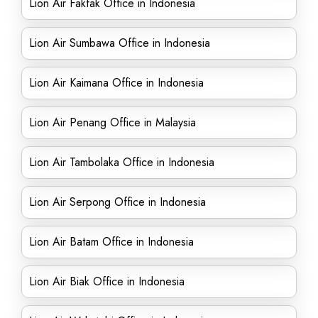
Lion Air Fakfak Office in Indonesia
Lion Air Sumbawa Office in Indonesia
Lion Air Kaimana Office in Indonesia
Lion Air Penang Office in Malaysia
Lion Air Tambolaka Office in Indonesia
Lion Air Serpong Office in Indonesia
Lion Air Batam Office in Indonesia
Lion Air Biak Office in Indonesia