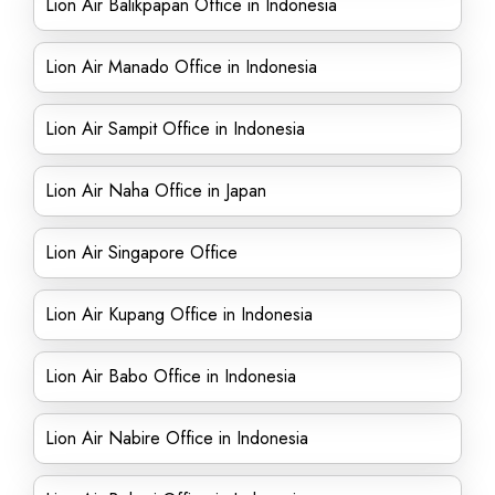
Lion Air Balikpapan Office in Indonesia
Lion Air Manado Office in Indonesia
Lion Air Sampit Office in Indonesia
Lion Air Naha Office in Japan
Lion Air Singapore Office
Lion Air Kupang Office in Indonesia
Lion Air Babo Office in Indonesia
Lion Air Nabire Office in Indonesia