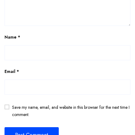
Name
*
Email
*
Save my name, email, and website in this browser for the next time I
comment.