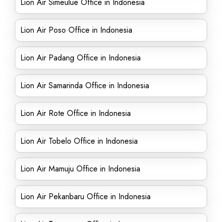
Lion Air Simeulue Office in Indonesia
Lion Air Poso Office in Indonesia
Lion Air Padang Office in Indonesia
Lion Air Samarinda Office in Indonesia
Lion Air Rote Office in Indonesia
Lion Air Tobelo Office in Indonesia
Lion Air Mamuju Office in Indonesia
Lion Air Pekanbaru Office in Indonesia