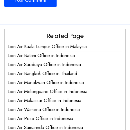
Related Page
Lion Air Kuala Lumpur Office in Malaysia
Lion Air Batam Office in Indonesia
Lion Air Surabaya Office in Indonesia
Lion Air Bangkok Office in Thailand
Lion Air Manokwari Office in Indonesia
Lion Air Melonguane Office in Indonesia
Lion Air Makassar Office in Indonesia
Lion Air Wamena Office in Indonesia
Lion Air Poso Office in Indonesia
Lion Air Samarinda Office in Indonesia