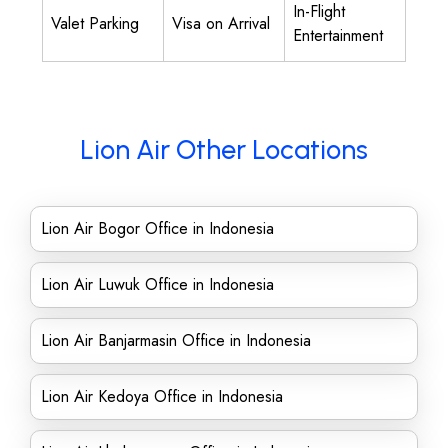
In-Flight
Valet Parking
Visa on Arrival
Entertainment
Lion Air Other Locations
Lion Air Bogor Office in Indonesia
Lion Air Luwuk Office in Indonesia
Lion Air Banjarmasin Office in Indonesia
Lion Air Kedoya Office in Indonesia