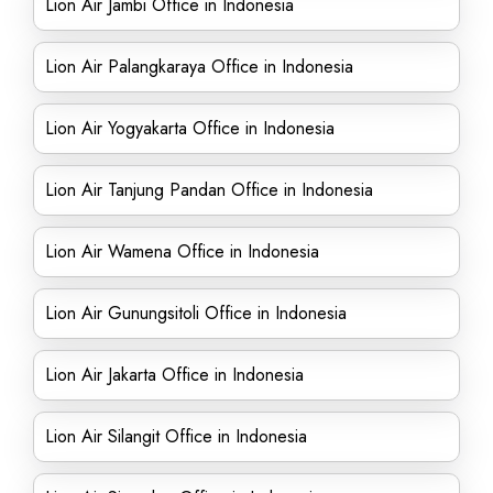
Lion Air Jambi Office in Indonesia
Lion Air Palangkaraya Office in Indonesia
Lion Air Yogyakarta Office in Indonesia
Lion Air Tanjung Pandan Office in Indonesia
Lion Air Wamena Office in Indonesia
Lion Air Gunungsitoli Office in Indonesia
Lion Air Jakarta Office in Indonesia
Lion Air Silangit Office in Indonesia