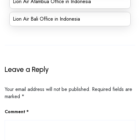
Lion Air Atambua Office in Indonesia
Lion Air Bali Office in Indonesia
Leave a Reply
Your email address will not be published.
Required fields are
marked
*
Comment
*