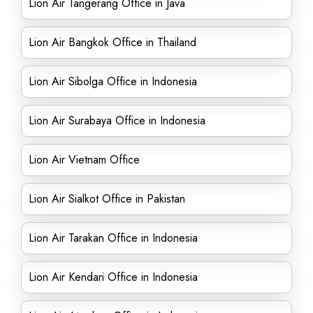
Lion Air Tangerang Office in Java
Lion Air Bangkok Office in Thailand
Lion Air Sibolga Office in Indonesia
Lion Air Surabaya Office in Indonesia
Lion Air Vietnam Office
Lion Air Sialkot Office in Pakistan
Lion Air Tarakan Office in Indonesia
Lion Air Kendari Office in Indonesia