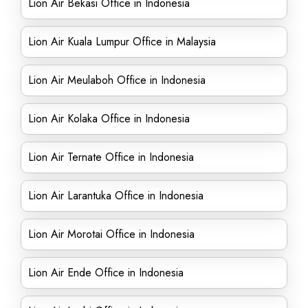
Lion Air Bekasi Office in Indonesia
Lion Air Kuala Lumpur Office in Malaysia
Lion Air Meulaboh Office in Indonesia
Lion Air Kolaka Office in Indonesia
Lion Air Ternate Office in Indonesia
Lion Air Larantuka Office in Indonesia
Lion Air Morotai Office in Indonesia
Lion Air Ende Office in Indonesia