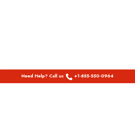
Need Help? Call us
+1-855-550-0964
POPULAR LINKS
Spirit Airlines Aguadilla Office in Puerto Rico
Spirit Airlines Akron Office in Ohio
Southwest Airlines Steamboat Springs Office in USA