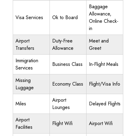
Baggage
Allowance,
Visa Services
Ok to Board
Online Check-
in
Airport
Duty-Free
Meet and
Transfers
Allowance
Greet
Immigration
Business Class
In-Flight Meals
Services
Missing
Economy Class
Flight/Visa Info
Luggage
Airport
Miles
Delayed Flights
Lounges
Airport
Flight Wifi
Airport Wifi
Facilities