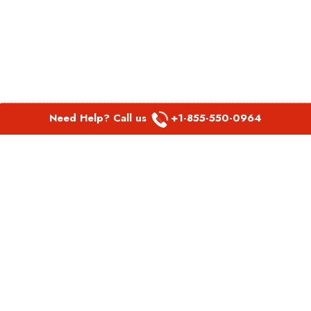
Need Help? Call us
+1-855-550-0964
POPULAR LINKS
Spirit Airlines Aguadilla Office in Puerto Rico
Spirit Airlines Akron Office in Ohio
Southwest Airlines Steamboat Springs Office in USA
Southwest Airlines Syracuse Office in New York
United Airlines Delhi office in India