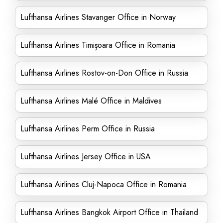
Lufthansa Airlines Stavanger Office in Norway
Lufthansa Airlines Timișoara Office in Romania
Lufthansa Airlines Rostov-on-Don Office in Russia
Lufthansa Airlines Malé Office in Maldives
Lufthansa Airlines Perm Office in Russia
Lufthansa Airlines Jersey Office in USA
Lufthansa Airlines Cluj-Napoca Office in Romania
Lufthansa Airlines Bangkok Airport Office in Thailand