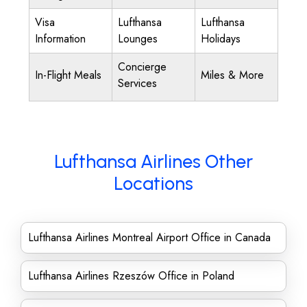
Visa
Lufthansa
Lufthansa
Information
Lounges
Holidays
Concierge
In-Flight Meals
Miles & More
Services
Lufthansa Airlines Other
Locations
Lufthansa Airlines Montreal Airport Office in Canada
Lufthansa Airlines Rzeszów Office in Poland