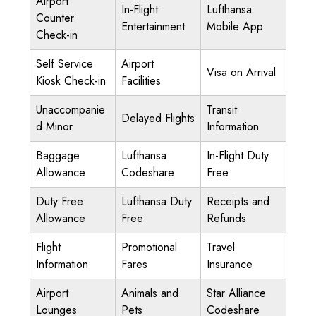
Airport
In-Flight
Lufthansa
Counter
Entertainment
Mobile App
Check-in
Self Service
Airport
Visa on Arrival
Kiosk Check-in
Facilities
Unaccompanie
Transit
Delayed Flights
d Minor
Information
Baggage
Lufthansa
In-Flight Duty
Allowance
Codeshare
Free
Duty Free
Lufthansa Duty
Receipts and
Allowance
Free
Refunds
Flight
Promotional
Travel
Information
Fares
Insurance
Airport
Animals and
Star Alliance
Lounges
Pets
Codeshare