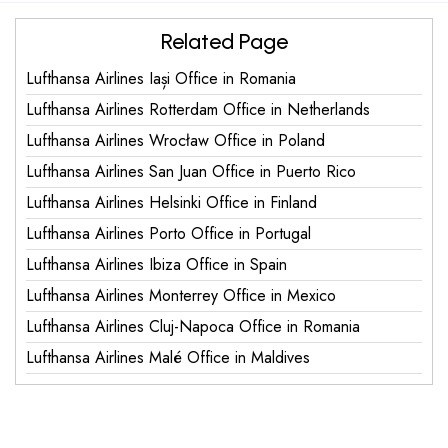
Related Page
Lufthansa Airlines Iași Office in Romania
Lufthansa Airlines Rotterdam Office in Netherlands
Lufthansa Airlines Wrocław Office in Poland
Lufthansa Airlines San Juan Office in Puerto Rico
Lufthansa Airlines Helsinki Office in Finland
Lufthansa Airlines Porto Office in Portugal
Lufthansa Airlines Ibiza Office in Spain
Lufthansa Airlines Monterrey Office in Mexico
Lufthansa Airlines Cluj-Napoca Office in Romania
Lufthansa Airlines Malé Office in Maldives