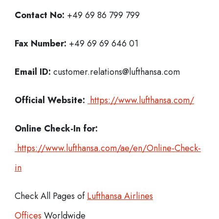
Contact No:
+49 69 86 799 799
Fax Number:
+49 69 69 646 01
Email ID:
customer.relations@lufthansa.com
Official Website:
https://www.lufthansa.com/
Online Check-In for:
https://www.lufthansa.com/ae/en/Online-Check-
in
Check All Pages of
Lufthansa Airlines
Offices
Worldwide