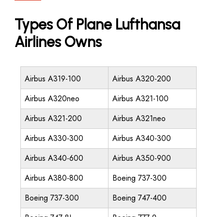
Types Of Plane Lufthansa
Airlines Owns
Airbus A319-100
Airbus A320-200
Airbus A320neo
Airbus A321-100
Airbus A321-200
Airbus A321neo
Airbus A330-300
Airbus A340-300
Airbus A340-600
Airbus A350-900
Airbus A380-800
Boeing 737-300
Boeing 737-300
Boeing 747-400