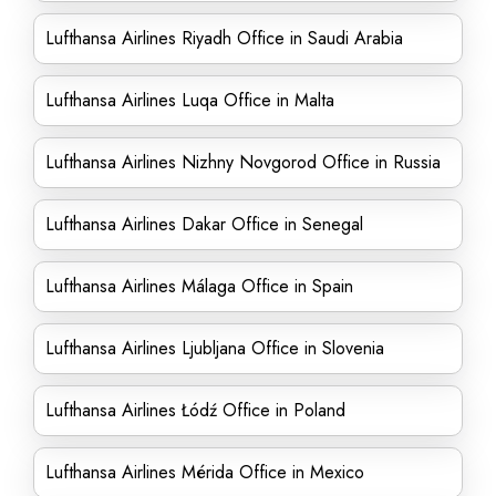
Lufthansa Airlines Riyadh Office in Saudi Arabia
Lufthansa Airlines Luqa Office in Malta
Lufthansa Airlines Nizhny Novgorod Office in Russia
Lufthansa Airlines Dakar Office in Senegal
Lufthansa Airlines Málaga Office in Spain
Lufthansa Airlines Ljubljana Office in Slovenia
Lufthansa Airlines Łódź Office in Poland
Lufthansa Airlines Mérida Office in Mexico