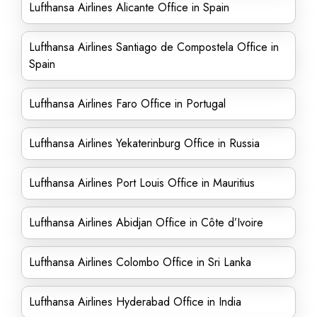
Lufthansa Airlines Alicante Office in Spain
Lufthansa Airlines Santiago de Compostela Office in
Spain
Lufthansa Airlines Faro Office in Portugal
Lufthansa Airlines Yekaterinburg Office in Russia
Lufthansa Airlines Port Louis Office in Mauritius
Lufthansa Airlines Abidjan Office in Côte d’Ivoire
Lufthansa Airlines Colombo Office in Sri Lanka
Lufthansa Airlines Hyderabad Office in India