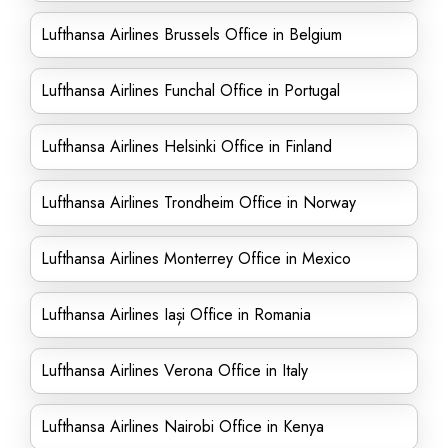
Lufthansa Airlines Brussels Office in Belgium
Lufthansa Airlines Funchal Office in Portugal
Lufthansa Airlines Helsinki Office in Finland
Lufthansa Airlines Trondheim Office in Norway
Lufthansa Airlines Monterrey Office in Mexico
Lufthansa Airlines Iași Office in Romania
Lufthansa Airlines Verona Office in Italy
Lufthansa Airlines Nairobi Office in Kenya