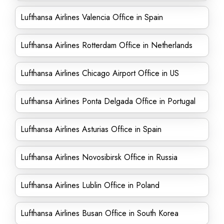
Lufthansa Airlines Valencia Office in Spain
Lufthansa Airlines Rotterdam Office in Netherlands
Lufthansa Airlines Chicago Airport Office in US
Lufthansa Airlines Ponta Delgada Office in Portugal
Lufthansa Airlines Asturias Office in Spain
Lufthansa Airlines Novosibirsk Office in Russia
Lufthansa Airlines Lublin Office in Poland
Lufthansa Airlines Busan Office in South Korea