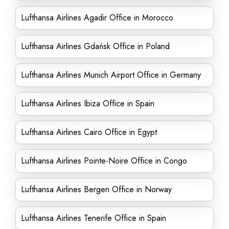
Lufthansa Airlines Agadir Office in Morocco
Lufthansa Airlines Gdańsk Office in Poland
Lufthansa Airlines Munich Airport Office in Germany
Lufthansa Airlines Ibiza Office in Spain
Lufthansa Airlines Cairo Office in Egypt
Lufthansa Airlines Pointe-Noire Office in Congo
Lufthansa Airlines Bergen Office in Norway
Lufthansa Airlines Tenerife Office in Spain