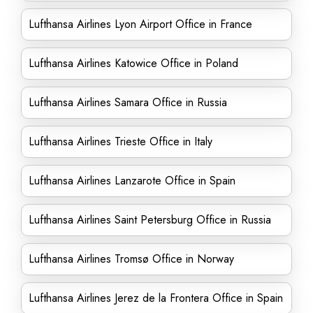
Lufthansa Airlines Lyon Airport Office in France
Lufthansa Airlines Katowice Office in Poland
Lufthansa Airlines Samara Office in Russia
Lufthansa Airlines Trieste Office in Italy
Lufthansa Airlines Lanzarote Office in Spain
Lufthansa Airlines Saint Petersburg Office in Russia
Lufthansa Airlines Tromsø Office in Norway
Lufthansa Airlines Jerez de la Frontera Office in Spain