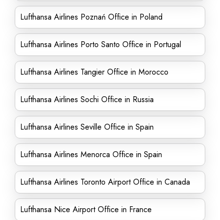
Lufthansa Airlines Poznań Office in Poland
Lufthansa Airlines Porto Santo Office in Portugal
Lufthansa Airlines Tangier Office in Morocco
Lufthansa Airlines Sochi Office in Russia
Lufthansa Airlines Seville Office in Spain
Lufthansa Airlines Menorca Office in Spain
Lufthansa Airlines Toronto Airport Office in Canada
Lufthansa Nice Airport Office in France