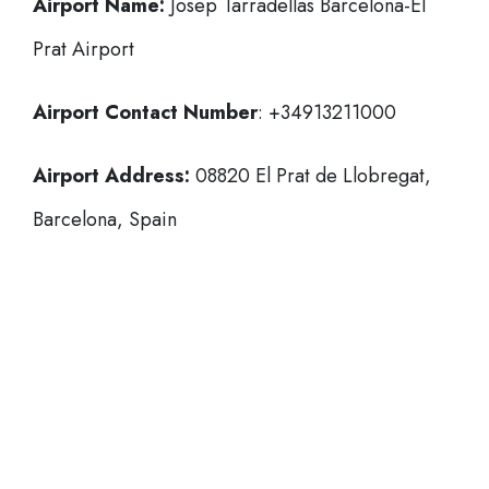
Airport Name:
Josep Tarradellas Barcelona-El
Prat Airport
Airport Contact Number
: +34913211000
Airport Address:
08820 El Prat de Llobregat,
Barcelona, Spain