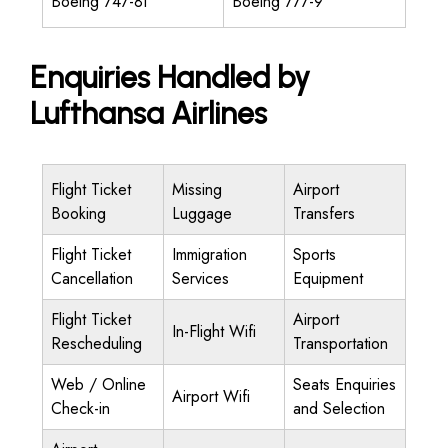
Boeing 747-8I
Boeing 777-9
Enquiries Handled by
Lufthansa Airlines
Flight Ticket
Missing
Airport
Booking
Luggage
Transfers
Flight Ticket
Immigration
Sports
Cancellation
Services
Equipment
Flight Ticket
Airport
In-Flight Wifi
Rescheduling
Transportation
Web / Online
Seats Enquiries
Airport Wifi
Check-in
and Selection