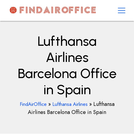
Skip
to
content
AirOfficesDetails
Lufthansa
Airlines
Barcelona Office
in Spain
»
»
Lufthansa
FindAirOffice
Lufthansa Airlines
Airlines Barcelona Office in Spain