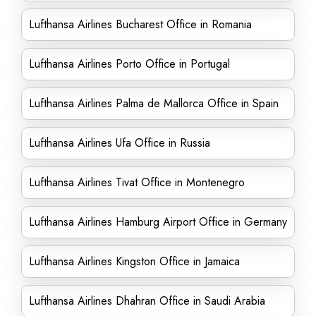
Lufthansa Airlines Bucharest Office in Romania
Lufthansa Airlines Porto Office in Portugal
Lufthansa Airlines Palma de Mallorca Office in Spain
Lufthansa Airlines Ufa Office in Russia
Lufthansa Airlines Tivat Office in Montenegro
Lufthansa Airlines Hamburg Airport Office in Germany
Lufthansa Airlines Kingston Office in Jamaica
Lufthansa Airlines Dhahran Office in Saudi Arabia