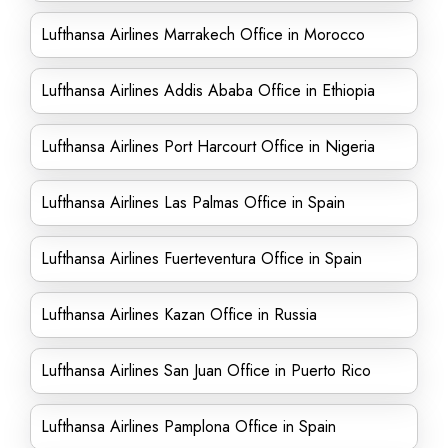
Lufthansa Airlines Marrakech Office in Morocco
Lufthansa Airlines Addis Ababa Office in Ethiopia
Lufthansa Airlines Port Harcourt Office in Nigeria
Lufthansa Airlines Las Palmas Office in Spain
Lufthansa Airlines Fuerteventura Office in Spain
Lufthansa Airlines Kazan Office in Russia
Lufthansa Airlines San Juan Office in Puerto Rico
Lufthansa Airlines Pamplona Office in Spain