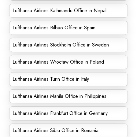
Lufthansa Airlines Kathmandu Office in Nepal
Lufthansa Airlines Bilbao Office in Spain
Lufthansa Airlines Stockholm Office in Sweden
Lufthansa Airlines Wrocław Office in Poland
Lufthansa Airlines Turin Office in Italy
Lufthansa Airlines Manila Office in Philippines
Lufthansa Airlines Frankfurt Office in Germany
Lufthansa Airlines Sibiu Office in Romania