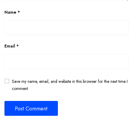
Name
*
Email
*
Save my name, email, and website in this browser for the next time I
comment.