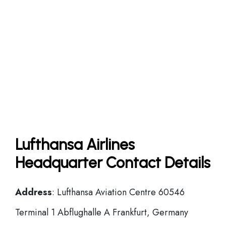
Lufthansa Airlines
Headquarter Contact Details
Address
: Lufthansa Aviation Centre 60546
Terminal 1 Abflughalle A Frankfurt, Germany