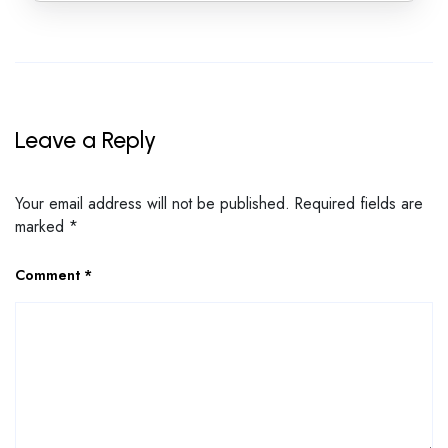
Leave a Reply
Your email address will not be published.
Required fields are
marked
*
Comment
*