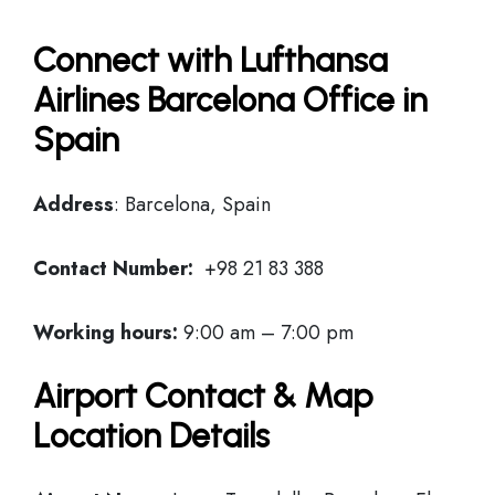
Connect with Lufthansa
Airlines Barcelona Office in
Spain
Address
: Barcelona, Spain
Contact Number:
+98 21 83 388
Working hours:
9:00 am – 7:00 pm
Airport Contact & Map
Location Details