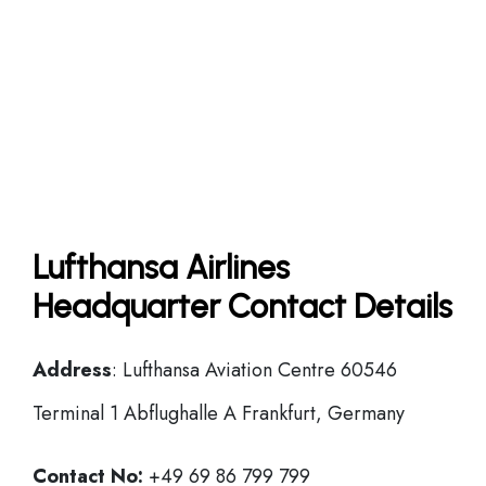
Lufthansa Airlines
Headquarter Contact Details
Address
: Lufthansa Aviation Centre 60546
Terminal 1 Abflughalle A Frankfurt, Germany
Contact No:
+49 69 86 799 799