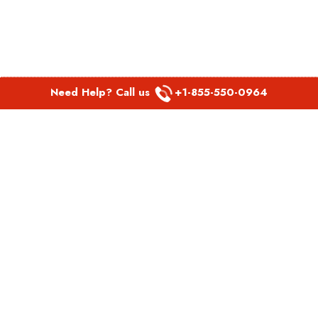
Need Help? Call us
+1-855-550-0964
POPULAR LINKS
Spirit Airlines Aguadilla Office in Puerto Rico
Spirit Airlines Akron Office in Ohio
Southwest Airlines Steamboat Springs Office in USA
Southwest Airlines Syracuse Office in New York
United Airlines Delhi office in India
United Airlines Denmark Office