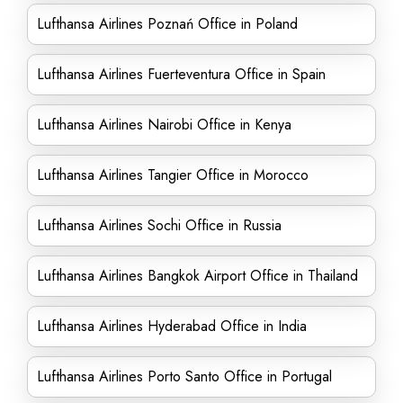
Lufthansa Airlines Poznań Office in Poland
Lufthansa Airlines Fuerteventura Office in Spain
Lufthansa Airlines Nairobi Office in Kenya
Lufthansa Airlines Tangier Office in Morocco
Lufthansa Airlines Sochi Office in Russia
Lufthansa Airlines Bangkok Airport Office in Thailand
Lufthansa Airlines Hyderabad Office in India
Lufthansa Airlines Porto Santo Office in Portugal