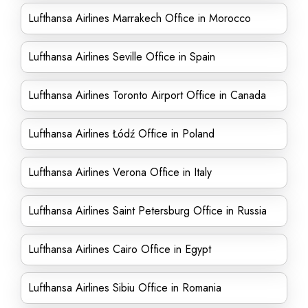
Lufthansa Airlines Marrakech Office in Morocco
Lufthansa Airlines Seville Office in Spain
Lufthansa Airlines Toronto Airport Office in Canada
Lufthansa Airlines Łódź Office in Poland
Lufthansa Airlines Verona Office in Italy
Lufthansa Airlines Saint Petersburg Office in Russia
Lufthansa Airlines Cairo Office in Egypt
Lufthansa Airlines Sibiu Office in Romania