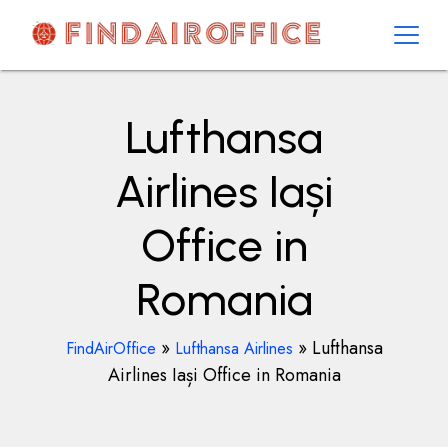
Skip
to
content
AirOfficesDetails
Lufthansa
Airlines Iași
Office in
Romania
»
»
Lufthansa
FindAirOffice
Lufthansa Airlines
Airlines Iași Office in Romania