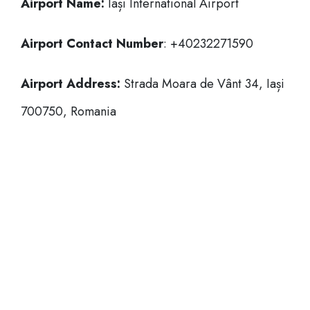
Airport Name:
Iași International Airport
Airport Contact Number
: +40232271590
Airport Address:
Strada Moara de Vânt 34, Iași
700750, Romania