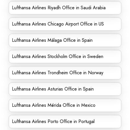
Lufthansa Airlines Riyadh Office in Saudi Arabia
Lufthansa Airlines Chicago Airport Office in US
Lufthansa Airlines Málaga Office in Spain
Lufthansa Airlines Stockholm Office in Sweden
Lufthansa Airlines Trondheim Office in Norway
Lufthansa Airlines Asturias Office in Spain
Lufthansa Airlines Mérida Office in Mexico
Lufthansa Airlines Porto Office in Portugal