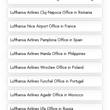
Lufthansa Airlines Cluj-Napoca Office in Romania
Lufthansa Nice Airport Office in France
Lufthansa Airlines Pamplona Office in Spain
Lufthansa Airlines Manila Office in Philippines
Lufthansa Airlines Wrocław Office in Poland
Lufthansa Airlines Funchal Office in Portugal
Lufthansa Airlines Agadir Office in Morocco
Lufthansa Airlines Ufa Office in Russia