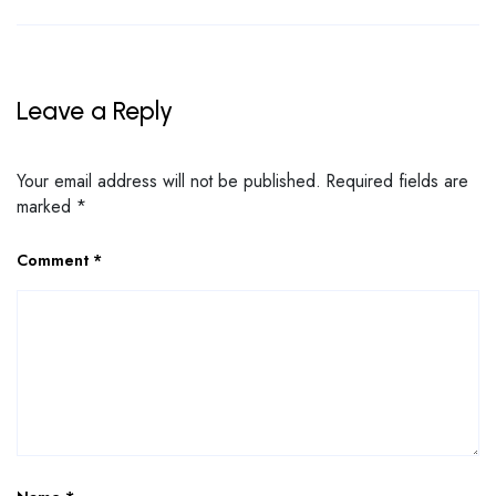
Leave a Reply
Your email address will not be published.
Required fields are
marked
*
Comment
*