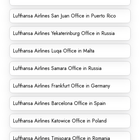
Lufthansa Airlines San Juan Office in Puerto Rico
Lufthansa Airlines Yekaterinburg Office in Russia
Lufthansa Airlines Luqa Office in Malta
Lufthansa Airlines Samara Office in Russia
Lufthansa Airlines Frankfurt Office in Germany
Lufthansa Airlines Barcelona Office in Spain
Lufthansa Airlines Katowice Office in Poland
Lufthansa Airlines Timișoara Office in Romania