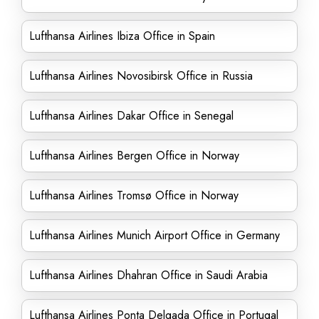
Lufthansa Airlines Ibiza Office in Spain
Lufthansa Airlines Novosibirsk Office in Russia
Lufthansa Airlines Dakar Office in Senegal
Lufthansa Airlines Bergen Office in Norway
Lufthansa Airlines Tromsø Office in Norway
Lufthansa Airlines Munich Airport Office in Germany
Lufthansa Airlines Dhahran Office in Saudi Arabia
Lufthansa Airlines Ponta Delgada Office in Portugal