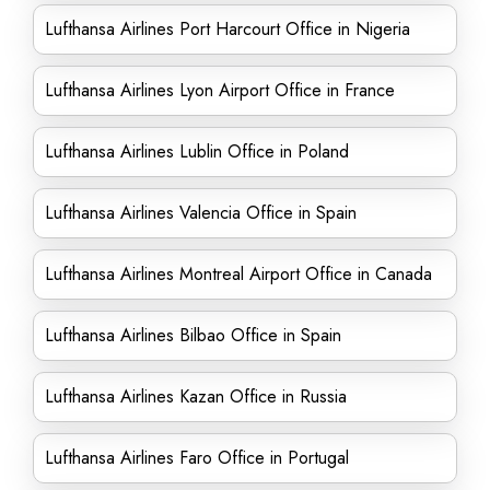
Lufthansa Airlines Port Harcourt Office in Nigeria
Lufthansa Airlines Lyon Airport Office in France
Lufthansa Airlines Lublin Office in Poland
Lufthansa Airlines Valencia Office in Spain
Lufthansa Airlines Montreal Airport Office in Canada
Lufthansa Airlines Bilbao Office in Spain
Lufthansa Airlines Kazan Office in Russia
Lufthansa Airlines Faro Office in Portugal