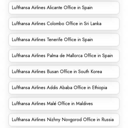
Lufthansa Airlines Alicante Office in Spain
Lufthansa Airlines Colombo Office in Sri Lanka
Lufthansa Airlines Tenerife Office in Spain
Lufthansa Airlines Palma de Mallorca Office in Spain
Lufthansa Airlines Busan Office in South Korea
Lufthansa Airlines Addis Ababa Office in Ethiopia
Lufthansa Airlines Malé Office in Maldives
Lufthansa Airlines Nizhny Novgorod Office in Russia