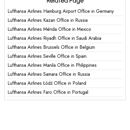
Related Page
Lufthansa Airlines Hamburg Airport Office in Germany
Lufthansa Airlines Kazan Office in Russia
Lufthansa Airlines Mérida Office in Mexico
Lufthansa Airlines Riyadh Office in Saudi Arabia
Lufthansa Airlines Brussels Office in Belgium
Lufthansa Airlines Seville Office in Spain
Lufthansa Airlines Manila Office in Philippines
Lufthansa Airlines Samara Office in Russia
Lufthansa Airlines Łódź Office in Poland
Lufthansa Airlines Faro Office in Portugal