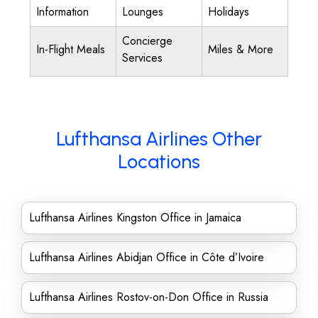
Information
Lounges
Holidays
Concierge
In-Flight Meals
Miles & More
Services
Lufthansa Airlines Other
Locations
Lufthansa Airlines Kingston Office in Jamaica
Lufthansa Airlines Abidjan Office in Côte d’Ivoire
Lufthansa Airlines Rostov-on-Don Office in Russia