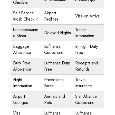
Check-in
Self Service
Airport
Visa on Arrival
Kiosk Check-in
Facilities
Unaccompanie
Transit
Delayed Flights
d Minor
Information
Baggage
Lufthansa
In-Flight Duty
Allowance
Codeshare
Free
Duty Free
Lufthansa Duty
Receipts and
Allowance
Free
Refunds
Flight
Promotional
Travel
Information
Fares
Insurance
Airport
Animals and
Star Alliance
Lounges
Pets
Codeshare
Visa
Lufthansa
Lufthansa