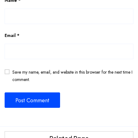
Name
*
Email
*
Save my name, email, and website in this browser for the next time I
comment.