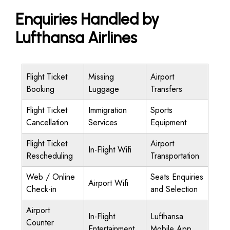
Enquiries Handled by
Lufthansa Airlines
Flight Ticket
Missing
Airport
Booking
Luggage
Transfers
Flight Ticket
Immigration
Sports
Cancellation
Services
Equipment
Flight Ticket
Airport
In-Flight Wifi
Rescheduling
Transportation
Web / Online
Seats Enquiries
Airport Wifi
Check-in
and Selection
Airport
In-Flight
Lufthansa
Counter
Entertainment
Mobile App