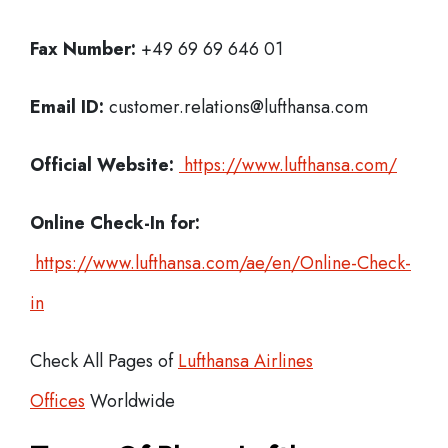
Fax Number:
+49 69 69 646 01
Email ID:
customer.relations@lufthansa.com
Official Website:
https://www.lufthansa.com/
Online Check-In for:
https://www.lufthansa.com/ae/en/Online-Check-
in
Check All Pages of
Lufthansa Airlines
Offices
Worldwide