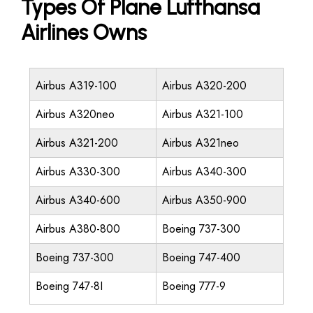
Types Of Plane Lufthansa
Airlines Owns
Airbus A319-100
Airbus A320-200
Airbus A320neo
Airbus A321-100
Airbus A321-200
Airbus A321neo
Airbus A330-300
Airbus A340-300
Airbus A340-600
Airbus A350-900
Airbus A380-800
Boeing 737-300
Boeing 737-300
Boeing 747-400
Boeing 747-8I
Boeing 777-9