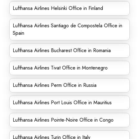
Lufthansa Airlines Helsinki Office in Finland
Lufthansa Airlines Santiago de Compostela Office in
Spain
Lufthansa Airlines Bucharest Office in Romania
Lufthansa Airlines Tivat Office in Montenegro
Lufthansa Airlines Perm Office in Russia
Lufthansa Airlines Port Louis Office in Mauritius
Lufthansa Airlines Pointe-Noire Office in Congo
Lufthansa Airlines Turin Office in Italy