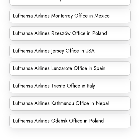
Lufthansa Airlines Monterrey Office in Mexico
Lufthansa Airlines Rzeszów Office in Poland
Lufthansa Airlines Jersey Office in USA
Lufthansa Airlines Lanzarote Office in Spain
Lufthansa Airlines Trieste Office in Italy
Lufthansa Airlines Kathmandu Office in Nepal
Lufthansa Airlines Gdańsk Office in Poland