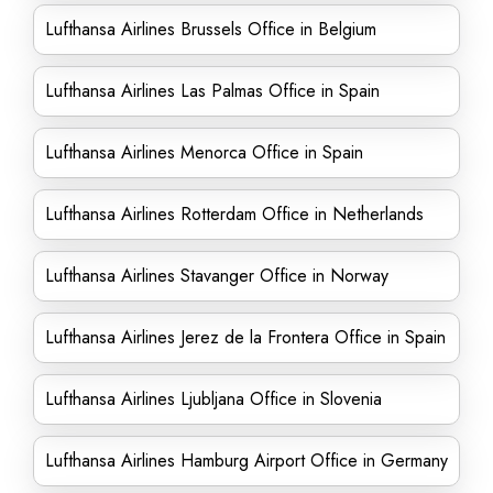
Lufthansa Airlines Brussels Office in Belgium
Lufthansa Airlines Las Palmas Office in Spain
Lufthansa Airlines Menorca Office in Spain
Lufthansa Airlines Rotterdam Office in Netherlands
Lufthansa Airlines Stavanger Office in Norway
Lufthansa Airlines Jerez de la Frontera Office in Spain
Lufthansa Airlines Ljubljana Office in Slovenia
Lufthansa Airlines Hamburg Airport Office in Germany