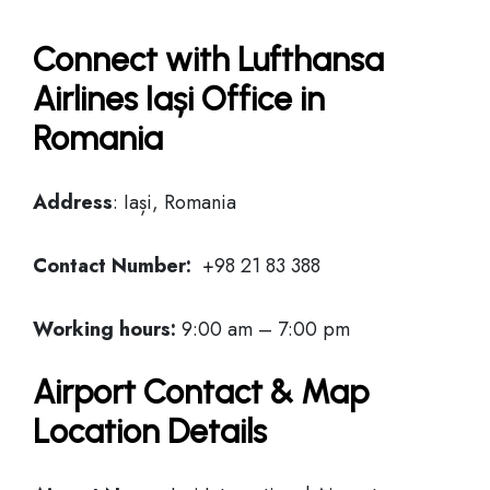
Connect with Lufthansa
Airlines Iași Office in
Romania
Address
: Iași, Romania
Contact Number:
+98 21 83 388
Working hours:
9:00 am – 7:00 pm
Airport Contact & Map
Location Details