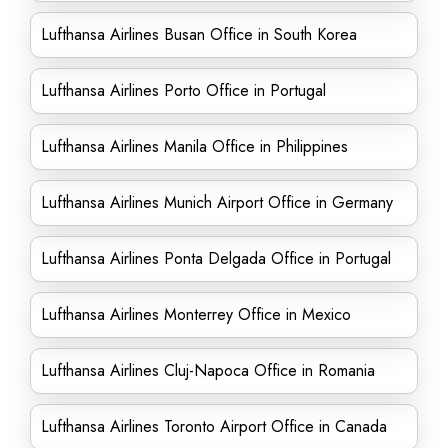
Lufthansa Airlines Busan Office in South Korea
Lufthansa Airlines Porto Office in Portugal
Lufthansa Airlines Manila Office in Philippines
Lufthansa Airlines Munich Airport Office in Germany
Lufthansa Airlines Ponta Delgada Office in Portugal
Lufthansa Airlines Monterrey Office in Mexico
Lufthansa Airlines Cluj-Napoca Office in Romania
Lufthansa Airlines Toronto Airport Office in Canada