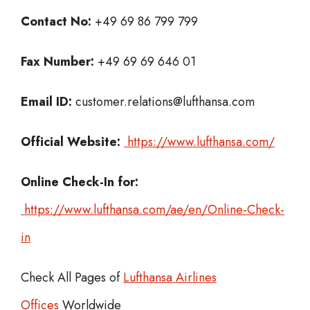
Contact No:
+49 69 86 799 799
Fax Number:
+49 69 69 646 01
Email ID:
customer.relations@lufthansa.com
Official Website:
https://www.lufthansa.com/
Online Check-In for:
https://www.lufthansa.com/ae/en/Online-Check-
in
Check All Pages of
Lufthansa Airlines
Offices
Worldwide