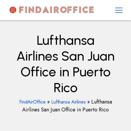
Skip
to
content
AirOfficesDetails
Lufthansa
Airlines San Juan
Office in Puerto
Rico
»
»
Lufthansa
FindAirOffice
Lufthansa Airlines
Airlines San Juan Office in Puerto Rico