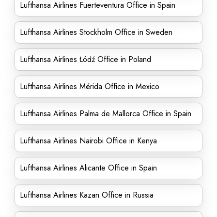
Lufthansa Airlines Fuerteventura Office in Spain
Lufthansa Airlines Stockholm Office in Sweden
Lufthansa Airlines Łódź Office in Poland
Lufthansa Airlines Mérida Office in Mexico
Lufthansa Airlines Palma de Mallorca Office in Spain
Lufthansa Airlines Nairobi Office in Kenya
Lufthansa Airlines Alicante Office in Spain
Lufthansa Airlines Kazan Office in Russia