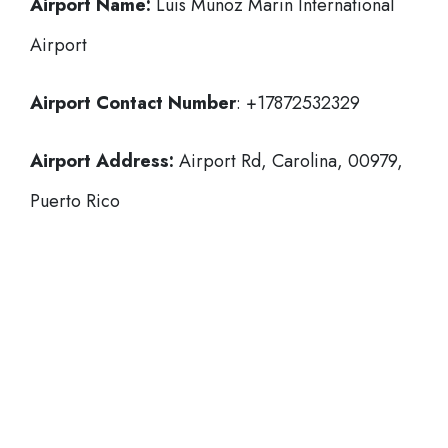
Airport Name:
Luis Munoz Marin International
Airport
Airport Contact Number
: +17872532329
Airport Address:
Airport Rd, Carolina, 00979,
Puerto Rico