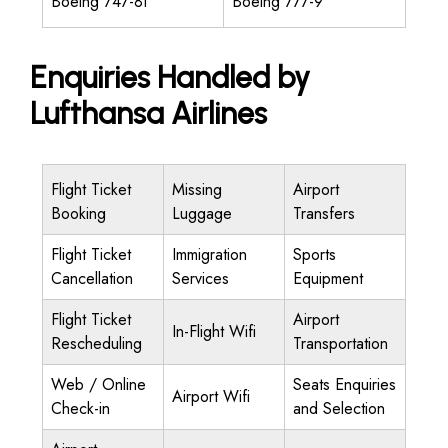
Boeing 747-8I
Boeing 777-9
Enquiries Handled by
Lufthansa Airlines
Flight Ticket
Missing
Airport
Booking
Luggage
Transfers
Flight Ticket
Immigration
Sports
Cancellation
Services
Equipment
Flight Ticket
Airport
In-Flight Wifi
Rescheduling
Transportation
Web / Online
Seats Enquiries
Airport Wifi
Check-in
and Selection