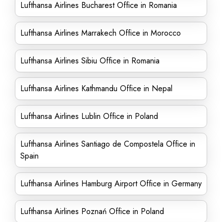
Lufthansa Airlines Bucharest Office in Romania
Lufthansa Airlines Marrakech Office in Morocco
Lufthansa Airlines Sibiu Office in Romania
Lufthansa Airlines Kathmandu Office in Nepal
Lufthansa Airlines Lublin Office in Poland
Lufthansa Airlines Santiago de Compostela Office in
Spain
Lufthansa Airlines Hamburg Airport Office in Germany
Lufthansa Airlines Poznań Office in Poland