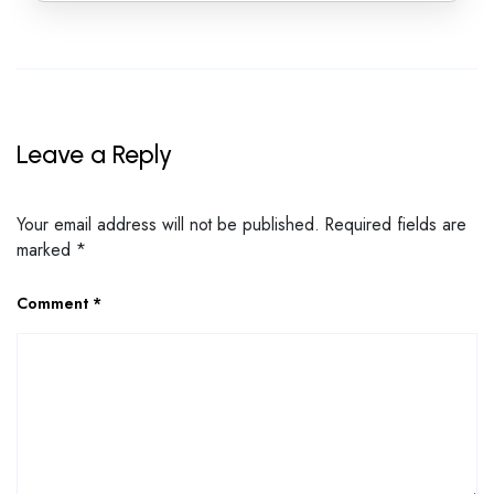
Leave a Reply
Your email address will not be published.
Required fields are
marked
*
Comment
*