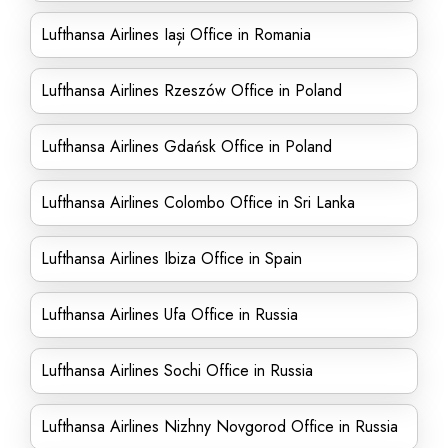
Lufthansa Airlines Iași Office in Romania
Lufthansa Airlines Rzeszów Office in Poland
Lufthansa Airlines Gdańsk Office in Poland
Lufthansa Airlines Colombo Office in Sri Lanka
Lufthansa Airlines Ibiza Office in Spain
Lufthansa Airlines Ufa Office in Russia
Lufthansa Airlines Sochi Office in Russia
Lufthansa Airlines Nizhny Novgorod Office in Russia