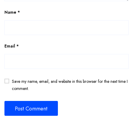
Name
*
Email
*
Save my name, email, and website in this browser for the next time I
comment.