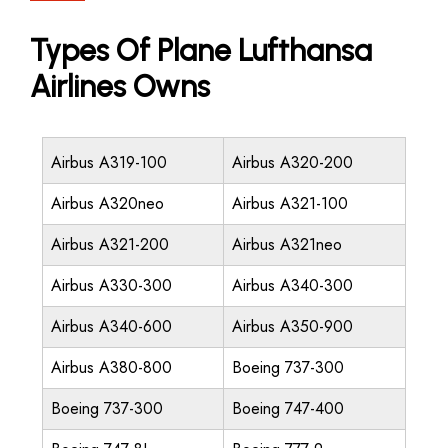
Types Of Plane Lufthansa
Airlines Owns
Airbus A319-100
Airbus A320-200
Airbus A320neo
Airbus A321-100
Airbus A321-200
Airbus A321neo
Airbus A330-300
Airbus A340-300
Airbus A340-600
Airbus A350-900
Airbus A380-800
Boeing 737-300
Boeing 737-300
Boeing 747-400