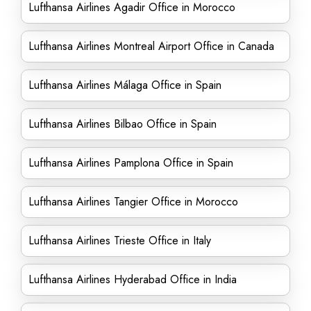
Lufthansa Airlines Agadir Office in Morocco
Lufthansa Airlines Montreal Airport Office in Canada
Lufthansa Airlines Málaga Office in Spain
Lufthansa Airlines Bilbao Office in Spain
Lufthansa Airlines Pamplona Office in Spain
Lufthansa Airlines Tangier Office in Morocco
Lufthansa Airlines Trieste Office in Italy
Lufthansa Airlines Hyderabad Office in India