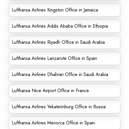
Lufthansa Airlines Kingston Office in Jamaica
Lufthansa Airlines Addis Ababa Office in Ethiopia
Lufthansa Airlines Riyadh Office in Saudi Arabia
Lufthansa Airlines Lanzarote Office in Spain
Lufthansa Airlines Dhahran Office in Saudi Arabia
Lufthansa Nice Airport Office in France
Lufthansa Airlines Yekaterinburg Office in Russia
Lufthansa Airlines Menorca Office in Spain