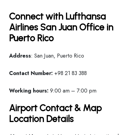
Connect with Lufthansa
Airlines San Juan Office in
Puerto Rico
Address
: San Juan, Puerto Rico
Contact Number:
+98 21 83 388
Working hours:
9:00 am – 7:00 pm
Airport Contact & Map
Location Details