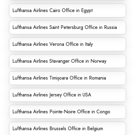
Lufthansa Airlines Cairo Office in Egypt
Lufthansa Airlines Saint Petersburg Office in Russia
Lufthansa Airlines Verona Office in Italy
Lufthansa Airlines Stavanger Office in Norway
Lufthansa Airlines Timișoara Office in Romania
Lufthansa Airlines Jersey Office in USA
Lufthansa Airlines Pointe-Noire Office in Congo
Lufthansa Airlines Brussels Office in Belgium