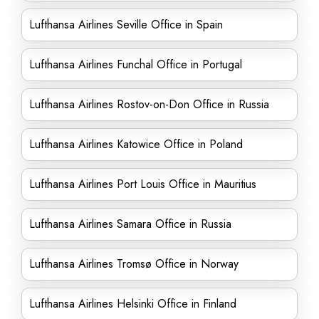
Lufthansa Airlines Seville Office in Spain
Lufthansa Airlines Funchal Office in Portugal
Lufthansa Airlines Rostov-on-Don Office in Russia
Lufthansa Airlines Katowice Office in Poland
Lufthansa Airlines Port Louis Office in Mauritius
Lufthansa Airlines Samara Office in Russia
Lufthansa Airlines Tromsø Office in Norway
Lufthansa Airlines Helsinki Office in Finland