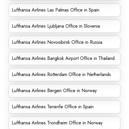
Lufthansa Airlines Las Palmas Office in Spain
Lufthansa Airlines Ljubljana Office in Slovenia
Lufthansa Airlines Novosibirsk Office in Russia
Lufthansa Airlines Bangkok Airport Office in Thailand
Lufthansa Airlines Rotterdam Office in Netherlands
Lufthansa Airlines Bergen Office in Norway
Lufthansa Airlines Tenerife Office in Spain
Lufthansa Airlines Trondheim Office in Norway