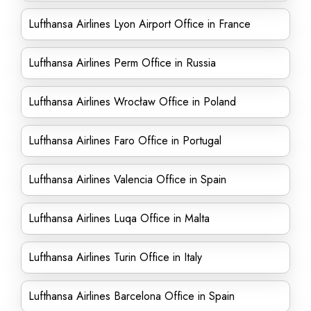
Lufthansa Airlines Lyon Airport Office in France
Lufthansa Airlines Perm Office in Russia
Lufthansa Airlines Wrocław Office in Poland
Lufthansa Airlines Faro Office in Portugal
Lufthansa Airlines Valencia Office in Spain
Lufthansa Airlines Luqa Office in Malta
Lufthansa Airlines Turin Office in Italy
Lufthansa Airlines Barcelona Office in Spain