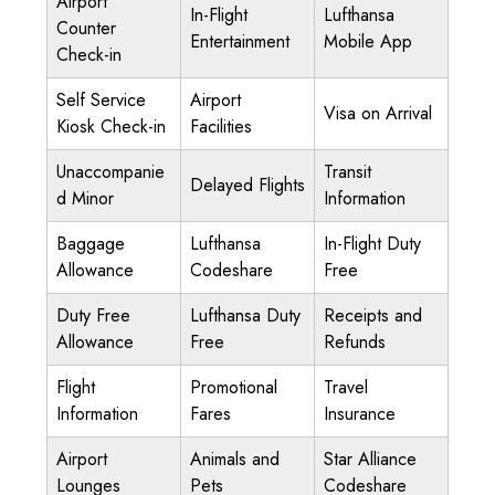
Airport
In-Flight
Lufthansa
Counter
Entertainment
Mobile App
Check-in
Self Service
Airport
Visa on Arrival
Kiosk Check-in
Facilities
Unaccompanie
Transit
Delayed Flights
d Minor
Information
Baggage
Lufthansa
In-Flight Duty
Allowance
Codeshare
Free
Duty Free
Lufthansa Duty
Receipts and
Allowance
Free
Refunds
Flight
Promotional
Travel
Information
Fares
Insurance
Airport
Animals and
Star Alliance
Lounges
Pets
Codeshare