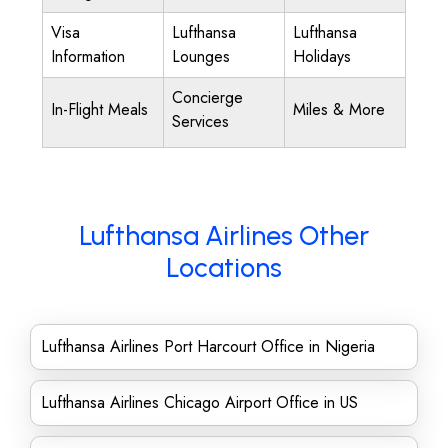
Visa
Lufthansa
Lufthansa
Information
Lounges
Holidays
Concierge
In-Flight Meals
Miles & More
Services
Lufthansa Airlines Other
Locations
Lufthansa Airlines Port Harcourt Office in Nigeria
Lufthansa Airlines Chicago Airport Office in US