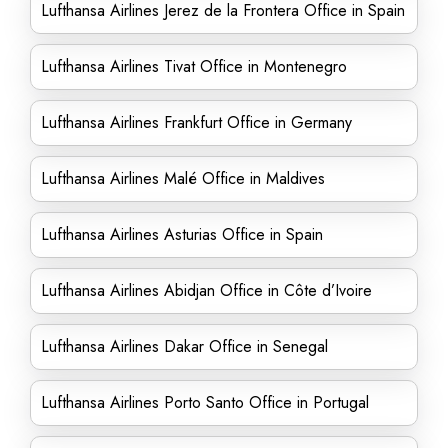
Lufthansa Airlines Jerez de la Frontera Office in Spain
Lufthansa Airlines Tivat Office in Montenegro
Lufthansa Airlines Frankfurt Office in Germany
Lufthansa Airlines Malé Office in Maldives
Lufthansa Airlines Asturias Office in Spain
Lufthansa Airlines Abidjan Office in Côte d’Ivoire
Lufthansa Airlines Dakar Office in Senegal
Lufthansa Airlines Porto Santo Office in Portugal