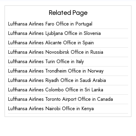
Related Page
Lufthansa Airlines Faro Office in Portugal
Lufthansa Airlines Ljubljana Office in Slovenia
Lufthansa Airlines Alicante Office in Spain
Lufthansa Airlines Novosibirsk Office in Russia
Lufthansa Airlines Turin Office in Italy
Lufthansa Airlines Trondheim Office in Norway
Lufthansa Airlines Riyadh Office in Saudi Arabia
Lufthansa Airlines Colombo Office in Sri Lanka
Lufthansa Airlines Toronto Airport Office in Canada
Lufthansa Airlines Nairobi Office in Kenya