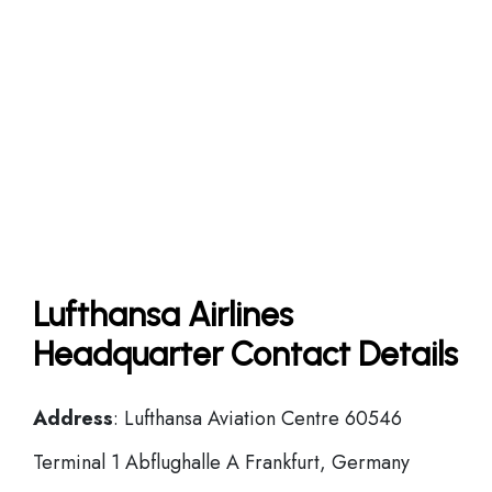
Lufthansa Airlines
Headquarter Contact Details
Address
: Lufthansa Aviation Centre 60546
Terminal 1 Abflughalle A Frankfurt, Germany