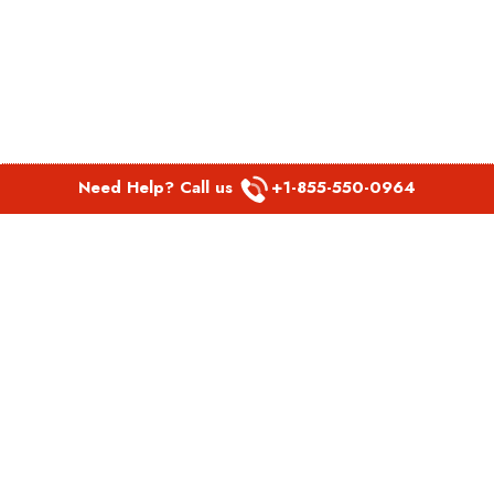
Need Help? Call us
+1-855-550-0964
POPULAR LINKS
Spirit Airlines Aguadilla Office in Puerto Rico
Spirit Airlines Akron Office in Ohio
Southwest Airlines Steamboat Springs Office in USA
Southwest Airlines Syracuse Office in New York
United Airlines Delhi office in India