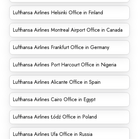
Lufthansa Airlines Helsinki Office in Finland
Lufthansa Airlines Montreal Airport Office in Canada
Lufthansa Airlines Frankfurt Office in Germany
Lufthansa Airlines Port Harcourt Office in Nigeria
Lufthansa Airlines Alicante Office in Spain
Lufthansa Airlines Cairo Office in Egypt
Lufthansa Airlines Łódź Office in Poland
Lufthansa Airlines Ufa Office in Russia