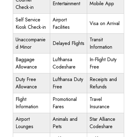
Entertainment
Mobile App
Check-in
Self Service
Airport
Visa on Arrival
Kiosk Check-in
Facilities
Unaccompanie
Transit
Delayed Flights
d Minor
Information
Baggage
Lufthansa
In-Flight Duty
Allowance
Codeshare
Free
Duty Free
Lufthansa Duty
Receipts and
Allowance
Free
Refunds
Flight
Promotional
Travel
Information
Fares
Insurance
Airport
Animals and
Star Alliance
Lounges
Pets
Codeshare