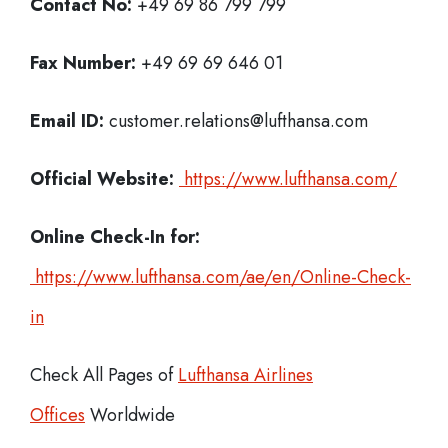
Contact No:
+49 69 86 799 799
Fax Number:
+49 69 69 646 01
Email ID:
customer.relations@lufthansa.com
Official Website:
https://www.lufthansa.com/
Online Check-In for:
https://www.lufthansa.com/ae/en/Online-Check-
in
Check All Pages of
Lufthansa Airlines
Offices
Worldwide