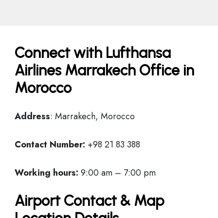
Connect with Lufthansa
Airlines Marrakech Office in
Morocco
Address
: Marrakech, Morocco
Contact Number:
+98 21 83 388
Working hours:
9:00 am – 7:00 pm
Airport Contact & Map