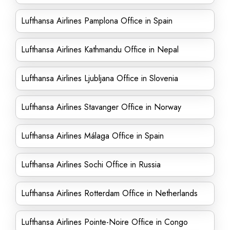
Lufthansa Airlines Pamplona Office in Spain
Lufthansa Airlines Kathmandu Office in Nepal
Lufthansa Airlines Ljubljana Office in Slovenia
Lufthansa Airlines Stavanger Office in Norway
Lufthansa Airlines Málaga Office in Spain
Lufthansa Airlines Sochi Office in Russia
Lufthansa Airlines Rotterdam Office in Netherlands
Lufthansa Airlines Pointe-Noire Office in Congo