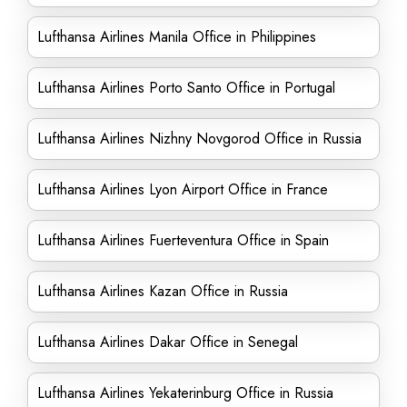
Lufthansa Airlines Manila Office in Philippines
Lufthansa Airlines Porto Santo Office in Portugal
Lufthansa Airlines Nizhny Novgorod Office in Russia
Lufthansa Airlines Lyon Airport Office in France
Lufthansa Airlines Fuerteventura Office in Spain
Lufthansa Airlines Kazan Office in Russia
Lufthansa Airlines Dakar Office in Senegal
Lufthansa Airlines Yekaterinburg Office in Russia