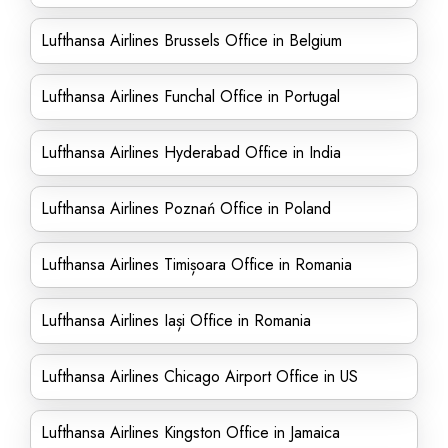
Lufthansa Airlines Brussels Office in Belgium
Lufthansa Airlines Funchal Office in Portugal
Lufthansa Airlines Hyderabad Office in India
Lufthansa Airlines Poznań Office in Poland
Lufthansa Airlines Timișoara Office in Romania
Lufthansa Airlines Iași Office in Romania
Lufthansa Airlines Chicago Airport Office in US
Lufthansa Airlines Kingston Office in Jamaica