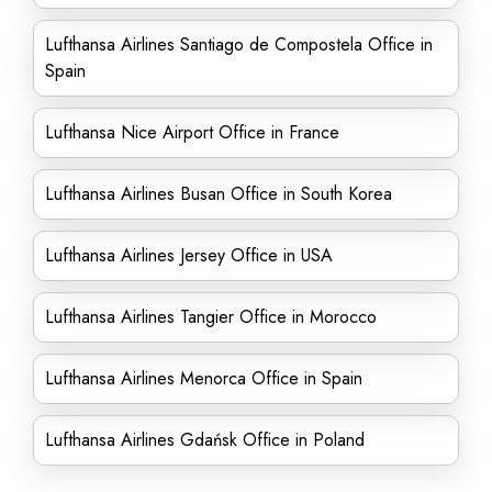
Lufthansa Airlines Santiago de Compostela Office in
Spain
Lufthansa Nice Airport Office in France
Lufthansa Airlines Busan Office in South Korea
Lufthansa Airlines Jersey Office in USA
Lufthansa Airlines Tangier Office in Morocco
Lufthansa Airlines Menorca Office in Spain
Lufthansa Airlines Gdańsk Office in Poland