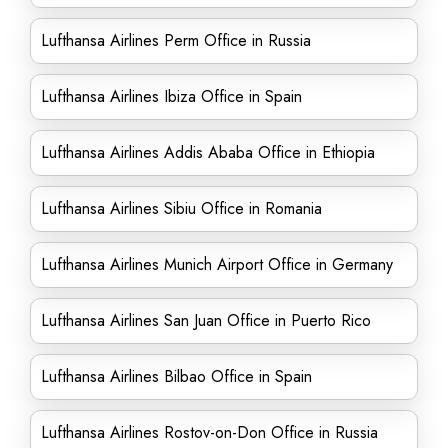
Lufthansa Airlines Perm Office in Russia
Lufthansa Airlines Ibiza Office in Spain
Lufthansa Airlines Addis Ababa Office in Ethiopia
Lufthansa Airlines Sibiu Office in Romania
Lufthansa Airlines Munich Airport Office in Germany
Lufthansa Airlines San Juan Office in Puerto Rico
Lufthansa Airlines Bilbao Office in Spain
Lufthansa Airlines Rostov-on-Don Office in Russia