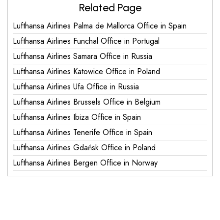
Related Page
Lufthansa Airlines Palma de Mallorca Office in Spain
Lufthansa Airlines Funchal Office in Portugal
Lufthansa Airlines Samara Office in Russia
Lufthansa Airlines Katowice Office in Poland
Lufthansa Airlines Ufa Office in Russia
Lufthansa Airlines Brussels Office in Belgium
Lufthansa Airlines Ibiza Office in Spain
Lufthansa Airlines Tenerife Office in Spain
Lufthansa Airlines Gdańsk Office in Poland
Lufthansa Airlines Bergen Office in Norway