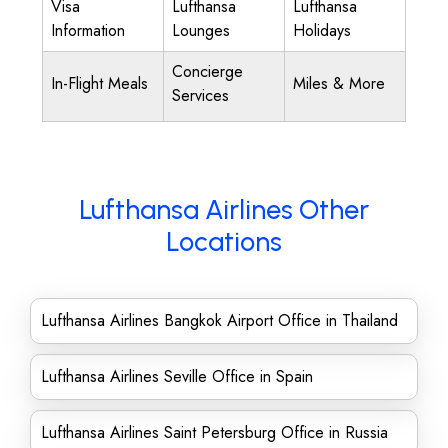
Visa
Lufthansa
Lufthansa
Information
Lounges
Holidays
Concierge
In-Flight Meals
Miles & More
Services
Lufthansa Airlines Other
Locations
Lufthansa Airlines Bangkok Airport Office in Thailand
Lufthansa Airlines Seville Office in Spain
Lufthansa Airlines Saint Petersburg Office in Russia