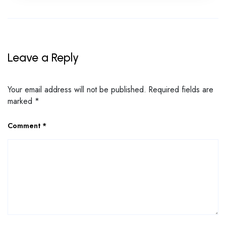
Leave a Reply
Your email address will not be published.
Required fields are
marked
*
Comment
*