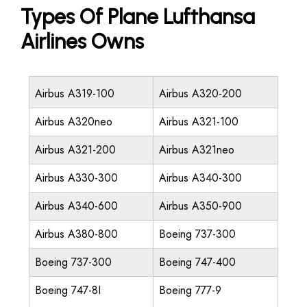
Types Of Plane Lufthansa
Airlines Owns
Airbus A319-100
Airbus A320-200
Airbus A320neo
Airbus A321-100
Airbus A321-200
Airbus A321neo
Airbus A330-300
Airbus A340-300
Airbus A340-600
Airbus A350-900
Airbus A380-800
Boeing 737-300
Boeing 737-300
Boeing 747-400
Boeing 747-8I
Boeing 777-9