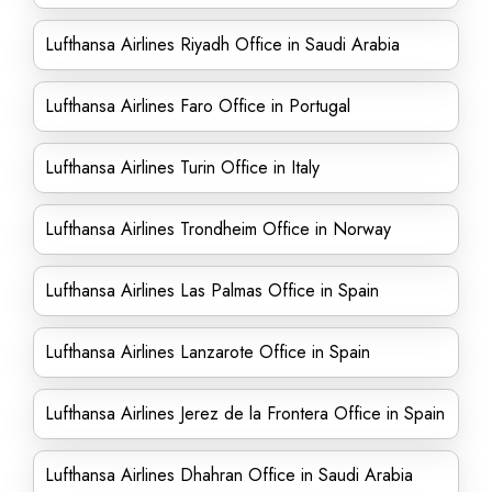
Lufthansa Airlines Riyadh Office in Saudi Arabia
Lufthansa Airlines Faro Office in Portugal
Lufthansa Airlines Turin Office in Italy
Lufthansa Airlines Trondheim Office in Norway
Lufthansa Airlines Las Palmas Office in Spain
Lufthansa Airlines Lanzarote Office in Spain
Lufthansa Airlines Jerez de la Frontera Office in Spain
Lufthansa Airlines Dhahran Office in Saudi Arabia