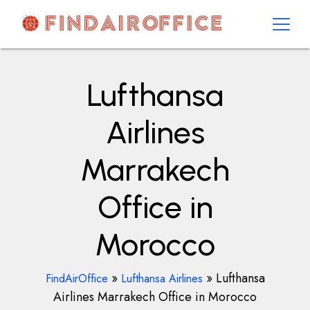
Skip
to
content
AirOfficesDetails
Lufthansa
Airlines
Marrakech
Office in
Morocco
»
»
Lufthansa
FindAirOffice
Lufthansa Airlines
Airlines Marrakech Office in Morocco