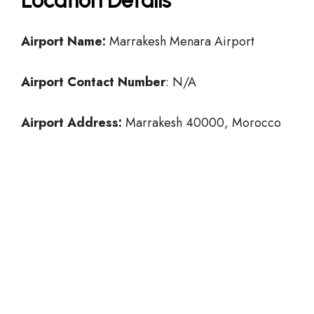
Location Details
Airport Name:
Marrakesh Menara Airport
Airport Contact Number
: N/A
Airport Address:
Marrakesh 40000, Morocco