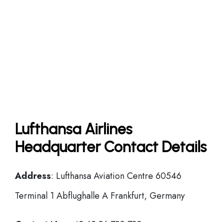
Lufthansa Airlines
Headquarter Contact Details
Address
: Lufthansa Aviation Centre 60546
Terminal 1 Abflughalle A Frankfurt, Germany