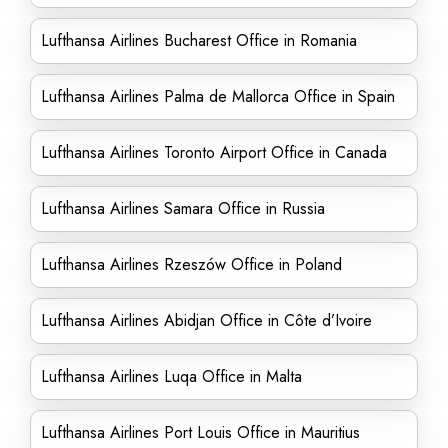
Lufthansa Airlines Bucharest Office in Romania
Lufthansa Airlines Palma de Mallorca Office in Spain
Lufthansa Airlines Toronto Airport Office in Canada
Lufthansa Airlines Samara Office in Russia
Lufthansa Airlines Rzeszów Office in Poland
Lufthansa Airlines Abidjan Office in Côte d’Ivoire
Lufthansa Airlines Luqa Office in Malta
Lufthansa Airlines Port Louis Office in Mauritius