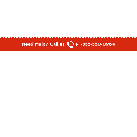
Need Help? Call us
+1-855-550-0964
POPULAR LINKS
Spirit Airlines Aguadilla Office in Puerto Rico
Spirit Airlines Akron Office in Ohio
Southwest Airlines Steamboat Springs Office in USA
Southwest Airlines Syracuse Office in New York
United Airlines Delhi office in India