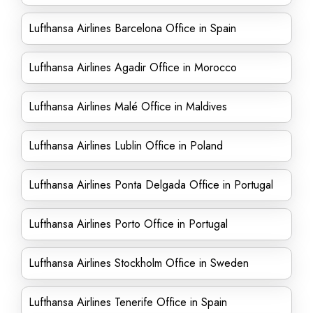
Lufthansa Airlines Barcelona Office in Spain
Lufthansa Airlines Agadir Office in Morocco
Lufthansa Airlines Malé Office in Maldives
Lufthansa Airlines Lublin Office in Poland
Lufthansa Airlines Ponta Delgada Office in Portugal
Lufthansa Airlines Porto Office in Portugal
Lufthansa Airlines Stockholm Office in Sweden
Lufthansa Airlines Tenerife Office in Spain