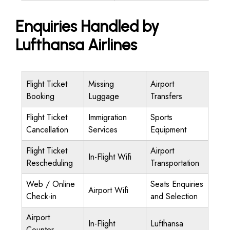
Enquiries Handled by
Lufthansa Airlines
Flight Ticket
Missing
Airport
Booking
Luggage
Transfers
Flight Ticket
Immigration
Sports
Cancellation
Services
Equipment
Flight Ticket
Airport
In-Flight Wifi
Rescheduling
Transportation
Web / Online
Seats Enquiries
Airport Wifi
Check-in
and Selection
Airport
In-Flight
Lufthansa
Counter