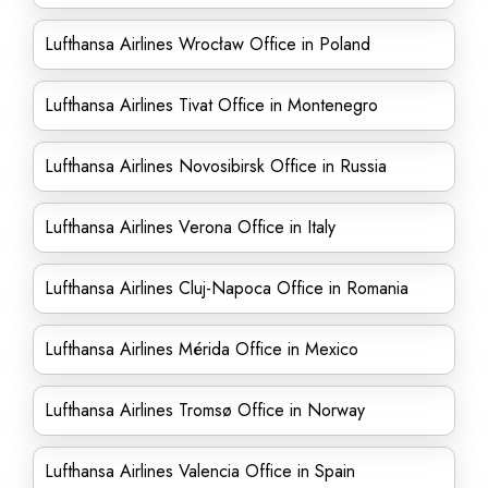
Lufthansa Airlines Wrocław Office in Poland
Lufthansa Airlines Tivat Office in Montenegro
Lufthansa Airlines Novosibirsk Office in Russia
Lufthansa Airlines Verona Office in Italy
Lufthansa Airlines Cluj-Napoca Office in Romania
Lufthansa Airlines Mérida Office in Mexico
Lufthansa Airlines Tromsø Office in Norway
Lufthansa Airlines Valencia Office in Spain