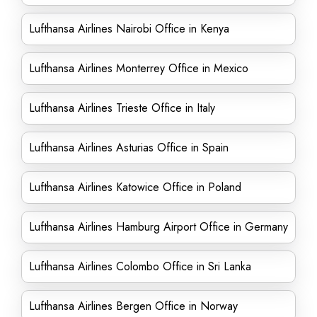
Lufthansa Airlines Nairobi Office in Kenya
Lufthansa Airlines Monterrey Office in Mexico
Lufthansa Airlines Trieste Office in Italy
Lufthansa Airlines Asturias Office in Spain
Lufthansa Airlines Katowice Office in Poland
Lufthansa Airlines Hamburg Airport Office in Germany
Lufthansa Airlines Colombo Office in Sri Lanka
Lufthansa Airlines Bergen Office in Norway