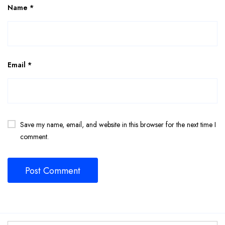
Name
*
Email
*
Save my name, email, and website in this browser for the next time I
comment.