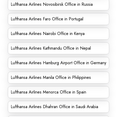
Lufthansa Airlines Novosibirsk Office in Russia
Lufthansa Airlines Faro Office in Portugal
Lufthansa Airlines Nairobi Office in Kenya
Lufthansa Airlines Kathmandu Office in Nepal
Lufthansa Airlines Hamburg Airport Office in Germany
Lufthansa Airlines Manila Office in Philippines
Lufthansa Airlines Menorca Office in Spain
Lufthansa Airlines Dhahran Office in Saudi Arabia