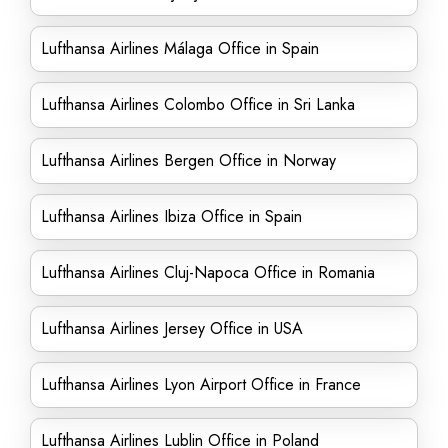
Lufthansa Airlines Málaga Office in Spain
Lufthansa Airlines Colombo Office in Sri Lanka
Lufthansa Airlines Bergen Office in Norway
Lufthansa Airlines Ibiza Office in Spain
Lufthansa Airlines Cluj-Napoca Office in Romania
Lufthansa Airlines Jersey Office in USA
Lufthansa Airlines Lyon Airport Office in France
Lufthansa Airlines Lublin Office in Poland