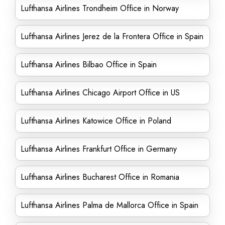
Lufthansa Airlines Trondheim Office in Norway
Lufthansa Airlines Jerez de la Frontera Office in Spain
Lufthansa Airlines Bilbao Office in Spain
Lufthansa Airlines Chicago Airport Office in US
Lufthansa Airlines Katowice Office in Poland
Lufthansa Airlines Frankfurt Office in Germany
Lufthansa Airlines Bucharest Office in Romania
Lufthansa Airlines Palma de Mallorca Office in Spain