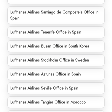
Lufthansa Airlines Santiago de Compostela Office in
Spain
Lufthansa Airlines Tenerife Office in Spain
Lufthansa Airlines Busan Office in South Korea
Lufthansa Airlines Stockholm Office in Sweden
Lufthansa Airlines Asturias Office in Spain
Lufthansa Airlines Seville Office in Spain
Lufthansa Airlines Tangier Office in Morocco