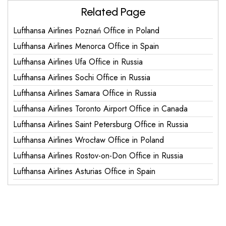
Related Page
Lufthansa Airlines Poznań Office in Poland
Lufthansa Airlines Menorca Office in Spain
Lufthansa Airlines Ufa Office in Russia
Lufthansa Airlines Sochi Office in Russia
Lufthansa Airlines Samara Office in Russia
Lufthansa Airlines Toronto Airport Office in Canada
Lufthansa Airlines Saint Petersburg Office in Russia
Lufthansa Airlines Wrocław Office in Poland
Lufthansa Airlines Rostov-on-Don Office in Russia
Lufthansa Airlines Asturias Office in Spain