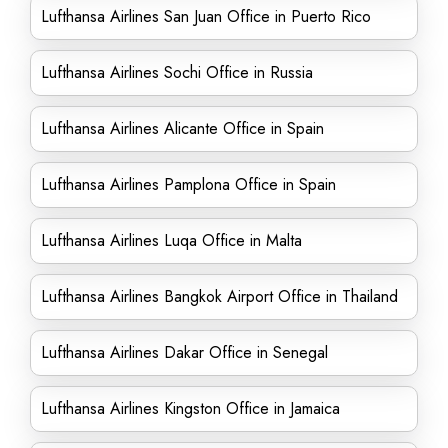
Lufthansa Airlines San Juan Office in Puerto Rico
Lufthansa Airlines Sochi Office in Russia
Lufthansa Airlines Alicante Office in Spain
Lufthansa Airlines Pamplona Office in Spain
Lufthansa Airlines Luqa Office in Malta
Lufthansa Airlines Bangkok Airport Office in Thailand
Lufthansa Airlines Dakar Office in Senegal
Lufthansa Airlines Kingston Office in Jamaica