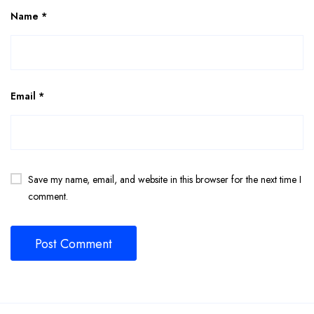
Name
*
Email
*
Save my name, email, and website in this browser for the next time I
comment.