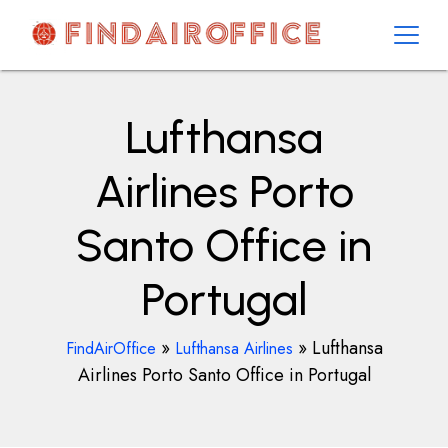
Skip
to
content
AirOfficesDetails
Lufthansa
Airlines Porto
Santo Office in
Portugal
»
»
Lufthansa
FindAirOffice
Lufthansa Airlines
Airlines Porto Santo Office in Portugal