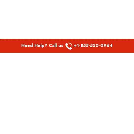
Need Help? Call us
+1-855-550-0964
POPULAR LINKS
Spirit Airlines Aguadilla Office in Puerto Rico
Spirit Airlines Akron Office in Ohio
Southwest Airlines Steamboat Springs Office in USA
Southwest Airlines Syracuse Office in New York
United Airlines Delhi office in India