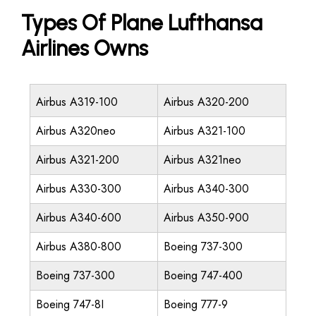
Types Of Plane Lufthansa
Airlines Owns
Airbus A319-100
Airbus A320-200
Airbus A320neo
Airbus A321-100
Airbus A321-200
Airbus A321neo
Airbus A330-300
Airbus A340-300
Airbus A340-600
Airbus A350-900
Airbus A380-800
Boeing 737-300
Boeing 737-300
Boeing 747-400
Boeing 747-8I
Boeing 777-9