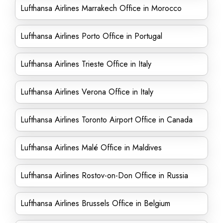
Lufthansa Airlines Marrakech Office in Morocco
Lufthansa Airlines Porto Office in Portugal
Lufthansa Airlines Trieste Office in Italy
Lufthansa Airlines Verona Office in Italy
Lufthansa Airlines Toronto Airport Office in Canada
Lufthansa Airlines Malé Office in Maldives
Lufthansa Airlines Rostov-on-Don Office in Russia
Lufthansa Airlines Brussels Office in Belgium