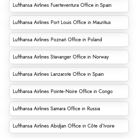
Lufthansa Airlines Fuerteventura Office in Spain
Lufthansa Airlines Port Louis Office in Mauritius
Lufthansa Airlines Poznań Office in Poland
Lufthansa Airlines Stavanger Office in Norway
Lufthansa Airlines Lanzarote Office in Spain
Lufthansa Airlines Pointe-Noire Office in Congo
Lufthansa Airlines Samara Office in Russia
Lufthansa Airlines Abidjan Office in Côte d’Ivoire