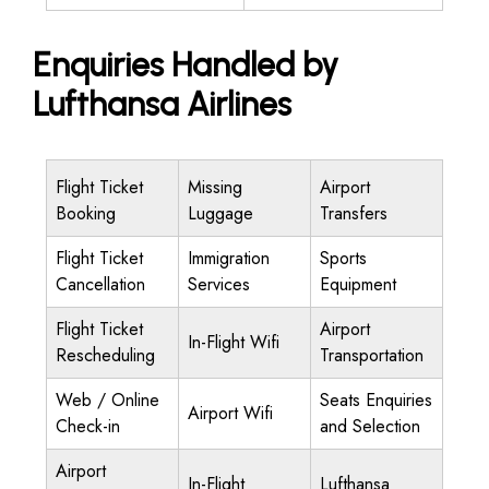
Enquiries Handled by
Lufthansa Airlines
Flight Ticket
Missing
Airport
Booking
Luggage
Transfers
Flight Ticket
Immigration
Sports
Cancellation
Services
Equipment
Flight Ticket
Airport
In-Flight Wifi
Rescheduling
Transportation
Web / Online
Seats Enquiries
Airport Wifi
Check-in
and Selection
Airport
In-Flight
Lufthansa