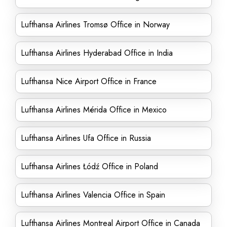
Lufthansa Airlines Tromsø Office in Norway
Lufthansa Airlines Hyderabad Office in India
Lufthansa Nice Airport Office in France
Lufthansa Airlines Mérida Office in Mexico
Lufthansa Airlines Ufa Office in Russia
Lufthansa Airlines Łódź Office in Poland
Lufthansa Airlines Valencia Office in Spain
Lufthansa Airlines Montreal Airport Office in Canada