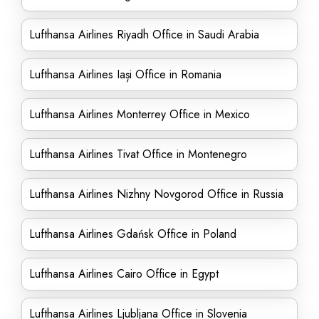
Lufthansa Airlines Riyadh Office in Saudi Arabia
Lufthansa Airlines Iași Office in Romania
Lufthansa Airlines Monterrey Office in Mexico
Lufthansa Airlines Tivat Office in Montenegro
Lufthansa Airlines Nizhny Novgorod Office in Russia
Lufthansa Airlines Gdańsk Office in Poland
Lufthansa Airlines Cairo Office in Egypt
Lufthansa Airlines Ljubljana Office in Slovenia