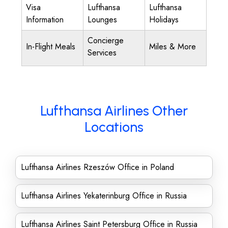
Visa
Lufthansa
Lufthansa
Information
Lounges
Holidays
Concierge
In-Flight Meals
Miles & More
Services
Lufthansa Airlines Other
Locations
Lufthansa Airlines Rzeszów Office in Poland
Lufthansa Airlines Yekaterinburg Office in Russia
Lufthansa Airlines Saint Petersburg Office in Russia