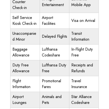
Counter
Entertainment
Mobile App
Check-in
Self Service
Airport
Visa on Arrival
Kiosk Check-in
Facilities
Unaccompanie
Transit
Delayed Flights
d Minor
Information
Baggage
Lufthansa
In-Flight Duty
Allowance
Codeshare
Free
Duty Free
Lufthansa Duty
Receipts and
Allowance
Free
Refunds
Flight
Promotional
Travel
Information
Fares
Insurance
Airport
Animals and
Star Alliance
Lounges
Pets
Codeshare