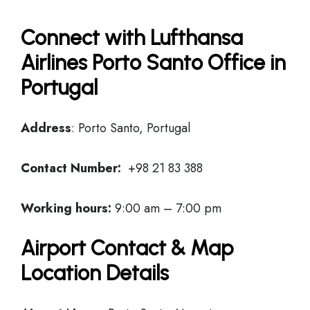
Connect with Lufthansa
Airlines Porto Santo Office in
Portugal
Address
: Porto Santo, Portugal
Contact Number:
+98 21 83 388
Working hours:
9:00 am – 7:00 pm
Airport Contact & Map
Location Details