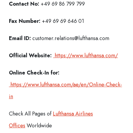
Contact No:
+49 69 86 799 799
Fax Number:
+49 69 69 646 01
Email ID:
customer.relations@lufthansa.com
Official Website:
https://www.lufthansa.com/
Online Check-In for:
https://www.lufthansa.com/ae/en/Online-Check-
in
Check All Pages of
Lufthansa Airlines
Offices
Worldwide