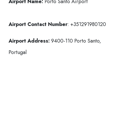
Airport Name:
Porto Santo Airport
Airport Contact Number
: +351291980120
Airport Address:
9400-110 Porto Santo,
Portugal