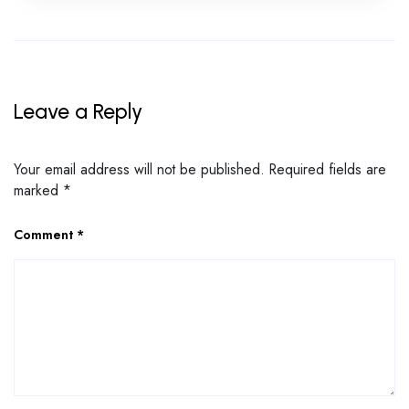
Leave a Reply
Your email address will not be published.
Required fields are
marked
*
Comment
*