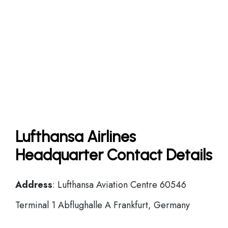
Lufthansa Airlines
Headquarter Contact Details
Address
: Lufthansa Aviation Centre 60546
Terminal 1 Abflughalle A Frankfurt, Germany