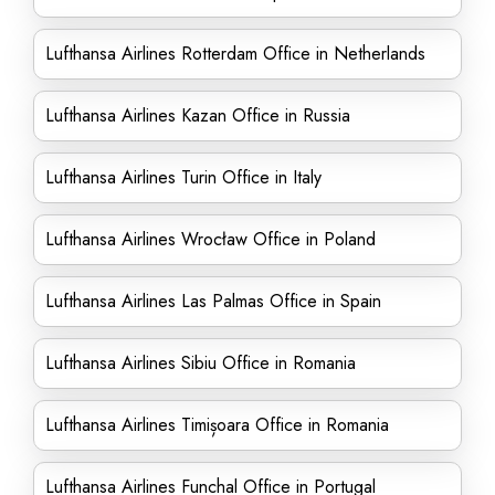
Lufthansa Airlines Rotterdam Office in Netherlands
Lufthansa Airlines Kazan Office in Russia
Lufthansa Airlines Turin Office in Italy
Lufthansa Airlines Wrocław Office in Poland
Lufthansa Airlines Las Palmas Office in Spain
Lufthansa Airlines Sibiu Office in Romania
Lufthansa Airlines Timișoara Office in Romania
Lufthansa Airlines Funchal Office in Portugal