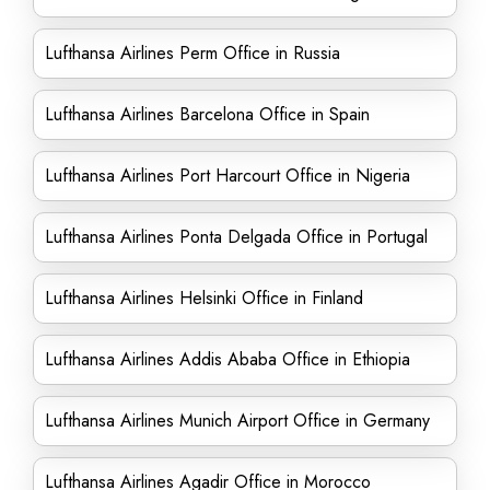
Lufthansa Airlines Perm Office in Russia
Lufthansa Airlines Barcelona Office in Spain
Lufthansa Airlines Port Harcourt Office in Nigeria
Lufthansa Airlines Ponta Delgada Office in Portugal
Lufthansa Airlines Helsinki Office in Finland
Lufthansa Airlines Addis Ababa Office in Ethiopia
Lufthansa Airlines Munich Airport Office in Germany
Lufthansa Airlines Agadir Office in Morocco