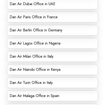
Dan Air Dubai Office in UAE
Dan Air Paris Office in France
Dan Air Berlin Office in Germany
Dan Air Lagos Office in Nigeria
Dan Air Milan Office in Italy
Dan Air Nairobi Office in Kenya
Dan Air Turin Office in Italy
Dan Air Malaga Office in Spain