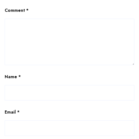
Comment
*
Name
*
Email
*