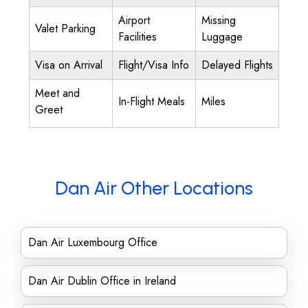
Airport
Missing
Valet Parking
Facilities
Luggage
Visa on Arrival
Flight/Visa Info
Delayed Flights
Meet and
In-Flight Meals
Miles
Greet
Dan Air Other Locations
Dan Air Luxembourg Office
Dan Air Dublin Office in Ireland