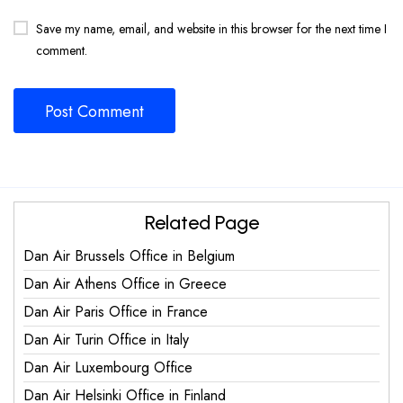
Save my name, email, and website in this browser for the next time I
comment.
Related Page
Dan Air Brussels Office in Belgium
Dan Air Athens Office in Greece
Dan Air Paris Office in France
Dan Air Turin Office in Italy
Dan Air Luxembourg Office
Dan Air Helsinki Office in Finland