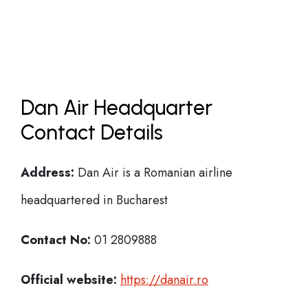
Dan Air Headquarter
Contact Details
Address:
Dan Air is a Romanian airline
headquartered in Bucharest
Contact No:
01 2809888
Official website:
https://danair.ro