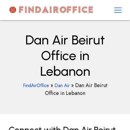
Skip
to
content
AirOfficesDetails
Dan Air Beirut
Office in
Lebanon
»
»
Dan Air Beirut
FindAirOffice
Dan Air
Office in Lebanon