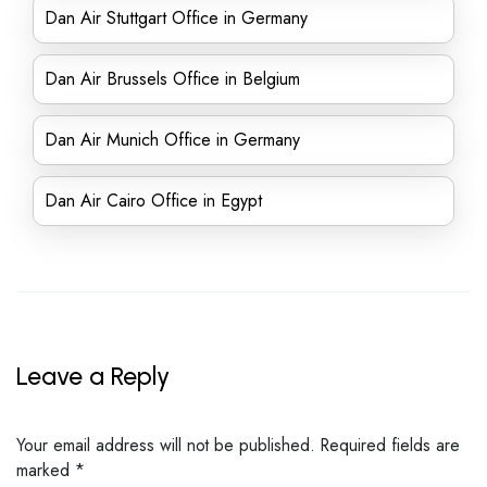
Dan Air Stuttgart Office in Germany
Dan Air Brussels Office in Belgium
Dan Air Munich Office in Germany
Dan Air Cairo Office in Egypt
Leave a Reply
Your email address will not be published.
Required fields are
marked
*