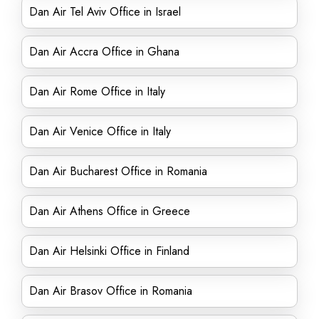
Dan Air Tel Aviv Office in Israel
Dan Air Accra Office in Ghana
Dan Air Rome Office in Italy
Dan Air Venice Office in Italy
Dan Air Bucharest Office in Romania
Dan Air Athens Office in Greece
Dan Air Helsinki Office in Finland
Dan Air Brasov Office in Romania