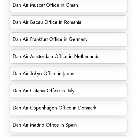
Dan Air Muscat Office in Oman
Dan Air Bacau Office in Romania
Dan Air Frankfurt Office in Germany
Dan Air Amsterdam Office in Netherlands
Dan Air Tokyo Office in Japan
Dan Air Catania Office in Italy
Dan Air Copenhagen Office in Denmark
Dan Air Madrid Office in Spain