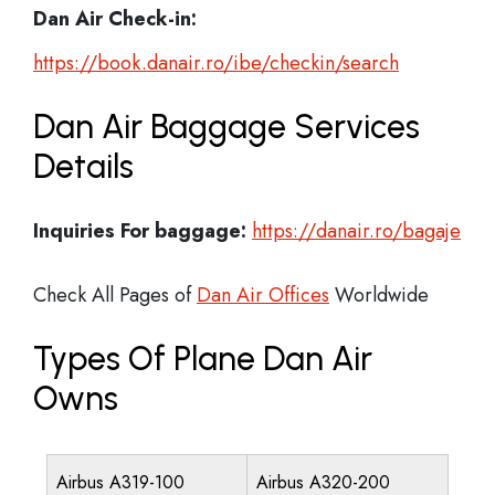
Dan Air Check-in:
https://book.danair.ro/ibe/checkin/search
Dan Air Baggage Services
Details
Inquiries For baggage:
https://danair.ro/bagaje
Check All Pages of
Dan Air Offices
Worldwide
Types Of Plane Dan Air
Owns
Airbus A319-100
Airbus A320-200