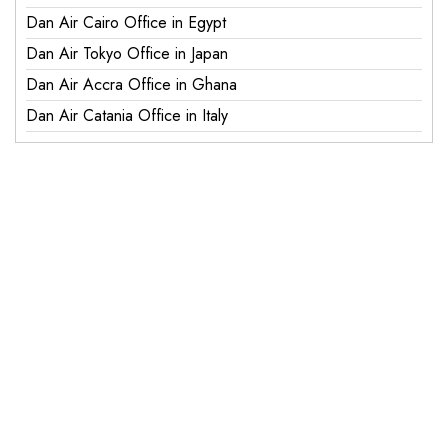
Dan Air Cairo Office in Egypt
Dan Air Tokyo Office in Japan
Dan Air Accra Office in Ghana
Dan Air Catania Office in Italy