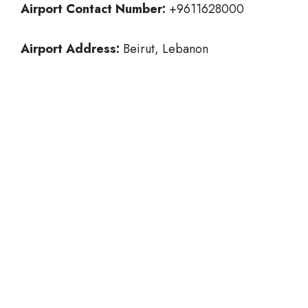
Airport Contact Number:
+9611628000
Airport Address:
Beirut, Lebanon