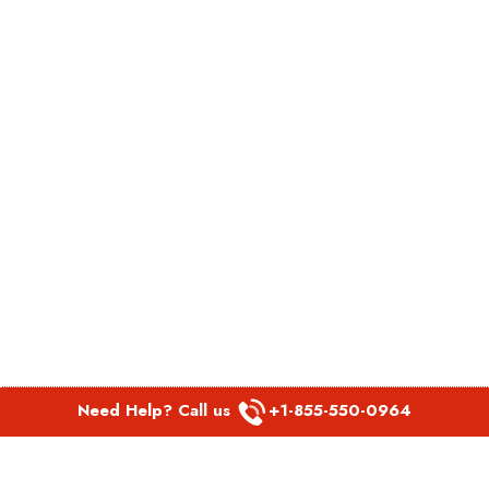
Need Help? Call us
+1-855-550-0964
POPULAR LINKS