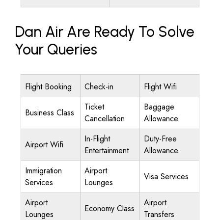
Dan Air Are Ready To Solve
Your Queries
Flight Booking
Check-in
Flight Wifi
Ticket
Baggage
Business Class
Cancellation
Allowance
In-Flight
Duty-Free
Airport Wifi
Entertainment
Allowance
Immigration
Airport
Visa Services
Services
Lounges
Airport
Airport
Economy Class
Lounges
Transfers