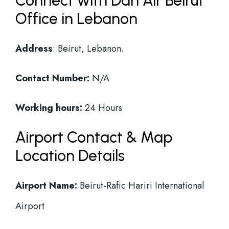
Connect with Dan Air Beirut
Office in Lebanon
Address
: Beirut, Lebanon.
Contact Number:
N/A
Working hours:
24 Hours
Airport Contact & Map
Location Details
Airport Name:
Beirut-Rafic Hariri International
Airport