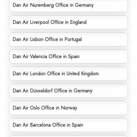
Dan Air Nuremberg Office in Germany
Dan Air Liverpool Office in England
Dan Air Lisbon Office in Portugal
Dan Air Valencia Office in Spain
Dan Air London Office in United Kingdom
Dan Air Düsseldorf Office in Germany
Dan Air Oslo Office in Norway
Dan Air Barcelona Office in Spain