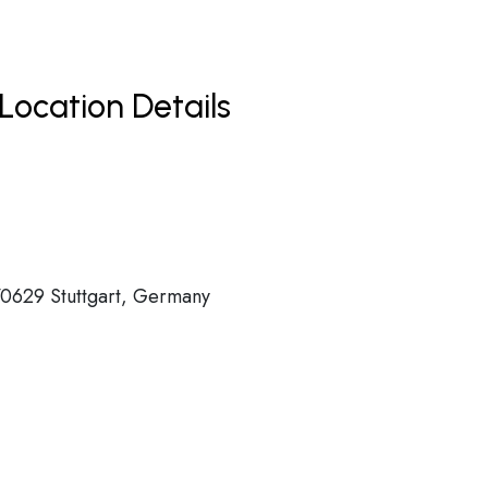
Location Details
70629 Stuttgart, Germany