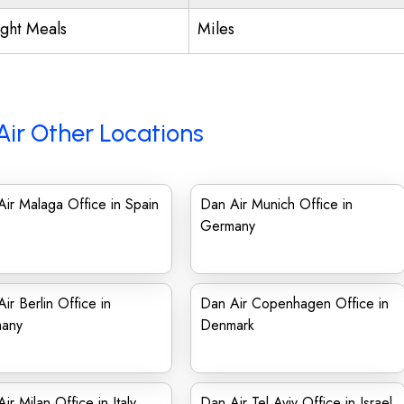
ight Meals
Miles
Air Other Locations
ir Malaga Office in Spain
Dan Air Munich Office in
Germany
ir Berlin Office in
Dan Air Copenhagen Office in
any
Denmark
ir Milan Office in Italy
Dan Air Tel Aviv Office in Israel