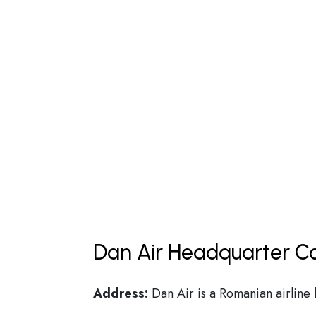
Dan Air Headquarter Co
Address:
Dan Air is a Romanian airline