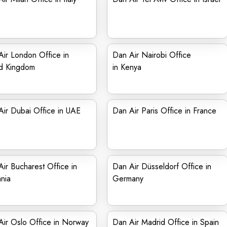
ir London Office in
Dan Air Nairobi Office
ed Kingdom
in Kenya
ir Dubai Office in UAE
Dan Air Paris Office in France
ir Bucharest Office in
Dan Air Düsseldorf Office in
nia
Germany
ir Oslo Office in Norway
Dan Air Madrid Office in Spain