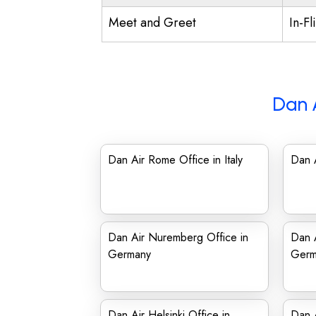
Meet and Greet
In-Fl
Dan 
Dan Air Rome Office in Italy
Dan A
Dan Air Nuremberg Office in
Dan A
Germany
Germ
Dan Air Helsinki Office in
Dan A