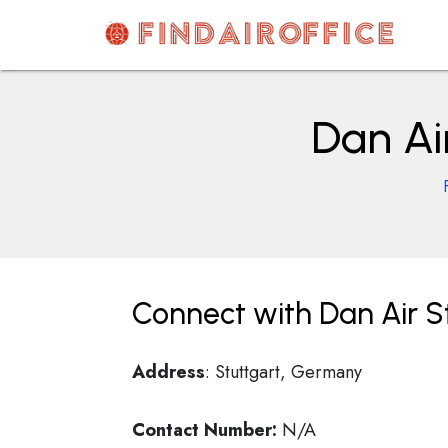
Skip
to
content
AirOfficesDetails
Dan Ai
Connect with Dan Air S
Address
: Stuttgart, Germany
Contact Number:
N/A