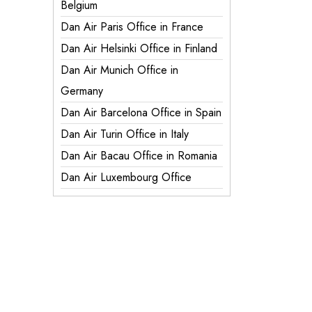
Belgium
Dan Air Paris Office in France
Dan Air Helsinki Office in Finland
Dan Air Munich Office in
Germany
Dan Air Barcelona Office in Spain
Dan Air Turin Office in Italy
Dan Air Bacau Office in Romania
Dan Air Luxembourg Office