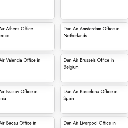
ir Athens Office
Dan Air Amsterdam Office in
reece
Netherlands
ir Valencia Office in
Dan Air Brussels Office in
n
Belgium
ir Brasov Office in
Dan Air Barcelona Office in
nia
Spain
ir Bacau Office in
Dan Air Liverpool Office in