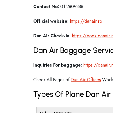
Contact No:
01 2809888
Official website:
https://danair.ro
Dan Air Check-in:
https://book.danair.
Dan Air Baggage Servic
Inquiries For baggage:
https://danair
Check All Pages of
Dan Air Offices
Worl
Types Of Plane Dan Ai