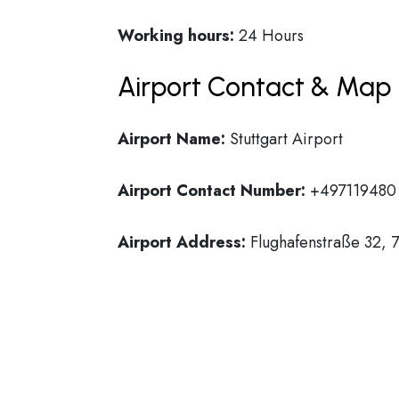
Working hours:
24 Hours
Airport Contact & Map 
Airport Name:
Stuttgart Airport
Airport Contact Number:
+497119480
Airport Address:
Flughafenstraße 32, 