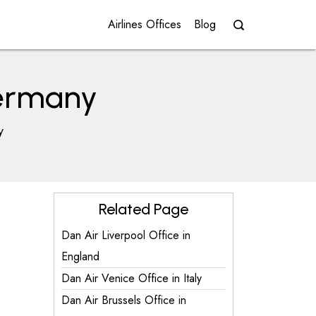
Airlines Offices
Blog
Germany
y
Related Page
Dan Air Liverpool Office in
England
Dan Air Venice Office in Italy
Dan Air Brussels Office in