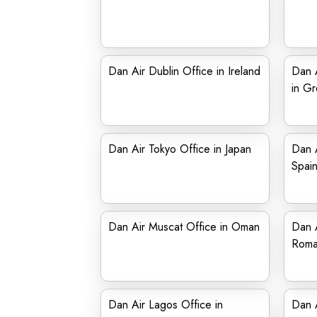
Dan Air Dublin Office in Ireland
Dan A
in G
Dan Air Tokyo Office in Japan
Dan A
Spai
Dan Air Muscat Office in Oman
Dan A
Roma
Dan Air Lagos Office in
Dan A