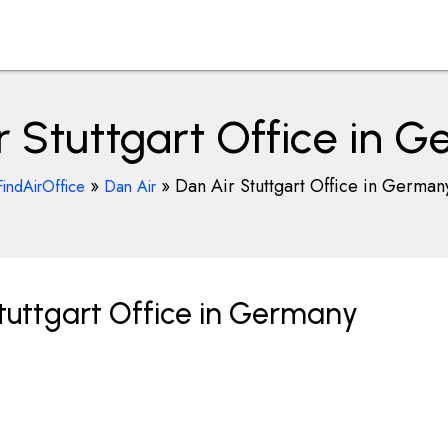
r Stuttgart Office in 
»
»
Dan Air Stuttgart Office in German
FindAirOffice
Dan Air
tuttgart Office in Germany