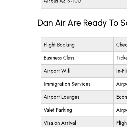
Airbus A319-100
Dan Air Are Ready To S
Flight Booking
Chec
Business Class
Tick
Airport Wifi
In-Fl
Immigration Services
Airp
Airport Lounges
Econ
Valet Parking
Airpo
Visa on Arrival
Fligh