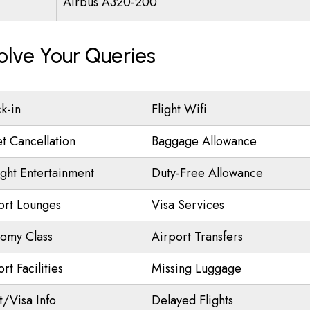
Airbus A320-200
olve Your Queries
k-in
Flight Wifi
et Cancellation
Baggage Allowance
ight Entertainment
Duty-Free Allowance
ort Lounges
Visa Services
omy Class
Airport Transfers
rt Facilities
Missing Luggage
t/Visa Info
Delayed Flights