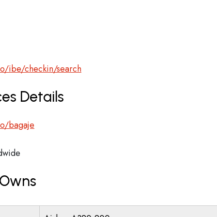
ro/ibe/checkin/search
es Details
.ro/bagaje
dwide
r Owns