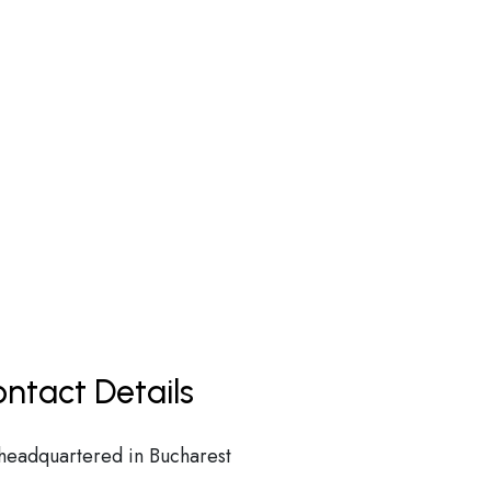
ntact Details
 headquartered in Bucharest