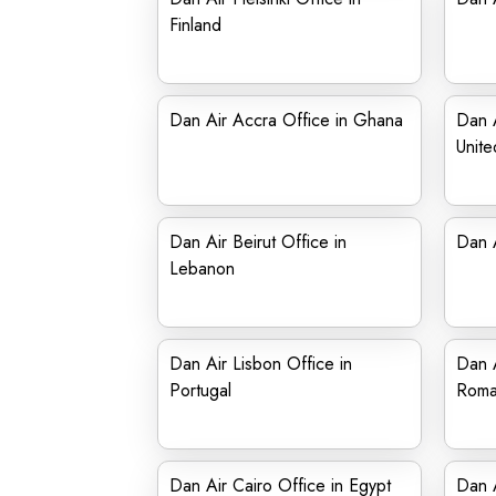
Finland
Dan Air Accra Office in Ghana
Dan A
Unit
Dan Air Beirut Office in
Dan A
Lebanon
Dan Air Lisbon Office in
Dan A
Portugal
Roma
Dan Air Cairo Office in Egypt
Dan A