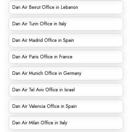
Dan Air Beirut Office in Lebanon
Dan Air Turin Office in Italy
Dan Air Madrid Office in Spain
Dan Air Paris Office in France
Dan Air Munich Office in Germany
Dan Air Tel Aviv Office in Israel
Dan Air Valencia Office in Spain
Dan Air Milan Office in Italy