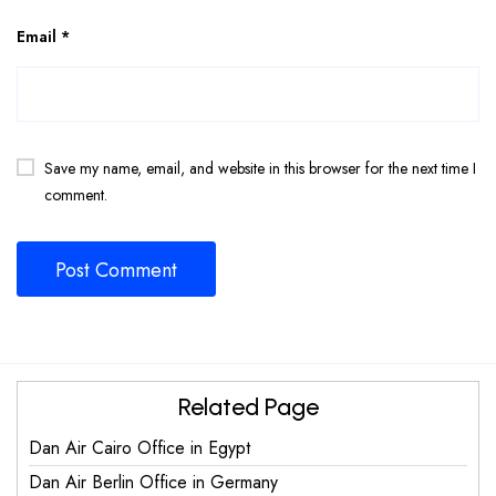
Email
*
Save my name, email, and website in this browser for the next time I
comment.
Related Page
Dan Air Cairo Office in Egypt
Dan Air Berlin Office in Germany