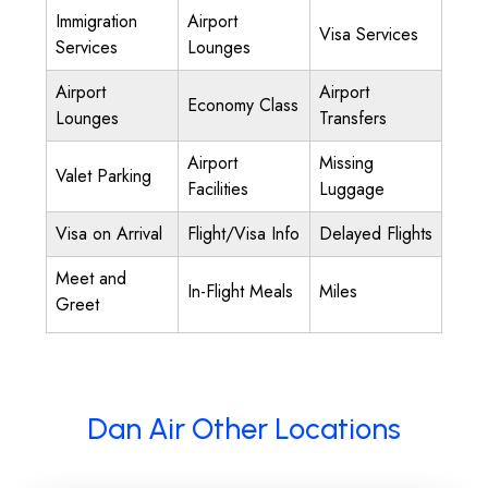
Immigration
Airport
Visa Services
Services
Lounges
Airport
Airport
Economy Class
Lounges
Transfers
Airport
Missing
Valet Parking
Facilities
Luggage
Visa on Arrival
Flight/Visa Info
Delayed Flights
Meet and
In-Flight Meals
Miles
Greet
Dan Air Other Locations