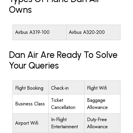
Owns
Airbus A319-100
Airbus A320-200
Dan Air Are Ready To Solve
Your Queries
Flight Booking
Check-in
Flight Wifi
Ticket
Baggage
Business Class
Cancellation
Allowance
In-Flight
Duty-Free
Airport Wifi
Entertainment
Allowance