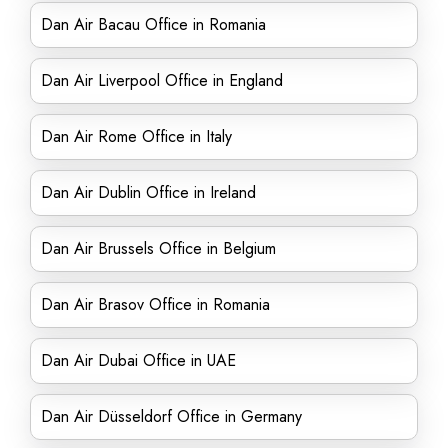
Dan Air Bacau Office in Romania
Dan Air Liverpool Office in England
Dan Air Rome Office in Italy
Dan Air Dublin Office in Ireland
Dan Air Brussels Office in Belgium
Dan Air Brasov Office in Romania
Dan Air Dubai Office in UAE
Dan Air Düsseldorf Office in Germany