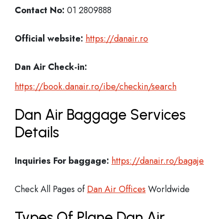
Contact No:
01 2809888
Official website:
https://danair.ro
Dan Air Check-in:
https://book.danair.ro/ibe/checkin/search
Dan Air Baggage Services
Details
Inquiries For baggage:
https://danair.ro/bagaje
Check All Pages of
Dan Air Offices
Worldwide
Types Of Plane Dan Air