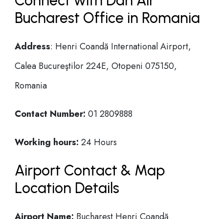
Connect with Dan Air
Bucharest Office in Romania
Address
: Henri Coandă International Airport,
Calea Bucureştilor 224E, Otopeni 075150,
Romania
Contact Number:
01 2809888
Working hours:
24 Hours
Airport Contact & Map
Location Details
Airport Name:
Bucharest Henri Coandă