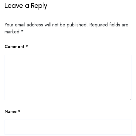
Leave a Reply
Your email address will not be published.
Required fields are
marked
*
Comment
*
Name
*