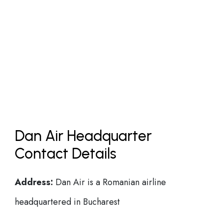
Dan Air Headquarter
Contact Details
Address:
Dan Air is a Romanian airline
headquartered in Bucharest