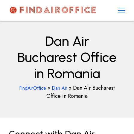
Skip
to
content
AirOfficesDetails
Dan Air
Bucharest Office
in Romania
»
»
Dan Air Bucharest
FindAirOffice
Dan Air
Office in Romania