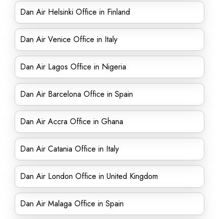
Dan Air Helsinki Office in Finland
Dan Air Venice Office in Italy
Dan Air Lagos Office in Nigeria
Dan Air Barcelona Office in Spain
Dan Air Accra Office in Ghana
Dan Air Catania Office in Italy
Dan Air London Office in United Kingdom
Dan Air Malaga Office in Spain