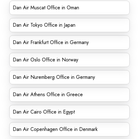
Dan Air Muscat Office in Oman
Dan Air Tokyo Office in Japan
Dan Air Frankfurt Office in Germany
Dan Air Oslo Office in Norway
Dan Air Nuremberg Office in Germany
Dan Air Athens Office in Greece
Dan Air Cairo Office in Egypt
Dan Air Copenhagen Office in Denmark