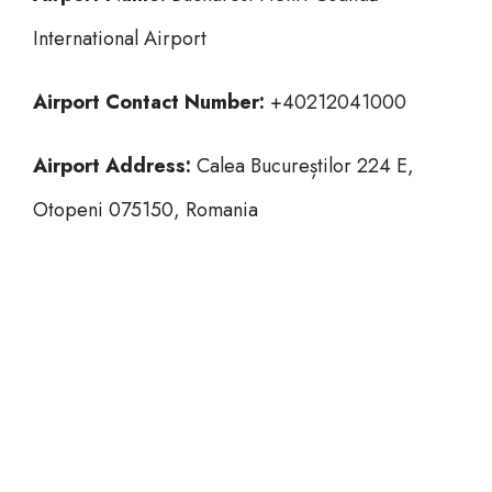
International Airport
Airport Contact Number:
+40212041000
Airport Address:
Calea Bucureștilor 224 E,
Otopeni 075150, Romania