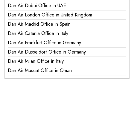
Dan Air Dubai Office in UAE
Dan Air London Office in United Kingdom
Dan Air Madrid Office in Spain
Dan Air Catania Office in Italy
Dan Air Frankfurt Office in Germany
Dan Air Düsseldorf Office in Germany
Dan Air Milan Office in Italy
Dan Air Muscat Office in Oman