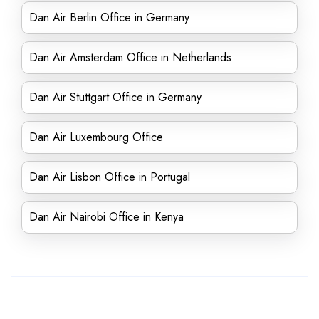
Dan Air Berlin Office in Germany
Dan Air Amsterdam Office in Netherlands
Dan Air Stuttgart Office in Germany
Dan Air Luxembourg Office
Dan Air Lisbon Office in Portugal
Dan Air Nairobi Office in Kenya