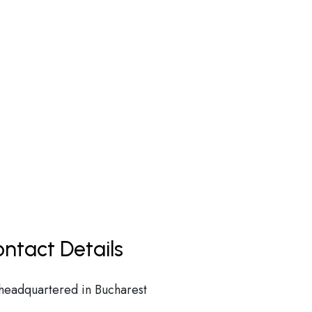
ntact Details
 headquartered in Bucharest