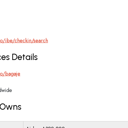
ro/ibe/checkin/search
es Details
.ro/bagaje
dwide
r Owns