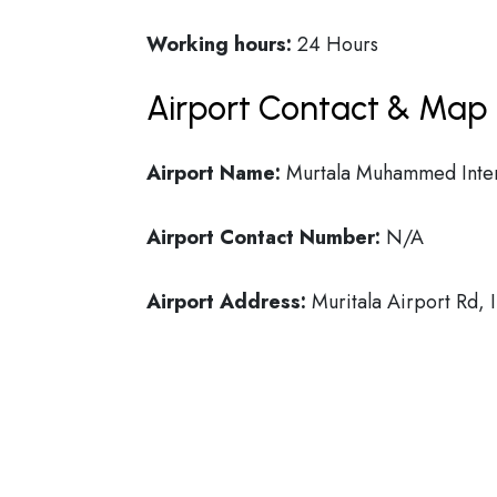
Working hours:
24 Hours
Airport Contact & Map 
Airport Name:
Murtala Muhammed Intern
Airport Contact Number:
N/A
Airport Address:
Muritala Airport Rd, 