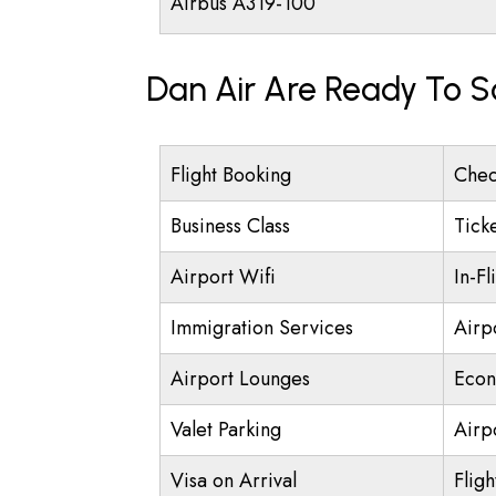
Airbus A319-100
Dan Air Are Ready To S
Flight Booking
Chec
Business Class
Tick
Airport Wifi
In-Fl
Immigration Services
Airp
Airport Lounges
Econ
Valet Parking
Airpo
Visa on Arrival
Fligh