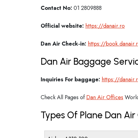
Contact No:
01 2809888
Official website:
https://danair.ro
Dan Air Check-in:
https://book.danair.
Dan Air Baggage Servic
Inquiries For baggage:
https://danair
Check All Pages of
Dan Air Offices
Worl
Types Of Plane Dan Ai