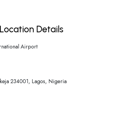
Location Details
ational Airport
Ikeja 234001, Lagos, Nigeria