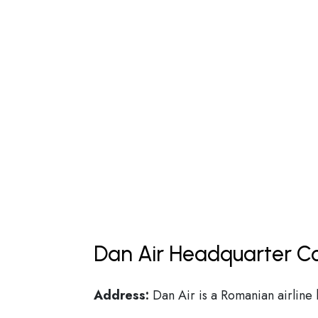
Dan Air Headquarter Co
Address:
Dan Air is a Romanian airline