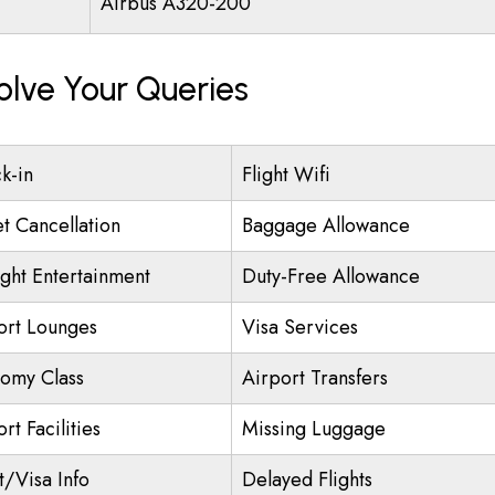
Airbus A320-200
olve Your Queries
k-in
Flight Wifi
et Cancellation
Baggage Allowance
ight Entertainment
Duty-Free Allowance
ort Lounges
Visa Services
omy Class
Airport Transfers
rt Facilities
Missing Luggage
t/Visa Info
Delayed Flights