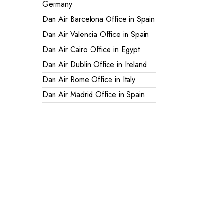
Germany
Dan Air Barcelona Office in Spain
Dan Air Valencia Office in Spain
Dan Air Cairo Office in Egypt
Dan Air Dublin Office in Ireland
Dan Air Rome Office in Italy
Dan Air Madrid Office in Spain