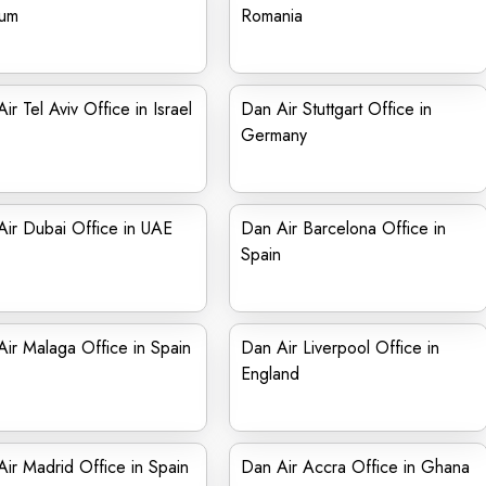
ium
Romania
ir Tel Aviv Office in Israel
Dan Air Stuttgart Office in
Germany
ir Dubai Office in UAE
Dan Air Barcelona Office in
Spain
ir Malaga Office in Spain
Dan Air Liverpool Office in
England
ir Madrid Office in Spain
Dan Air Accra Office in Ghana