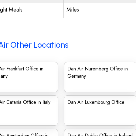
ight Meals
Miles
Air Other Locations
ir Frankfurt Office in
Dan Air Nuremberg Office in
any
Germany
ir Catania Office in Italy
Dan Air Luxembourg Office
ir Amsterdam Office in
Dan Air Dublin Office in Ireland