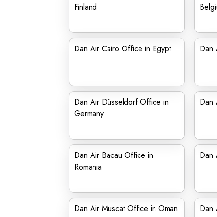
Finland
Belg
Dan Air Cairo Office in Egypt
Dan A
Dan Air Düsseldorf Office in
Dan A
Germany
Dan Air Bacau Office in
Dan A
Romania
Dan Air Muscat Office in Oman
Dan A