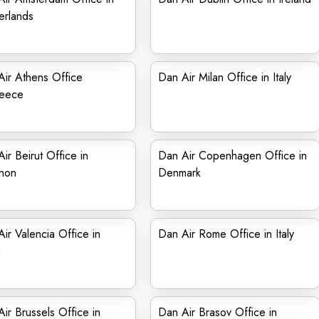
erlands
ir Athens Office
Dan Air Milan Office in Italy
reece
ir Beirut Office in
Dan Air Copenhagen Office in
non
Denmark
ir Valencia Office in
Dan Air Rome Office in Italy
n
ir Brussels Office in
Dan Air Brasov Office in