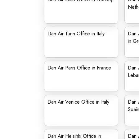
Neth
Dan Air Turin Office in Italy
Dan A
in G
Dan Air Paris Office in France
Dan A
Leba
Dan Air Venice Office in Italy
Dan A
Spai
Dan Air Helsinki Office in
Dan A