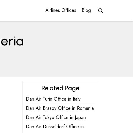
Airlines Offices
Blog
geria
Related Page
Dan Air Turin Office in Italy
Dan Air Brasov Office in Romania
Dan Air Tokyo Office in Japan
Dan Air Düsseldorf Office in