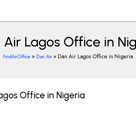
Air Lagos Office in Ni
»
»
Dan Air Lagos Office in Nigeria
FindAirOffice
Dan Air
gos Office in Nigeria