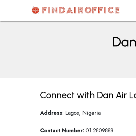
Skip
to
content
AirOfficesDetails
Dan 
Connect with Dan Air La
Address
: Lagos, Nigeria
Contact Number:
01 2809888