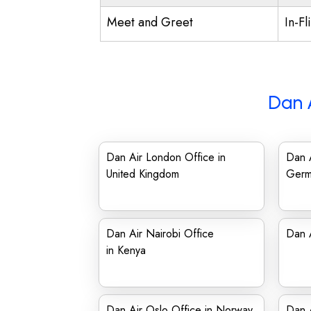
Meet and Greet
In-Fl
Dan 
Dan Air London Office in
Dan A
United Kingdom
Germ
Dan Air Nairobi Office
Dan A
in Kenya
Dan Air Oslo Office in Norway
Dan A