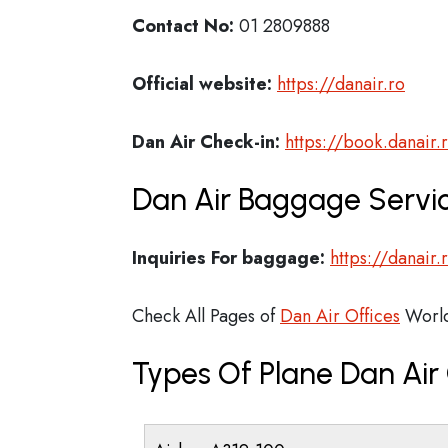
Contact No:
01 2809888
Official website:
https://danair.ro
Dan Air Check-in:
https://book.danair.
Dan Air Baggage Servic
Inquiries For baggage:
https://danair
Check All Pages of
Dan Air Offices
Worl
Types Of Plane Dan Ai