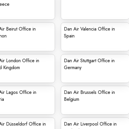
reece
ir Beirut Office in
Dan Air Valencia Office in
non
Spain
ir London Office in
Dan Air Stuttgart Office in
ed Kingdom
Germany
ir Lagos Office in
Dan Air Brussels Office in
ia
Belgium
ir Düsseldorf Office in
Dan Air Liverpool Office in