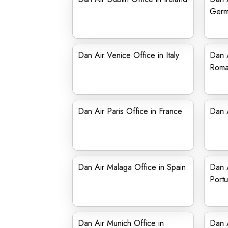
Germ
Dan Air Venice Office in Italy
Dan A
Roma
Dan Air Paris Office in France
Dan 
Dan Air Malaga Office in Spain
Dan A
Portu
Dan Air Munich Office in
Dan A