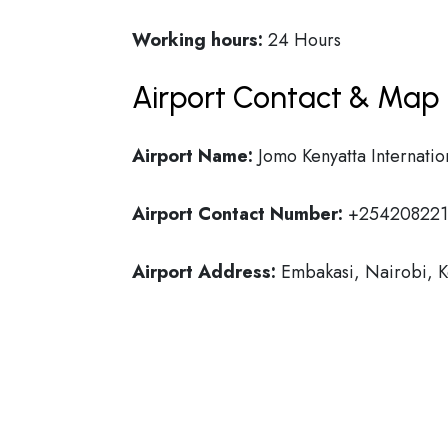
Working hours:
24 Hours
Airport Contact & Map 
Airport Name:
Jomo Kenyatta Internatio
Airport Contact Number:
+254208221
Airport Address:
Embakasi, Nairobi, 