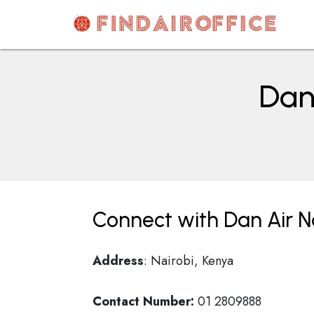
Skip
to
content
AirOfficesDetails
Dan 
Connect with Dan Air Na
Address
: Nairobi, Kenya
Contact Number:
01 2809888