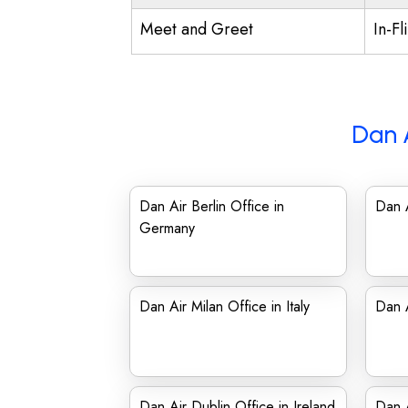
Meet and Greet
In-Fl
Dan 
Dan Air Berlin Office in
Dan A
Germany
Dan Air Milan Office in Italy
Dan A
Dan Air Dublin Office in Ireland
Dan 