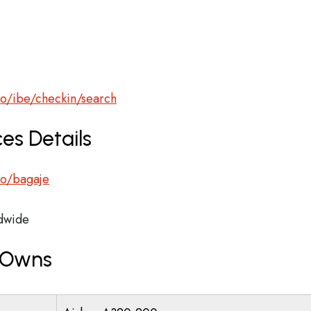
ro/ibe/checkin/search
es Details
.ro/bagaje
dwide
r Owns