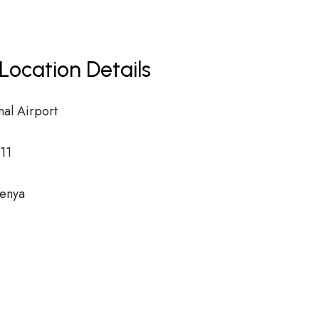
Location Details
nal Airport
11
Kenya