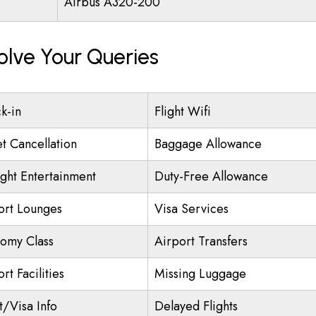
Airbus A320-200
olve Your Queries
k-in
Flight Wifi
et Cancellation
Baggage Allowance
ight Entertainment
Duty-Free Allowance
ort Lounges
Visa Services
omy Class
Airport Transfers
rt Facilities
Missing Luggage
t/Visa Info
Delayed Flights