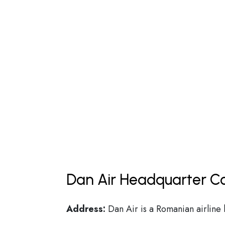
Dan Air Headquarter Co
Address:
Dan Air is a Romanian airline