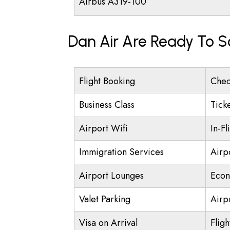
Airbus A319-100
Dan Air Are Ready To S
Flight Booking
Chec
Business Class
Tick
Airport Wifi
In-Fl
Immigration Services
Airp
Airport Lounges
Econ
Valet Parking
Airpo
Visa on Arrival
Fligh