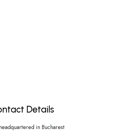
ntact Details
 headquartered in Bucharest