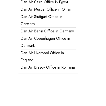
Dan Air Cairo Office in Egypt
Dan Air Muscat Office in Oman
Dan Air Stuttgart Office in
Germany
Dan Air Berlin Office in Germany
Dan Air Copenhagen Office in
Denmark
Dan Air Liverpool Office in
England
Dan Air Brasov Office in Romania