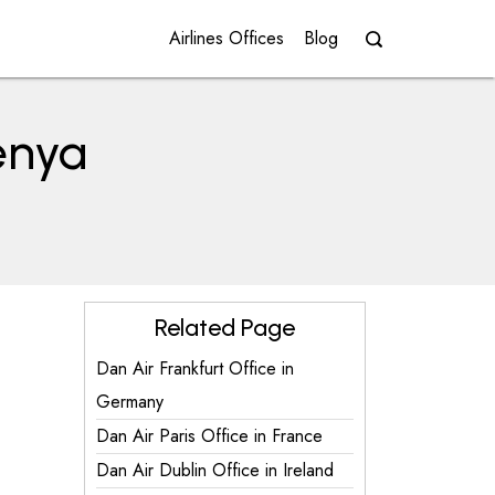
Airlines Offices
Blog
Kenya
Related Page
Dan Air Frankfurt Office in
Germany
Dan Air Paris Office in France
Dan Air Dublin Office in Ireland