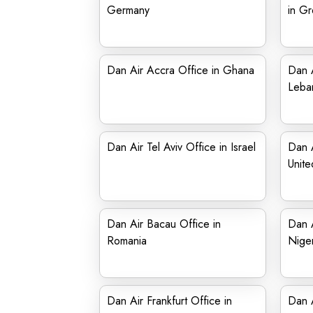
Germany
in G
Dan Air Accra Office in Ghana
Dan A
Leba
Dan Air Tel Aviv Office in Israel
Dan A
Unit
Dan Air Bacau Office in
Dan A
Romania
Niger
Dan Air Frankfurt Office in
Dan A