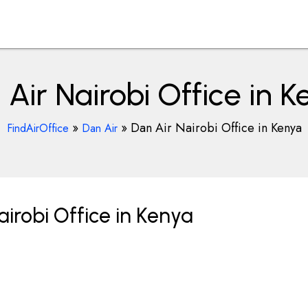
Air Nairobi Office in 
»
»
Dan Air Nairobi Office in Kenya
FindAirOffice
Dan Air
irobi Office in Kenya