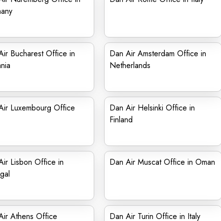
any
ir Bucharest Office in
Dan Air Amsterdam Office in
nia
Netherlands
Air Luxembourg Office
Dan Air Helsinki Office in
Finland
ir Lisbon Office in
Dan Air Muscat Office in Oman
gal
ir Athens Office
Dan Air Turin Office in Italy