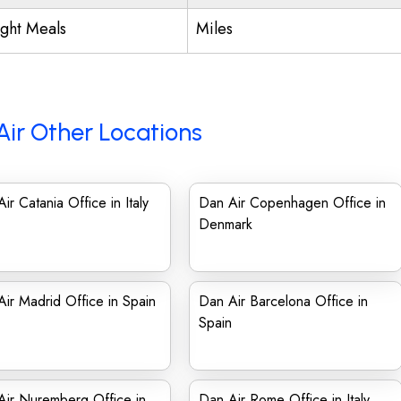
ight Meals
Miles
Air Other Locations
ir Catania Office in Italy
Dan Air Copenhagen Office in
Denmark
ir Madrid Office in Spain
Dan Air Barcelona Office in
Spain
Air Nuremberg Office in
Dan Air Rome Office in Italy