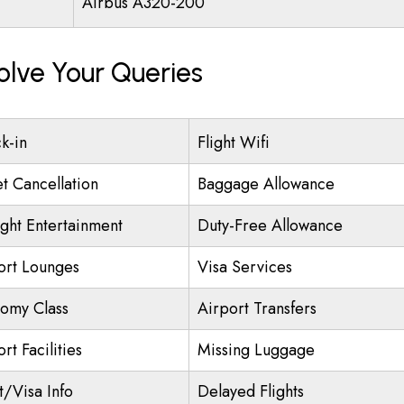
Airbus A320-200
olve Your Queries
k-in
Flight Wifi
et Cancellation
Baggage Allowance
ight Entertainment
Duty-Free Allowance
ort Lounges
Visa Services
omy Class
Airport Transfers
rt Facilities
Missing Luggage
t/Visa Info
Delayed Flights