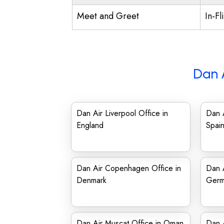
Meet and Greet
In-Fl
Dan 
Dan Air Liverpool Office in
Dan A
England
Spai
Dan Air Copenhagen Office in
Dan A
Denmark
Germ
Dan Air Muscat Office in Oman
Dan A