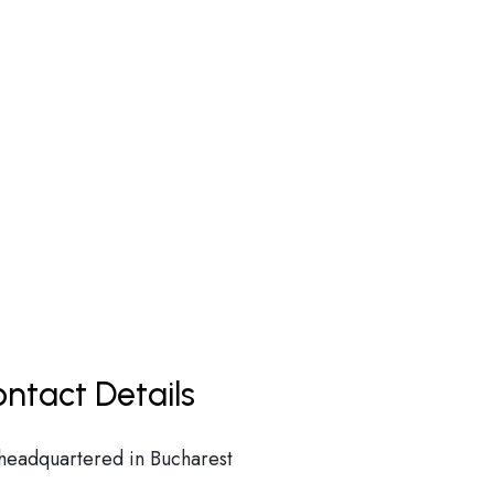
ntact Details
 headquartered in Bucharest