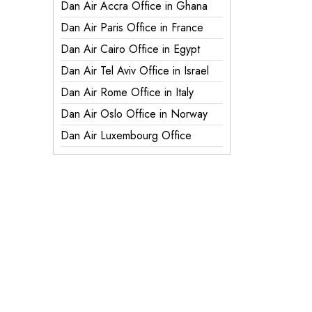
Dan Air Accra Office in Ghana
Dan Air Paris Office in France
Dan Air Cairo Office in Egypt
Dan Air Tel Aviv Office in Israel
Dan Air Rome Office in Italy
Dan Air Oslo Office in Norway
Dan Air Luxembourg Office