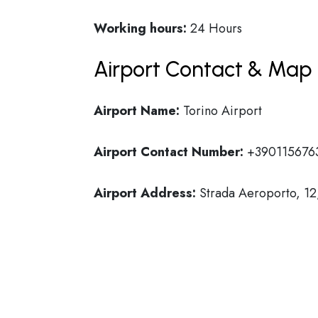
Working hours:
24 Hours
Airport Contact & Map 
Airport Name:
Torino Airport
Airport Contact Number:
+390115676
Airport Address:
Strada Aeroporto, 12,