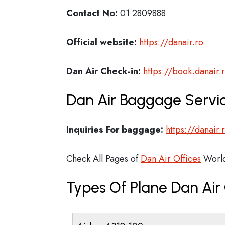
Contact No:
01 2809888
Official website:
https://danair.ro
Dan Air Check-in:
https://book.danair.
Dan Air Baggage Servic
Inquiries For baggage:
https://danair
Check All Pages of
Dan Air Offices
Worl
Types Of Plane Dan Ai