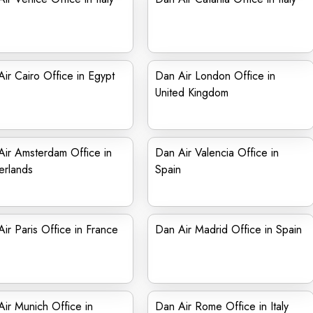
ir Cairo Office in Egypt
Dan Air London Office in
United Kingdom
ir Amsterdam Office in
Dan Air Valencia Office in
erlands
Spain
ir Paris Office in France
Dan Air Madrid Office in Spain
ir Munich Office in
Dan Air Rome Office in Italy