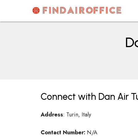
Skip
to
content
AirOfficesDetails
Da
Connect with Dan Air Tur
Address
: Turin, Italy
Contact Number:
N/A