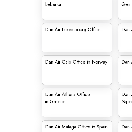
Lebanon
Germ
Dan Air Luxembourg Office
Dan A
Dan Air Oslo Office in Norway
Dan A
Dan Air Athens Office
Dan A
in Greece
Niger
Dan Air Malaga Office in Spain
Dan A