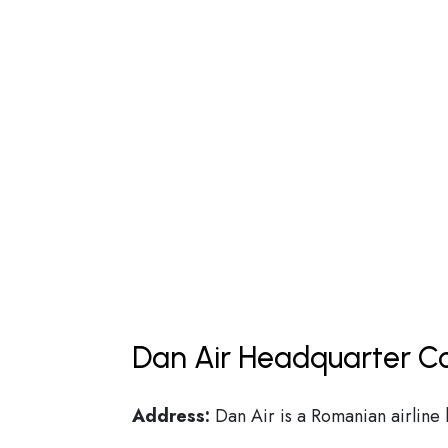
Dan Air Headquarter Co
Address:
Dan Air is a Romanian airline