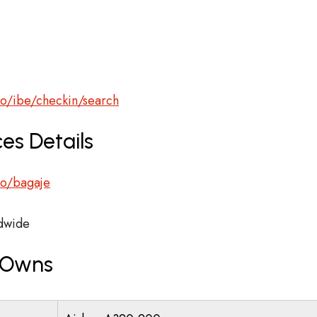
ro/ibe/checkin/search
es Details
.ro/bagaje
dwide
r Owns