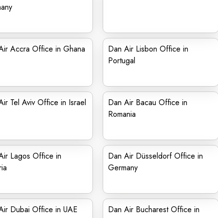
any
ir Accra Office in Ghana
Dan Air Lisbon Office in
Portugal
ir Tel Aviv Office in Israel
Dan Air Bacau Office in
Romania
ir Lagos Office in
Dan Air Düsseldorf Office in
ia
Germany
ir Dubai Office in UAE
Dan Air Bucharest Office in