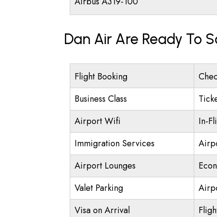
Airbus A319-100
Dan Air Are Ready To S
Flight Booking
Chec
Business Class
Tick
Airport Wifi
In-Fl
Immigration Services
Airp
Airport Lounges
Econ
Valet Parking
Airpo
Visa on Arrival
Fligh