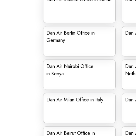
Dan Air Berlin Office in
Dan A
Germany
Dan Air Nairobi Office
Dan A
in Kenya
Neth
Dan Air Milan Office in Italy
Dan A
Dan Air Beirut Office in
Dan A