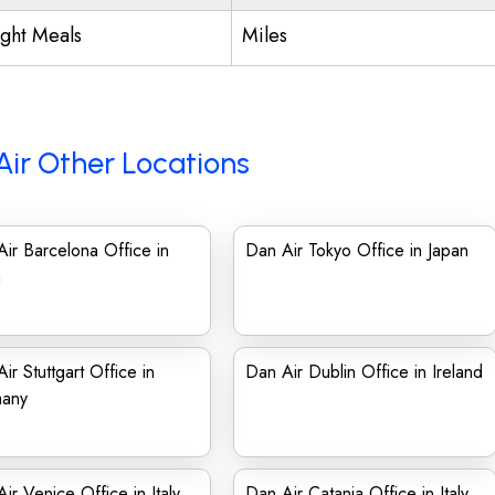
ight Meals
Miles
Air Other Locations
ir Barcelona Office in
Dan Air Tokyo Office in Japan
n
ir Stuttgart Office in
Dan Air Dublin Office in Ireland
any
ir Venice Office in Italy
Dan Air Catania Office in Italy