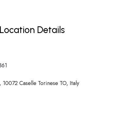
Location Details
361
 10072 Caselle Torinese TO, Italy