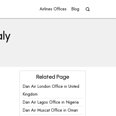
Airlines Offices
Blog
aly
Related Page
Dan Air London Office in United
Kingdom
Dan Air Lagos Office in Nigeria
Dan Air Muscat Office in Oman