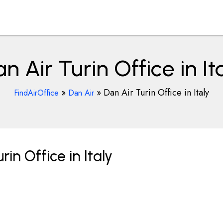
n Air Turin Office in It
»
»
Dan Air Turin Office in Italy
FindAirOffice
Dan Air
in Office in Italy