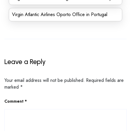
Virgin Atlantic Airlines Oporto Office in Portugal
Leave a Reply
Your email address will not be published.
Required fields are
marked
*
Comment
*