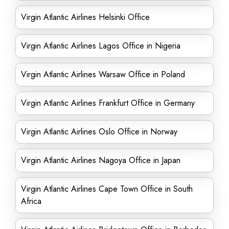
Virgin Atlantic Airlines Helsinki Office
Virgin Atlantic Airlines Lagos Office in Nigeria
Virgin Atlantic Airlines Warsaw Office in Poland
Virgin Atlantic Airlines Frankfurt Office in Germany
Virgin Atlantic Airlines Oslo Office in Norway
Virgin Atlantic Airlines Nagoya Office in Japan
Virgin Atlantic Airlines Cape Town Office in South
Africa