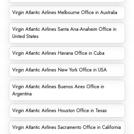
Virgin Atlantic Airlines Melbourne Office in Australia
Virgin Atlantic Airlines Santa Ana-Anaheim Office in
United States
Virgin Atlantic Airlines Havana Office in Cuba
Virgin Atlantic Airlines New York Office in USA
Virgin Atlantic Airlines Buenos Aires Office in
Argentina
Virgin Atlantic Airlines Houston Office in Texas
Virgin Atlantic Airlines Sacramento Office in California