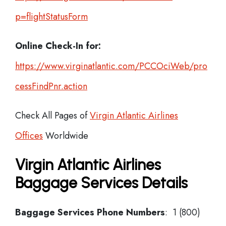
p=flightStatusForm
Online Check-In for:
https://www.virginatlantic.com/PCCOciWeb/pro
cessFindPnr.action
Check All Pages of
Virgin Atlantic Airlines
Offices
Worldwide
Virgin Atlantic Airlines
Baggage Services Details
Baggage Services Phone Numbers
: 1 (800)