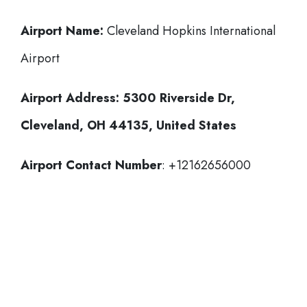
Airport Name:
Cleveland Hopkins International
Airport
Airport Address:
5300 Riverside Dr,
Cleveland, OH 44135, United States
Airport Contact Number
: +12162656000