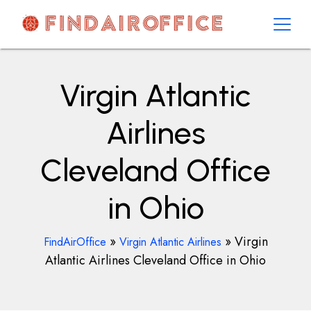
Skip
to
content
AirOfficesDetails
Virgin Atlantic
Airlines
Cleveland Office
in Ohio
»
»
Virgin
FindAirOffice
Virgin Atlantic Airlines
Atlantic Airlines Cleveland Office in Ohio