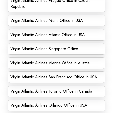
Virgin Atlantic Airlines Prague Office in Czech
Republic
Virgin Atlantic Airlines Miami Office in USA
Virgin Atlantic Airlines Atlanta Office in USA
Virgin Atlantic Airlines Singapore Office
Virgin Atlantic Airlines Vienna Office in Austria
Virgin Atlantic Airlines San Francisco Office in USA
Virgin Atlantic Airlines Toronto Office in Canada
Virgin Atlantic Airlines Orlando Office in USA