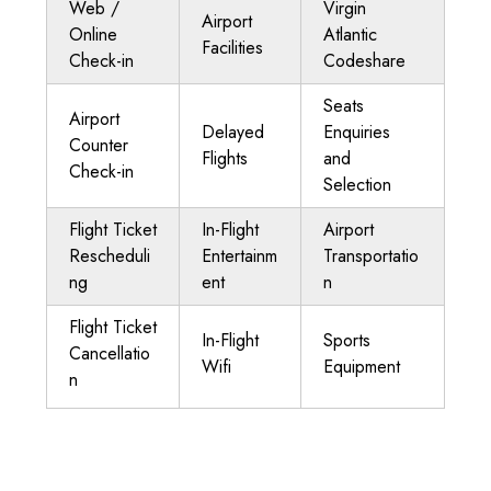
Web /
Virgin
Airport
Online
Atlantic
Facilities
Check-in
Codeshare
Seats
Airport
Delayed
Enquiries
Counter
Flights
and
Check-in
Selection
Flight Ticket
In-Flight
Airport
Rescheduli
Entertainm
Transportatio
ng
ent
n
Flight Ticket
In-Flight
Sports
Cancellatio
Wifi
Equipment
n