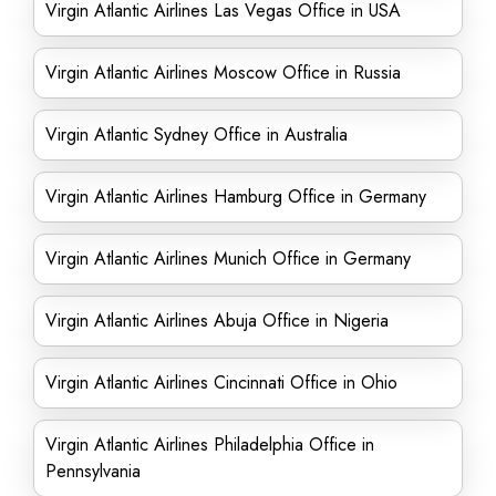
Virgin Atlantic Airlines Las Vegas Office in USA
Virgin Atlantic Airlines Moscow Office in Russia
Virgin Atlantic Sydney Office in Australia
Virgin Atlantic Airlines Hamburg Office in Germany
Virgin Atlantic Airlines Munich Office in Germany
Virgin Atlantic Airlines Abuja Office in Nigeria
Virgin Atlantic Airlines Cincinnati Office in Ohio
Virgin Atlantic Airlines Philadelphia Office in
Pennsylvania