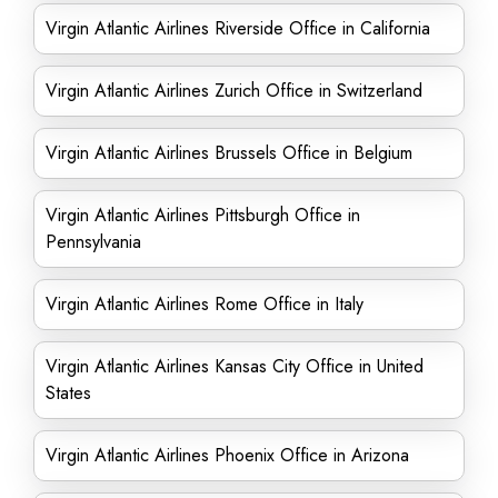
Virgin Atlantic Airlines Riverside Office in California
Virgin Atlantic Airlines Zurich Office in Switzerland
Virgin Atlantic Airlines Brussels Office in Belgium
Virgin Atlantic Airlines Pittsburgh Office in
Pennsylvania
Virgin Atlantic Airlines Rome Office in Italy
Virgin Atlantic Airlines Kansas City Office in United
States
Virgin Atlantic Airlines Phoenix Office in Arizona