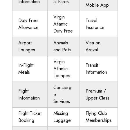
Information
al Fares
Mobile App
Virgin
Duty Free
Travel
Atlantic
Allowance
Insurance
Duty Free
Airport
Animals
Visa on
Lounges
and Pets
Arrival
Virgin
In-Flight
Transit
Atlantic
Meals
Information
Lounges
Concierg
Flight
Premium /
e
Information
Upper Class
Services
Flight Ticket
Missing
Flying Club
Booking
Luggage
Memberships