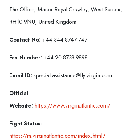
The Office, Manor Royal Crawley, West Sussex,
RH10 9NU, United Kingdom
Contact No:
+44 344 8747 747
Fax Number:
+44 20 8738 9898
Email ID:
special.assistance@fly.virgin.com
Official
Website:
https://www.virginatlantic.com/
Fight Status
:
https://m.virginatlantic.com/index.html?