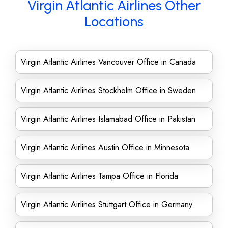
Virgin Atlantic Airlines Other
Locations
Virgin Atlantic Airlines Vancouver Office in Canada
Virgin Atlantic Airlines Stockholm Office in Sweden
Virgin Atlantic Airlines Islamabad Office in Pakistan
Virgin Atlantic Airlines Austin Office in Minnesota
Virgin Atlantic Airlines Tampa Office in Florida
Virgin Atlantic Airlines Stuttgart Office in Germany