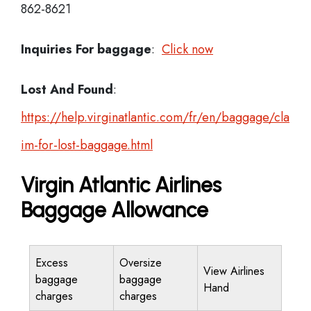
862-8621
Inquiries For baggage
:
Click now
Lost And Found
:
https://help.virginatlantic.com/fr/en/baggage/cla
im-for-lost-baggage.html
Virgin Atlantic Airlines
Baggage Allowance
Excess
Oversize
View Airlines
baggage
baggage
Hand
charges
charges