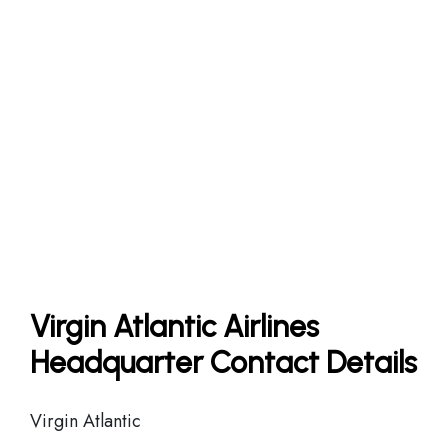
Virgin Atlantic Airlines
Headquarter Contact Details
Virgin Atlantic