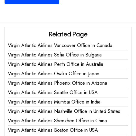
Related Page
Virgin Atlantic Airlines Vancouver Office in Canada
Virgin Atlantic Airlines Sofia Office in Bulgaria
Virgin Atlantic Airlines Perth Office in Australia
Virgin Atlantic Airlines Osaka Office in Japan
Virgin Atlantic Airlines Phoenix Office in Arizona
Virgin Atlantic Airlines Seattle Office in USA
Virgin Atlantic Airlines Mumbai Office in India
Virgin Atlantic Airlines Nashville Office in United States
Virgin Atlantic Airlines Shenzhen Office in China
Virgin Atlantic Airlines Boston Office in USA