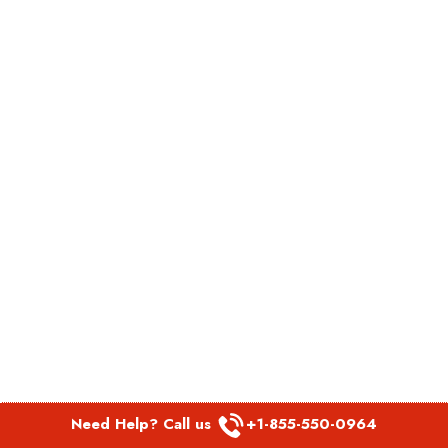
Need Help? Call us
+1-855-550-0964