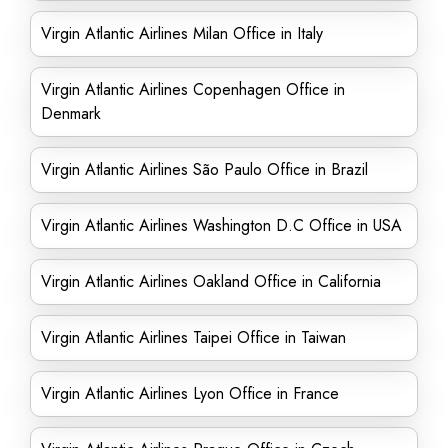
Virgin Atlantic Airlines Milan Office in Italy
Virgin Atlantic Airlines Copenhagen Office in
Denmark
Virgin Atlantic Airlines São Paulo Office in Brazil
Virgin Atlantic Airlines Washington D.C Office in USA
Virgin Atlantic Airlines Oakland Office in California
Virgin Atlantic Airlines Taipei Office in Taiwan
Virgin Atlantic Airlines Lyon Office in France