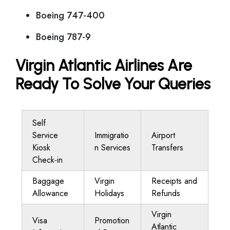
Boeing 747-400
Boeing 787-9
Virgin Atlantic Airlines Are
Ready To Solve Your Queries
Self
Service
Immigratio
Airport
Kiosk
n Services
Transfers
Check-in
Baggage
Virgin
Receipts and
Allowance
Holidays
Refunds
Virgin
Visa
Promotion
Atlantic