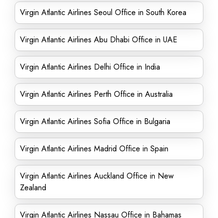
Virgin Atlantic Airlines Seoul Office in South Korea
Virgin Atlantic Airlines Abu Dhabi Office in UAE
Virgin Atlantic Airlines Delhi Office in India
Virgin Atlantic Airlines Perth Office in Australia
Virgin Atlantic Airlines Sofia Office in Bulgaria
Virgin Atlantic Airlines Madrid Office in Spain
Virgin Atlantic Airlines Auckland Office in New
Zealand
Virgin Atlantic Airlines Nassau Office in Bahamas