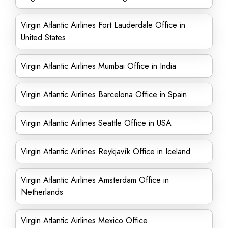
Virgin Atlantic Airlines Fort Lauderdale Office in
United States
Virgin Atlantic Airlines Mumbai Office in India
Virgin Atlantic Airlines Barcelona Office in Spain
Virgin Atlantic Airlines Seattle Office in USA
Virgin Atlantic Airlines Reykjavík Office in Iceland
Virgin Atlantic Airlines Amsterdam Office in
Netherlands
Virgin Atlantic Airlines Mexico Office