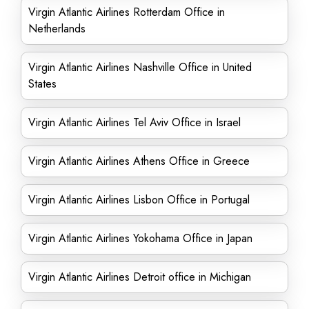
Virgin Atlantic Airlines Rotterdam Office in
Netherlands
Virgin Atlantic Airlines Nashville Office in United
States
Virgin Atlantic Airlines Tel Aviv Office in Israel
Virgin Atlantic Airlines Athens Office in Greece
Virgin Atlantic Airlines Lisbon Office in Portugal
Virgin Atlantic Airlines Yokohama Office in Japan
Virgin Atlantic Airlines Detroit office in Michigan