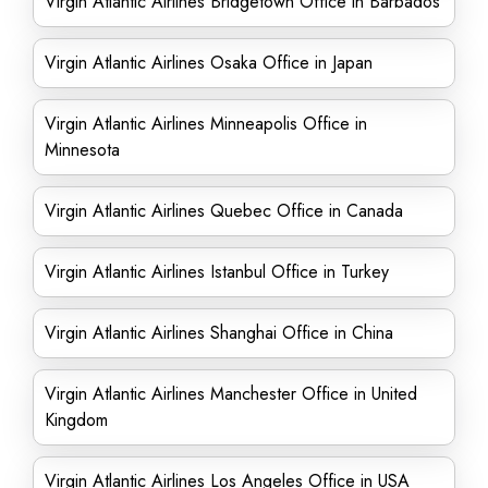
Virgin Atlantic Airlines Bridgetown Office in Barbados
Virgin Atlantic Airlines Osaka Office in Japan
Virgin Atlantic Airlines Minneapolis Office in
Minnesota
Virgin Atlantic Airlines Quebec Office in Canada
Virgin Atlantic Airlines Istanbul Office in Turkey
Virgin Atlantic Airlines Shanghai Office in China
Virgin Atlantic Airlines Manchester Office in United
Kingdom
Virgin Atlantic Airlines Los Angeles Office in USA