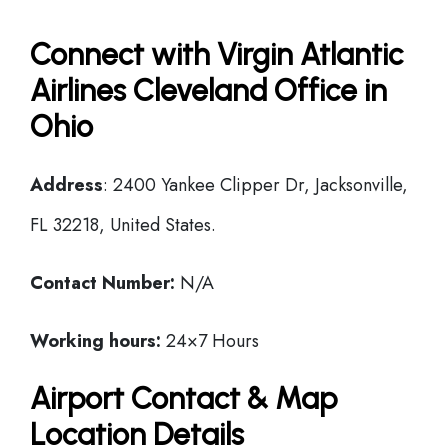
Connect with Virgin Atlantic
Airlines Cleveland Office in
Ohio
Address
: 2400 Yankee Clipper Dr, Jacksonville,
FL 32218, United States.
Contact Number:
N/A
Working hours:
24×7 Hours
Airport Contact & Map
Location Details