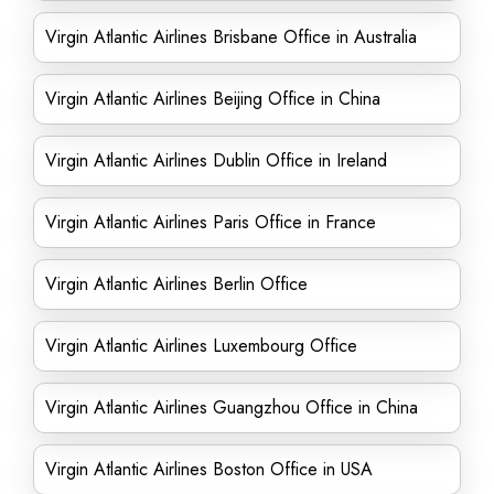
Virgin Atlantic Airlines Brisbane Office in Australia
Virgin Atlantic Airlines Beijing Office in China
Virgin Atlantic Airlines Dublin Office in Ireland
Virgin Atlantic Airlines Paris Office in France
Virgin Atlantic Airlines Berlin Office
Virgin Atlantic Airlines Luxembourg Office
Virgin Atlantic Airlines Guangzhou Office in China
Virgin Atlantic Airlines Boston Office in USA