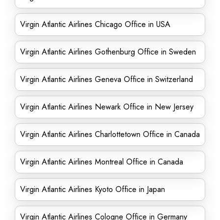
Virgin Atlantic Airlines Chicago Office in USA
Virgin Atlantic Airlines Gothenburg Office in Sweden
Virgin Atlantic Airlines Geneva Office in Switzerland
Virgin Atlantic Airlines Newark Office in New Jersey
Virgin Atlantic Airlines Charlottetown Office in Canada
Virgin Atlantic Airlines Montreal Office in Canada
Virgin Atlantic Airlines Kyoto Office in Japan
Virgin Atlantic Airlines Cologne Office in Germany