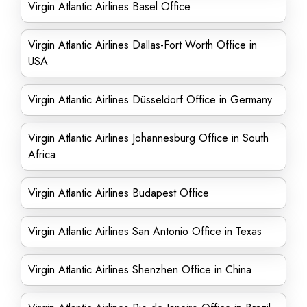
Virgin Atlantic Airlines Basel Office
Virgin Atlantic Airlines Dallas-Fort Worth Office in
USA
Virgin Atlantic Airlines Düsseldorf Office in Germany
Virgin Atlantic Airlines Johannesburg Office in South
Africa
Virgin Atlantic Airlines Budapest Office
Virgin Atlantic Airlines San Antonio Office in Texas
Virgin Atlantic Airlines Shenzhen Office in China