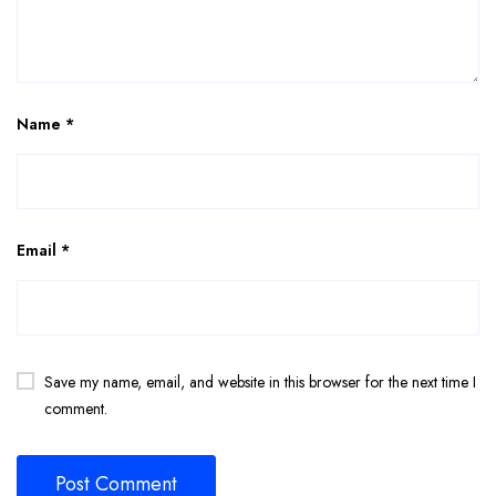
Name
*
Email
*
Save my name, email, and website in this browser for the next time I
comment.