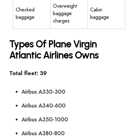
Overweight
Checked
Cabin
baggage
baggage
baggage
charges
Types Of Plane Virgin
Atlantic Airlines Owns
Total fleet: 39
Airbus A330-300
Airbus A340-600
Airbus A350-1000
Airbus A380-800