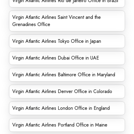
Virgin Atlantic Airlines Rio de Janeiro Office in Brazil
Virgin Atlantic Airlines Saint Vincent and the
Grenadines Office
Virgin Atlantic Airlines Tokyo Office in Japan
Virgin Atlantic Airlines Dubai Office in UAE
Virgin Atlantic Airlines Baltimore Office in Maryland
Virgin Atlantic Airlines Denver Office in Colorado
Virgin Atlantic Airlines London Office in England
Virgin Atlantic Airlines Portland Office in Maine