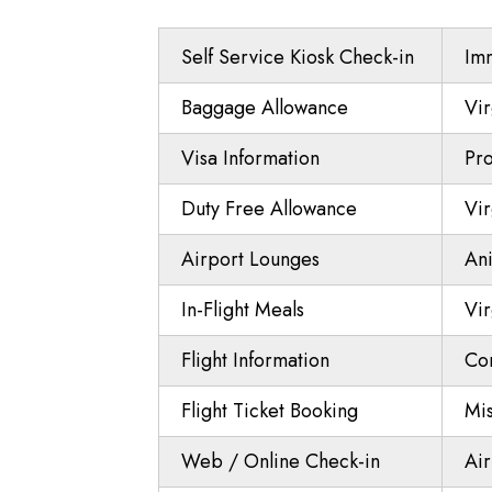
Self Service Kiosk Check-in
Imm
Baggage Allowance
Vir
Visa Information
Pro
Duty Free Allowance
Vir
Airport Lounges
Ani
In-Flight Meals
Vir
Flight Information
Co
Flight Ticket Booking
Mi
Web / Online Check-in
Air