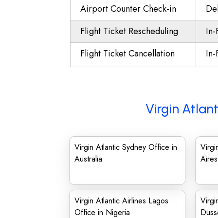
Airport Counter Check-in
Del
Flight Ticket Rescheduling
In-
Flight Ticket Cancellation
In-
Virgin Atlan
Virgin Atlantic Sydney Office in
Virgi
Australia
Aires
Virgin Atlantic Airlines Lagos
Virgi
Office in Nigeria
Düsse