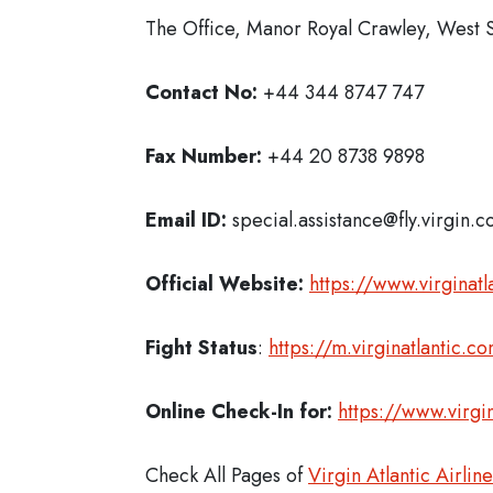
The Office, Manor Royal Crawley, West
Contact No:
+44 344 8747 747
Fax Number:
+44 20 8738 9898
Email ID:
special.assistance@fly.virgin.
Official Website:
https://www.virginatl
Fight Status
:
https://m.virginatlantic.
Online Check-In for:
https://www.virg
Check All Pages of
Virgin Atlantic Airlin