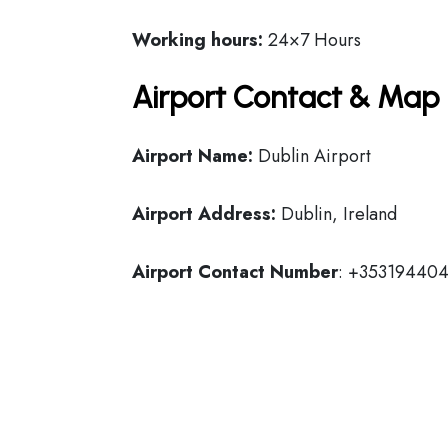
Working hours:
24×7 Hours
Airport Contact & Map 
Airport Name:
Dublin Airport
Airport Address:
Dublin, Ireland
Airport Contact Number
: +35319440