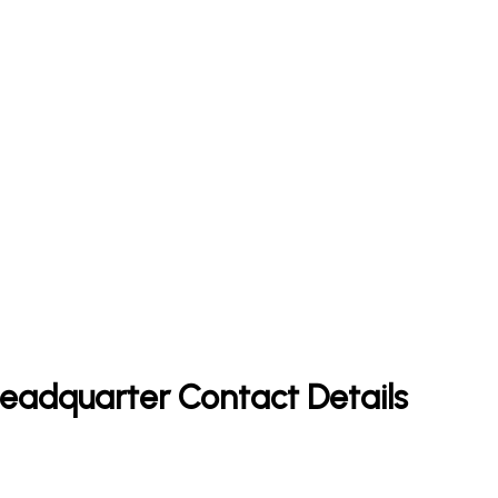
 Headquarter Contact Details