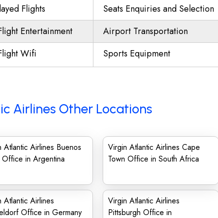
ayed Flights
Seats Enquiries and Selection
Flight Entertainment
Airport Transportation
Flight Wifi
Sports Equipment
tic Airlines Other Locations
n Atlantic Airlines Buenos
Virgin Atlantic Airlines Cape
 Office in Argentina
Town Office in South Africa
n Atlantic Airlines
Virgin Atlantic Airlines
ldorf Office in Germany
Pittsburgh Office in