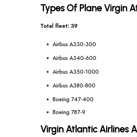
Types Of Plane Virgin A
Total fleet: 39
Airbus A330-300
Airbus A340-600
Airbus A350-1000
Airbus A380-800
Boeing 747-400
Boeing 787-9
Virgin Atlantic Airlines