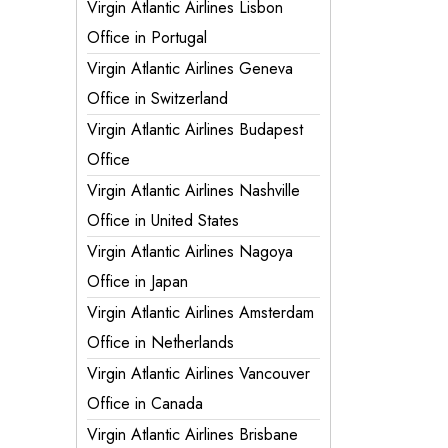
Virgin Atlantic Airlines Lisbon
Office in Portugal
Virgin Atlantic Airlines Geneva
Office in Switzerland
Virgin Atlantic Airlines Budapest
Office
Virgin Atlantic Airlines Nashville
Office in United States
Virgin Atlantic Airlines Nagoya
Office in Japan
Virgin Atlantic Airlines Amsterdam
Office in Netherlands
Virgin Atlantic Airlines Vancouver
Office in Canada
Virgin Atlantic Airlines Brisbane