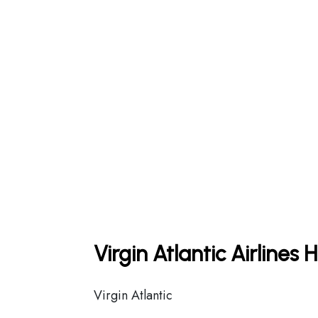
Virgin Atlantic Airlines
Virgin Atlantic