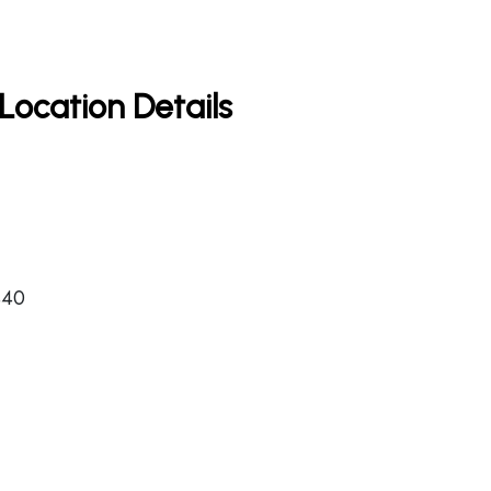
Location Details
440