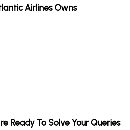
tlantic Airlines Owns
 Are Ready To Solve Your Queries