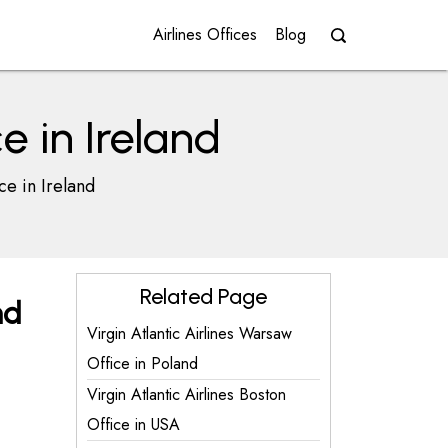
Airlines Offices
Blog
ce in Ireland
ce in Ireland
Related Page
nd
Virgin Atlantic Airlines Warsaw
Office in Poland
Virgin Atlantic Airlines Boston
Office in USA