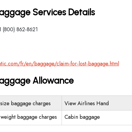
 Baggage Services Details
1 (800) 862-8621
lantic.com/fr/en/baggage/claim-for-lost-baggage.html
s Baggage Allowance
size baggage charges
View Airlines Hand
weight baggage charges
Cabin baggage