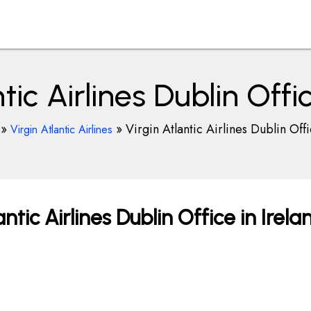
tic Airlines Dublin Offi
»
»
Virgin Atlantic Airlines Dublin Offi
Virgin Atlantic Airlines
ntic Airlines Dublin Office in Irela