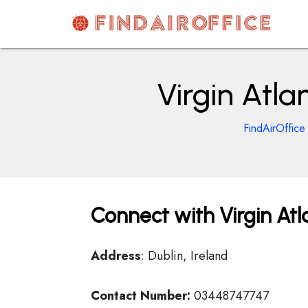
Skip
to
content
AirOfficesDetails
Virgin Atlan
FindAirOffice
Connect with Virgin Atla
Address
: Dublin, Ireland
Contact Number:
03448747747