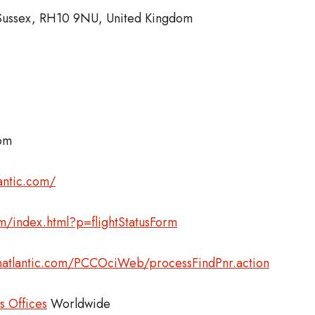
 Sussex, RH10 9NU, United Kingdom
com
antic.com/
com/index.html?p=flightStatusForm
inatlantic.com/PCCOciWeb/processFindPnr.action
es Offices
Worldwide