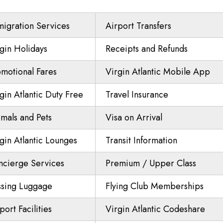
igration Services
Airport Transfers
gin Holidays
Receipts and Refunds
motional Fares
Virgin Atlantic Mobile App
gin Atlantic Duty Free
Travel Insurance
mals and Pets
Visa on Arrival
gin Atlantic Lounges
Transit Information
ncierge Services
Premium / Upper Class
ssing Luggage
Flying Club Memberships
port Facilities
Virgin Atlantic Codeshare