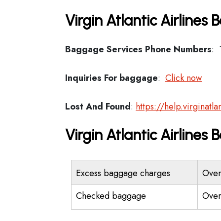
Virgin Atlantic Airlines
Baggage Services Phone Numbers
: 
Inquiries For baggage
:
Click now
Lost And Found
:
https://help.virginat
Virgin Atlantic Airline
Excess baggage charges
Over
Checked baggage
Over