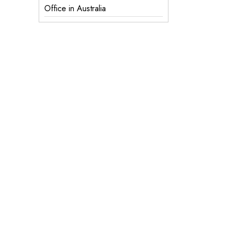
Office in Australia