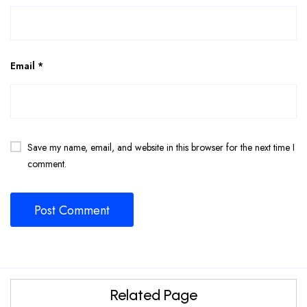
Email
*
Save my name, email, and website in this browser for the next time I
comment.
Related Page