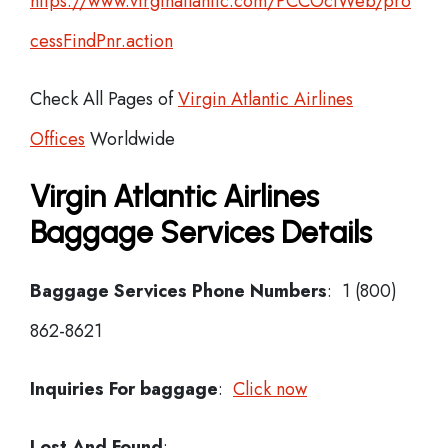
https://www.virginatlantic.com/PCCOciWeb/pro
cessFindPnr.action
Check All Pages of
Virgin Atlantic Airlines
Offices
Worldwide
Virgin Atlantic Airlines
Baggage Services Details
Baggage Services Phone Numbers
: 1 (800)
862-8621
Inquiries For baggage
:
Click now
Lost And Found
: