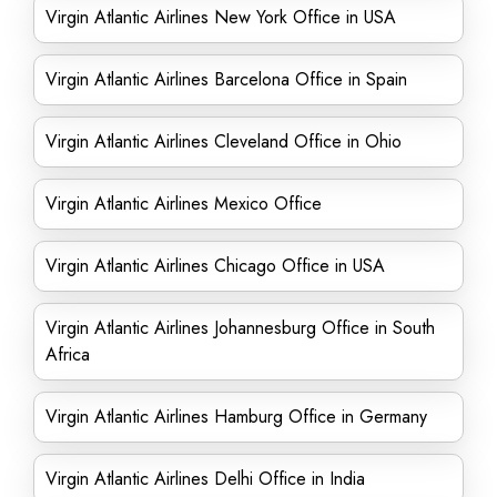
Virgin Atlantic Airlines New York Office in USA
Virgin Atlantic Airlines Barcelona Office in Spain
Virgin Atlantic Airlines Cleveland Office in Ohio
Virgin Atlantic Airlines Mexico Office
Virgin Atlantic Airlines Chicago Office in USA
Virgin Atlantic Airlines Johannesburg Office in South
Africa
Virgin Atlantic Airlines Hamburg Office in Germany
Virgin Atlantic Airlines Delhi Office in India