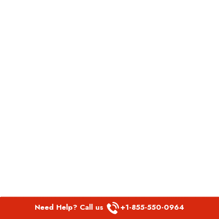
Need Help? Call us
+1-855-550-0964