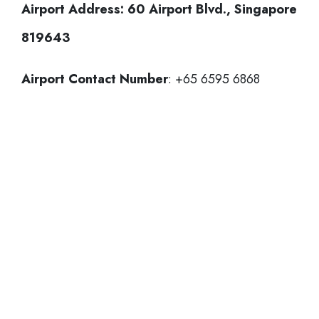
Airport Address:
60 Airport Blvd., Singapore
819643
Airport Contact Number
: +65 6595 6868