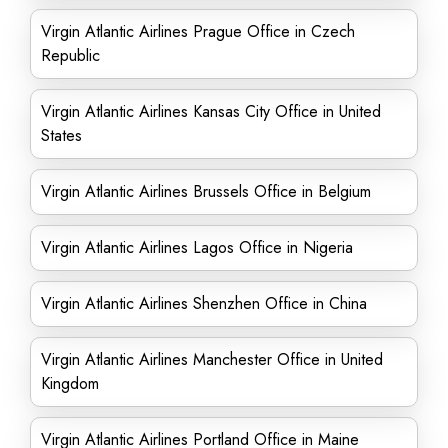
Virgin Atlantic Airlines Prague Office in Czech
Republic
Virgin Atlantic Airlines Kansas City Office in United
States
Virgin Atlantic Airlines Brussels Office in Belgium
Virgin Atlantic Airlines Lagos Office in Nigeria
Virgin Atlantic Airlines Shenzhen Office in China
Virgin Atlantic Airlines Manchester Office in United
Kingdom
Virgin Atlantic Airlines Portland Office in Maine