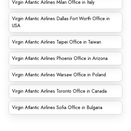
Virgin Atlantic Airlines Milan Office in Italy
Virgin Atlantic Airlines Dallas-Fort Worth Office in
USA
Virgin Atlantic Airlines Taipei Office in Taiwan
Virgin Atlantic Airlines Phoenix Office in Arizona
Virgin Atlantic Airlines Warsaw Office in Poland
Virgin Atlantic Airlines Toronto Office in Canada
Virgin Atlantic Airlines Sofia Office in Bulgaria