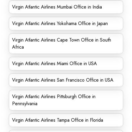
Virgin Atlantic Airlines Mumbai Office in India
Virgin Atlantic Airlines Yokohama Office in Japan
Virgin Atlantic Airlines Cape Town Office in South
Africa
Virgin Atlantic Airlines Miami Office in USA
Virgin Atlantic Airlines San Francisco Office in USA
Virgin Atlantic Airlines Pittsburgh Office in
Pennsylvania
Virgin Atlantic Airlines Tampa Office in Florida