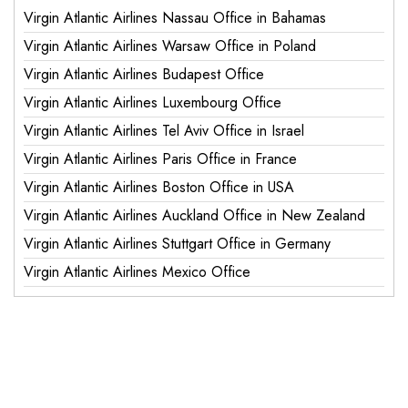
Virgin Atlantic Airlines Nassau Office in Bahamas
Virgin Atlantic Airlines Warsaw Office in Poland
Virgin Atlantic Airlines Budapest Office
Virgin Atlantic Airlines Luxembourg Office
Virgin Atlantic Airlines Tel Aviv Office in Israel
Virgin Atlantic Airlines Paris Office in France
Virgin Atlantic Airlines Boston Office in USA
Virgin Atlantic Airlines Auckland Office in New Zealand
Virgin Atlantic Airlines Stuttgart Office in Germany
Virgin Atlantic Airlines Mexico Office