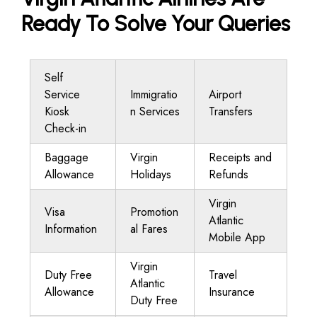
Ready To Solve Your Queries
Self
Service
Immigratio
Airport
Kiosk
n Services
Transfers
Check-in
Baggage
Virgin
Receipts and
Allowance
Holidays
Refunds
Virgin
Visa
Promotion
Atlantic
Information
al Fares
Mobile App
Virgin
Duty Free
Travel
Atlantic
Allowance
Insurance
Duty Free