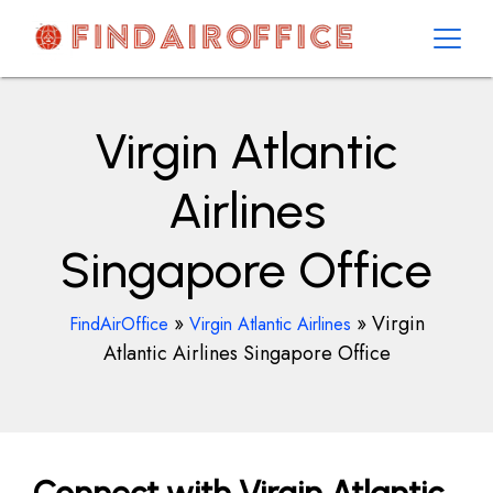
Skip
to
content
AirOfficesDetails
Virgin Atlantic
Airlines
Singapore Office
»
»
Virgin
FindAirOffice
Virgin Atlantic Airlines
Atlantic Airlines Singapore Office