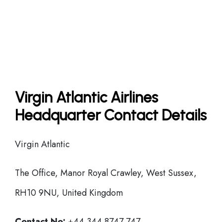
Virgin Atlantic Airlines
Headquarter Contact Details
Virgin Atlantic
The Office, Manor Royal Crawley, West Sussex,
RH10 9NU, United Kingdom
Contact No:
+44 344 8747 747