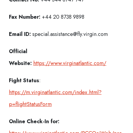
Fax Number:
+44 20 8738 9898
Email ID:
special.assistance@fly.virgin.com
Official
Website:
https://www.virginatlantic.com/
Fight Status
:
https://m.virginatlantic.com/index.html?
p=flightStatusForm
Online Check-In for: