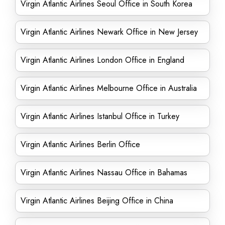
Virgin Atlantic Airlines Seoul Office in South Korea
Virgin Atlantic Airlines Newark Office in New Jersey
Virgin Atlantic Airlines London Office in England
Virgin Atlantic Airlines Melbourne Office in Australia
Virgin Atlantic Airlines Istanbul Office in Turkey
Virgin Atlantic Airlines Berlin Office
Virgin Atlantic Airlines Nassau Office in Bahamas
Virgin Atlantic Airlines Beijing Office in China