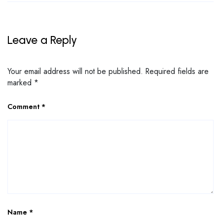
Leave a Reply
Your email address will not be published.
Required fields are
marked
*
Comment
*
Name
*