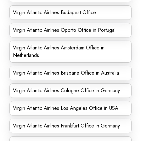
Virgin Atlantic Airlines Budapest Office
Virgin Atlantic Airlines Oporto Office in Portugal
Virgin Atlantic Airlines Amsterdam Office in
Netherlands
Virgin Atlantic Airlines Brisbane Office in Australia
Virgin Atlantic Airlines Cologne Office in Germany
Virgin Atlantic Airlines Los Angeles Office in USA
Virgin Atlantic Airlines Frankfurt Office in Germany