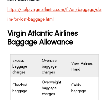
https://help.virginatlantic.com/fr/en/baggage/cla
im-for-lost-baggage.html
Virgin Atlantic Airlines
Baggage Allowance
Excess
Oversize
View Airlines
baggage
baggage
Hand
charges
charges
Overweight
Checked
Cabin
baggage
baggage
baggage
charges