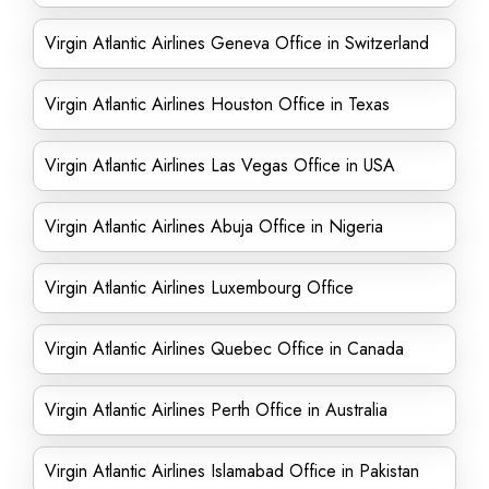
Virgin Atlantic Airlines Geneva Office in Switzerland
Virgin Atlantic Airlines Houston Office in Texas
Virgin Atlantic Airlines Las Vegas Office in USA
Virgin Atlantic Airlines Abuja Office in Nigeria
Virgin Atlantic Airlines Luxembourg Office
Virgin Atlantic Airlines Quebec Office in Canada
Virgin Atlantic Airlines Perth Office in Australia
Virgin Atlantic Airlines Islamabad Office in Pakistan