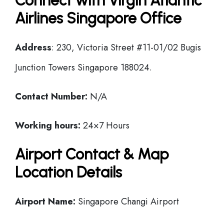
Connect with Virgin Atlantic
Airlines Singapore Office
Address
: 230, Victoria Street #11-01/02 Bugis
Junction Towers Singapore 188024.
Contact Number:
N/A
Working hours:
24×7 Hours
Airport Contact & Map
Location Details
Airport Name:
Singapore Changi Airport