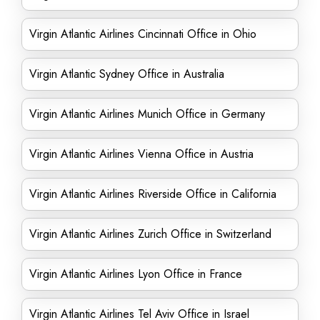
Virgin Atlantic Airlines Cincinnati Office in Ohio
Virgin Atlantic Sydney Office in Australia
Virgin Atlantic Airlines Munich Office in Germany
Virgin Atlantic Airlines Vienna Office in Austria
Virgin Atlantic Airlines Riverside Office in California
Virgin Atlantic Airlines Zurich Office in Switzerland
Virgin Atlantic Airlines Lyon Office in France
Virgin Atlantic Airlines Tel Aviv Office in Israel