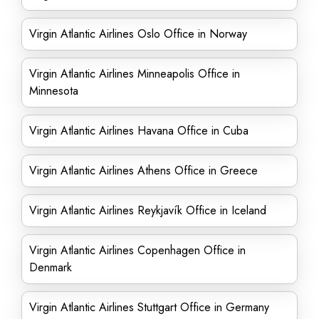
Virgin Atlantic Airlines Oslo Office in Norway
Virgin Atlantic Airlines Minneapolis Office in
Minnesota
Virgin Atlantic Airlines Havana Office in Cuba
Virgin Atlantic Airlines Athens Office in Greece
Virgin Atlantic Airlines Reykjavík Office in Iceland
Virgin Atlantic Airlines Copenhagen Office in
Denmark
Virgin Atlantic Airlines Stuttgart Office in Germany