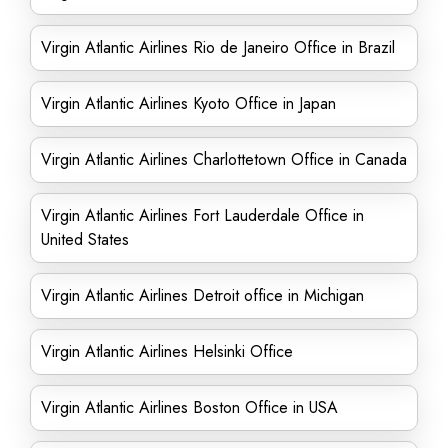
Virgin Atlantic Airlines Rio de Janeiro Office in Brazil
Virgin Atlantic Airlines Kyoto Office in Japan
Virgin Atlantic Airlines Charlottetown Office in Canada
Virgin Atlantic Airlines Fort Lauderdale Office in
United States
Virgin Atlantic Airlines Detroit office in Michigan
Virgin Atlantic Airlines Helsinki Office
Virgin Atlantic Airlines Boston Office in USA