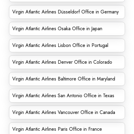
Virgin Atlantic Airlines Düsseldorf Office in Germany
Virgin Atlantic Airlines Osaka Office in Japan
Virgin Atlantic Airlines Lisbon Office in Portugal
Virgin Atlantic Airlines Denver Office in Colorado
Virgin Atlantic Airlines Baltimore Office in Maryland
Virgin Atlantic Airlines San Antonio Office in Texas
Virgin Atlantic Airlines Vancouver Office in Canada
Virgin Atlantic Airlines Paris Office in France