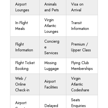
Airport
Animals
Visa on
Lounges
and Pets
Arrival
Virgin
In-Flight
Transit
Atlantic
Meals
Information
Lounges
Concierg
Flight
Premium /
e
Information
Upper Class
Services
Flight Ticket
Missing
Flying Club
Booking
Luggage
Memberships
Web /
Virgin
Airport
Online
Atlantic
Facilities
Check-in
Codeshare
Seats
Airport
Delayed
Enquiries