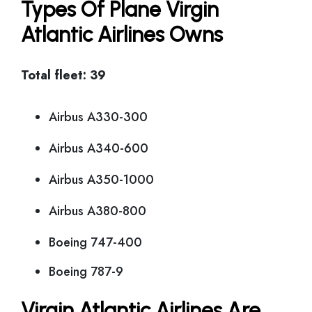
Types Of Plane Virgin
Atlantic Airlines Owns
Total fleet: 39
Airbus A330-300
Airbus A340-600
Airbus A350-1000
Airbus A380-800
Boeing 747-400
Boeing 787-9
Virgin Atlantic Airlines Are