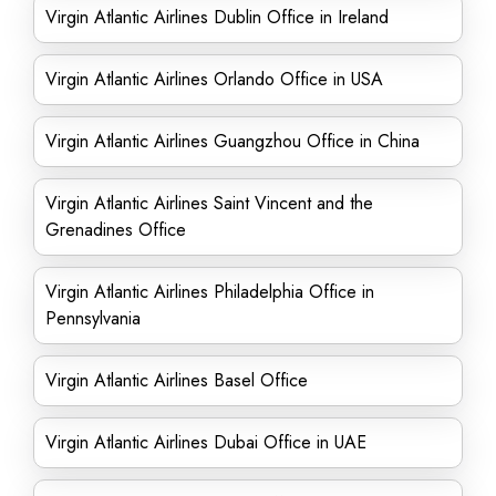
Virgin Atlantic Airlines Dublin Office in Ireland
Virgin Atlantic Airlines Orlando Office in USA
Virgin Atlantic Airlines Guangzhou Office in China
Virgin Atlantic Airlines Saint Vincent and the
Grenadines Office
Virgin Atlantic Airlines Philadelphia Office in
Pennsylvania
Virgin Atlantic Airlines Basel Office
Virgin Atlantic Airlines Dubai Office in UAE