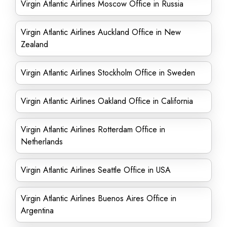
Virgin Atlantic Airlines Moscow Office in Russia
Virgin Atlantic Airlines Auckland Office in New
Zealand
Virgin Atlantic Airlines Stockholm Office in Sweden
Virgin Atlantic Airlines Oakland Office in California
Virgin Atlantic Airlines Rotterdam Office in
Netherlands
Virgin Atlantic Airlines Seattle Office in USA
Virgin Atlantic Airlines Buenos Aires Office in
Argentina