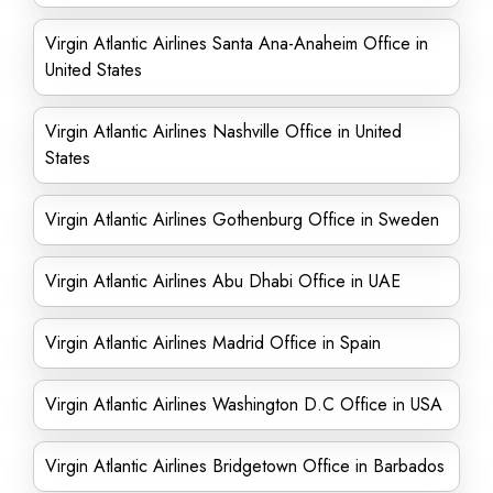
Virgin Atlantic Airlines Santa Ana-Anaheim Office in
United States
Virgin Atlantic Airlines Nashville Office in United
States
Virgin Atlantic Airlines Gothenburg Office in Sweden
Virgin Atlantic Airlines Abu Dhabi Office in UAE
Virgin Atlantic Airlines Madrid Office in Spain
Virgin Atlantic Airlines Washington D.C Office in USA
Virgin Atlantic Airlines Bridgetown Office in Barbados