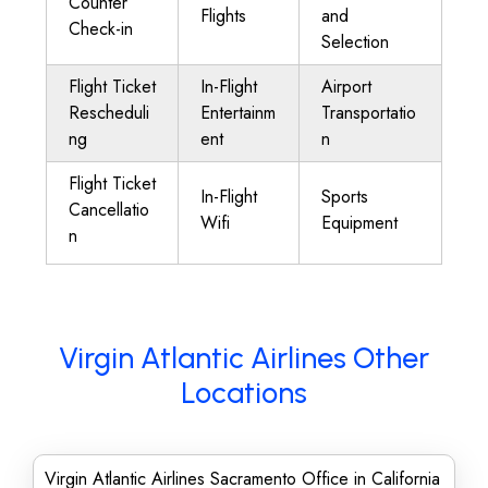
Counter
Flights
and
Check-in
Selection
Flight Ticket
In-Flight
Airport
Rescheduli
Entertainm
Transportatio
ng
ent
n
Flight Ticket
In-Flight
Sports
Cancellatio
Wifi
Equipment
n
Virgin Atlantic Airlines Other
Locations
Virgin Atlantic Airlines Sacramento Office in California