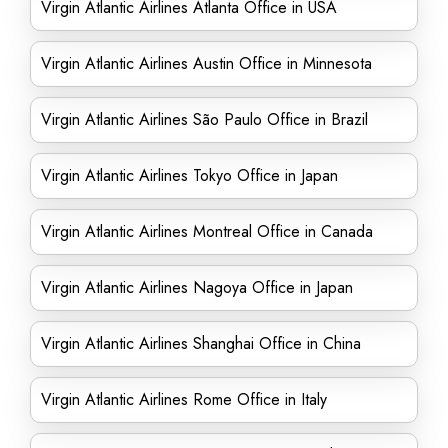
Virgin Atlantic Airlines Atlanta Office in USA
Virgin Atlantic Airlines Austin Office in Minnesota
Virgin Atlantic Airlines São Paulo Office in Brazil
Virgin Atlantic Airlines Tokyo Office in Japan
Virgin Atlantic Airlines Montreal Office in Canada
Virgin Atlantic Airlines Nagoya Office in Japan
Virgin Atlantic Airlines Shanghai Office in China
Virgin Atlantic Airlines Rome Office in Italy