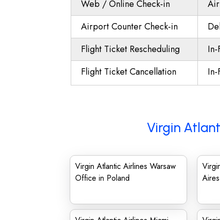
Web / Online Check-in
Air
Airport Counter Check-in
Del
Flight Ticket Rescheduling
In-
Flight Ticket Cancellation
In-
Virgin Atlan
Virgin Atlantic Airlines Warsaw
Virgi
Office in Poland
Aires