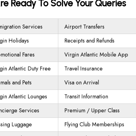
 Are Ready To Solve Your Queries
igration Services
Airport Transfers
gin Holidays
Receipts and Refunds
motional Fares
Virgin Atlantic Mobile App
gin Atlantic Duty Free
Travel Insurance
mals and Pets
Visa on Arrival
gin Atlantic Lounges
Transit Information
ncierge Services
Premium / Upper Class
ssing Luggage
Flying Club Memberships