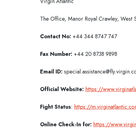
Virgin Atlantic
The Office, Manor Royal Crawley, West
Contact No:
+44 344 8747 747
Fax Number:
+44 20 8738 9898
Email ID:
special.assistance@fly.virgin.
Official Website:
https://www.virginatl
Fight Status
:
https://m.virginatlantic.
Online Check-In for:
https://www.virg