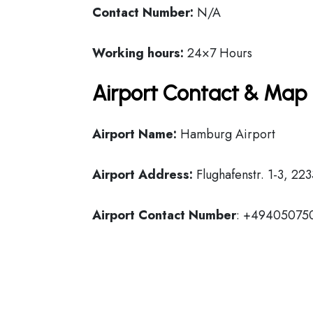
Contact Number:
N/A
Working hours:
24×7 Hours
Airport Contact & Map 
Airport Name:
Hamburg Airport
Airport Address:
Flughafenstr. 1-3, 2
Airport Contact Number
: +49405075