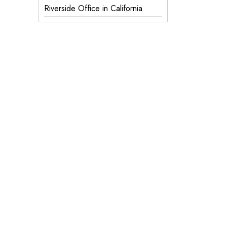
Riverside Office in California