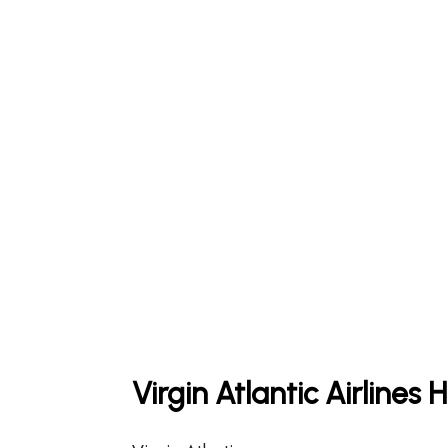
Virgin Atlantic Airlines