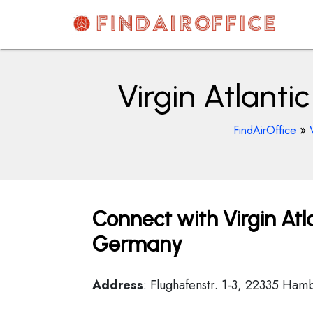
Skip
to
content
AirOfficesDetails
Virgin Atlant
»
FindAirOffice
Connect with Virgin Atl
Germany
Address
: Flughafenstr. 1-3, 22335 Ha