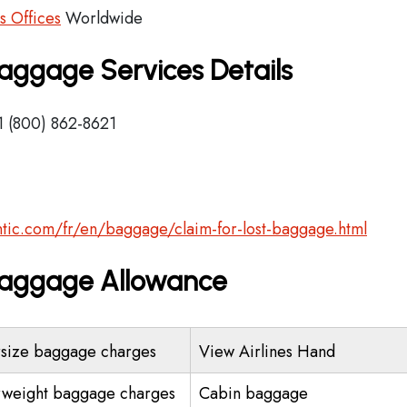
es Offices
Worldwide
 Baggage Services Details
1 (800) 862-8621
lantic.com/fr/en/baggage/claim-for-lost-baggage.html
s Baggage Allowance
size baggage charges
View Airlines Hand
weight baggage charges
Cabin baggage