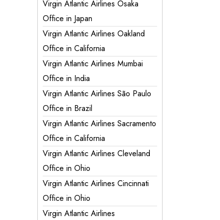
Virgin Atlantic Airlines Osaka
Office in Japan
Virgin Atlantic Airlines Oakland
Office in California
Virgin Atlantic Airlines Mumbai
Office in India
Virgin Atlantic Airlines São Paulo
Office in Brazil
Virgin Atlantic Airlines Sacramento
Office in California
Virgin Atlantic Airlines Cleveland
Office in Ohio
Virgin Atlantic Airlines Cincinnati
Office in Ohio
Virgin Atlantic Airlines