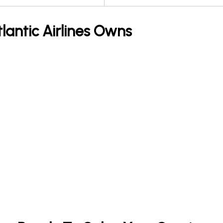
tlantic Airlines Owns