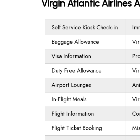
Virgin Atlantic Airlines
Self Service Kiosk Check-in
Imm
Baggage Allowance
Vir
Visa Information
Pro
Duty Free Allowance
Vir
Airport Lounges
Ani
In-Flight Meals
Vir
Flight Information
Co
Flight Ticket Booking
Mi