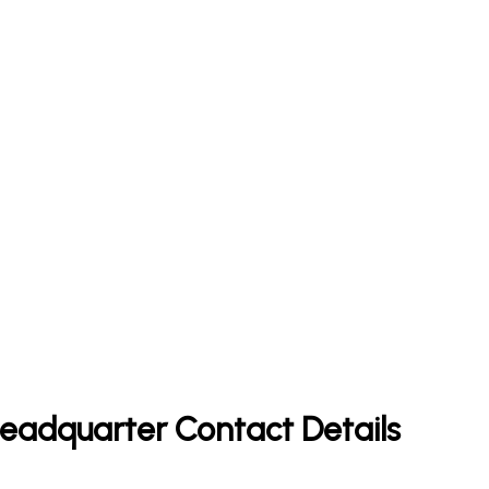
 Headquarter Contact Details