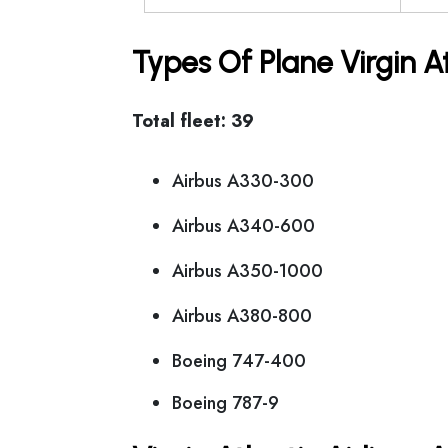
Types Of Plane Virgin A
Total fleet: 39
Airbus A330-300
Airbus A340-600
Airbus A350-1000
Airbus A380-800
Boeing 747-400
Boeing 787-9