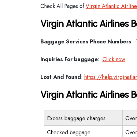
Check All Pages of
Virgin Atlantic Airlin
Virgin Atlantic Airlines
Baggage Services Phone Numbers
: 
Inquiries For baggage
:
Click now
Lost And Found
:
https://help.virginat
Virgin Atlantic Airline
Excess baggage charges
Over
Checked baggage
Over