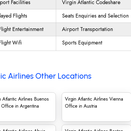
port Facilities
Virgin Atlantic Codeshare
ayed Flights
Seats Enquiries and Selection
Flight Entertainment
Airport Transportation
Flight Wifi
Sports Equipment
tic Airlines Other Locations
n Atlantic Airlines Buenos
Virgin Atlantic Airlines Vienna
 Office in Argentina
Office in Austria