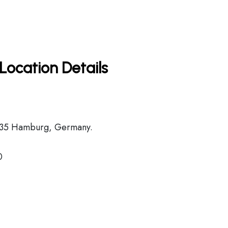
Location Details
2335 Hamburg, Germany.
0