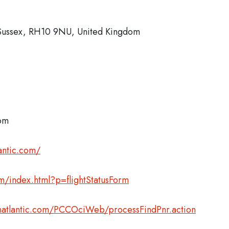
 Sussex, RH10 9NU, United Kingdom
com
antic.com/
com/index.html?p=flightStatusForm
inatlantic.com/PCCOciWeb/processFindPnr.action