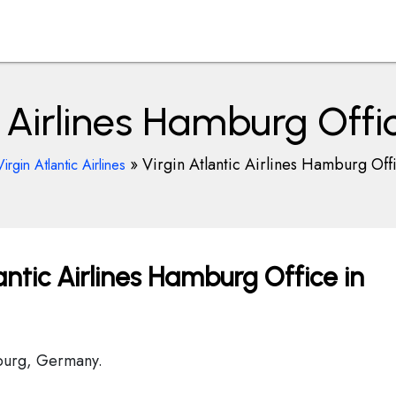
ic Airlines Hamburg Off
»
Virgin Atlantic Airlines Hamburg Of
Virgin Atlantic Airlines
antic Airlines Hamburg Office in
mburg, Germany.