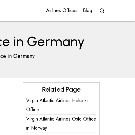
Airlines Offices
Blog
ice in Germany
fice in Germany
Related Page
Virgin Atlantic Airlines Helsinki
Office
Virgin Atlantic Airlines Oslo Office
in Norway