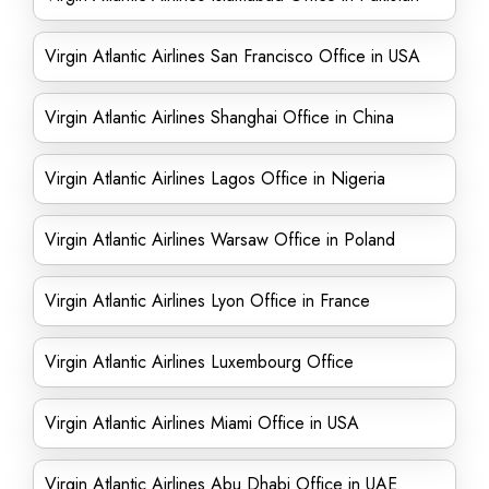
Virgin Atlantic Airlines San Francisco Office in USA
Virgin Atlantic Airlines Shanghai Office in China
Virgin Atlantic Airlines Lagos Office in Nigeria
Virgin Atlantic Airlines Warsaw Office in Poland
Virgin Atlantic Airlines Lyon Office in France
Virgin Atlantic Airlines Luxembourg Office
Virgin Atlantic Airlines Miami Office in USA
Virgin Atlantic Airlines Abu Dhabi Office in UAE