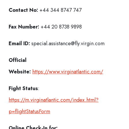
Contact No:
+44 344 8747 747
Fax Number:
+44 20 8738 9898
Email ID:
special.assistance@fly.virgin.com
Official
Website:
https://www.virginatlantic.com/
Fight Status
:
https://m.virginatlantic.com/index.html?
p=flightStatusForm
Online Check-In for: