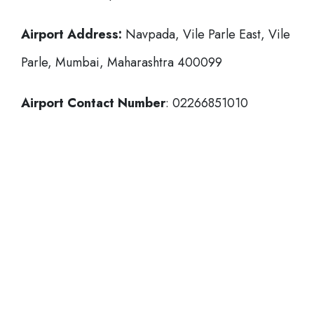
Airport Address:
Navpada, Vile Parle East, Vile
Parle, Mumbai, Maharashtra 400099
Airport Contact Number
: 02266851010