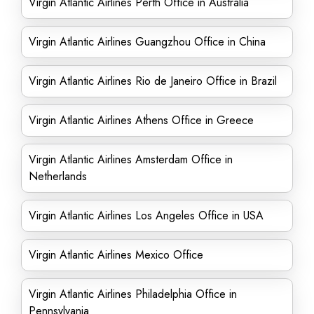
Virgin Atlantic Airlines Perth Office in Australia
Virgin Atlantic Airlines Guangzhou Office in China
Virgin Atlantic Airlines Rio de Janeiro Office in Brazil
Virgin Atlantic Airlines Athens Office in Greece
Virgin Atlantic Airlines Amsterdam Office in
Netherlands
Virgin Atlantic Airlines Los Angeles Office in USA
Virgin Atlantic Airlines Mexico Office
Virgin Atlantic Airlines Philadelphia Office in
Pennsylvania