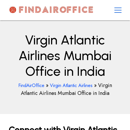
Skip
to
content
AirOfficesDetails
Virgin Atlantic
Airlines Mumbai
Office in India
»
»
Virgin
FindAirOffice
Virgin Atlantic Airlines
Atlantic Airlines Mumbai Office in India