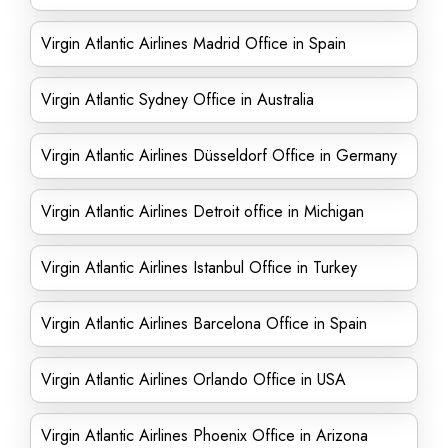
Virgin Atlantic Airlines Madrid Office in Spain
Virgin Atlantic Sydney Office in Australia
Virgin Atlantic Airlines Düsseldorf Office in Germany
Virgin Atlantic Airlines Detroit office in Michigan
Virgin Atlantic Airlines Istanbul Office in Turkey
Virgin Atlantic Airlines Barcelona Office in Spain
Virgin Atlantic Airlines Orlando Office in USA
Virgin Atlantic Airlines Phoenix Office in Arizona