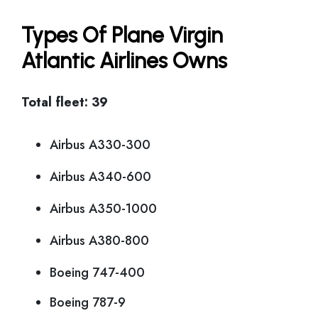
Types Of Plane Virgin
Atlantic Airlines Owns
Total fleet: 39
Airbus A330-300
Airbus A340-600
Airbus A350-1000
Airbus A380-800
Boeing 747-400
Boeing 787-9