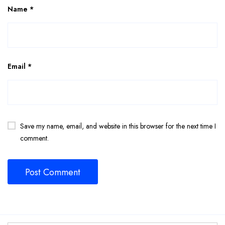
Name
*
Email
*
Save my name, email, and website in this browser for the next time I
comment.