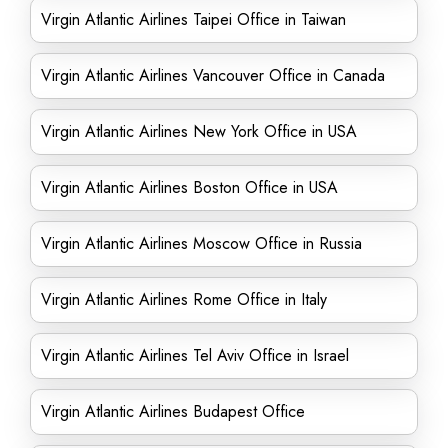
Virgin Atlantic Airlines Taipei Office in Taiwan
Virgin Atlantic Airlines Vancouver Office in Canada
Virgin Atlantic Airlines New York Office in USA
Virgin Atlantic Airlines Boston Office in USA
Virgin Atlantic Airlines Moscow Office in Russia
Virgin Atlantic Airlines Rome Office in Italy
Virgin Atlantic Airlines Tel Aviv Office in Israel
Virgin Atlantic Airlines Budapest Office