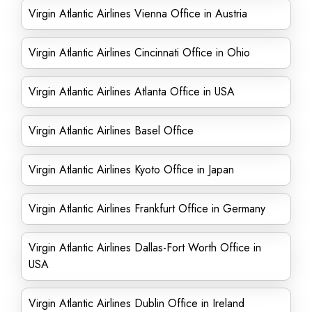
Virgin Atlantic Airlines Vienna Office in Austria
Virgin Atlantic Airlines Cincinnati Office in Ohio
Virgin Atlantic Airlines Atlanta Office in USA
Virgin Atlantic Airlines Basel Office
Virgin Atlantic Airlines Kyoto Office in Japan
Virgin Atlantic Airlines Frankfurt Office in Germany
Virgin Atlantic Airlines Dallas-Fort Worth Office in
USA
Virgin Atlantic Airlines Dublin Office in Ireland