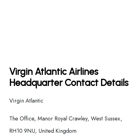
Virgin Atlantic Airlines
Headquarter Contact Details
Virgin Atlantic
The Office, Manor Royal Crawley, West Sussex,
RH10 9NU, United Kingdom