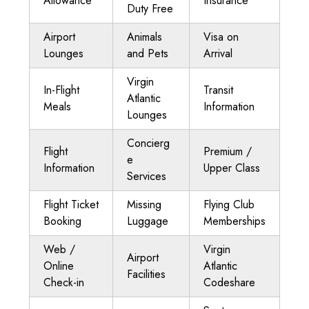
Allowance
Insurance
Duty Free
Airport
Animals
Visa on
Lounges
and Pets
Arrival
Virgin
In-Flight
Transit
Atlantic
Meals
Information
Lounges
Concierg
Flight
Premium /
e
Information
Upper Class
Services
Flight Ticket
Missing
Flying Club
Booking
Luggage
Memberships
Web /
Virgin
Airport
Online
Atlantic
Facilities
Check-in
Codeshare