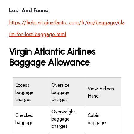
Lost And Found
:
https://help.virginatlantic.com/fr/en/baggage/cla
im-for-lost-baggage.html
Virgin Atlantic Airlines
Baggage Allowance
Excess
Oversize
View Airlines
baggage
baggage
Hand
charges
charges
Overweight
Checked
Cabin
baggage
baggage
baggage
charges