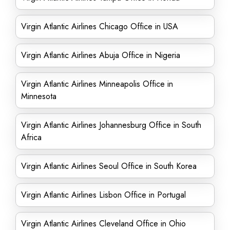
Virgin Atlantic Airlines Chicago Office in USA
Virgin Atlantic Airlines Abuja Office in Nigeria
Virgin Atlantic Airlines Minneapolis Office in
Minnesota
Virgin Atlantic Airlines Johannesburg Office in South
Africa
Virgin Atlantic Airlines Seoul Office in South Korea
Virgin Atlantic Airlines Lisbon Office in Portugal
Virgin Atlantic Airlines Cleveland Office in Ohio