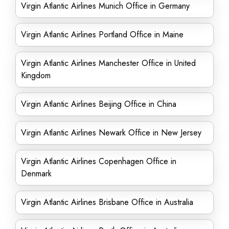
Virgin Atlantic Airlines Munich Office in Germany
Virgin Atlantic Airlines Portland Office in Maine
Virgin Atlantic Airlines Manchester Office in United
Kingdom
Virgin Atlantic Airlines Beijing Office in China
Virgin Atlantic Airlines Newark Office in New Jersey
Virgin Atlantic Airlines Copenhagen Office in
Denmark
Virgin Atlantic Airlines Brisbane Office in Australia