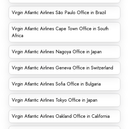
Virgin Atlantic Airlines São Paulo Office in Brazil
Virgin Atlantic Airlines Cape Town Office in South
Africa
Virgin Atlantic Airlines Nagoya Office in Japan
Virgin Atlantic Airlines Geneva Office in Switzerland
Virgin Atlantic Airlines Sofia Office in Bulgaria
Virgin Atlantic Airlines Tokyo Office in Japan
Virgin Atlantic Airlines Oakland Office in California