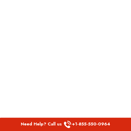
Need Help? Call us
+1-855-550-0964