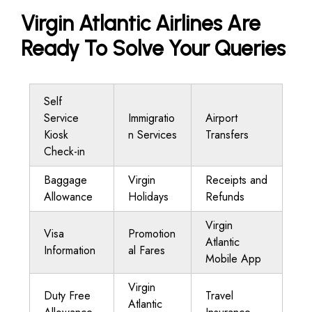
Virgin Atlantic Airlines Are
Ready To Solve Your Queries
Self
Service
Immigratio
Airport
Kiosk
n Services
Transfers
Check-in
Baggage
Virgin
Receipts and
Allowance
Holidays
Refunds
Virgin
Visa
Promotion
Atlantic
Information
al Fares
Mobile App
Virgin
Duty Free
Travel
Atlantic