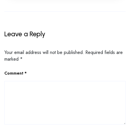
Leave a Reply
Your email address will not be published.
Required fields are
marked
*
Comment
*