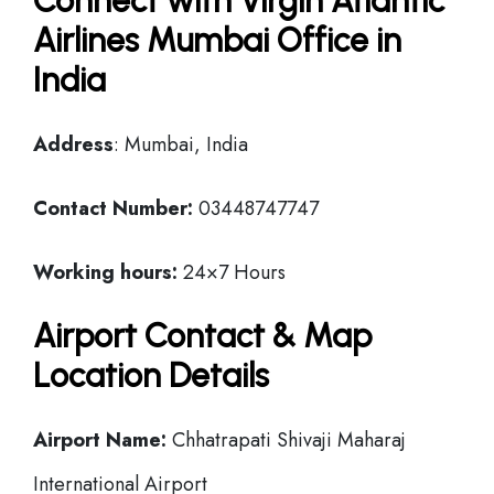
Connect with Virgin Atlantic
Airlines Mumbai Office in
India
Address
: Mumbai, India
Contact Number:
03448747747
Working hours:
24×7 Hours
Airport Contact & Map
Location Details
Airport Name:
Chhatrapati Shivaji Maharaj
International Airport