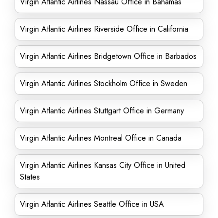
Virgin Atlantic Airlines Nassau Office in Bahamas
Virgin Atlantic Airlines Riverside Office in California
Virgin Atlantic Airlines Bridgetown Office in Barbados
Virgin Atlantic Airlines Stockholm Office in Sweden
Virgin Atlantic Airlines Stuttgart Office in Germany
Virgin Atlantic Airlines Montreal Office in Canada
Virgin Atlantic Airlines Kansas City Office in United
States
Virgin Atlantic Airlines Seattle Office in USA