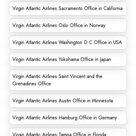
Virgin Atlantic Airlines Sacramento Office in California
Virgin Atlantic Airlines Oslo Office in Norway
Virgin Atlantic Airlines Washington D.C Office in USA
Virgin Atlantic Airlines Yokohama Office in Japan
Virgin Atlantic Airlines Saint Vincent and the
Grenadines Office
Virgin Atlantic Airlines Austin Office in Minnesota
Virgin Atlantic Airlines Hamburg Office in Germany
Virgin Atlantic Airlines Tampa Office in Florida