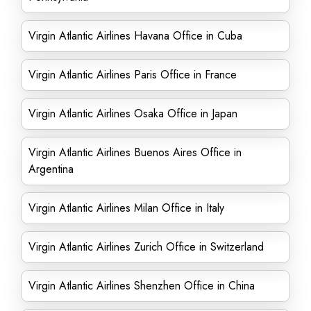
Virgin Atlantic Airlines Havana Office in Cuba
Virgin Atlantic Airlines Paris Office in France
Virgin Atlantic Airlines Osaka Office in Japan
Virgin Atlantic Airlines Buenos Aires Office in
Argentina
Virgin Atlantic Airlines Milan Office in Italy
Virgin Atlantic Airlines Zurich Office in Switzerland
Virgin Atlantic Airlines Shenzhen Office in China