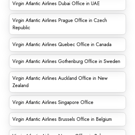
Virgin Atlantic Airlines Dubai Office in UAE
Virgin Atlantic Airlines Prague Office in Czech
Republic
Virgin Atlantic Airlines Quebec Office in Canada
Virgin Atlantic Airlines Gothenburg Office in Sweden
Virgin Atlantic Airlines Auckland Office in New
Zealand
Virgin Atlantic Airlines Singapore Office
Virgin Atlantic Airlines Brussels Office in Belgium