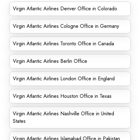
Virgin Atlantic Airlines Denver Office in Colorado
Virgin Atlantic Airlines Cologne Office in Germany
Virgin Atlantic Airlines Toronto Office in Canada
Virgin Atlantic Airlines Berlin Office
Virgin Atlantic Airlines London Office in England
Virgin Atlantic Airlines Houston Office in Texas
Virgin Atlantic Airlines Nashville Office in United
States
Virgin Atlantic Airlines Islamabad Office in Pakistan