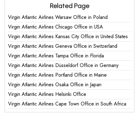
Related Page
Virgin Atlantic Airlines Warsaw Office in Poland
Virgin Atlantic Airlines Chicago Office in USA
Virgin Atlantic Airlines Kansas City Office in United States
Virgin Atlantic Airlines Geneva Office in Switzerland
Virgin Atlantic Airlines Tampa Office in Florida
Virgin Atlantic Airlines Düsseldorf Office in Germany
Virgin Atlantic Airlines Portland Office in Maine
Virgin Atlantic Airlines Osaka Office in Japan
Virgin Atlantic Airlines Helsinki Office
Virgin Atlantic Airlines Cape Town Office in South Africa