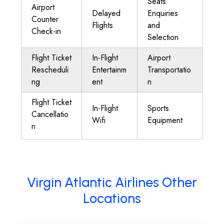
Seats
Airport
Delayed
Enquiries
Counter
Flights
and
Check-in
Selection
Flight Ticket
In-Flight
Airport
Rescheduli
Entertainm
Transportatio
ng
ent
n
Flight Ticket
In-Flight
Sports
Cancellatio
Wifi
Equipment
n
Virgin Atlantic Airlines Other
Locations