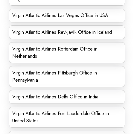
Virgin Atlantic Airlines Las Vegas Office in USA
Virgin Atlantic Airlines Reykjavík Office in Iceland
Virgin Atlantic Airlines Rotterdam Office in
Netherlands
Virgin Atlantic Airlines Pittsburgh Office in
Pennsylvania
Virgin Atlantic Airlines Delhi Office in India
Virgin Atlantic Airlines Fort Lauderdale Office in
United States