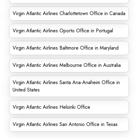
Virgin Atlantic Airlines Charlottetown Office in Canada
Virgin Atlantic Airlines Oporto Office in Portugal
Virgin Atlantic Airlines Baltimore Office in Maryland
Virgin Atlantic Airlines Melbourne Office in Australia
Virgin Atlantic Airlines Santa Ana-Anaheim Office in
United States
Virgin Atlantic Airlines Helsinki Office
Virgin Atlantic Airlines San Antonio Office in Texas