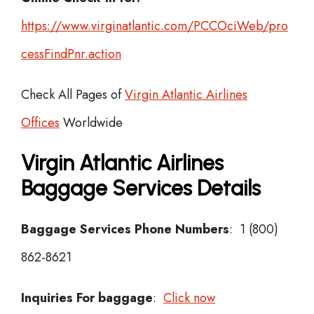
https://www.virginatlantic.com/PCCOciWeb/pro
cessFindPnr.action
Check All Pages of
Virgin Atlantic Airlines
Offices
Worldwide
Virgin Atlantic Airlines
Baggage Services Details
Baggage Services Phone Numbers
: 1 (800)
862-8621
Inquiries For baggage
:
Click now