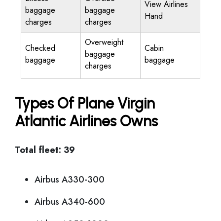
View Airlines
baggage
baggage
Hand
charges
charges
Overweight
Checked
Cabin
baggage
baggage
baggage
charges
Types Of Plane Virgin
Atlantic Airlines Owns
Total fleet: 39
Airbus A330-300
Airbus A340-600