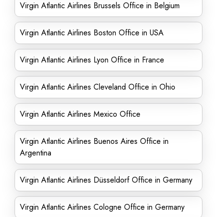
Virgin Atlantic Airlines Brussels Office in Belgium
Virgin Atlantic Airlines Boston Office in USA
Virgin Atlantic Airlines Lyon Office in France
Virgin Atlantic Airlines Cleveland Office in Ohio
Virgin Atlantic Airlines Mexico Office
Virgin Atlantic Airlines Buenos Aires Office in
Argentina
Virgin Atlantic Airlines Düsseldorf Office in Germany
Virgin Atlantic Airlines Cologne Office in Germany