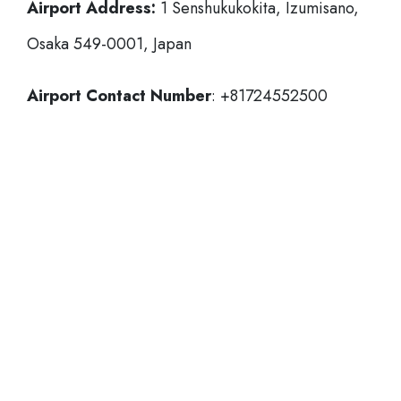
Airport Address:
1 Senshukukokita, Izumisano,
Osaka 549-0001, Japan
Airport Contact Number
: +81724552500