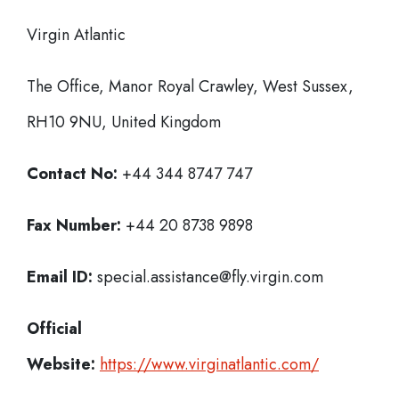
Virgin Atlantic
The Office, Manor Royal Crawley, West Sussex,
RH10 9NU, United Kingdom
Contact No:
+44 344 8747 747
Fax Number:
+44 20 8738 9898
Email ID:
special.assistance@fly.virgin.com
Official
Website:
https://www.virginatlantic.com/