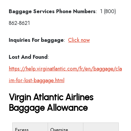
Baggage Services Phone Numbers
: 1 (800)
862-8621
Inquiries For baggage
:
Click now
Lost And Found
:
https://help.virginatlantic.com/fr/en/baggage/cla
im-for-lost-baggage.html
Virgin Atlantic Airlines
Baggage Allowance
Excess
Oversize