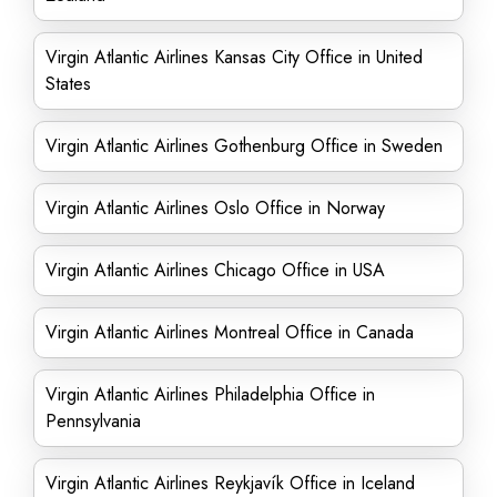
Virgin Atlantic Airlines Kansas City Office in United
States
Virgin Atlantic Airlines Gothenburg Office in Sweden
Virgin Atlantic Airlines Oslo Office in Norway
Virgin Atlantic Airlines Chicago Office in USA
Virgin Atlantic Airlines Montreal Office in Canada
Virgin Atlantic Airlines Philadelphia Office in
Pennsylvania
Virgin Atlantic Airlines Reykjavík Office in Iceland