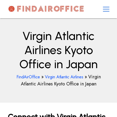
Skip
to
content
AirOfficesDetails
Virgin Atlantic
Airlines Kyoto
Office in Japan
»
»
Virgin
FindAirOffice
Virgin Atlantic Airlines
Atlantic Airlines Kyoto Office in Japan