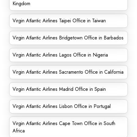
Kingdom
Virgin Atlantic Airlines Taipei Office in Taiwan
Virgin Atlantic Airlines Bridgetown Office in Barbados
Virgin Atlantic Airlines Lagos Office in Nigeria
Virgin Atlantic Airlines Sacramento Office in California
Virgin Atlantic Airlines Madrid Office in Spain
Virgin Atlantic Airlines Lisbon Office in Portugal
Virgin Atlantic Airlines Cape Town Office in South
Africa