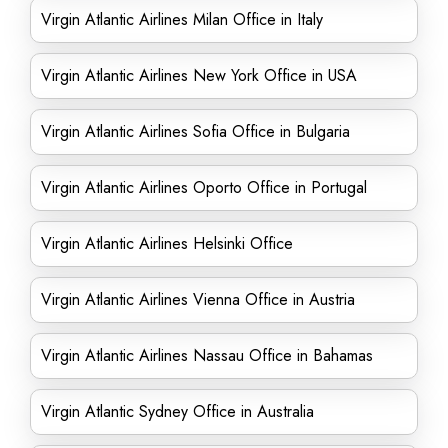
Virgin Atlantic Airlines Milan Office in Italy
Virgin Atlantic Airlines New York Office in USA
Virgin Atlantic Airlines Sofia Office in Bulgaria
Virgin Atlantic Airlines Oporto Office in Portugal
Virgin Atlantic Airlines Helsinki Office
Virgin Atlantic Airlines Vienna Office in Austria
Virgin Atlantic Airlines Nassau Office in Bahamas
Virgin Atlantic Sydney Office in Australia