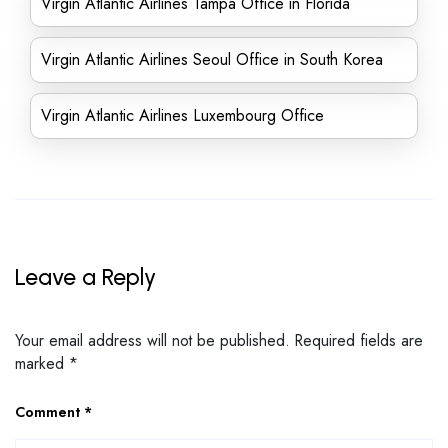
Virgin Atlantic Airlines Tampa Office in Florida
Virgin Atlantic Airlines Seoul Office in South Korea
Virgin Atlantic Airlines Luxembourg Office
Leave a Reply
Your email address will not be published.
Required fields are
marked
*
Comment
*