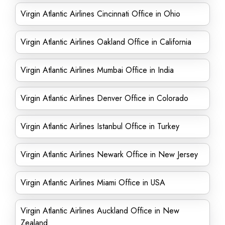
Virgin Atlantic Airlines Cincinnati Office in Ohio
Virgin Atlantic Airlines Oakland Office in California
Virgin Atlantic Airlines Mumbai Office in India
Virgin Atlantic Airlines Denver Office in Colorado
Virgin Atlantic Airlines Istanbul Office in Turkey
Virgin Atlantic Airlines Newark Office in New Jersey
Virgin Atlantic Airlines Miami Office in USA
Virgin Atlantic Airlines Auckland Office in New
Zealand