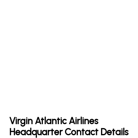
Virgin Atlantic Airlines
Headquarter Contact Details