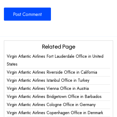
Related Page
Virgin Atlantic Airlines Fort Lauderdale Office in United
States
Virgin Atlantic Airlines Riverside Office in California
Virgin Atlantic Airlines Istanbul Office in Turkey
Virgin Atlantic Airlines Vienna Office in Austria
Virgin Atlantic Airlines Bridgetown Office in Barbados
Virgin Atlantic Airlines Cologne Office in Germany
Virgin Atlantic Airlines Copenhagen Office in Denmark