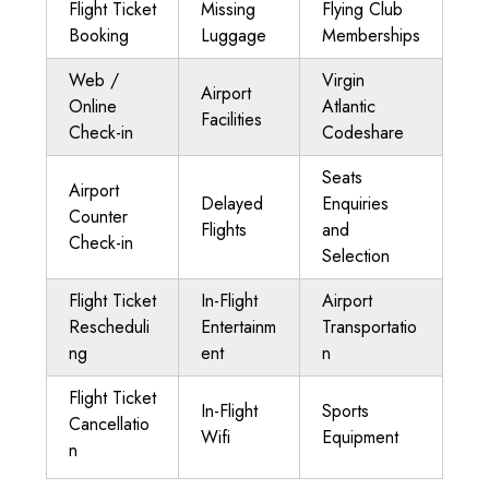
Flight Ticket
Missing
Flying Club
Booking
Luggage
Memberships
Web /
Virgin
Airport
Online
Atlantic
Facilities
Check-in
Codeshare
Seats
Airport
Delayed
Enquiries
Counter
Flights
and
Check-in
Selection
Flight Ticket
In-Flight
Airport
Rescheduli
Entertainm
Transportatio
ng
ent
n
Flight Ticket
In-Flight
Sports
Cancellatio
Wifi
Equipment
n