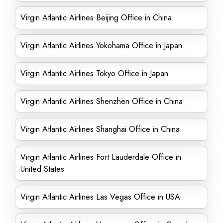
Virgin Atlantic Airlines Beijing Office in China
Virgin Atlantic Airlines Yokohama Office in Japan
Virgin Atlantic Airlines Tokyo Office in Japan
Virgin Atlantic Airlines Shenzhen Office in China
Virgin Atlantic Airlines Shanghai Office in China
Virgin Atlantic Airlines Fort Lauderdale Office in
United States
Virgin Atlantic Airlines Las Vegas Office in USA