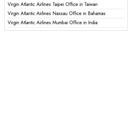
Virgin Atlantic Airlines Taipei Office in Taiwan
Virgin Atlantic Airlines Nassau Office in Bahamas
Virgin Atlantic Airlines Mumbai Office in India