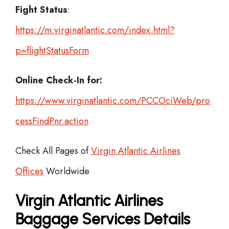
Fight Status
:
https://m.virginatlantic.com/index.html?
p=flightStatusForm
Online Check-In for:
https://www.virginatlantic.com/PCCOciWeb/pro
cessFindPnr.action
Check All Pages of
Virgin Atlantic Airlines
Offices
Worldwide
Virgin Atlantic Airlines
Baggage Services Details