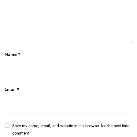
Name
*
Email
*
Save my name, email, and website in this browser for the next time I
comment.