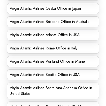
Virgin Atlantic Airlines Osaka Office in Japan
Virgin Atlantic Airlines Brisbane Office in Australia
Virgin Atlantic Airlines Atlanta Office in USA
Virgin Atlantic Airlines Rome Office in Italy
Virgin Atlantic Airlines Portland Office in Maine
Virgin Atlantic Airlines Seattle Office in USA
Virgin Atlantic Airlines Santa Ana-Anaheim Office in
United States