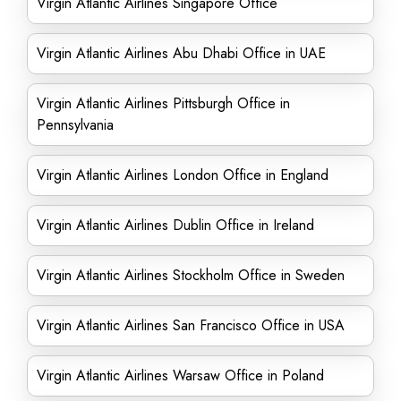
Virgin Atlantic Airlines Singapore Office
Virgin Atlantic Airlines Abu Dhabi Office in UAE
Virgin Atlantic Airlines Pittsburgh Office in
Pennsylvania
Virgin Atlantic Airlines London Office in England
Virgin Atlantic Airlines Dublin Office in Ireland
Virgin Atlantic Airlines Stockholm Office in Sweden
Virgin Atlantic Airlines San Francisco Office in USA
Virgin Atlantic Airlines Warsaw Office in Poland