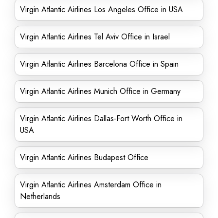
Virgin Atlantic Airlines Los Angeles Office in USA
Virgin Atlantic Airlines Tel Aviv Office in Israel
Virgin Atlantic Airlines Barcelona Office in Spain
Virgin Atlantic Airlines Munich Office in Germany
Virgin Atlantic Airlines Dallas-Fort Worth Office in
USA
Virgin Atlantic Airlines Budapest Office
Virgin Atlantic Airlines Amsterdam Office in
Netherlands