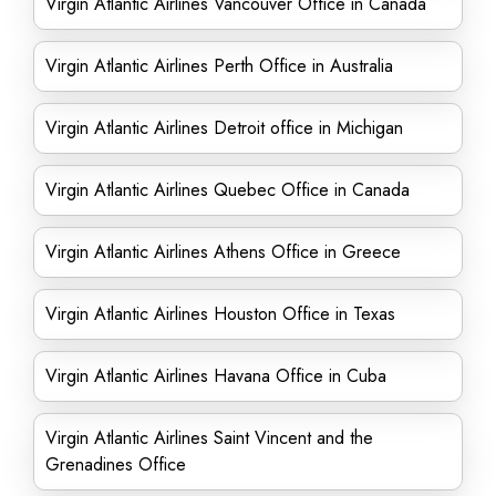
Virgin Atlantic Airlines Vancouver Office in Canada
Virgin Atlantic Airlines Perth Office in Australia
Virgin Atlantic Airlines Detroit office in Michigan
Virgin Atlantic Airlines Quebec Office in Canada
Virgin Atlantic Airlines Athens Office in Greece
Virgin Atlantic Airlines Houston Office in Texas
Virgin Atlantic Airlines Havana Office in Cuba
Virgin Atlantic Airlines Saint Vincent and the
Grenadines Office