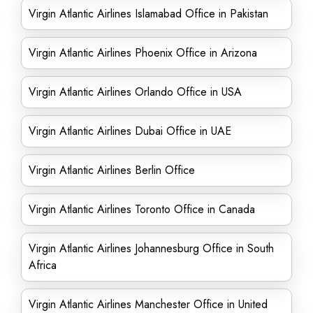
Virgin Atlantic Airlines Islamabad Office in Pakistan
Virgin Atlantic Airlines Phoenix Office in Arizona
Virgin Atlantic Airlines Orlando Office in USA
Virgin Atlantic Airlines Dubai Office in UAE
Virgin Atlantic Airlines Berlin Office
Virgin Atlantic Airlines Toronto Office in Canada
Virgin Atlantic Airlines Johannesburg Office in South
Africa
Virgin Atlantic Airlines Manchester Office in United