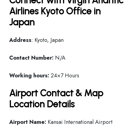
Connect with Virgin Atlantic
Airlines Kyoto Office in
Japan
Address
: Kyoto, Japan
Contact Number:
N/A
Working hours:
24×7 Hours
Airport Contact & Map
Location Details
Airport Name:
Kansai International Airport