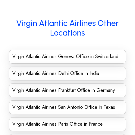
Virgin Atlantic Airlines Other
Locations
Virgin Atlantic Airlines Geneva Office in Switzerland
Virgin Atlantic Airlines Delhi Office in India
Virgin Atlantic Airlines Frankfurt Office in Germany
Virgin Atlantic Airlines San Antonio Office in Texas
Virgin Atlantic Airlines Paris Office in France