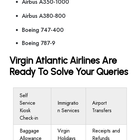
Airbus A350-1000
Airbus A380-800
Boeing 747-400
Boeing 787-9
Virgin Atlantic Airlines Are
Ready To Solve Your Queries
Self
Service
Immigratio
Airport
Kiosk
n Services
Transfers
Check-in
Baggage
Virgin
Receipts and
Allowance
Holidays
Refunds