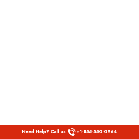
Need Help? Call us
+1-855-550-0964