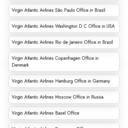
Virgin Atlantic Airlines São Paulo Office in Brazil
Virgin Atlantic Airlines Washington D.C Office in USA
Virgin Atlantic Airlines Rio de Janeiro Office in Brazil
Virgin Atlantic Airlines Copenhagen Office in
Denmark
Virgin Atlantic Airlines Hamburg Office in Germany
Virgin Atlantic Airlines Moscow Office in Russia
Virgin Atlantic Airlines Basel Office