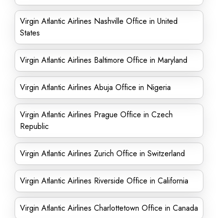
Virgin Atlantic Airlines Nashville Office in United
States
Virgin Atlantic Airlines Baltimore Office in Maryland
Virgin Atlantic Airlines Abuja Office in Nigeria
Virgin Atlantic Airlines Prague Office in Czech
Republic
Virgin Atlantic Airlines Zurich Office in Switzerland
Virgin Atlantic Airlines Riverside Office in California
Virgin Atlantic Airlines Charlottetown Office in Canada