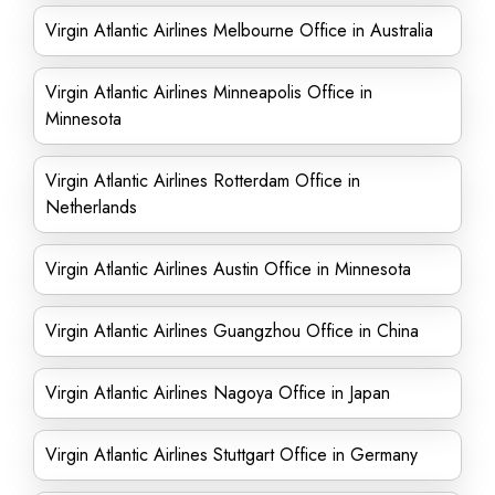
Virgin Atlantic Airlines Melbourne Office in Australia
Virgin Atlantic Airlines Minneapolis Office in
Minnesota
Virgin Atlantic Airlines Rotterdam Office in
Netherlands
Virgin Atlantic Airlines Austin Office in Minnesota
Virgin Atlantic Airlines Guangzhou Office in China
Virgin Atlantic Airlines Nagoya Office in Japan
Virgin Atlantic Airlines Stuttgart Office in Germany