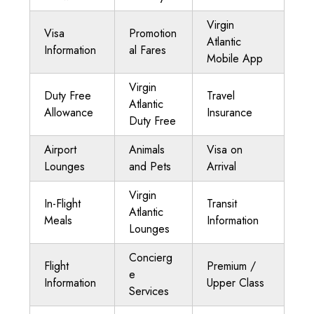
Virgin
Visa
Promotion
Atlantic
Information
al Fares
Mobile App
Virgin
Duty Free
Travel
Atlantic
Allowance
Insurance
Duty Free
Airport
Animals
Visa on
Lounges
and Pets
Arrival
Virgin
In-Flight
Transit
Atlantic
Meals
Information
Lounges
Concierg
Flight
Premium /
e
Information
Upper Class
Services