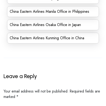
China Eastern Airlines Manila Office in Philippines
China Eastern Airlines Osaka Office in Japan
China Eastern Airlines Kunming Office in China
Leave a Reply
Your email address will not be published.
Required fields are
marked
*