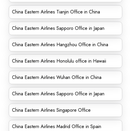
China Eastern Airlines Tianjin Office in China
China Eastern Airlines Sapporo Office in Japan
China Eastern Airlines Hangzhou Office in China
China Eastern Airlines Honolulu office in Hawaii
China Eastern Airlines Wuhan Office in China
China Eastern Airlines Sapporo Office in Japan
China Eastern Airlines Singapore Office
China Eastern Airlines Madrid Office in Spain