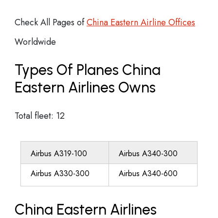
Check All Pages of
China Eastern Airline Offices
Worldwide
Types Of Planes China
Eastern Airlines Owns
Total fleet: 12
Airbus A319-100
Airbus A340-300
Airbus A330-300
Airbus A340-600
China Eastern Airlines