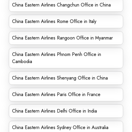
China Eastern Airlines Changchun Office in China
China Eastern Airlines Rome Office in Italy
China Eastern Airlines Rangoon Office in Myanmar
China Eastern Airlines Phnom Penh Office in
Cambodia
China Eastern Airlines Shenyang Office in China
China Eastern Airlines Paris Office in France
China Eastern Airlines Delhi Office in India
China Eastern Airlines Sydney Office in Australia