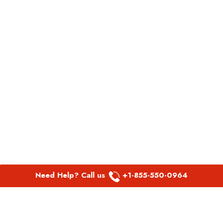
Need Help? Call us
+1-855-550-0964
POPULAR LINKS