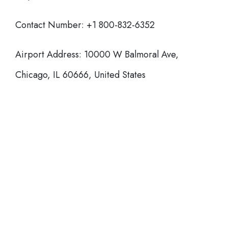
Contact Number: +1 800-832-6352
Airport Address: 10000 W Balmoral Ave,
Chicago, IL 60666, United States