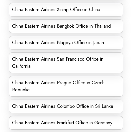
China Eastern Airlines Xining Office in China
China Eastern Airlines Bangkok Office in Thailand
China Eastern Airlines Nagoya Office in Japan
China Eastern Airlines San Francisco Office in
California
China Eastern Airlines Prague Office in Czech
Republic
China Eastern Airlines Colombo Office in Sri Lanka
China Eastern Airlines Frankfurt Office in Germany