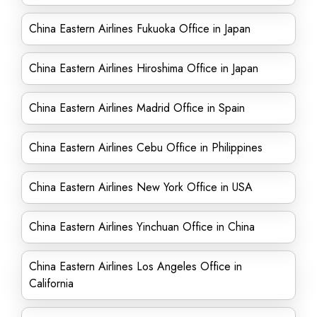
China Eastern Airlines Fukuoka Office in Japan
China Eastern Airlines Hiroshima Office in Japan
China Eastern Airlines Madrid Office in Spain
China Eastern Airlines Cebu Office in Philippines
China Eastern Airlines New York Office in USA
China Eastern Airlines Yinchuan Office in China
China Eastern Airlines Los Angeles Office in
California