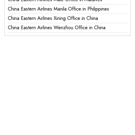
China Eastern Airlines Manila Office in Philippines
China Eastern Airlines Xining Office in China
China Eastern Airlines Wenzhou Office in China