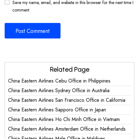
Save my name, email, and website in this browser for the next time I
comment.
Related Page
China Eastern Airlines Cebu Office in Philippines
China Eastern Airlines Sydney Office in Australia
China Eastern Airlines San Francisco Office in California
China Eastern Airlines Sapporo Office in Japan
China Eastern Airlines Ho Chi Minh Office in Vietnam
China Eastern Airlines Amsterdam Office in Netherlands
China Eastern Airlines Male Office in Maldives