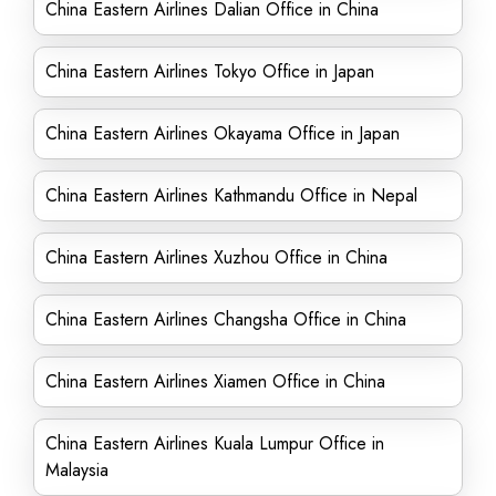
China Eastern Airlines Dalian Office in China
China Eastern Airlines Tokyo Office in Japan
China Eastern Airlines Okayama Office in Japan
China Eastern Airlines Kathmandu Office in Nepal
China Eastern Airlines Xuzhou Office in China
China Eastern Airlines Changsha Office in China
China Eastern Airlines Xiamen Office in China
China Eastern Airlines Kuala Lumpur Office in
Malaysia