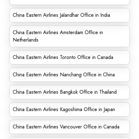
China Eastern Airlines Jalandhar Office in India
China Eastern Airlines Amsterdam Office in
Netherlands
China Eastern Airlines Toronto Office in Canada
China Eastern Airlines Nanchang Office in China
China Eastern Airlines Bangkok Office in Thailand
China Eastern Airlines Kagoshima Office in Japan
China Eastern Airlines Vancouver Office in Canada