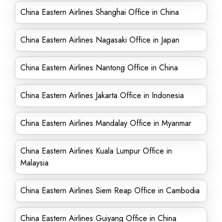
China Eastern Airlines Shanghai Office in China
China Eastern Airlines Nagasaki Office in Japan
China Eastern Airlines Nantong Office in China
China Eastern Airlines Jakarta Office in Indonesia
China Eastern Airlines Mandalay Office in Myanmar
China Eastern Airlines Kuala Lumpur Office in
Malaysia
China Eastern Airlines Siem Reap Office in Cambodia
China Eastern Airlines Guiyang Office in China