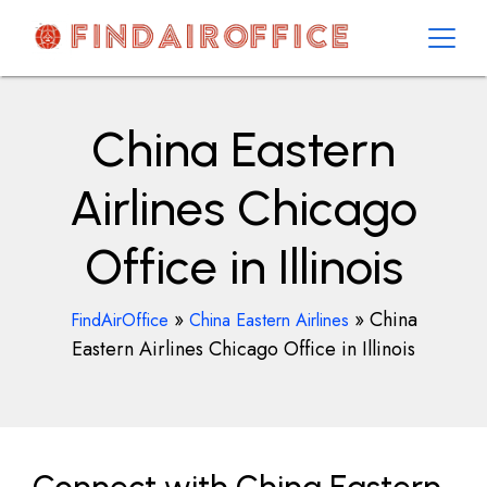
Skip
to
content
AirOfficesDetails
China Eastern
Airlines Chicago
Office in Illinois
»
»
China
FindAirOffice
China Eastern Airlines
Eastern Airlines Chicago Office in Illinois