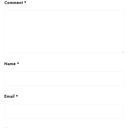
Comment
*
Name
*
Email
*