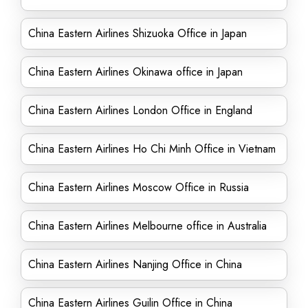
China Eastern Airlines Shizuoka Office in Japan
China Eastern Airlines Okinawa office in Japan
China Eastern Airlines London Office in England
China Eastern Airlines Ho Chi Minh Office in Vietnam
China Eastern Airlines Moscow Office in Russia
China Eastern Airlines Melbourne office in Australia
China Eastern Airlines Nanjing Office in China
China Eastern Airlines Guilin Office in China