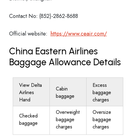
Contact No: (852)-2862-8688
Official website:
https://www.ceair.com/
China Eastern Airlines
Baggage Allowance Details
View Delta
Excess
Cabin
Airlines
baggage
baggage
Hand
charges
Overweight
Oversize
Checked
baggage
baggage
baggage
charges
charges