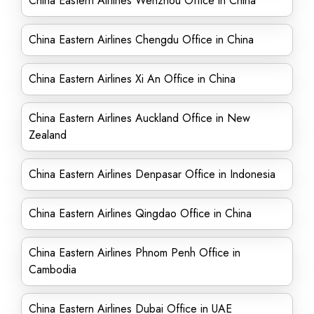
China Eastern Airlines Wenzhou Office in China
China Eastern Airlines Chengdu Office in China
China Eastern Airlines Xi An Office in China
China Eastern Airlines Auckland Office in New
Zealand
China Eastern Airlines Denpasar Office in Indonesia
China Eastern Airlines Qingdao Office in China
China Eastern Airlines Phnom Penh Office in
Cambodia
China Eastern Airlines Dubai Office in UAE