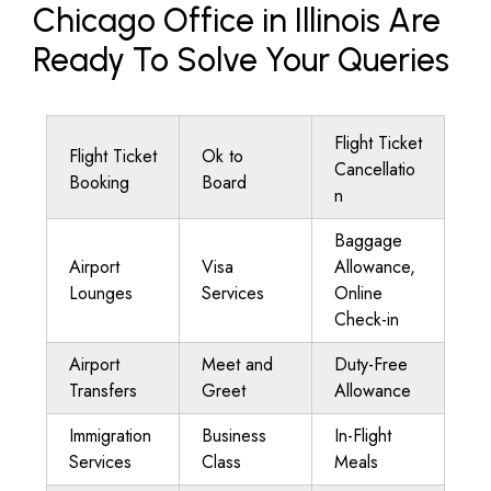
Chicago Office in Illinois Are
Ready To Solve Your Queries
Flight Ticket
Flight Ticket
Ok to
Cancellatio
Booking
Board
n
Baggage
Airport
Visa
Allowance,
Lounges
Services
Online
Check-in
Airport
Meet and
Duty-Free
Transfers
Greet
Allowance
Immigration
Business
In-Flight
Services
Class
Meals