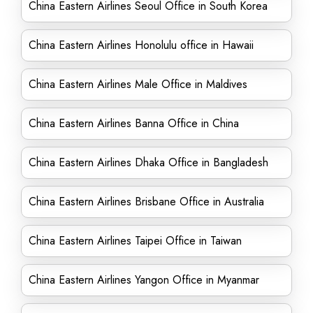
China Eastern Airlines Seoul Office in South Korea
China Eastern Airlines Honolulu office in Hawaii
China Eastern Airlines Male Office in Maldives
China Eastern Airlines Banna Office in China
China Eastern Airlines Dhaka Office in Bangladesh
China Eastern Airlines Brisbane Office in Australia
China Eastern Airlines Taipei Office in Taiwan
China Eastern Airlines Yangon Office in Myanmar