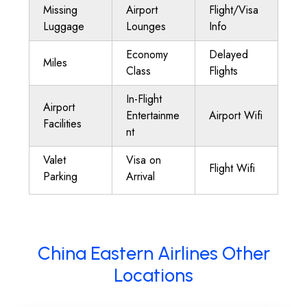
Missing
Airport
Flight/Visa
Luggage
Lounges
Info
Economy
Delayed
Miles
Class
Flights
In-Flight
Airport
Entertainme
Airport Wifi
Facilities
nt
Valet
Visa on
Flight Wifi
Parking
Arrival
China Eastern Airlines Other
Locations