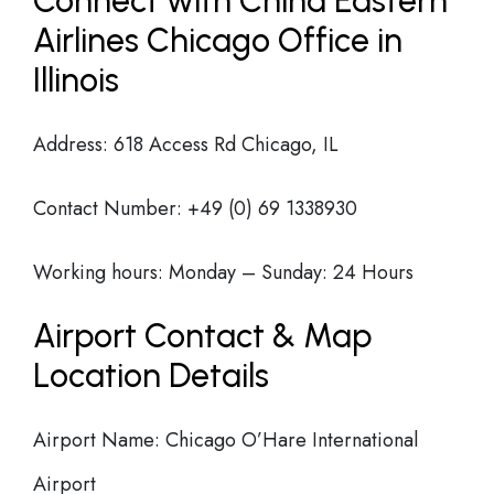
Connect with China Eastern
Airlines Chicago Office in
Illinois
Address: 618 Access Rd Chicago, IL
Contact Number: +49 (0) 69 1338930
Working hours: Monday – Sunday: 24 Hours
Airport Contact & Map
Location Details
Airport Name: Chicago O’Hare International
Airport