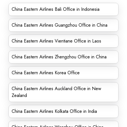
China Eastern Airlines Bali Office in Indonesia
China Eastern Airlines Guangzhou Office in China
China Eastern Airlines Vientiane Office in Laos
China Eastern Airlines Zhengzhou Office in China
China Eastern Airlines Korea Office
China Eastern Airlines Auckland Office in New
Zealand
China Eastern Airlines Kolkata Office in India