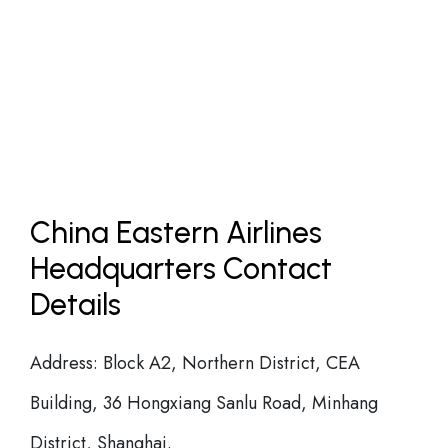
China Eastern Airlines
Headquarters Contact
Details
Address: Block A2, Northern District, CEA
Building, 36 Hongxiang Sanlu Road, Minhang
District, Shanghai.