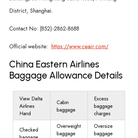
District, Shanghai.
Contact No: (852)-2862-8688
Official website:
https://www.ceair.com/
China Eastern Airlines
Baggage Allowance Details
View Delta
Excess
Cabin
Airlines
baggage
baggage
Hand
charges
Overweight
Oversize
Checked
baggage
baggage
baggage