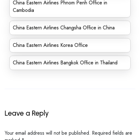
China Eastern Airlines Phnom Penh Office in
Cambodia
China Eastern Airlines Changsha Office in China
China Eastern Airlines Korea Office
China Eastern Airlines Bangkok Office in Thailand
Leave a Reply
Your email address will not be published.
Required fields are