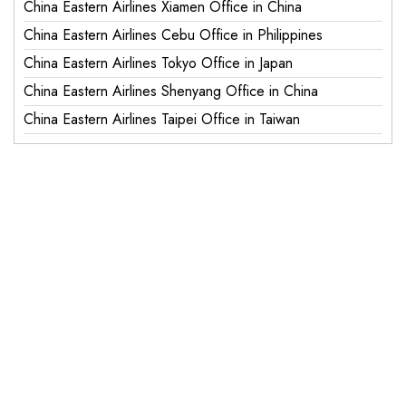
China Eastern Airlines Xiamen Office in China
China Eastern Airlines Cebu Office in Philippines
China Eastern Airlines Tokyo Office in Japan
China Eastern Airlines Shenyang Office in China
China Eastern Airlines Taipei Office in Taiwan