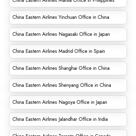
China Eastern Airlines Manila Office in Philippines
China Eastern Airlines Yinchuan Office in China
China Eastern Airlines Nagasaki Office in Japan
China Eastern Airlines Madrid Office in Spain
China Eastern Airlines Shanghai Office in China
China Eastern Airlines Shenyang Office in China
China Eastern Airlines Nagoya Office in Japan
China Eastern Airlines Jalandhar Office in India