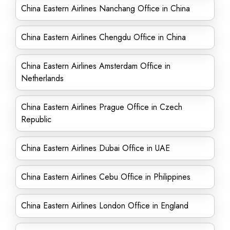
China Eastern Airlines Nanchang Office in China
China Eastern Airlines Chengdu Office in China
China Eastern Airlines Amsterdam Office in
Netherlands
China Eastern Airlines Prague Office in Czech
Republic
China Eastern Airlines Dubai Office in UAE
China Eastern Airlines Cebu Office in Philippines
China Eastern Airlines London Office in England