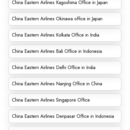
China Eastern Airlines Kagoshima Office in Japan
China Eastern Airlines Okinawa office in Japan
China Eastern Airlines Kolkata Office in India
China Eastern Airlines Bali Office in Indonesia
China Eastern Airlines Delhi Office in India
China Eastern Airlines Nanjing Office in China
China Eastern Airlines Singapore Office
China Eastern Airlines Denpasar Office in Indonesia