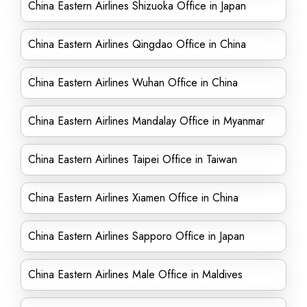
China Eastern Airlines Shizuoka Office in Japan
China Eastern Airlines Qingdao Office in China
China Eastern Airlines Wuhan Office in China
China Eastern Airlines Mandalay Office in Myanmar
China Eastern Airlines Taipei Office in Taiwan
China Eastern Airlines Xiamen Office in China
China Eastern Airlines Sapporo Office in Japan
China Eastern Airlines Male Office in Maldives