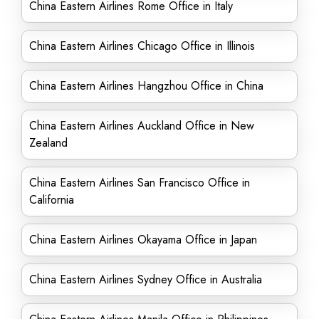
China Eastern Airlines Rome Office in Italy
China Eastern Airlines Chicago Office in Illinois
China Eastern Airlines Hangzhou Office in China
China Eastern Airlines Auckland Office in New
Zealand
China Eastern Airlines San Francisco Office in
California
China Eastern Airlines Okayama Office in Japan
China Eastern Airlines Sydney Office in Australia