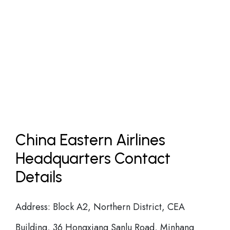
China Eastern Airlines
Headquarters Contact
Details
Address: Block A2, Northern District, CEA
Building, 36 Hongxiang Sanlu Road, Minhang