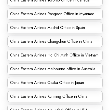
China Eastern Airlines Toronto Office in Canada
China Eastern Airlines Rangoon Office in Myanmar
China Eastern Airlines Madrid Office in Spain
China Eastern Airlines Changchun Office in China
China Eastern Airlines Ho Chi Minh Office in Vietnam
China Eastern Airlines Melbourne office in Australia
China Eastern Airlines Osaka Office in Japan
China Eastern Airlines Kunming Office in China