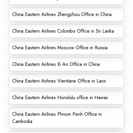
China Eastern Airlines Zhengzhou Office in China
China Eastern Airlines Colombo Office in Sri Lanka
China Eastern Airlines Moscow Office in Russia
China Eastern Airlines Xi An Office in China
China Eastern Airlines Vientiane Office in Laos
China Eastern Airlines Honolulu office in Hawaii
China Eastern Airlines Phnom Penh Office in
Cambodia