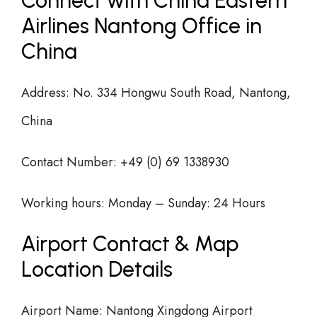
Connect with China Eastern
Airlines Nantong Office in
China
Address: No. 334 Hongwu South Road, Nantong,
China
Contact Number: +49 (0) 69 1338930
Working hours: Monday – Sunday: 24 Hours
Airport Contact & Map
Location Details
Airport Name: Nantong Xingdong Airport