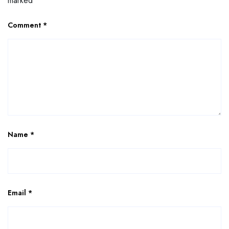
marked
*
Comment
*
Name
*
Email
*