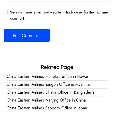
Save my name, email, and website in this browser for the next time I
comment.
Related Page
China Eastern Airlines Honolulu office in Hawaii
China Eastern Airlines Yangon Office in Myanmar
China Eastern Airlines Dhaka Office in Bangladesh
China Eastern Airlines Nanjing Office in China
China Eastern Airlines Sapporo Office in Japan