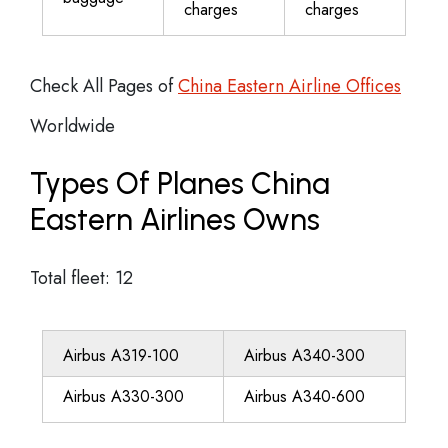
charges
charges
Check All Pages of
China Eastern Airline Offices
Worldwide
Types Of Planes China
Eastern Airlines Owns
Total fleet: 12
Airbus A319-100
Airbus A340-300
Airbus A330-300
Airbus A340-600