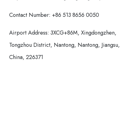
Contact Number: +86 513 8656 0050
Airport Address: 3XCG+86M, Xingdongzhen,
Tongzhou District, Nantong, Nantong, Jiangsu,
China, 226371