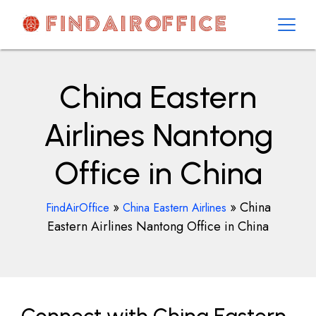
Skip
to
content
AirOfficesDetails
China Eastern
Airlines Nantong
Office in China
»
»
China
FindAirOffice
China Eastern Airlines
Eastern Airlines Nantong Office in China