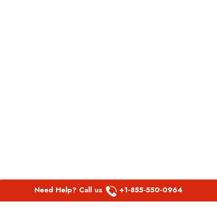
Need Help? Call us
+1-855-550-0964