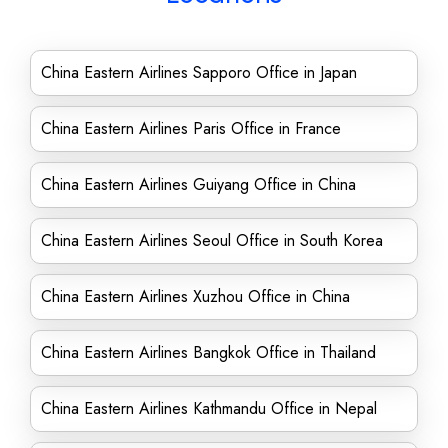
China Eastern Airlines Sapporo Office in Japan
China Eastern Airlines Paris Office in France
China Eastern Airlines Guiyang Office in China
China Eastern Airlines Seoul Office in South Korea
China Eastern Airlines Xuzhou Office in China
China Eastern Airlines Bangkok Office in Thailand
China Eastern Airlines Kathmandu Office in Nepal