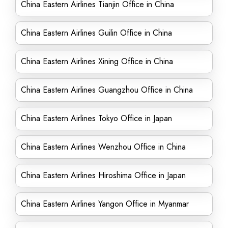
China Eastern Airlines Tianjin Office in China
China Eastern Airlines Guilin Office in China
China Eastern Airlines Xining Office in China
China Eastern Airlines Guangzhou Office in China
China Eastern Airlines Tokyo Office in Japan
China Eastern Airlines Wenzhou Office in China
China Eastern Airlines Hiroshima Office in Japan
China Eastern Airlines Yangon Office in Myanmar