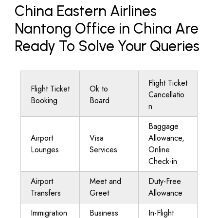
China Eastern Airlines
Nantong Office in China Are
Ready To Solve Your Queries
Flight Ticket
Flight Ticket
Ok to
Cancellatio
Booking
Board
n
Baggage
Airport
Visa
Allowance,
Lounges
Services
Online
Check-in
Airport
Meet and
Duty-Free
Transfers
Greet
Allowance
Immigration
Business
In-Flight