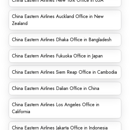
China Eastern Airlines New York Office in USA
China Eastern Airlines Auckland Office in New
Zealand
China Eastern Airlines Dhaka Office in Bangladesh
China Eastern Airlines Fukuoka Office in Japan
China Eastern Airlines Siem Reap Office in Cambodia
China Eastern Airlines Dalian Office in China
China Eastern Airlines Los Angeles Office in
California
China Eastern Airlines Jakarta Office in Indonesia