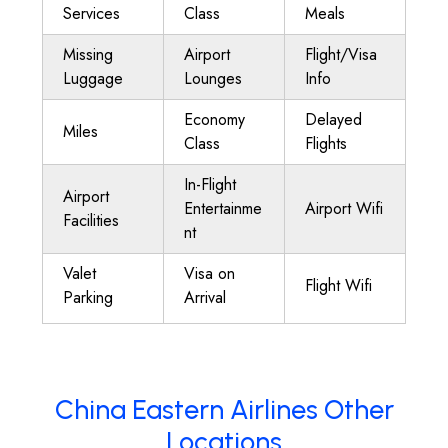
Services
Class
Meals
Missing
Airport
Flight/Visa
Luggage
Lounges
Info
Economy
Delayed
Miles
Class
Flights
In-Flight
Airport
Entertainme
Airport Wifi
Facilities
nt
Valet
Visa on
Flight Wifi
Parking
Arrival
China Eastern Airlines Other
Locations