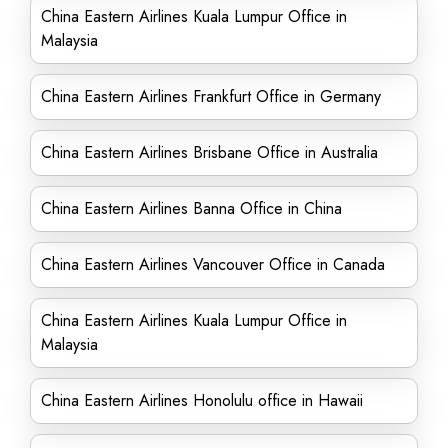
China Eastern Airlines Kuala Lumpur Office in
Malaysia
China Eastern Airlines Frankfurt Office in Germany
China Eastern Airlines Brisbane Office in Australia
China Eastern Airlines Banna Office in China
China Eastern Airlines Vancouver Office in Canada
China Eastern Airlines Kuala Lumpur Office in
Malaysia
China Eastern Airlines Honolulu office in Hawaii