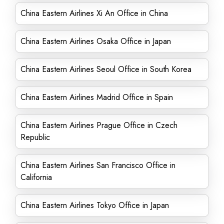
China Eastern Airlines Xi An Office in China
China Eastern Airlines Osaka Office in Japan
China Eastern Airlines Seoul Office in South Korea
China Eastern Airlines Madrid Office in Spain
China Eastern Airlines Prague Office in Czech
Republic
China Eastern Airlines San Francisco Office in
California
China Eastern Airlines Tokyo Office in Japan