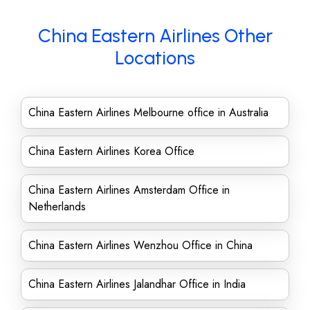
China Eastern Airlines Other
Locations
China Eastern Airlines Melbourne office in Australia
China Eastern Airlines Korea Office
China Eastern Airlines Amsterdam Office in
Netherlands
China Eastern Airlines Wenzhou Office in China
China Eastern Airlines Jalandhar Office in India