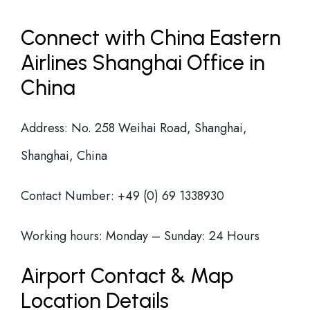
Connect with China Eastern
Airlines Shanghai Office in
China
Address: No. 258 Weihai Road, Shanghai,
Shanghai, China
Contact Number: +49 (0) 69 1338930
Working hours: Monday – Sunday: 24 Hours
Airport Contact & Map
Location Details