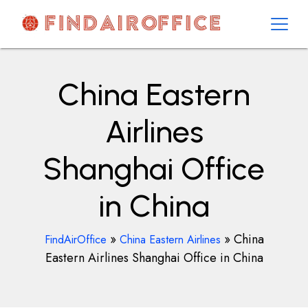
Skip
to
content
AirOfficesDetails
China Eastern
Airlines
Shanghai Office
in China
»
»
China
FindAirOffice
China Eastern Airlines
Eastern Airlines Shanghai Office in China