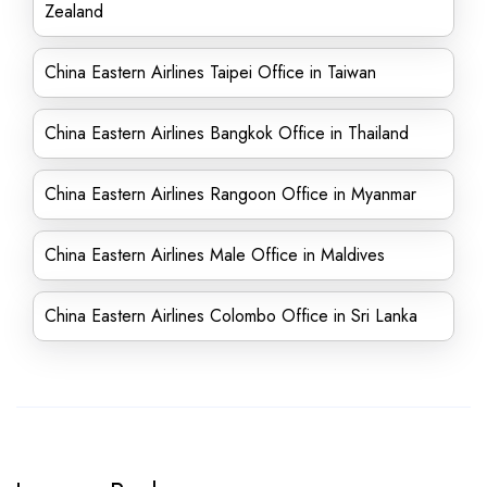
Zealand
China Eastern Airlines Taipei Office in Taiwan
China Eastern Airlines Bangkok Office in Thailand
China Eastern Airlines Rangoon Office in Myanmar
China Eastern Airlines Male Office in Maldives
China Eastern Airlines Colombo Office in Sri Lanka