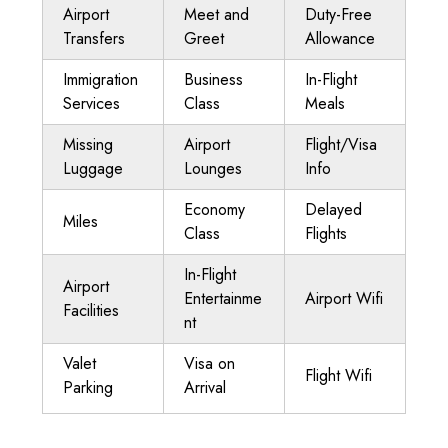
Airport
Meet and
Duty-Free
Transfers
Greet
Allowance
Immigration
Business
In-Flight
Services
Class
Meals
Missing
Airport
Flight/Visa
Luggage
Lounges
Info
Economy
Delayed
Miles
Class
Flights
In-Flight
Airport
Entertainme
Airport Wifi
Facilities
nt
Valet
Visa on
Flight Wifi
Parking
Arrival