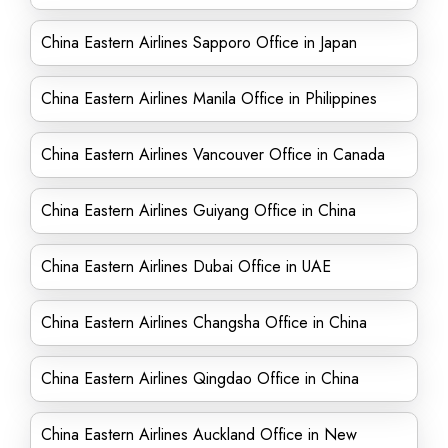
China Eastern Airlines Sapporo Office in Japan
China Eastern Airlines Manila Office in Philippines
China Eastern Airlines Vancouver Office in Canada
China Eastern Airlines Guiyang Office in China
China Eastern Airlines Dubai Office in UAE
China Eastern Airlines Changsha Office in China
China Eastern Airlines Qingdao Office in China
China Eastern Airlines Auckland Office in New