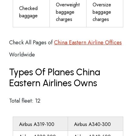
Overweight
Oversize
Checked
baggage
baggage
baggage
charges
charges
Check All Pages of
China Eastern Airline Offices
Worldwide
Types Of Planes China
Eastern Airlines Owns
Total fleet: 12
Airbus A319-100
Airbus A340-300