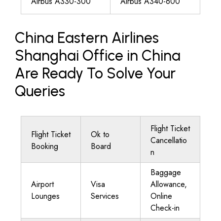
Airbus A330-300
Airbus A340-600
China Eastern Airlines
Shanghai Office in China
Are Ready To Solve Your
Queries
Flight Ticket
Flight Ticket
Ok to
Cancellatio
Booking
Board
n
Baggage
Airport
Visa
Allowance,
Lounges
Services
Online
Check-in