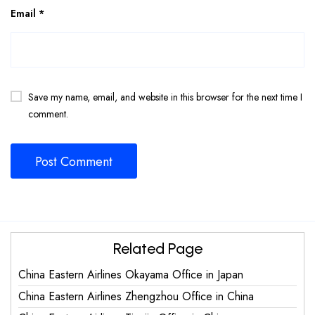
Email
*
Save my name, email, and website in this browser for the next time I
comment.
Related Page
China Eastern Airlines Okayama Office in Japan
China Eastern Airlines Zhengzhou Office in China