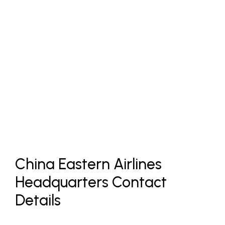
China Eastern Airlines
Headquarters Contact
Details