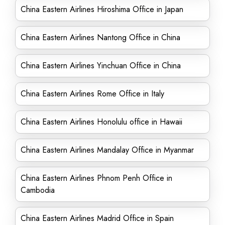
China Eastern Airlines Hiroshima Office in Japan
China Eastern Airlines Nantong Office in China
China Eastern Airlines Yinchuan Office in China
China Eastern Airlines Rome Office in Italy
China Eastern Airlines Honolulu office in Hawaii
China Eastern Airlines Mandalay Office in Myanmar
China Eastern Airlines Phnom Penh Office in
Cambodia
China Eastern Airlines Madrid Office in Spain