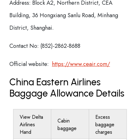
Address: Block A2, Northern District, CEA
Building, 36 Hongxiang Sanlu Road, Minhang
District, Shanghai.
Contact No: (852)-2862-8688
Official website:
https://www.ceair.com/
China Eastern Airlines
Baggage Allowance Details
View Delta
Excess
Cabin
Airlines
baggage
baggage
Hand
charges