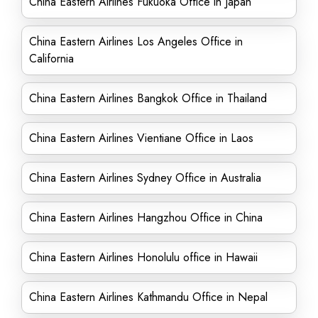
China Eastern Airlines Fukuoka Office in Japan
China Eastern Airlines Los Angeles Office in
California
China Eastern Airlines Bangkok Office in Thailand
China Eastern Airlines Vientiane Office in Laos
China Eastern Airlines Sydney Office in Australia
China Eastern Airlines Hangzhou Office in China
China Eastern Airlines Honolulu office in Hawaii
China Eastern Airlines Kathmandu Office in Nepal