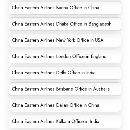
China Eastern Airlines Banna Office in China
China Eastern Airlines Dhaka Office in Bangladesh
China Eastern Airlines New York Office in USA
China Eastern Airlines London Office in England
China Eastern Airlines Delhi Office in India
China Eastern Airlines Brisbane Office in Australia
China Eastern Airlines Dalian Office in China
China Eastern Airlines Kolkata Office in India