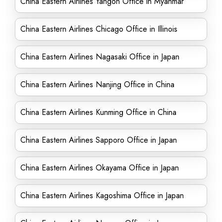
China Eastern Airlines Yangon Office in Myanmar
China Eastern Airlines Chicago Office in Illinois
China Eastern Airlines Nagasaki Office in Japan
China Eastern Airlines Nanjing Office in China
China Eastern Airlines Kunming Office in China
China Eastern Airlines Sapporo Office in Japan
China Eastern Airlines Okayama Office in Japan
China Eastern Airlines Kagoshima Office in Japan