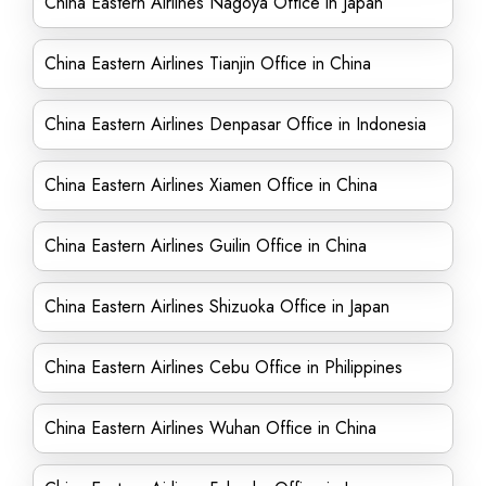
China Eastern Airlines Nagoya Office in Japan
China Eastern Airlines Tianjin Office in China
China Eastern Airlines Denpasar Office in Indonesia
China Eastern Airlines Xiamen Office in China
China Eastern Airlines Guilin Office in China
China Eastern Airlines Shizuoka Office in Japan
China Eastern Airlines Cebu Office in Philippines
China Eastern Airlines Wuhan Office in China