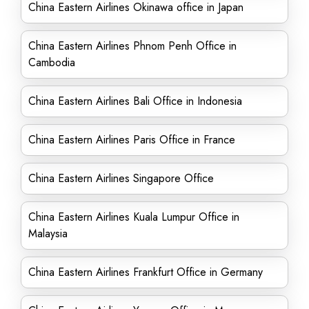
China Eastern Airlines Okinawa office in Japan
China Eastern Airlines Phnom Penh Office in
Cambodia
China Eastern Airlines Bali Office in Indonesia
China Eastern Airlines Paris Office in France
China Eastern Airlines Singapore Office
China Eastern Airlines Kuala Lumpur Office in
Malaysia
China Eastern Airlines Frankfurt Office in Germany