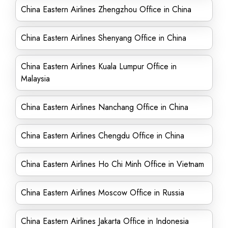
China Eastern Airlines Zhengzhou Office in China
China Eastern Airlines Shenyang Office in China
China Eastern Airlines Kuala Lumpur Office in
Malaysia
China Eastern Airlines Nanchang Office in China
China Eastern Airlines Chengdu Office in China
China Eastern Airlines Ho Chi Minh Office in Vietnam
China Eastern Airlines Moscow Office in Russia
China Eastern Airlines Jakarta Office in Indonesia