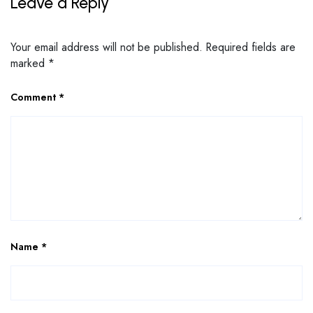
Leave a Reply
Your email address will not be published.
Required fields are
marked
*
Comment
*
Name
*