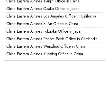
China Eastern Airlines Tianjin Office in China
China Eastern Airlines Osaka Office in Japan
China Eastern Airlines Los Angeles Office in California
China Eastern Airlines Xi An Office in China
China Eastern Airlines Fukuoka Office in Japan
China Eastern Airlines Phnom Penh Office in Cambodia
China Eastern Airlines Wenzhou Office in China
China Eastern Airlines Kunming Office in China