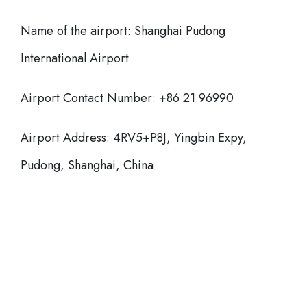
Name of the airport: Shanghai Pudong
International Airport
Airport Contact Number: +86 21 96990
Airport Address: 4RV5+P8J, Yingbin Expy,
Pudong, Shanghai, China