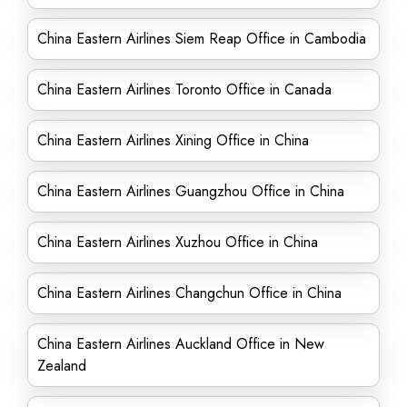
China Eastern Airlines Siem Reap Office in Cambodia
China Eastern Airlines Toronto Office in Canada
China Eastern Airlines Xining Office in China
China Eastern Airlines Guangzhou Office in China
China Eastern Airlines Xuzhou Office in China
China Eastern Airlines Changchun Office in China
China Eastern Airlines Auckland Office in New
Zealand