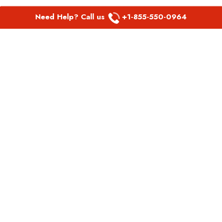
Need Help? Call us
+1-855-550-0964
POPULAR LINKS
Spirit Airlines Aguadilla Office in Puerto Rico
Spirit Airlines Akron Office in Ohio
Southwest Airlines Steamboat Springs Office in USA
Southwest Airlines Syracuse Office in New York
United Airlines Delhi office in India
United Airlines Denmark Office
LATEST PAGES