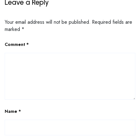
Leave a Reply
Your email address will not be published.
Required fields are
marked
*
Comment
*
Name
*