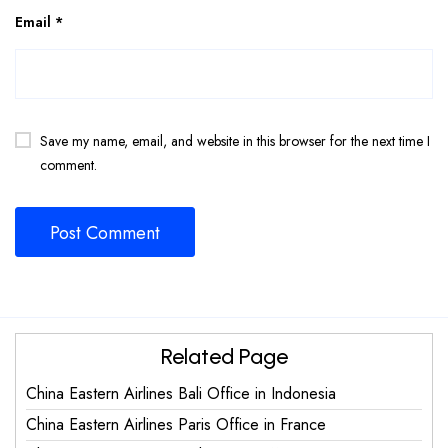
Email
*
Save my name, email, and website in this browser for the next time I
comment.
Related Page
China Eastern Airlines Bali Office in Indonesia
China Eastern Airlines Paris Office in France