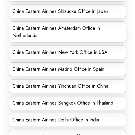
China Eastern Airlines Shizuoka Office in Japan
China Eastern Airlines Amsterdam Office in
Netherlands
China Eastern Airlines New York Office in USA
China Eastern Airlines Madrid Office in Spain
China Eastern Airlines Yinchuan Office in China
China Eastern Airlines Bangkok Office in Thailand
China Eastern Airlines Delhi Office in India