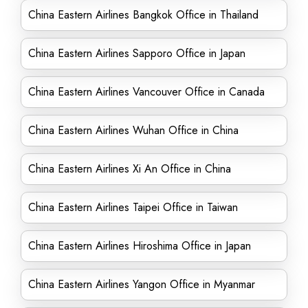
China Eastern Airlines Bangkok Office in Thailand
China Eastern Airlines Sapporo Office in Japan
China Eastern Airlines Vancouver Office in Canada
China Eastern Airlines Wuhan Office in China
China Eastern Airlines Xi An Office in China
China Eastern Airlines Taipei Office in Taiwan
China Eastern Airlines Hiroshima Office in Japan
China Eastern Airlines Yangon Office in Myanmar