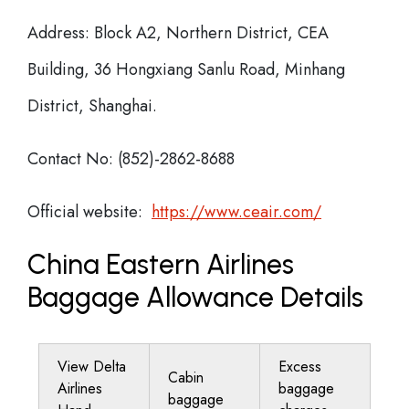
Address: Block A2, Northern District, CEA
Building, 36 Hongxiang Sanlu Road, Minhang
District, Shanghai.
Contact No: (852)-2862-8688
Official website:
https://www.ceair.com/
China Eastern Airlines
Baggage Allowance Details
View Delta
Excess
Cabin
Airlines
baggage
baggage