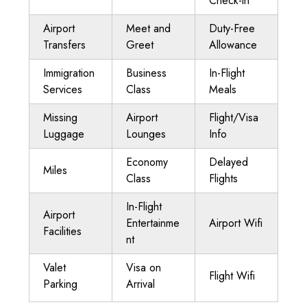
Check-in
Airport
Meet and
Duty-Free
Transfers
Greet
Allowance
Immigration
Business
In-Flight
Services
Class
Meals
Missing
Airport
Flight/Visa
Luggage
Lounges
Info
Economy
Delayed
Miles
Class
Flights
In-Flight
Airport
Entertainme
Airport Wifi
Facilities
nt
Valet
Visa on
Flight Wifi
Parking
Arrival