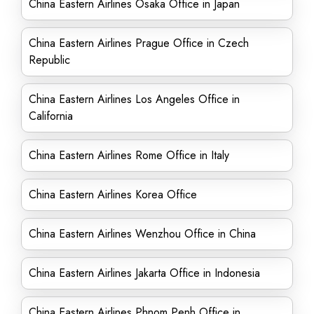
China Eastern Airlines Osaka Office in Japan
China Eastern Airlines Prague Office in Czech
Republic
China Eastern Airlines Los Angeles Office in
California
China Eastern Airlines Rome Office in Italy
China Eastern Airlines Korea Office
China Eastern Airlines Wenzhou Office in China
China Eastern Airlines Jakarta Office in Indonesia
China Eastern Airlines Phnom Penh Office in