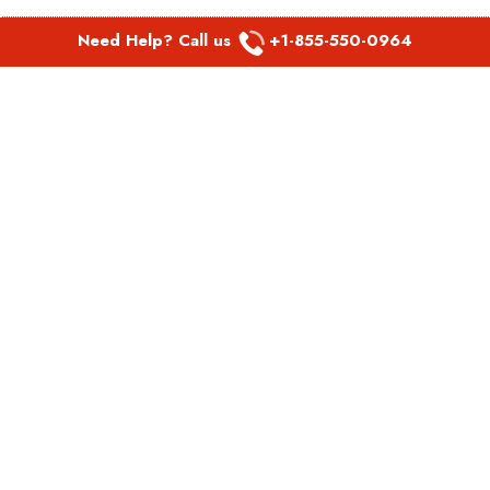
Need Help? Call us
+1-855-550-0964
POPULAR LINKS
Spirit Airlines Aguadilla Office in Puerto Rico
Spirit Airlines Akron Office in Ohio
Southwest Airlines Steamboat Springs Office in USA
Southwest Airlines Syracuse Office in New York
United Airlines Delhi office in India
United Airlines Denmark Office
LATEST PAGES