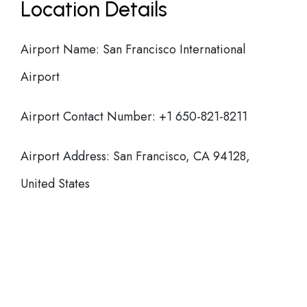
Location Details
Airport Name: San Francisco International
Airport
Airport Contact Number: +1 650-821-8211
Airport Address: San Francisco, CA 94128,
United States