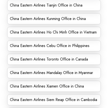
China Eastern Airlines Tianjin Office in China
China Eastern Airlines Kunming Office in China
China Eastern Airlines Ho Chi Minh Office in Vietnam
China Eastern Airlines Cebu Office in Philippines
China Eastern Airlines Toronto Office in Canada
China Eastern Airlines Mandalay Office in Myanmar
China Eastern Airlines Xiamen Office in China
China Eastern Airlines Siem Reap Office in Cambodia