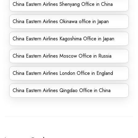
China Eastern Airlines Shenyang Office in China
China Eastern Airlines Okinawa office in Japan
China Eastern Airlines Kagoshima Office in Japan
China Eastern Airlines Moscow Office in Russia
China Eastern Airlines London Office in England
China Eastern Airlines Qingdao Office in China