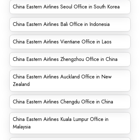
China Eastern Airlines Seoul Office in South Korea
China Eastern Airlines Bali Office in Indonesia
China Eastern Airlines Vientiane Office in Laos
China Eastern Airlines Zhengzhou Office in China
China Eastern Airlines Auckland Office in New
Zealand
China Eastern Airlines Chengdu Office in China
China Eastern Airlines Kuala Lumpur Office in
Malaysia