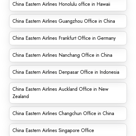
China Eastern Airlines Honolulu office in Hawaii
China Eastern Airlines Guangzhou Office in China
China Eastern Airlines Frankfurt Office in Germany
China Eastern Airlines Nanchang Office in China
China Eastern Airlines Denpasar Office in Indonesia
China Eastern Airlines Auckland Office in New
Zealand
China Eastern Airlines Changchun Office in China
China Eastern Airlines Singapore Office