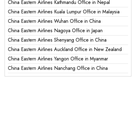
China Eastern Airlines Kathmandu Office in Nepal
China Eastern Airlines Kuala Lumpur Office in Malaysia
China Eastern Airlines Wuhan Office in China
China Eastern Airlines Nagoya Office in Japan
China Eastern Airlines Shenyang Office in China
China Eastern Airlines Auckland Office in New Zealand
China Eastern Airlines Yangon Office in Myanmar
China Eastern Airlines Nanchang Office in China