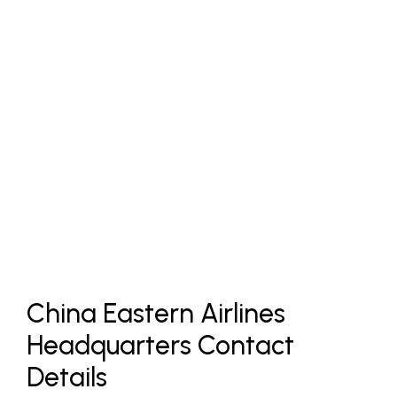
China Eastern Airlines
Headquarters Contact
Details