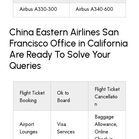
Airbus A330-300
Airbus A340-600
China Eastern Airlines San
Francisco Office in California
Are Ready To Solve Your
Queries
Flight Ticket
Flight Ticket
Ok to
Cancellatio
Booking
Board
n
Baggage
Airport
Visa
Allowance,
Lounges
Services
Online