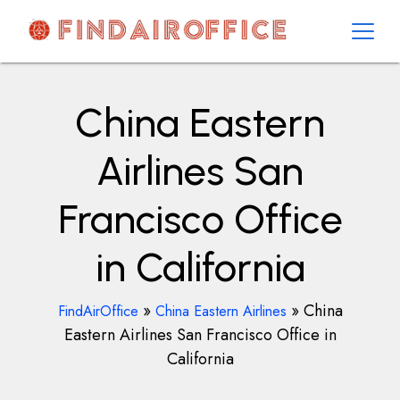
Skip
to
content
AirOfficesDetails
China Eastern
Airlines San
Francisco Office
in California
»
»
China
FindAirOffice
China Eastern Airlines
Eastern Airlines San Francisco Office in
California