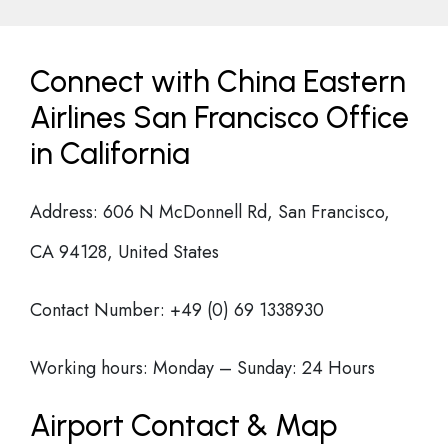
Connect with China Eastern
Airlines San Francisco Office
in California
Address: 606 N McDonnell Rd, San Francisco,
CA 94128, United States
Contact Number: +49 (0) 69 1338930
Working hours: Monday – Sunday: 24 Hours
Airport Contact & Map