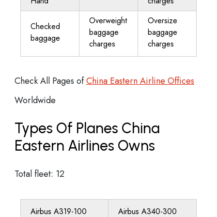
Hand
charges
Overweight
Oversize
Checked
baggage
baggage
baggage
charges
charges
Check All Pages of
China Eastern Airline Offices
Worldwide
Types Of Planes China
Eastern Airlines Owns
Total fleet: 12
Airbus A319-100
Airbus A340-300