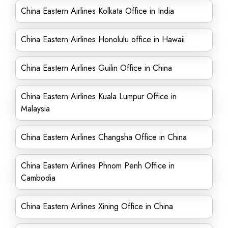
China Eastern Airlines Kolkata Office in India
China Eastern Airlines Honolulu office in Hawaii
China Eastern Airlines Guilin Office in China
China Eastern Airlines Kuala Lumpur Office in
Malaysia
China Eastern Airlines Changsha Office in China
China Eastern Airlines Phnom Penh Office in
Cambodia
China Eastern Airlines Xining Office in China