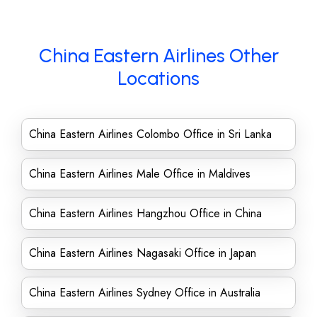
China Eastern Airlines Other
Locations
China Eastern Airlines Colombo Office in Sri Lanka
China Eastern Airlines Male Office in Maldives
China Eastern Airlines Hangzhou Office in China
China Eastern Airlines Nagasaki Office in Japan
China Eastern Airlines Sydney Office in Australia