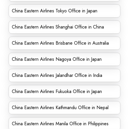
China Eastern Airlines Tokyo Office in Japan
China Eastern Airlines Shanghai Office in China
China Eastern Airlines Brisbane Office in Australia
China Eastern Airlines Nagoya Office in Japan
China Eastern Airlines Jalandhar Office in India
China Eastern Airlines Fukuoka Office in Japan
China Eastern Airlines Kathmandu Office in Nepal
China Eastern Airlines Manila Office in Philippines