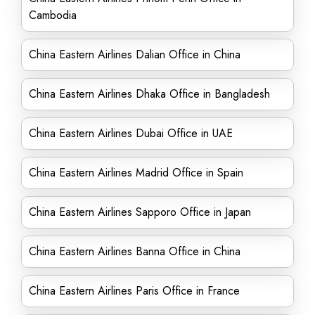
Cambodia
China Eastern Airlines Dalian Office in China
China Eastern Airlines Dhaka Office in Bangladesh
China Eastern Airlines Dubai Office in UAE
China Eastern Airlines Madrid Office in Spain
China Eastern Airlines Sapporo Office in Japan
China Eastern Airlines Banna Office in China
China Eastern Airlines Paris Office in France