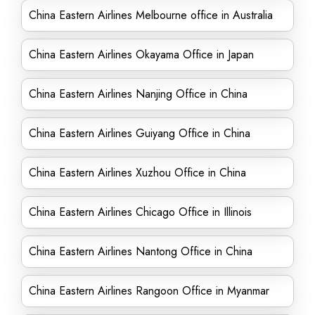
China Eastern Airlines Melbourne office in Australia
China Eastern Airlines Okayama Office in Japan
China Eastern Airlines Nanjing Office in China
China Eastern Airlines Guiyang Office in China
China Eastern Airlines Xuzhou Office in China
China Eastern Airlines Chicago Office in Illinois
China Eastern Airlines Nantong Office in China
China Eastern Airlines Rangoon Office in Myanmar