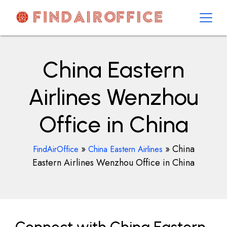
Skip
to
content
AirOfficesDetails
China Eastern
Airlines Wenzhou
Office in China
»
»
China
FindAirOffice
China Eastern Airlines
Eastern Airlines Wenzhou Office in China