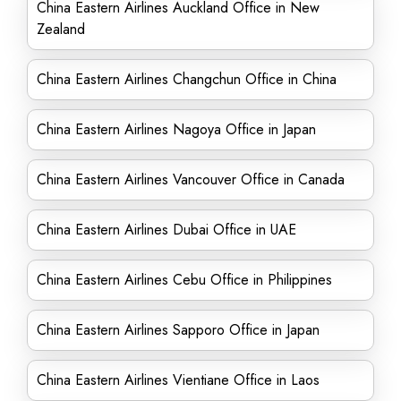
China Eastern Airlines Auckland Office in New
Zealand
China Eastern Airlines Changchun Office in China
China Eastern Airlines Nagoya Office in Japan
China Eastern Airlines Vancouver Office in Canada
China Eastern Airlines Dubai Office in UAE
China Eastern Airlines Cebu Office in Philippines
China Eastern Airlines Sapporo Office in Japan
China Eastern Airlines Vientiane Office in Laos