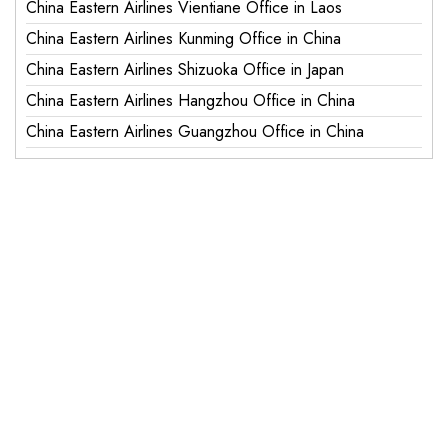
China Eastern Airlines Vientiane Office in Laos
China Eastern Airlines Kunming Office in China
China Eastern Airlines Shizuoka Office in Japan
China Eastern Airlines Hangzhou Office in China
China Eastern Airlines Guangzhou Office in China