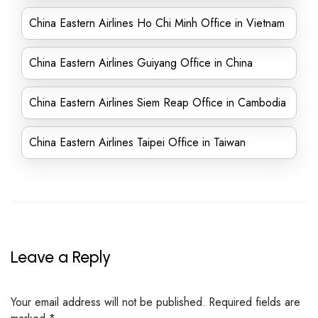
China Eastern Airlines Ho Chi Minh Office in Vietnam
China Eastern Airlines Guiyang Office in China
China Eastern Airlines Siem Reap Office in Cambodia
China Eastern Airlines Taipei Office in Taiwan
Leave a Reply
Your email address will not be published.
Required fields are