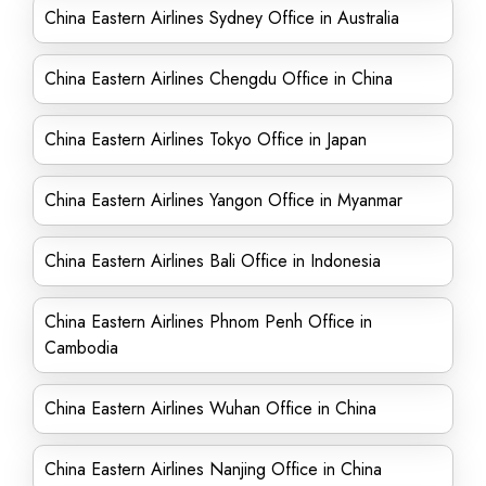
China Eastern Airlines Sydney Office in Australia
China Eastern Airlines Chengdu Office in China
China Eastern Airlines Tokyo Office in Japan
China Eastern Airlines Yangon Office in Myanmar
China Eastern Airlines Bali Office in Indonesia
China Eastern Airlines Phnom Penh Office in
Cambodia
China Eastern Airlines Wuhan Office in China
China Eastern Airlines Nanjing Office in China