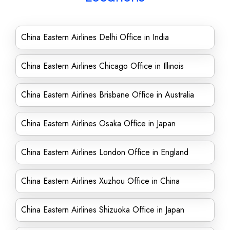
China Eastern Airlines Delhi Office in India
China Eastern Airlines Chicago Office in Illinois
China Eastern Airlines Brisbane Office in Australia
China Eastern Airlines Osaka Office in Japan
China Eastern Airlines London Office in England
China Eastern Airlines Xuzhou Office in China
China Eastern Airlines Shizuoka Office in Japan