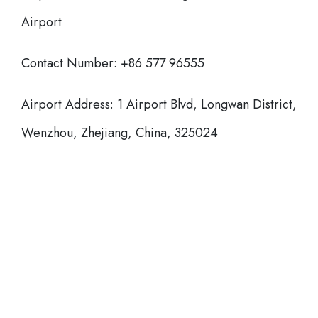
Airport
Contact Number: +86 577 96555
Airport Address: 1 Airport Blvd, Longwan District,
Wenzhou, Zhejiang, China, 325024