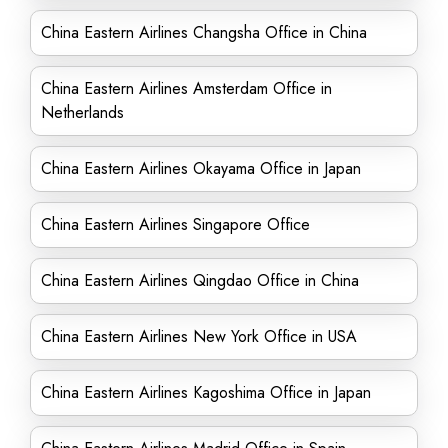
China Eastern Airlines Changsha Office in China
China Eastern Airlines Amsterdam Office in
Netherlands
China Eastern Airlines Okayama Office in Japan
China Eastern Airlines Singapore Office
China Eastern Airlines Qingdao Office in China
China Eastern Airlines New York Office in USA
China Eastern Airlines Kagoshima Office in Japan