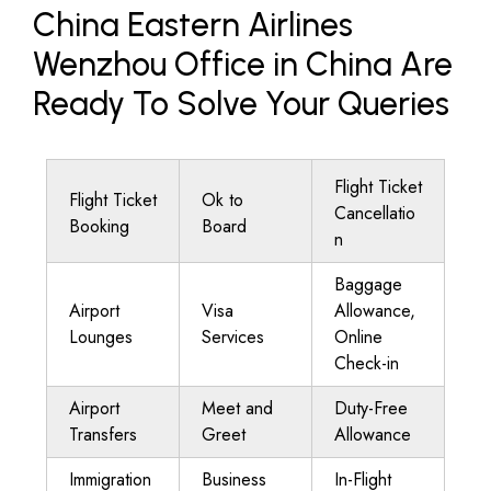
China Eastern Airlines
Wenzhou Office in China Are
Ready To Solve Your Queries
Flight Ticket
Flight Ticket
Ok to
Cancellatio
Booking
Board
n
Baggage
Airport
Visa
Allowance,
Lounges
Services
Online
Check-in
Airport
Meet and
Duty-Free
Transfers
Greet
Allowance
Immigration
Business
In-Flight