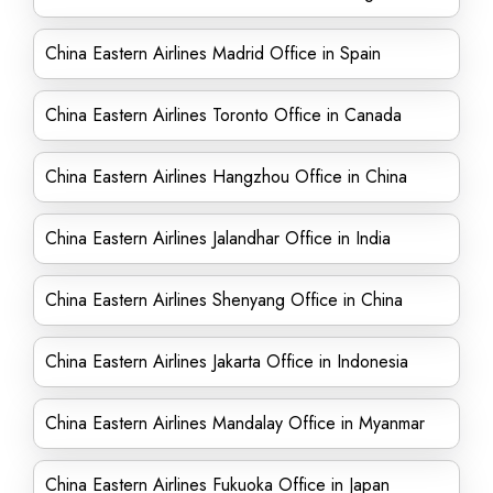
China Eastern Airlines Madrid Office in Spain
China Eastern Airlines Toronto Office in Canada
China Eastern Airlines Hangzhou Office in China
China Eastern Airlines Jalandhar Office in India
China Eastern Airlines Shenyang Office in China
China Eastern Airlines Jakarta Office in Indonesia
China Eastern Airlines Mandalay Office in Myanmar
China Eastern Airlines Fukuoka Office in Japan