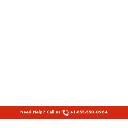
Need Help? Call us
+1-855-550-0964