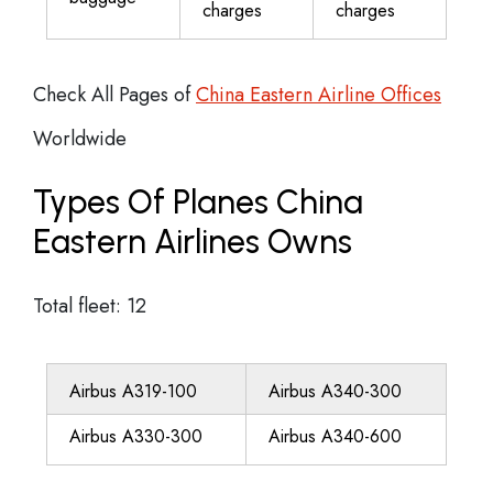
charges
charges
Check All Pages of
China Eastern Airline Offices
Worldwide
Types Of Planes China
Eastern Airlines Owns
Total fleet: 12
Airbus A319-100
Airbus A340-300
Airbus A330-300
Airbus A340-600