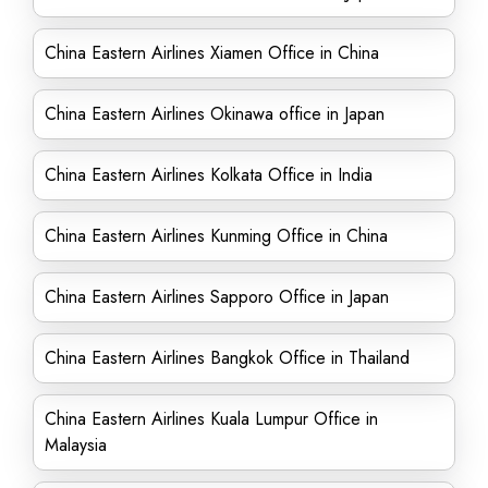
China Eastern Airlines Xiamen Office in China
China Eastern Airlines Okinawa office in Japan
China Eastern Airlines Kolkata Office in India
China Eastern Airlines Kunming Office in China
China Eastern Airlines Sapporo Office in Japan
China Eastern Airlines Bangkok Office in Thailand
China Eastern Airlines Kuala Lumpur Office in
Malaysia