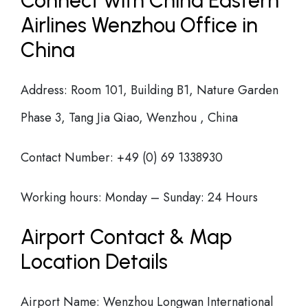
Connect with China Eastern
Airlines Wenzhou Office in
China
Address: Room 101, Building B1, Nature Garden
Phase 3, Tang Jia Qiao, Wenzhou , China
Contact Number: +49 (0) 69 1338930
Working hours: Monday – Sunday: 24 Hours
Airport Contact & Map
Location Details
Airport Name: Wenzhou Longwan International