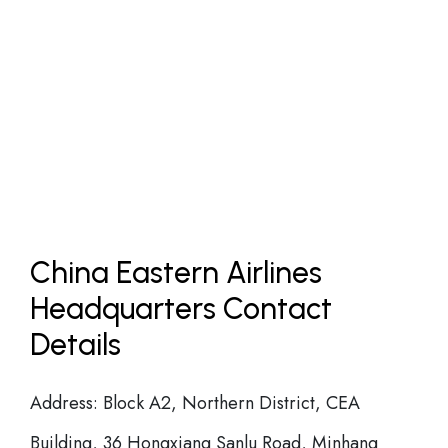
China Eastern Airlines
Headquarters Contact
Details
Address: Block A2, Northern District, CEA
Building, 36 Hongxiang Sanlu Road, Minhang