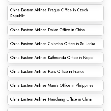
China Eastern Airlines Prague Office in Czech
Republic
China Eastern Airlines Dalian Office in China
China Eastern Airlines Colombo Office in Sri Lanka
China Eastern Airlines Kathmandu Office in Nepal
China Eastern Airlines Paris Office in France
China Eastern Airlines Manila Office in Philippines
China Eastern Airlines Nanchang Office in China