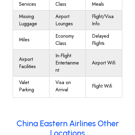
Services
Class
Meals
Missing
Airport
Flight/Visa
Luggage
Lounges
Info
Economy
Delayed
Miles
Class
Flights
In-Flight
Airport
Entertainme
Airport Wifi
Facilities
nt
Valet
Visa on
Flight Wifi
Parking
Arrival
China Eastern Airlines Other
Locations