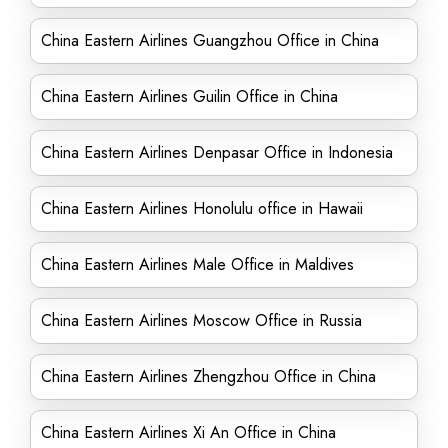
China Eastern Airlines Guangzhou Office in China
China Eastern Airlines Guilin Office in China
China Eastern Airlines Denpasar Office in Indonesia
China Eastern Airlines Honolulu office in Hawaii
China Eastern Airlines Male Office in Maldives
China Eastern Airlines Moscow Office in Russia
China Eastern Airlines Zhengzhou Office in China
China Eastern Airlines Xi An Office in China