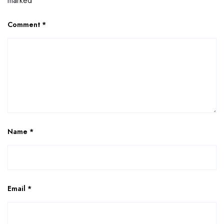
marked
*
Comment
*
Name
*
Email
*