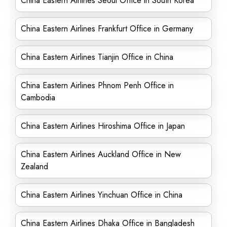
China Eastern Airlines Seoul Office in South Korea
China Eastern Airlines Frankfurt Office in Germany
China Eastern Airlines Tianjin Office in China
China Eastern Airlines Phnom Penh Office in
Cambodia
China Eastern Airlines Hiroshima Office in Japan
China Eastern Airlines Auckland Office in New
Zealand
China Eastern Airlines Yinchuan Office in China
China Eastern Airlines Dhaka Office in Bangladesh