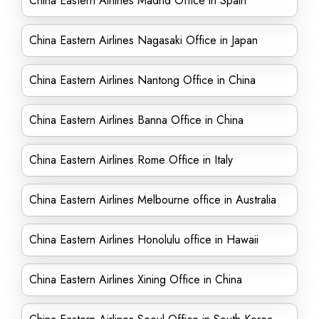
China Eastern Airlines Madrid Office in Spain
China Eastern Airlines Nagasaki Office in Japan
China Eastern Airlines Nantong Office in China
China Eastern Airlines Banna Office in China
China Eastern Airlines Rome Office in Italy
China Eastern Airlines Melbourne office in Australia
China Eastern Airlines Honolulu office in Hawaii
China Eastern Airlines Xining Office in China