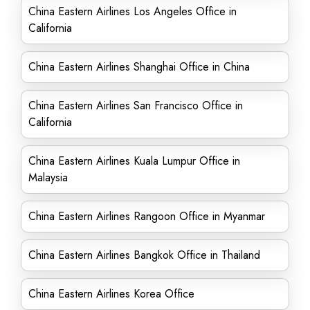
China Eastern Airlines Los Angeles Office in
California
China Eastern Airlines Shanghai Office in China
China Eastern Airlines San Francisco Office in
California
China Eastern Airlines Kuala Lumpur Office in
Malaysia
China Eastern Airlines Rangoon Office in Myanmar
China Eastern Airlines Bangkok Office in Thailand
China Eastern Airlines Korea Office