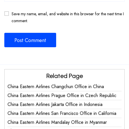
Save my name, email, and website in this browser for the next time I
comment.
Related Page
China Eastern Airlines Changchun Office in China
China Eastern Airlines Prague Office in Czech Republic
China Eastern Airlines Jakarta Office in Indonesia
China Eastern Airlines San Francisco Office in California
China Eastern Airlines Mandalay Office in Myanmar