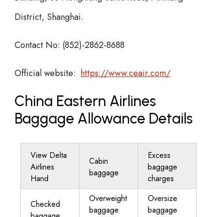
District, Shanghai.
Contact No: (852)-2862-8688
Official website:
https://www.ceair.com/
China Eastern Airlines
Baggage Allowance Details
View Delta
Excess
Cabin
Airlines
baggage
baggage
Hand
charges
Overweight
Oversize
Checked
baggage
baggage
baggage