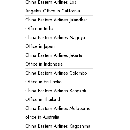
China Eastern Airlines Los
Angeles Office in California
China Eastern Airlines Jalandhar
Office in India
China Eastern Airlines Nagoya
Office in Japan
China Eastern Airlines Jakarta
Office in Indonesia
China Eastern Airlines Colombo
Office in Sri Lanka
China Eastern Airlines Bangkok
Office in Thailand
China Eastern Airlines Melbourne
office in Australia
China Eastern Airlines Kagoshima