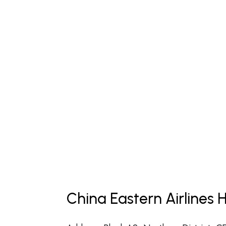
China Eastern Airlines 