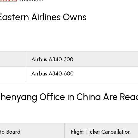
Eastern Airlines Owns
Airbus A340-300
Airbus A340-600
 Shenyang Office in China Are Rea
to Board
Flight Ticket Cancellation