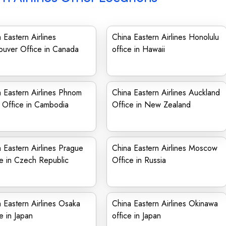
 Eastern Airlines
China Eastern Airlines Honolulu
ouver Office in Canada
office in Hawaii
 Eastern Airlines Phnom
China Eastern Airlines Auckland
 Office in Cambodia
Office in New Zealand
 Eastern Airlines Prague
China Eastern Airlines Moscow
e in Czech Republic
Office in Russia
 Eastern Airlines Osaka
China Eastern Airlines Okinawa
e in Japan
office in Japan