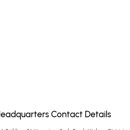
Headquarters Contact Details