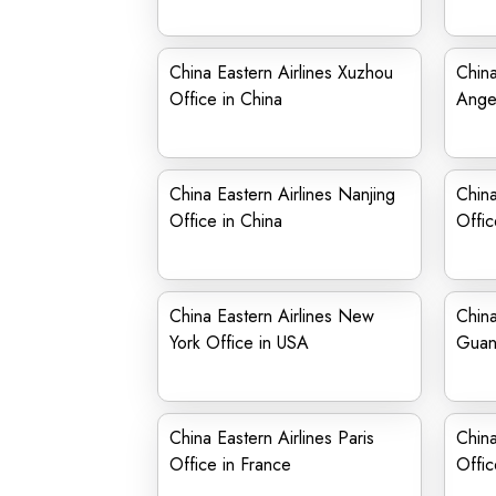
China Eastern Airlines Xuzhou
China
Office in China
Angel
China Eastern Airlines Nanjing
China
Office in China
Offic
China Eastern Airlines New
China
York Office in USA
Guan
China Eastern Airlines Paris
China
Office in France
Offic