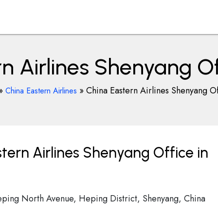
n Airlines Shenyang Of
»
»
China Eastern Airlines Shenyang Of
China Eastern Airlines
tern Airlines Shenyang Office in
eping North Avenue, Heping District, Shenyang, China