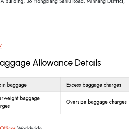
EA Building, 36 Hongxiang Sanlu Road, Minhang District,
/
 Baggage Allowance Details
bin baggage
Excess baggage charges
erweight baggage
Oversize baggage charges
rges
 Offices
Worldwide