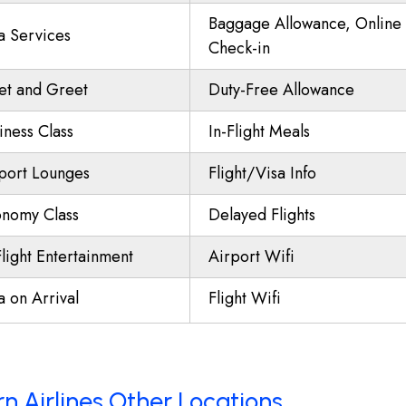
Baggage Allowance, Online
a Services
Check-in
t and Greet
Duty-Free Allowance
iness Class
In-Flight Meals
port Lounges
Flight/Visa Info
nomy Class
Delayed Flights
Flight Entertainment
Airport Wifi
a on Arrival
Flight Wifi
n Airlines Other Locations