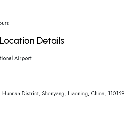
ours
Location Details
ional Airport
 Hunnan District, Shenyang, Liaoning, China, 110169