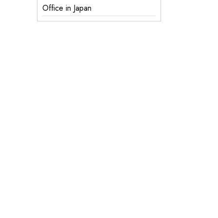
Office in Japan