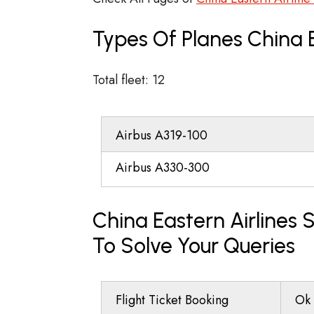
Types Of Planes China 
Total fleet: 12
Airbus A319-100
Airbus A330-300
China Eastern Airlines
To Solve Your Queries
Flight Ticket Booking
Ok 