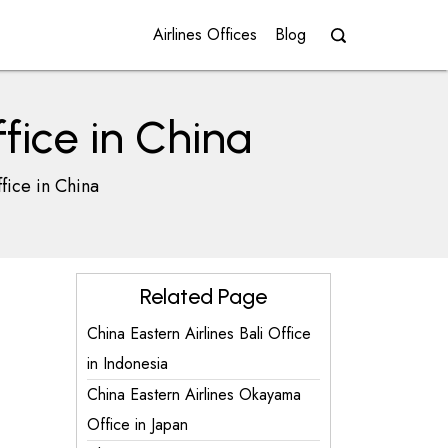
Airlines Offices
Blog
fice in China
fice in China
Related Page
China Eastern Airlines Bali Office
in Indonesia
China Eastern Airlines Okayama
Office in Japan