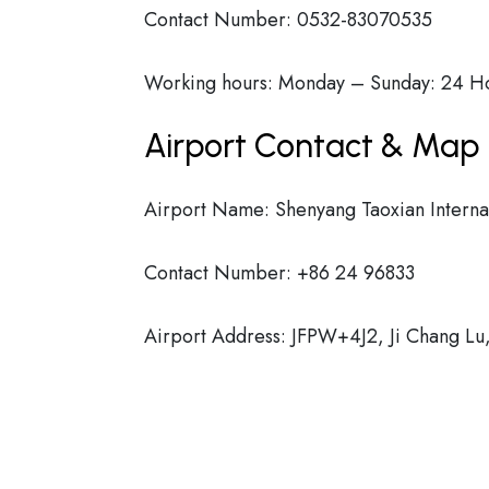
Contact Number: 0532-83070535
Working hours: Monday – Sunday: 24 H
Airport Contact & Map 
Airport Name: Shenyang Taoxian Internat
Contact Number: +86 24 96833
Airport Address: JFPW+4J2, Ji Chang Lu,