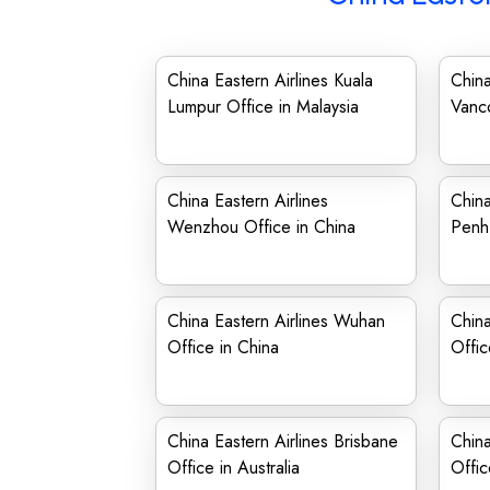
China Eastern Airlines Kuala
China
Lumpur Office in Malaysia
Vanc
China Eastern Airlines
China
Wenzhou Office in China
Penh
China Eastern Airlines Wuhan
China
Office in China
Offic
China Eastern Airlines Brisbane
China
Office in Australia
Offic