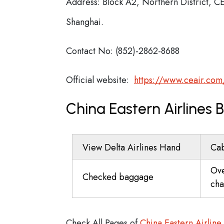
Address: Block A2, Northern District, C
Shanghai.
Contact No: (852)-2862-8688
Official website:
https://www.ceair.com
China Eastern Airlines
View Delta Airlines Hand
Ca
Ov
Checked baggage
cha
Check All Pages of
China Eastern Airline