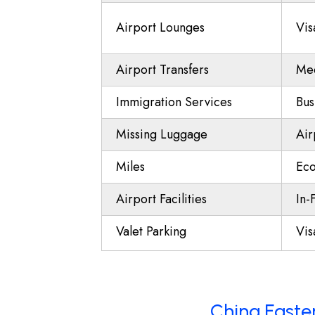
Airport Lounges
Vis
Airport Transfers
Mee
Immigration Services
Bus
Missing Luggage
Air
Miles
Eco
Airport Facilities
In-
Valet Parking
Vis
China Easter