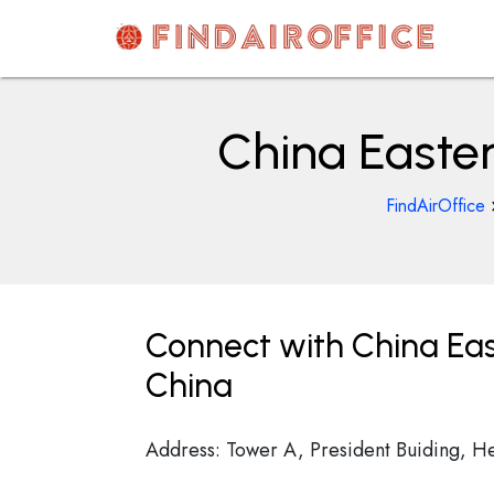
Skip
to
content
AirOfficesDetails
China Easter
FindAirOffice
Connect with China Eas
China
Address: Tower A, President Buiding, H