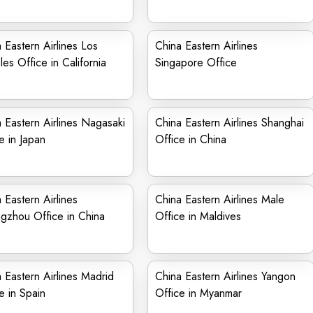
 Eastern Airlines Los
China Eastern Airlines
es Office in California
Singapore Office
 Eastern Airlines Nagasaki
China Eastern Airlines Shanghai
e in Japan
Office in China
 Eastern Airlines
China Eastern Airlines Male
gzhou Office in China
Office in Maldives
 Eastern Airlines Madrid
China Eastern Airlines Yangon
e in Spain
Office in Myanmar