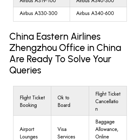
Airbus A319-100
Airbus A340-300
Airbus A330-300
Airbus A340-600
China Eastern Airlines
Zhengzhou Office in China
Are Ready To Solve Your
Queries
Flight Ticket
Flight Ticket
Ok to
Cancellatio
Booking
Board
n
Baggage
Airport
Visa
Allowance,
Lounges
Services
Online