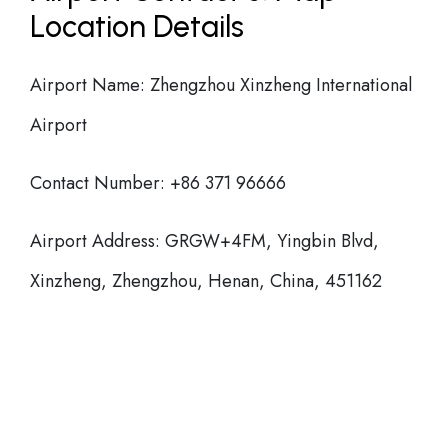
Location Details
Airport Name: Zhengzhou Xinzheng International
Airport
Contact Number: +86 371 96666
Airport Address: GRGW+4FM, Yingbin Blvd,
Xinzheng, Zhengzhou, Henan, China, 451162