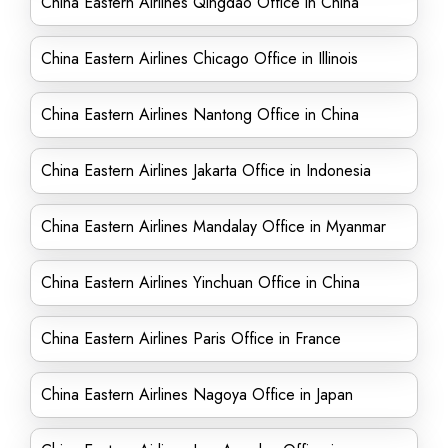
China Eastern Airlines Qingdao Office in China
China Eastern Airlines Chicago Office in Illinois
China Eastern Airlines Nantong Office in China
China Eastern Airlines Jakarta Office in Indonesia
China Eastern Airlines Mandalay Office in Myanmar
China Eastern Airlines Yinchuan Office in China
China Eastern Airlines Paris Office in France
China Eastern Airlines Nagoya Office in Japan