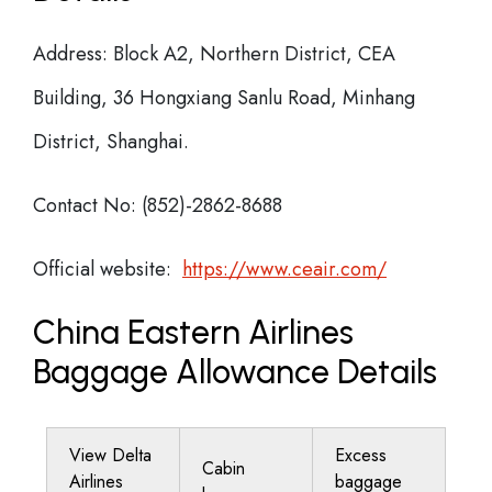
Address: Block A2, Northern District, CEA
Building, 36 Hongxiang Sanlu Road, Minhang
District, Shanghai.
Contact No: (852)-2862-8688
Official website:
https://www.ceair.com/
China Eastern Airlines
Baggage Allowance Details
View Delta
Excess
Cabin
Airlines
baggage