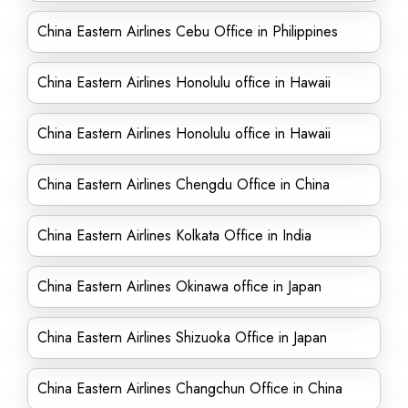
China Eastern Airlines Cebu Office in Philippines
China Eastern Airlines Honolulu office in Hawaii
China Eastern Airlines Honolulu office in Hawaii
China Eastern Airlines Chengdu Office in China
China Eastern Airlines Kolkata Office in India
China Eastern Airlines Okinawa office in Japan
China Eastern Airlines Shizuoka Office in Japan
China Eastern Airlines Changchun Office in China