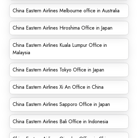
China Eastern Airlines Melbourne office in Australia
China Eastern Airlines Hiroshima Office in Japan
China Eastern Airlines Kuala Lumpur Office in
Malaysia
China Eastern Airlines Tokyo Office in Japan
China Eastern Airlines Xi An Office in China
China Eastern Airlines Sapporo Office in Japan
China Eastern Airlines Bali Office in Indonesia