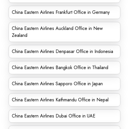
China Eastern Airlines Frankfurt Office in Germany
China Eastern Airlines Auckland Office in New
Zealand
China Eastern Airlines Denpasar Office in Indonesia
China Eastern Airlines Bangkok Office in Thailand
China Eastern Airlines Sapporo Office in Japan
China Eastern Airlines Kathmandu Office in Nepal
China Eastern Airlines Dubai Office in UAE