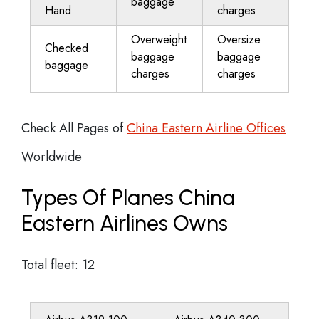
baggage
Hand
charges
Overweight
Oversize
Checked
baggage
baggage
baggage
charges
charges
Check All Pages of
China Eastern Airline Offices
Worldwide
Types Of Planes China
Eastern Airlines Owns
Total fleet: 12