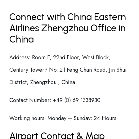
Connect with China Eastern
Airlines Zhengzhou Office in
China
Address: Room F, 22nd Floor, West Block,
Century Tower? No. 21 Feng Chan Road, Jin Shui
District, Zhengzhou , China
Contact Number: +49 (0) 69 1338930
Working hours: Monday – Sunday: 24 Hours
Airport Contact & Map