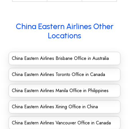
China Eastern Airlines Other
Locations
China Eastern Airlines Brisbane Office in Australia
China Eastern Airlines Toronto Office in Canada
China Eastern Airlines Manila Office in Philippines
China Eastern Airlines Xining Office in China
China Eastern Airlines Vancouver Office in Canada