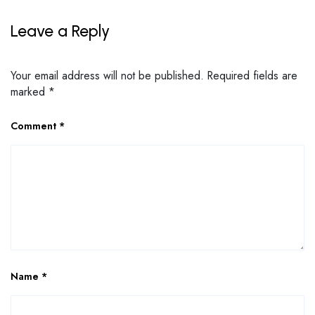
Leave a Reply
Your email address will not be published.
Required fields are
marked
*
Comment
*
Name
*