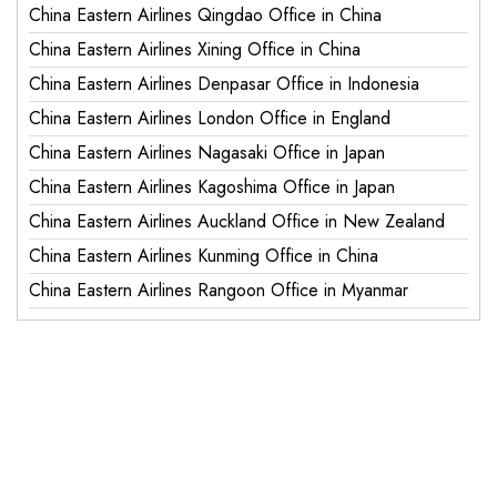
China Eastern Airlines Qingdao Office in China
China Eastern Airlines Xining Office in China
China Eastern Airlines Denpasar Office in Indonesia
China Eastern Airlines London Office in England
China Eastern Airlines Nagasaki Office in Japan
China Eastern Airlines Kagoshima Office in Japan
China Eastern Airlines Auckland Office in New Zealand
China Eastern Airlines Kunming Office in China
China Eastern Airlines Rangoon Office in Myanmar