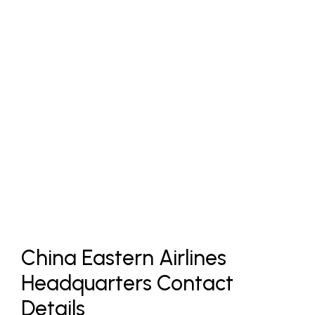
China Eastern Airlines
Headquarters Contact
Details