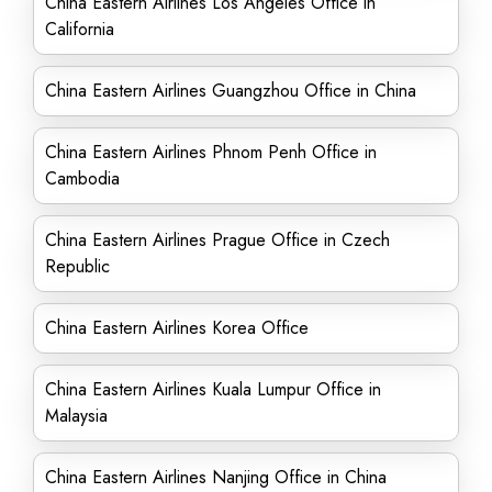
China Eastern Airlines Los Angeles Office in
California
China Eastern Airlines Guangzhou Office in China
China Eastern Airlines Phnom Penh Office in
Cambodia
China Eastern Airlines Prague Office in Czech
Republic
China Eastern Airlines Korea Office
China Eastern Airlines Kuala Lumpur Office in
Malaysia
China Eastern Airlines Nanjing Office in China