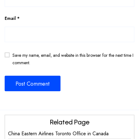
Email
*
Save my name, email, and website in this browser for the next time I
comment.
Related Page
China Eastern Airlines Toronto Office in Canada