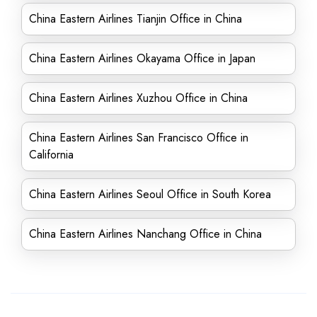
China Eastern Airlines Tianjin Office in China
China Eastern Airlines Okayama Office in Japan
China Eastern Airlines Xuzhou Office in China
China Eastern Airlines San Francisco Office in
California
China Eastern Airlines Seoul Office in South Korea
China Eastern Airlines Nanchang Office in China