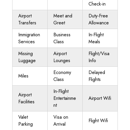
Check-in
Airport
Meet and
Duty-Free
Transfers
Greet
Allowance
Immigration
Business
In-Flight
Services
Class
Meals
Missing
Airport
Flight/Visa
Luggage
Lounges
Info
Economy
Delayed
Miles
Class
Flights
In-Flight
Airport
Entertainme
Airport Wifi
Facilities
nt
Valet
Visa on
Flight Wifi
Parking
Arrival