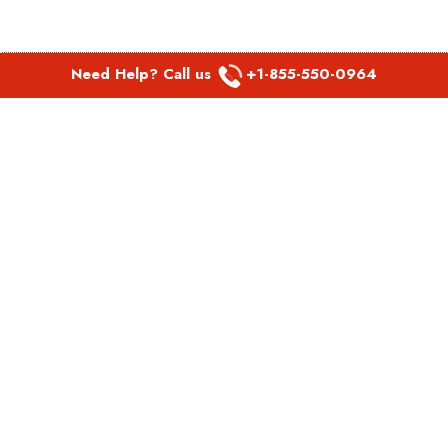
Need Help? Call us
+1-855-550-0964
POPULAR LINKS
Spirit Airlines Aguadilla Office in Puerto Rico
Spirit Airlines Akron Office in Ohio
Southwest Airlines Steamboat Springs Office in USA
Southwest Airlines Syracuse Office in New York
United Airlines Delhi office in India
United Airlines Denmark Office