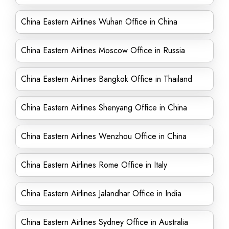
China Eastern Airlines Wuhan Office in China
China Eastern Airlines Moscow Office in Russia
China Eastern Airlines Bangkok Office in Thailand
China Eastern Airlines Shenyang Office in China
China Eastern Airlines Wenzhou Office in China
China Eastern Airlines Rome Office in Italy
China Eastern Airlines Jalandhar Office in India
China Eastern Airlines Sydney Office in Australia