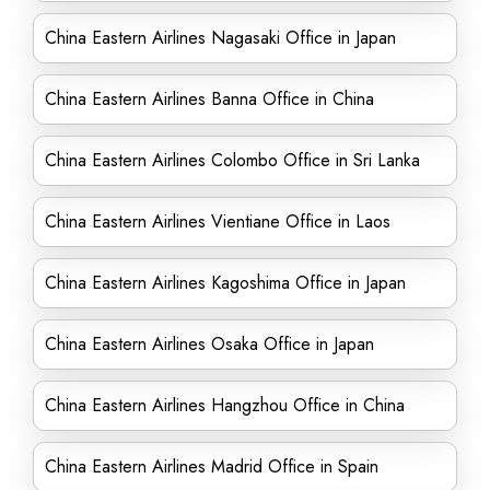
China Eastern Airlines Nagasaki Office in Japan
China Eastern Airlines Banna Office in China
China Eastern Airlines Colombo Office in Sri Lanka
China Eastern Airlines Vientiane Office in Laos
China Eastern Airlines Kagoshima Office in Japan
China Eastern Airlines Osaka Office in Japan
China Eastern Airlines Hangzhou Office in China
China Eastern Airlines Madrid Office in Spain