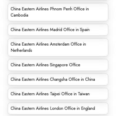
China Eastern Airlines Phnom Penh Office in
Cambodia
China Eastern Airlines Madrid Office in Spain
China Eastern Airlines Amsterdam Office in
Netherlands
China Eastern Airlines Singapore Office
China Eastern Airlines Changsha Office in China
China Eastern Airlines Taipei Office in Taiwan
China Eastern Airlines London Office in England