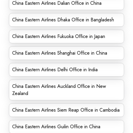
China Eastern Airlines Dalian Office in China
China Eastern Airlines Dhaka Office in Bangladesh
China Eastern Airlines Fukuoka Office in Japan
China Eastern Airlines Shanghai Office in China
China Eastern Airlines Delhi Office in India
China Eastern Airlines Auckland Office in New
Zealand
China Eastern Airlines Siem Reap Office in Cambodia
China Eastern Airlines Guilin Office in China