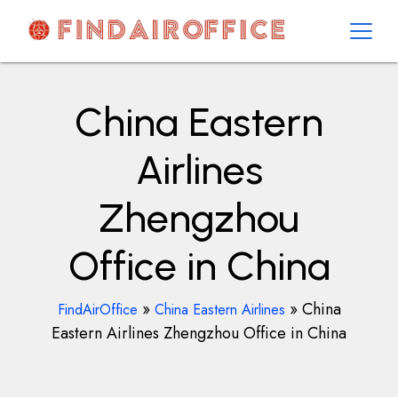
Skip
to
content
AirOfficesDetails
China Eastern
Airlines
Zhengzhou
Office in China
»
»
China
FindAirOffice
China Eastern Airlines
Eastern Airlines Zhengzhou Office in China