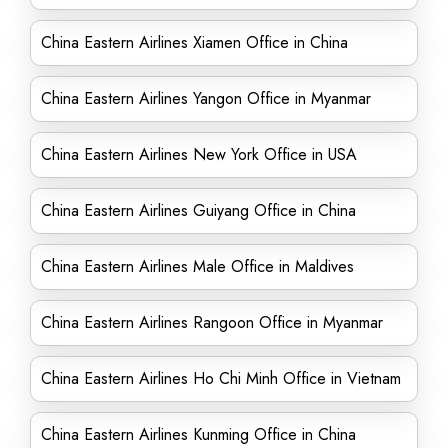
China Eastern Airlines Xiamen Office in China
China Eastern Airlines Yangon Office in Myanmar
China Eastern Airlines New York Office in USA
China Eastern Airlines Guiyang Office in China
China Eastern Airlines Male Office in Maldives
China Eastern Airlines Rangoon Office in Myanmar
China Eastern Airlines Ho Chi Minh Office in Vietnam
China Eastern Airlines Kunming Office in China