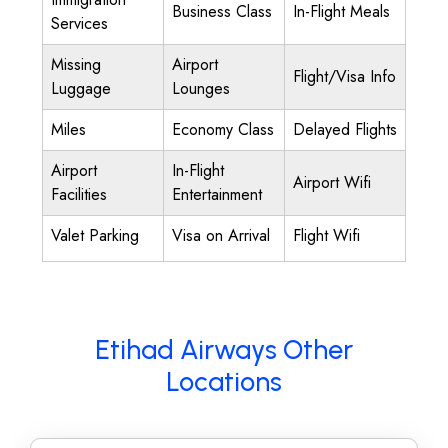
Business Class
In-Flight Meals
Services
Missing
Airport
Flight/Visa Info
Luggage
Lounges
Miles
Economy Class
Delayed Flights
Airport
In-Flight
Airport Wifi
Facilities
Entertainment
Valet Parking
Visa on Arrival
Flight Wifi
Etihad Airways Other
Locations