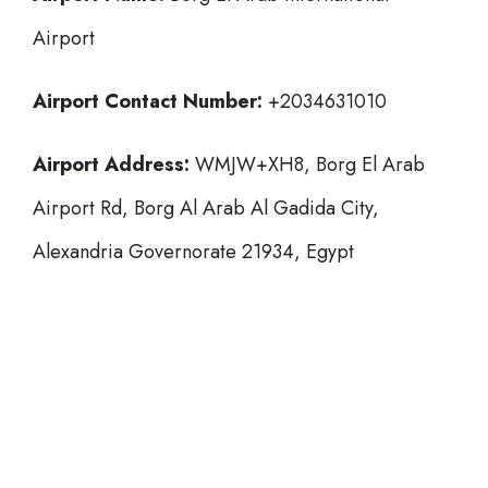
Airport
Airport Contact Number:
+2034631010
Airport Address:
WMJW+XH8, Borg El Arab
Airport Rd, Borg Al Arab Al Gadida City,
Alexandria Governorate 21934, Egypt