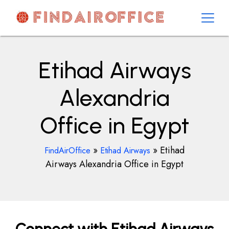
Skip
to
content
AirOfficesDetails
Etihad Airways
Alexandria
Office in Egypt
»
»
Etihad
FindAirOffice
Etihad Airways
Airways Alexandria Office in Egypt