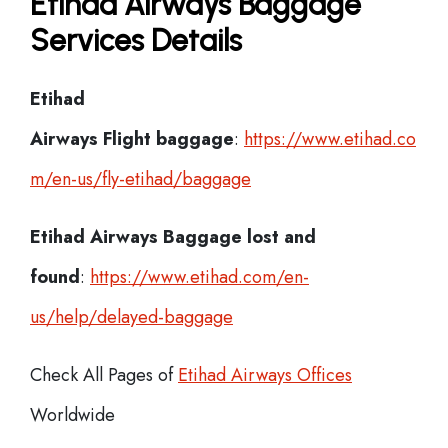
Etihad Airways Baggage
Services Details
Etihad
Airways Flight
baggage
:
https://www.etihad.co
m/en-us/fly-etihad/baggage
Etihad Airways Baggage lost and
found
:
https://www.etihad.com/en-
us/help/delayed-baggage
Check All Pages of
Etihad Airways Offices
Worldwide