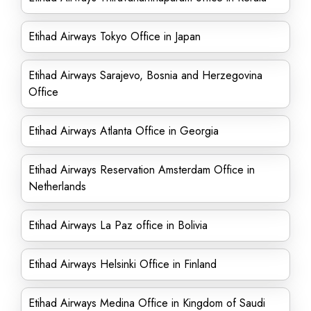
Etihad Airways Tokyo Office in Japan
Etihad Airways Sarajevo, Bosnia and Herzegovina
Office
Etihad Airways Atlanta Office in Georgia
Etihad Airways Reservation Amsterdam Office in
Netherlands
Etihad Airways La Paz office in Bolivia
Etihad Airways Helsinki Office in Finland
Etihad Airways Medina Office in Kingdom of Saudi