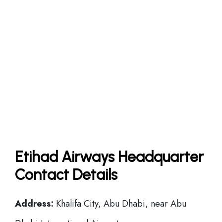
Etihad Airways Headquarter
Contact Details
Address:
Khalifa City, Abu Dhabi, near Abu