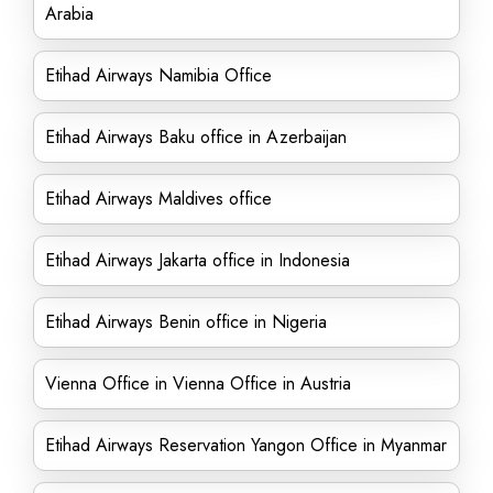
Arabia
Etihad Airways Namibia Office
Etihad Airways Baku office in Azerbaijan
Etihad Airways Maldives office
Etihad Airways Jakarta office in Indonesia
Etihad Airways Benin office in Nigeria
Vienna Office in Vienna Office in Austria
Etihad Airways Reservation Yangon Office in Myanmar