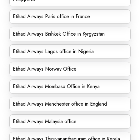
Etihad Airways Paris office in France
Etihad Airways Bishkek Office in Kyrgyzstan
Etihad Airways Lagos office in Nigeria
Etihad Airways Norway Office
Etihad Airways Mombasa Office in Kenya
Etihad Airways Manchester office in England
Etihad Airways Malaysia office
Etihad Airways Thiruvananthapuram office in Kerala