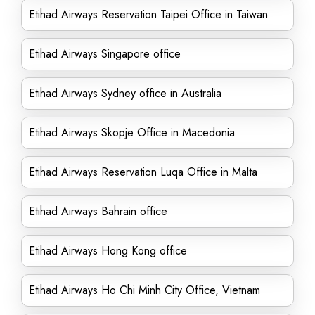
Etihad Airways Reservation Taipei Office in Taiwan
Etihad Airways Singapore office
Etihad Airways Sydney office in Australia
Etihad Airways Skopje Office in Macedonia
Etihad Airways Reservation Luqa Office in Malta
Etihad Airways Bahrain office
Etihad Airways Hong Kong office
Etihad Airways Ho Chi Minh City Office, Vietnam