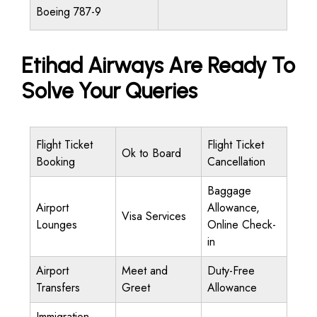
Boeing 787-9
Etihad Airways Are Ready To
Solve Your Queries
Flight Ticket
Flight Ticket
Ok to Board
Booking
Cancellation
Baggage
Airport
Allowance,
Visa Services
Lounges
Online Check-
in
Airport
Meet and
Duty-Free
Transfers
Greet
Allowance
Immigration