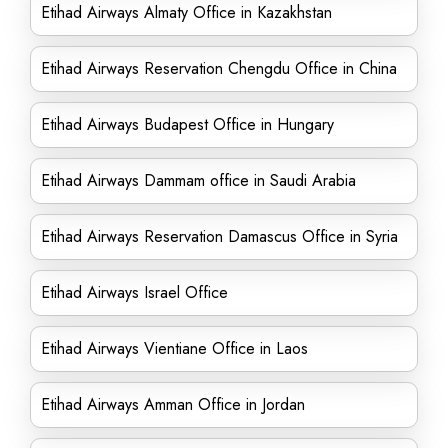
Etihad Airways Almaty Office in Kazakhstan
Etihad Airways Reservation Chengdu Office in China
Etihad Airways Budapest Office in Hungary
Etihad Airways Dammam office in Saudi Arabia
Etihad Airways Reservation Damascus Office in Syria
Etihad Airways Israel Office
Etihad Airways Vientiane Office in Laos
Etihad Airways Amman Office in Jordan