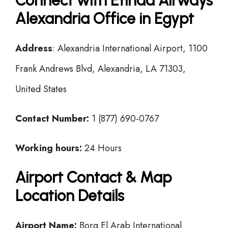
Connect with Etihad Airways
Alexandria Office in Egypt
Address
: Alexandria International Airport, 1100
Frank Andrews Blvd, Alexandria, LA 71303,
United States
Contact Number:
1 (877) 690-0767
Working hours:
24 Hours
Airport Contact & Map
Location Details
Airport Name:
Borg El Arab International