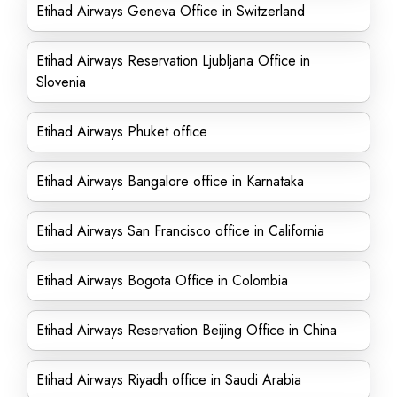
Etihad Airways Geneva Office in Switzerland
Etihad Airways Reservation Ljubljana Office in
Slovenia
Etihad Airways Phuket office
Etihad Airways Bangalore office in Karnataka
Etihad Airways San Francisco office in California
Etihad Airways Bogota Office in Colombia
Etihad Airways Reservation Beijing Office in China
Etihad Airways Riyadh office in Saudi Arabia