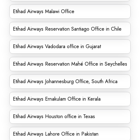
Etihad Airways Malawi Office
Etihad Airways Reservation Santiago Office in Chile
Etihad Airways Vadodara office in Gujarat
Etihad Airways Reservation Mahé Office in Seychelles
Etihad Airways Johannesburg Office, South Africa
Etihad Airways Ernakulam Office in Kerala
Etihad Airways Houston office in Texas
Etihad Airways Lahore Office in Pakistan