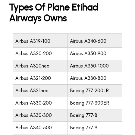
Types Of Plane Etihad
Airways Owns
Airbus A319-100
Airbus A340-600
Airbus A320-200
Airbus A350-900
Airbus A320neo
Airbus A350-1000
Airbus A321-200
Airbus A380-800
Airbus A321neo
Boeing 777-200LR
Airbus A330-200
Boeing 777-300ER
Airbus A330-300
Boeing 777-8
Airbus A340-500
Boeing 777-9