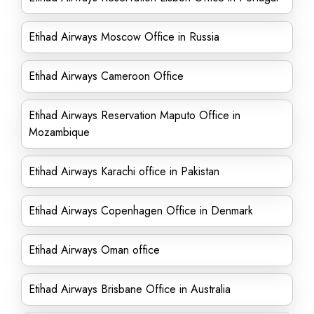
Etihad Airways Moscow Office in Russia
Etihad Airways Cameroon Office
Etihad Airways Reservation Maputo Office in
Mozambique
Etihad Airways Karachi office in Pakistan
Etihad Airways Copenhagen Office in Denmark
Etihad Airways Oman office
Etihad Airways Brisbane Office in Australia