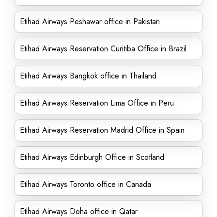
Etihad Airways Peshawar office in Pakistan
Etihad Airways Reservation Curitiba Office in Brazil
Etihad Airways Bangkok office in Thailand
Etihad Airways Reservation Lima Office in Peru
Etihad Airways Reservation Madrid Office in Spain
Etihad Airways Edinburgh Office in Scotland
Etihad Airways Toronto office in Canada
Etihad Airways Doha office in Qatar