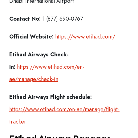
Dhabi International Airport
Contact No:
1 (877) 690-0767
Official Website:
https://www.etihad.com/
Etihad Airways Check-
In:
https://www.etihad.com/en-
ae/manage/check-in
Etihad Airways Flight schedule:
https://www.etihad.com/en-ae/manage/flight-
tracker