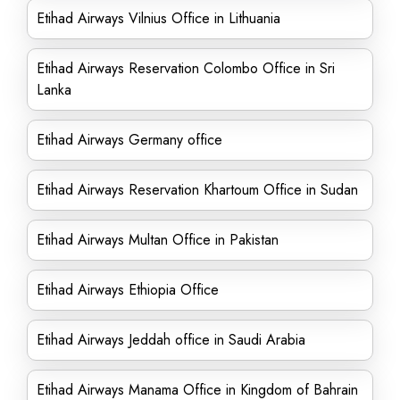
Etihad Airways Vilnius Office in Lithuania
Etihad Airways Reservation Colombo Office in Sri
Lanka
Etihad Airways Germany office
Etihad Airways Reservation Khartoum Office in Sudan
Etihad Airways Multan Office in Pakistan
Etihad Airways Ethiopia Office
Etihad Airways Jeddah office in Saudi Arabia
Etihad Airways Manama Office in Kingdom of Bahrain