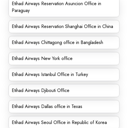
Etihad Airways Reservation Asuncion Office in
Paraguay
Etihad Airways Reservation Shanghai Office in China
Etihad Airways Chittagong office in Bangladesh
Etihad Airways New York office
Etihad Airways Istanbul Office in Turkey
Etihad Airways Djibouti Office
Etihad Airways Dallas office in Texas
Etihad Airways Seoul Office in Republic of Korea