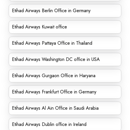
Etihad Airways Berlin Office in Germany
Etihad Airways Kuwait office
Etihad Airways Pattaya Office in Thailand
Etihad Airways Washington DC office in USA
Etihad Airways Gurgaon Office in Haryana
Etihad Airways Frankfurt Office in Germany
Etihad Airways Al Ain Office in Saudi Arabia
Etihad Airways Dublin office in Ireland