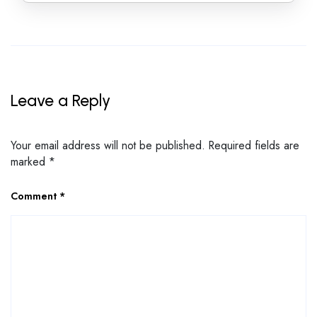
Leave a Reply
Your email address will not be published.
Required fields are
marked
*
Comment
*