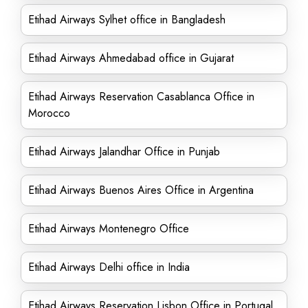
Etihad Airways Sylhet office in Bangladesh
Etihad Airways Ahmedabad office in Gujarat
Etihad Airways Reservation Casablanca Office in
Morocco
Etihad Airways Jalandhar Office in Punjab
Etihad Airways Buenos Aires Office in Argentina
Etihad Airways Montenegro Office
Etihad Airways Delhi office in India
Etihad Airways Reservation Lisbon Office in Portugal