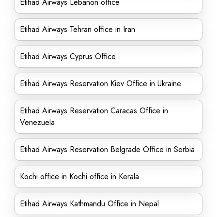
Etihad Airways Lebanon office
Etihad Airways Tehran office in Iran
Etihad Airways Cyprus Office
Etihad Airways Reservation Kiev Office in Ukraine
Etihad Airways Reservation Caracas Office in
Venezuela
Etihad Airways Reservation Belgrade Office in Serbia
Kochi office in Kochi office in Kerala
Etihad Airways Kathmandu Office in Nepal