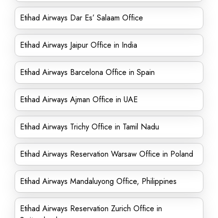
Etihad Airways Dar Es’ Salaam Office
Etihad Airways Jaipur Office in India
Etihad Airways Barcelona Office in Spain
Etihad Airways Ajman Office in UAE
Etihad Airways Trichy Office in Tamil Nadu
Etihad Airways Reservation Warsaw Office in Poland
Etihad Airways Mandaluyong Office, Philippines
Etihad Airways Reservation Zurich Office in