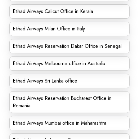
Etihad Airways Calicut Office in Kerala
Etihad Airways Milan Office in Italy
Etihad Airways Reservation Dakar Office in Senegal
Etihad Airways Melbourne office in Australia
Etihad Airways Sri Lanka office
Etihad Airways Reservation Bucharest Office in
Romania
Etihad Airways Mumbai office in Maharashtra