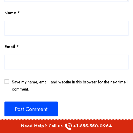
Name
*
Email
*
Save my name, email, and website in this browser for the next time I
comment.
Need Help? Call us
+1-855-550-0964