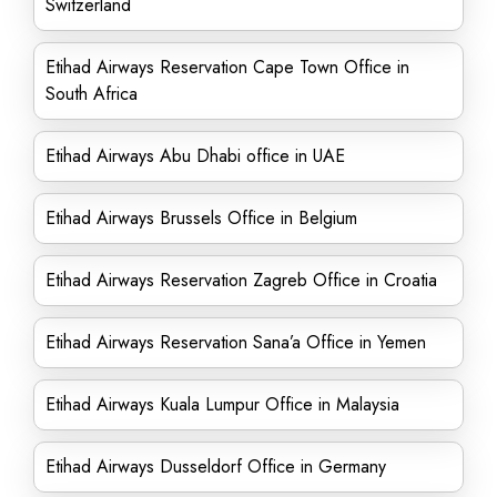
Switzerland
Etihad Airways Reservation Cape Town Office in
South Africa
Etihad Airways Abu Dhabi office in UAE
Etihad Airways Brussels Office in Belgium
Etihad Airways Reservation Zagreb Office in Croatia
Etihad Airways Reservation Sana’a Office in Yemen
Etihad Airways Kuala Lumpur Office in Malaysia
Etihad Airways Dusseldorf Office in Germany