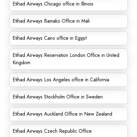
Etihad Airways Chicago office in Illinois
Etihad Airways Bamako Office in Mali
Etihad Airways Cairo office in Egypt
Etihad Airways Reservation London Office in United
Kingdom
Etihad Airways Los Angeles office in California
Etihad Airways Stockholm Office in Sweden
Etihad Airways Auckland Office in New Zealand
Etihad Airways Czech Republic Office