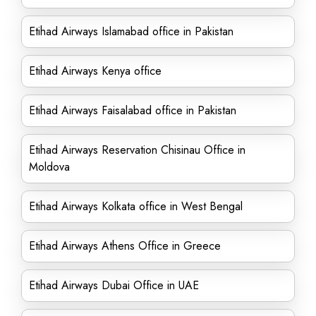
Etihad Airways Islamabad office in Pakistan
Etihad Airways Kenya office
Etihad Airways Faisalabad office in Pakistan
Etihad Airways Reservation Chisinau Office in
Moldova
Etihad Airways Kolkata office in West Bengal
Etihad Airways Athens Office in Greece
Etihad Airways Dubai Office in UAE