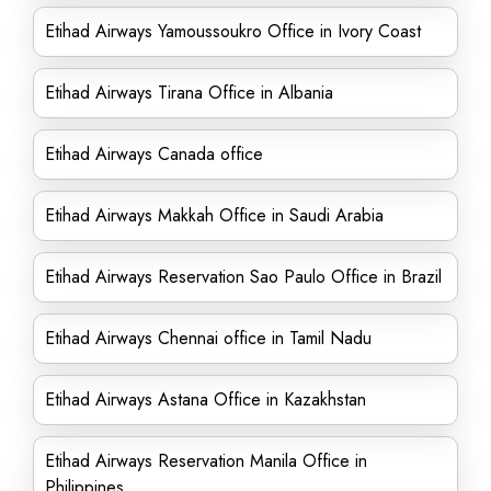
Etihad Airways Yamoussoukro Office in Ivory Coast
Etihad Airways Tirana Office in Albania
Etihad Airways Canada office
Etihad Airways Makkah Office in Saudi Arabia
Etihad Airways Reservation Sao Paulo Office in Brazil
Etihad Airways Chennai office in Tamil Nadu
Etihad Airways Astana Office in Kazakhstan
Etihad Airways Reservation Manila Office in
Philippines