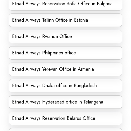
Etihad Airways Reservation Sofia Office in Bulgaria
Etihad Airways Tallinn Office in Estonia
Etihad Airways Rwanda Office
Etihad Airways Philippines office
Etihad Airways Yerevan Office in Armenia
Etihad Airways Dhaka office in Bangladesh
Etihad Airways Hyderabad office in Telangana
Etihad Airways Reservation Belarus Office