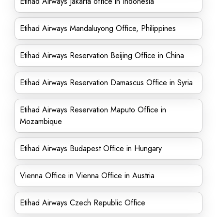
Etihad Airways Jakarta office in Indonesia
Etihad Airways Mandaluyong Office, Philippines
Etihad Airways Reservation Beijing Office in China
Etihad Airways Reservation Damascus Office in Syria
Etihad Airways Reservation Maputo Office in
Mozambique
Etihad Airways Budapest Office in Hungary
Vienna Office in Vienna Office in Austria
Etihad Airways Czech Republic Office