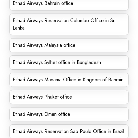
Etihad Airways Bahrain office
Etihad Airways Reservation Colombo Office in Sri
Lanka
Etihad Airways Malaysia office
Etihad Airways Sylhet office in Bangladesh
Etihad Airways Manama Office in Kingdom of Bahrain
Etihad Airways Phuket office
Etihad Airways Oman office
Etihad Airways Reservation Sao Paulo Office in Brazil