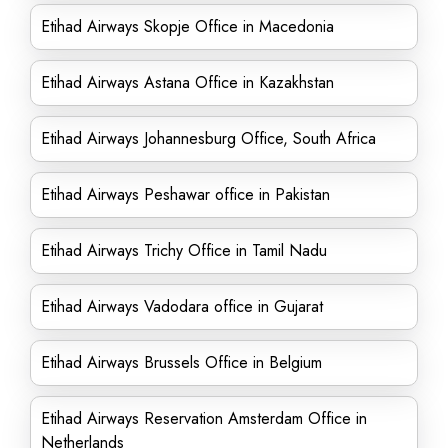
Etihad Airways Skopje Office in Macedonia
Etihad Airways Astana Office in Kazakhstan
Etihad Airways Johannesburg Office, South Africa
Etihad Airways Peshawar office in Pakistan
Etihad Airways Trichy Office in Tamil Nadu
Etihad Airways Vadodara office in Gujarat
Etihad Airways Brussels Office in Belgium
Etihad Airways Reservation Amsterdam Office in
Netherlands