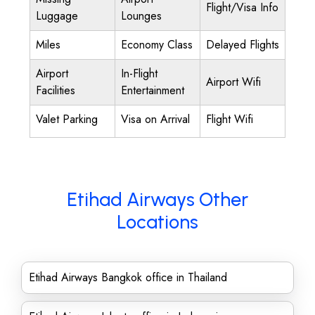
Flight/Visa Info
Luggage
Lounges
Miles
Economy Class
Delayed Flights
Airport
In-Flight
Airport Wifi
Facilities
Entertainment
Valet Parking
Visa on Arrival
Flight Wifi
Etihad Airways Other
Locations
Etihad Airways Bangkok office in Thailand