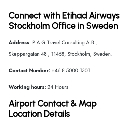
Connect with Etihad Airways
Stockholm Office in Sweden
Address
: P A G Travel Consulting A.B.,
Skeppargatan 48 , 11458, Stockholm, Sweden.
Contact Number:
+46 8 5000 1301
Working hours:
24 Hours
Airport Contact & Map
Location Details