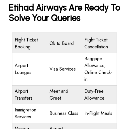
Etihad Airways Are Ready To
Solve Your Queries
Flight Ticket
Flight Ticket
Ok to Board
Booking
Cancellation
Baggage
Airport
Allowance,
Visa Services
Lounges
Online Check-
in
Airport
Meet and
Duty-Free
Transfers
Greet
Allowance
Immigration
Business Class
In-Flight Meals
Services
Missing
Airport