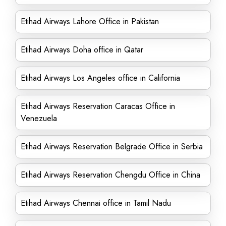
Etihad Airways Lahore Office in Pakistan
Etihad Airways Doha office in Qatar
Etihad Airways Los Angeles office in California
Etihad Airways Reservation Caracas Office in
Venezuela
Etihad Airways Reservation Belgrade Office in Serbia
Etihad Airways Reservation Chengdu Office in China
Etihad Airways Chennai office in Tamil Nadu