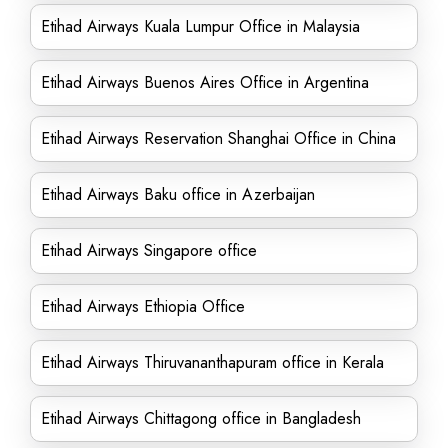
Etihad Airways Kuala Lumpur Office in Malaysia
Etihad Airways Buenos Aires Office in Argentina
Etihad Airways Reservation Shanghai Office in China
Etihad Airways Baku office in Azerbaijan
Etihad Airways Singapore office
Etihad Airways Ethiopia Office
Etihad Airways Thiruvananthapuram office in Kerala
Etihad Airways Chittagong office in Bangladesh