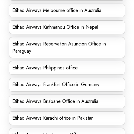
Etihad Airways Melbourne office in Australia
Etihad Airways Kathmandu Office in Nepal
Etihad Airways Reservation Asuncion Office in
Paraguay
Etihad Airways Philippines office
Etihad Airways Frankfurt Office in Germany
Etihad Airways Brisbane Office in Australia
Etihad Airways Karachi office in Pakistan