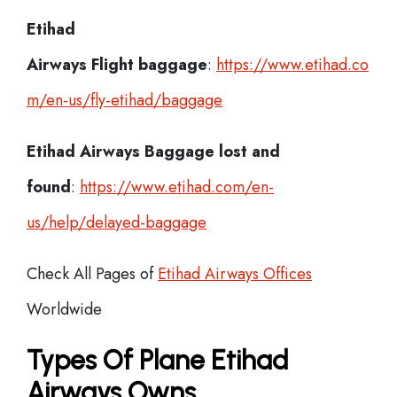
Etihad
Airways Flight
baggage
:
https://www.etihad.co
m/en-us/fly-etihad/baggage
Etihad Airways Baggage lost and
found
:
https://www.etihad.com/en-
us/help/delayed-baggage
Check All Pages of
Etihad Airways Offices
Worldwide
Types Of Plane Etihad
Airways Owns