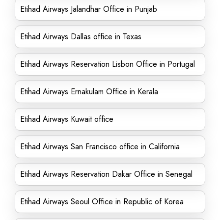
Etihad Airways Jalandhar Office in Punjab
Etihad Airways Dallas office in Texas
Etihad Airways Reservation Lisbon Office in Portugal
Etihad Airways Ernakulam Office in Kerala
Etihad Airways Kuwait office
Etihad Airways San Francisco office in California
Etihad Airways Reservation Dakar Office in Senegal
Etihad Airways Seoul Office in Republic of Korea