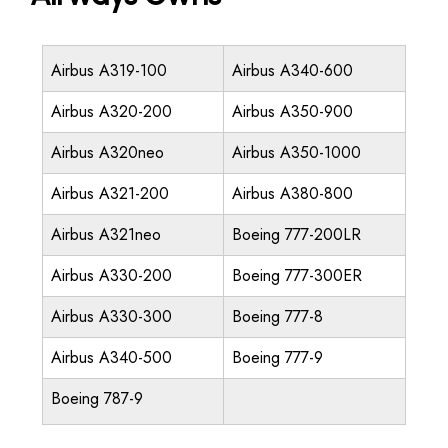
Airbus A319-100
Airbus A340-600
Airbus A320-200
Airbus A350-900
Airbus A320neo
Airbus A350-1000
Airbus A321-200
Airbus A380-800
Airbus A321neo
Boeing 777-200LR
Airbus A330-200
Boeing 777-300ER
Airbus A330-300
Boeing 777-8
Airbus A340-500
Boeing 777-9
Boeing 787-9