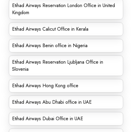
Etihad Airways Reservation London Office in United
Kingdom
Etihad Airways Calicut Office in Kerala
Etihad Airways Benin office in Nigeria
Etihad Airways Reservation Ljubljana Office in
Slovenia
Etihad Airways Hong Kong office
Etihad Airways Abu Dhabi office in UAE
Etihad Airways Dubai Office in UAE