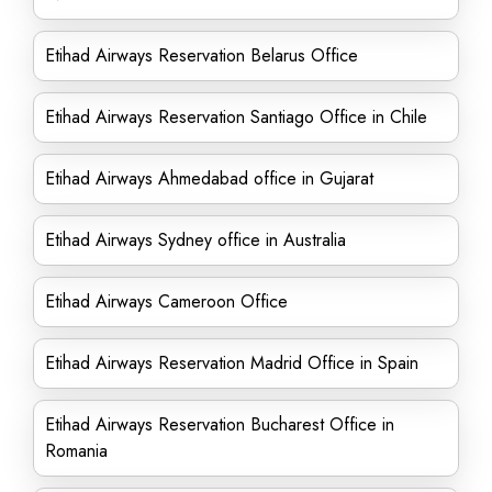
Etihad Airways Reservation Belarus Office
Etihad Airways Reservation Santiago Office in Chile
Etihad Airways Ahmedabad office in Gujarat
Etihad Airways Sydney office in Australia
Etihad Airways Cameroon Office
Etihad Airways Reservation Madrid Office in Spain
Etihad Airways Reservation Bucharest Office in
Romania