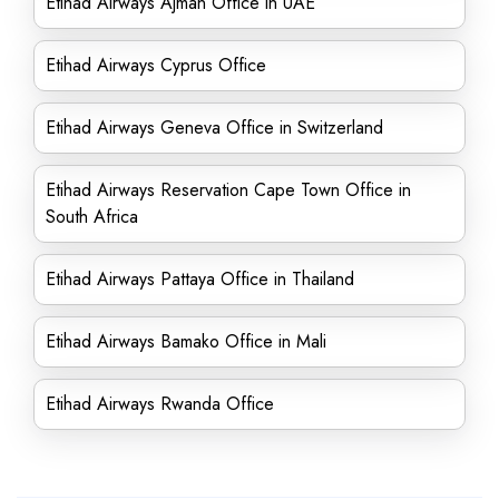
Etihad Airways Ajman Office in UAE
Etihad Airways Cyprus Office
Etihad Airways Geneva Office in Switzerland
Etihad Airways Reservation Cape Town Office in
South Africa
Etihad Airways Pattaya Office in Thailand
Etihad Airways Bamako Office in Mali
Etihad Airways Rwanda Office