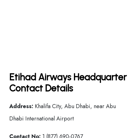
Etihad Airways Headquarter
Contact Details
Address:
Khalifa City, Abu Dhabi, near Abu
Dhabi International Airport
Contact No:
1 (877) 690-0767