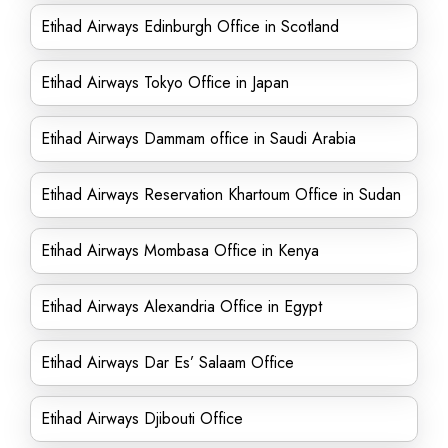
Etihad Airways Edinburgh Office in Scotland
Etihad Airways Tokyo Office in Japan
Etihad Airways Dammam office in Saudi Arabia
Etihad Airways Reservation Khartoum Office in Sudan
Etihad Airways Mombasa Office in Kenya
Etihad Airways Alexandria Office in Egypt
Etihad Airways Dar Es’ Salaam Office
Etihad Airways Djibouti Office