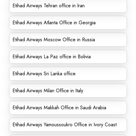
Etihad Airways Tehran office in Iran
Etihad Airways Atlanta Office in Georgia
Etihad Airways Moscow Office in Russia
Etihad Airways La Paz office in Bolivia
Etihad Airways Sri Lanka office
Etihad Airways Milan Office in Italy
Etihad Airways Makkah Office in Saudi Arabia
Etihad Airways Yamoussoukro Office in Ivory Coast