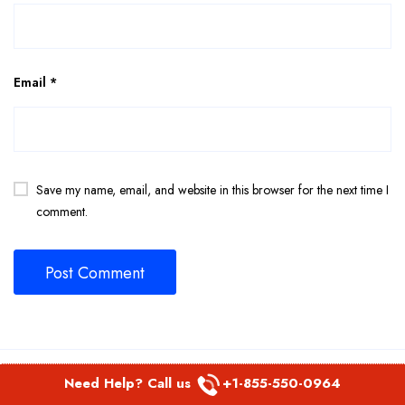
Email
*
Save my name, email, and website in this browser for the next time I
comment.
Related Page
Need Help? Call us
+1-855-550-0964