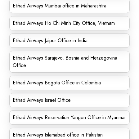
Etihad Airways Mumbai office in Maharashtra
Etihad Airways Ho Chi Minh City Office, Vietnam
Etihad Airways Jaipur Office in India
Etihad Airways Sarajevo, Bosnia and Herzegovina
Office
Etihad Airways Bogota Office in Colombia
Etihad Airways Israel Office
Etihad Airways Reservation Yangon Office in Myanmar
Etihad Airways Islamabad office in Pakistan