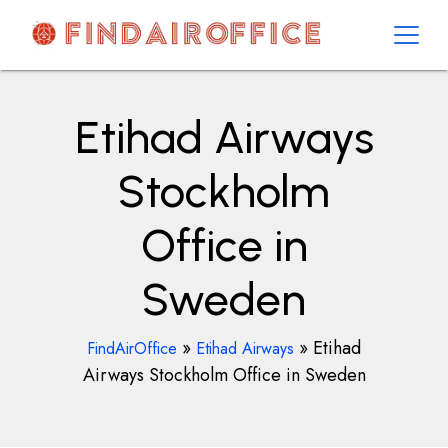
Skip
to
content
AirOfficesDetails
Etihad Airways
Stockholm
Office in
Sweden
»
»
Etihad
FindAirOffice
Etihad Airways
Airways Stockholm Office in Sweden