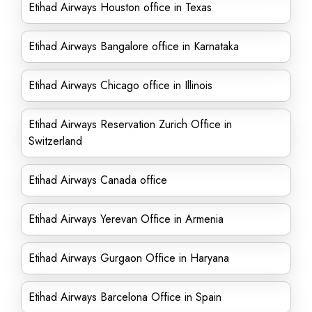
Etihad Airways Houston office in Texas
Etihad Airways Bangalore office in Karnataka
Etihad Airways Chicago office in Illinois
Etihad Airways Reservation Zurich Office in
Switzerland
Etihad Airways Canada office
Etihad Airways Yerevan Office in Armenia
Etihad Airways Gurgaon Office in Haryana
Etihad Airways Barcelona Office in Spain