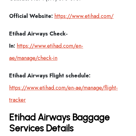
Official Website:
https://www.etihad.com/
Etihad Airways Check-
In:
https://www.etihad.com/en-
ae/manage/check-in
Etihad Airways Flight schedule:
https://www.etihad.com/en-ae/manage/flight-
tracker
Etihad Airways Baggage
Services Details