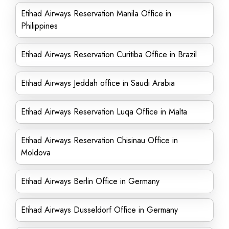
Etihad Airways Reservation Manila Office in
Philippines
Etihad Airways Reservation Curitiba Office in Brazil
Etihad Airways Jeddah office in Saudi Arabia
Etihad Airways Reservation Luqa Office in Malta
Etihad Airways Reservation Chisinau Office in
Moldova
Etihad Airways Berlin Office in Germany
Etihad Airways Dusseldorf Office in Germany