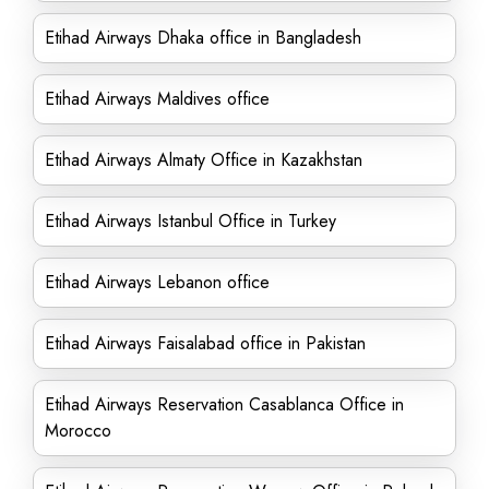
Etihad Airways Dhaka office in Bangladesh
Etihad Airways Maldives office
Etihad Airways Almaty Office in Kazakhstan
Etihad Airways Istanbul Office in Turkey
Etihad Airways Lebanon office
Etihad Airways Faisalabad office in Pakistan
Etihad Airways Reservation Casablanca Office in
Morocco