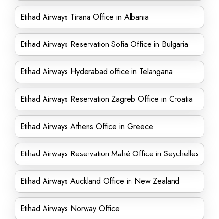
Etihad Airways Tirana Office in Albania
Etihad Airways Reservation Sofia Office in Bulgaria
Etihad Airways Hyderabad office in Telangana
Etihad Airways Reservation Zagreb Office in Croatia
Etihad Airways Athens Office in Greece
Etihad Airways Reservation Mahé Office in Seychelles
Etihad Airways Auckland Office in New Zealand
Etihad Airways Norway Office