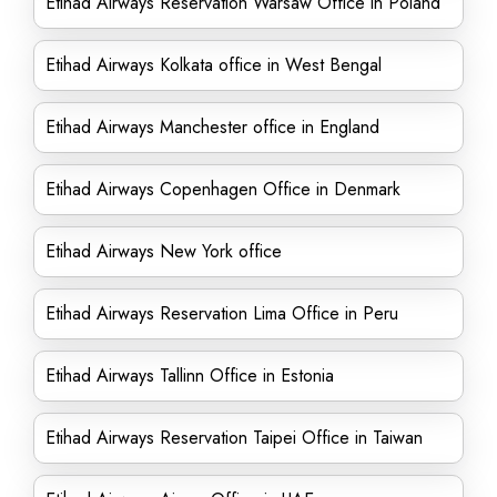
Etihad Airways Reservation Warsaw Office in Poland
Etihad Airways Kolkata office in West Bengal
Etihad Airways Manchester office in England
Etihad Airways Copenhagen Office in Denmark
Etihad Airways New York office
Etihad Airways Reservation Lima Office in Peru
Etihad Airways Tallinn Office in Estonia
Etihad Airways Reservation Taipei Office in Taiwan