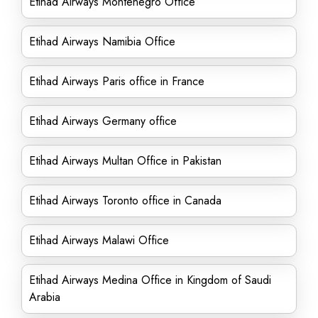
Etihad Airways Montenegro Office
Etihad Airways Namibia Office
Etihad Airways Paris office in France
Etihad Airways Germany office
Etihad Airways Multan Office in Pakistan
Etihad Airways Toronto office in Canada
Etihad Airways Malawi Office
Etihad Airways Medina Office in Kingdom of Saudi
Arabia