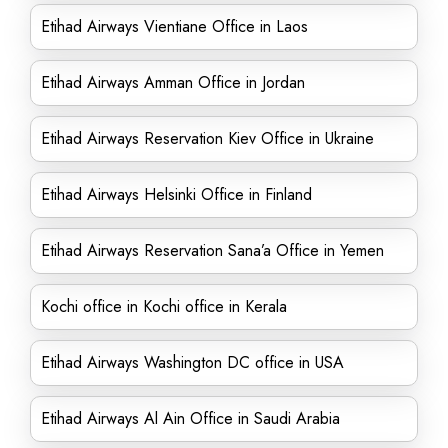
Etihad Airways Vientiane Office in Laos
Etihad Airways Amman Office in Jordan
Etihad Airways Reservation Kiev Office in Ukraine
Etihad Airways Helsinki Office in Finland
Etihad Airways Reservation Sana’a Office in Yemen
Kochi office in Kochi office in Kerala
Etihad Airways Washington DC office in USA
Etihad Airways Al Ain Office in Saudi Arabia