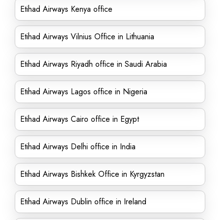
Etihad Airways Kenya office
Etihad Airways Vilnius Office in Lithuania
Etihad Airways Riyadh office in Saudi Arabia
Etihad Airways Lagos office in Nigeria
Etihad Airways Cairo office in Egypt
Etihad Airways Delhi office in India
Etihad Airways Bishkek Office in Kyrgyzstan
Etihad Airways Dublin office in Ireland