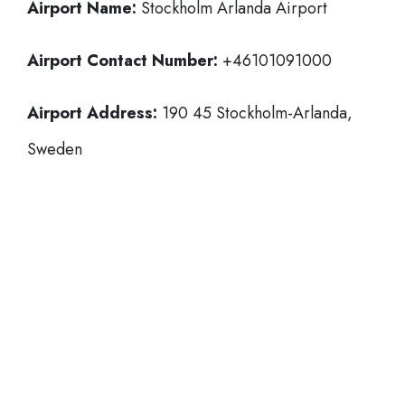
Airport Name:
Stockholm Arlanda Airport
Airport Contact Number:
+46101091000
Airport Address:
190 45 Stockholm-Arlanda,
Sweden