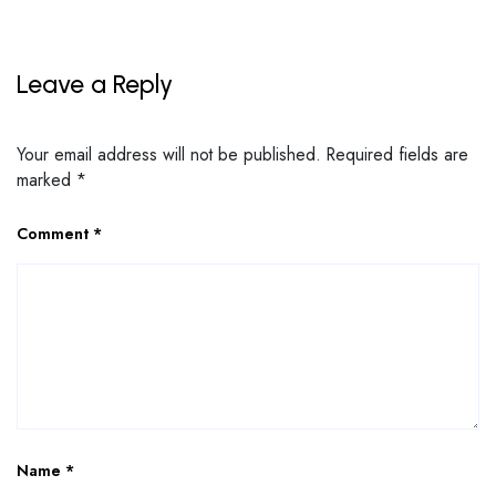
Leave a Reply
Your email address will not be published.
Required fields are
marked
*
Comment
*
Name
*