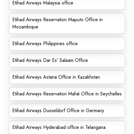
Etihad Airways Malaysia office
Etihad Airways Reservation Maputo Office in
Mozambique
Etihad Airways Philippines office
Etihad Airways Dar Es’ Salaam Office
Etihad Airways Astana Office in Kazakhstan
Etihad Airways Reservation Mahé Office in Seychelles
Etihad Airways Dusseldorf Office in Germany
Etihad Airways Hyderabad office in Telangana