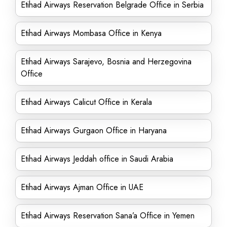
Etihad Airways Reservation Belgrade Office in Serbia
Etihad Airways Mombasa Office in Kenya
Etihad Airways Sarajevo, Bosnia and Herzegovina
Office
Etihad Airways Calicut Office in Kerala
Etihad Airways Gurgaon Office in Haryana
Etihad Airways Jeddah office in Saudi Arabia
Etihad Airways Ajman Office in UAE
Etihad Airways Reservation Sana’a Office in Yemen