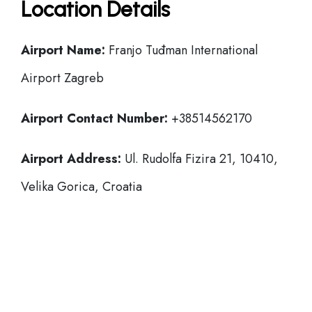
Location Details
Airport Name:
Franjo Tuđman International
Airport Zagreb
Airport Contact Number:
+38514562170
Airport Address:
Ul. Rudolfa Fizira 21, 10410,
Velika Gorica, Croatia