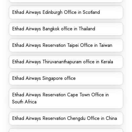
Etihad Airways Edinburgh Office in Scotland
Etihad Airways Bangkok office in Thailand
Etihad Airways Reservation Taipei Office in Taiwan
Etihad Airways Thiruvananthapuram office in Kerala
Etihad Airways Singapore office
Etihad Airways Reservation Cape Town Office in
South Africa
Etihad Airways Reservation Chengdu Office in China