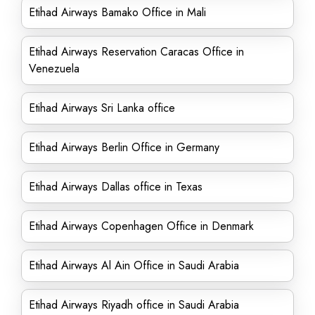
Etihad Airways Bamako Office in Mali
Etihad Airways Reservation Caracas Office in
Venezuela
Etihad Airways Sri Lanka office
Etihad Airways Berlin Office in Germany
Etihad Airways Dallas office in Texas
Etihad Airways Copenhagen Office in Denmark
Etihad Airways Al Ain Office in Saudi Arabia
Etihad Airways Riyadh office in Saudi Arabia