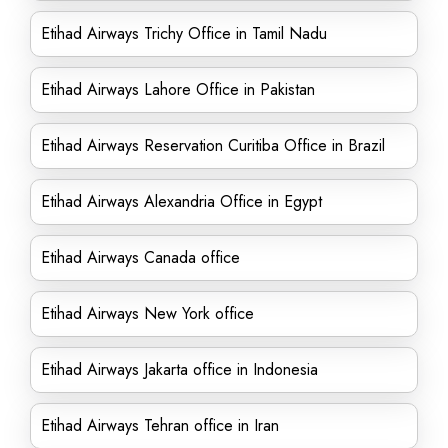
Etihad Airways Trichy Office in Tamil Nadu
Etihad Airways Lahore Office in Pakistan
Etihad Airways Reservation Curitiba Office in Brazil
Etihad Airways Alexandria Office in Egypt
Etihad Airways Canada office
Etihad Airways New York office
Etihad Airways Jakarta office in Indonesia
Etihad Airways Tehran office in Iran