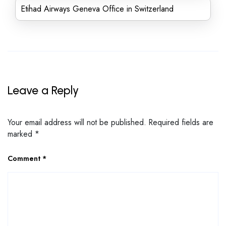
Etihad Airways Geneva Office in Switzerland
Leave a Reply
Your email address will not be published.
Required fields are
marked
*
Comment
*