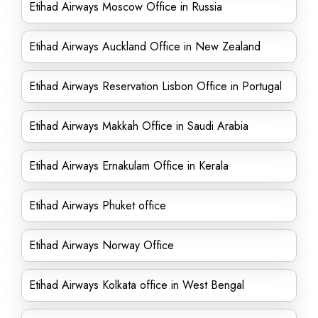
Etihad Airways Moscow Office in Russia
Etihad Airways Auckland Office in New Zealand
Etihad Airways Reservation Lisbon Office in Portugal
Etihad Airways Makkah Office in Saudi Arabia
Etihad Airways Ernakulam Office in Kerala
Etihad Airways Phuket office
Etihad Airways Norway Office
Etihad Airways Kolkata office in West Bengal