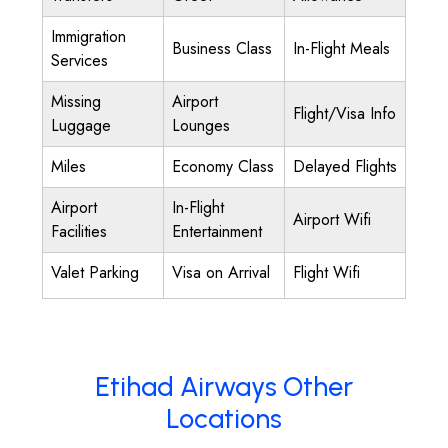
Immigration
Business Class
In-Flight Meals
Services
Missing
Airport
Flight/Visa Info
Luggage
Lounges
Miles
Economy Class
Delayed Flights
Airport
In-Flight
Airport Wifi
Facilities
Entertainment
Valet Parking
Visa on Arrival
Flight Wifi
Etihad Airways Other
Locations