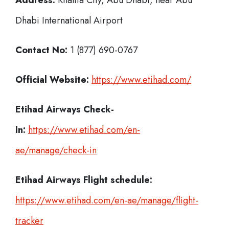
Address:
Khalifa City, Abu Dhabi, near Abu
Dhabi International Airport
Contact No:
1 (877) 690-0767
Official Website:
https://www.etihad.com/
Etihad Airways Check-
In:
https://www.etihad.com/en-
ae/manage/check-in
Etihad Airways Flight schedule:
https://www.etihad.com/en-ae/manage/flight-
tracker