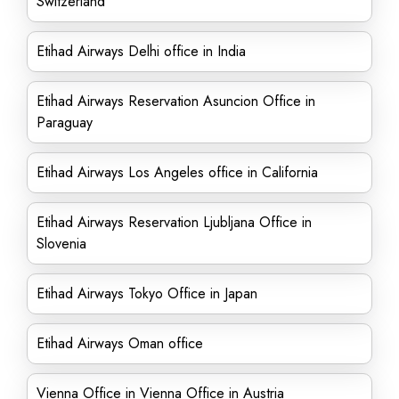
Switzerland
Etihad Airways Delhi office in India
Etihad Airways Reservation Asuncion Office in
Paraguay
Etihad Airways Los Angeles office in California
Etihad Airways Reservation Ljubljana Office in
Slovenia
Etihad Airways Tokyo Office in Japan
Etihad Airways Oman office
Vienna Office in Vienna Office in Austria