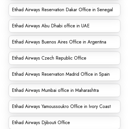
Etihad Airways Reservation Dakar Office in Senegal
Etihad Airways Abu Dhabi office in UAE
Etihad Airways Buenos Aires Office in Argentina
Etihad Airways Czech Republic Office
Etihad Airways Reservation Madrid Office in Spain
Etihad Airways Mumbai office in Maharashtra
Etihad Airways Yamoussoukro Office in Ivory Coast
Etihad Airways Djibouti Office