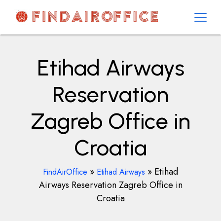
Skip
to
content
AirOfficesDetails
Etihad Airways
Reservation
Zagreb Office in
Croatia
»
»
Etihad
FindAirOffice
Etihad Airways
Airways Reservation Zagreb Office in
Croatia