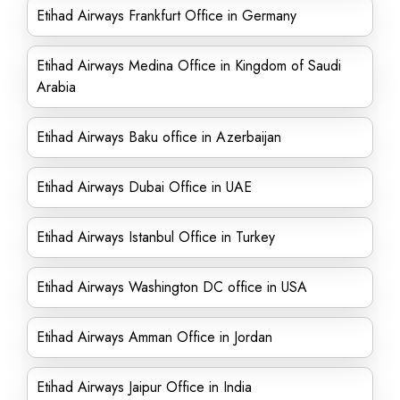
Etihad Airways Frankfurt Office in Germany
Etihad Airways Medina Office in Kingdom of Saudi
Arabia
Etihad Airways Baku office in Azerbaijan
Etihad Airways Dubai Office in UAE
Etihad Airways Istanbul Office in Turkey
Etihad Airways Washington DC office in USA
Etihad Airways Amman Office in Jordan
Etihad Airways Jaipur Office in India