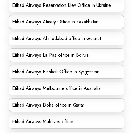
Etihad Airways Reservation Kiev Office in Ukraine
Etihad Airways Almaty Office in Kazakhstan
Etihad Airways Ahmedabad office in Gujarat
Etihad Airways La Paz office in Bolivia
Etihad Airways Bishkek Office in Kyrgyzstan
Etihad Airways Melbourne office in Australia
Etihad Airways Doha office in Qatar
Etihad Airways Maldives office