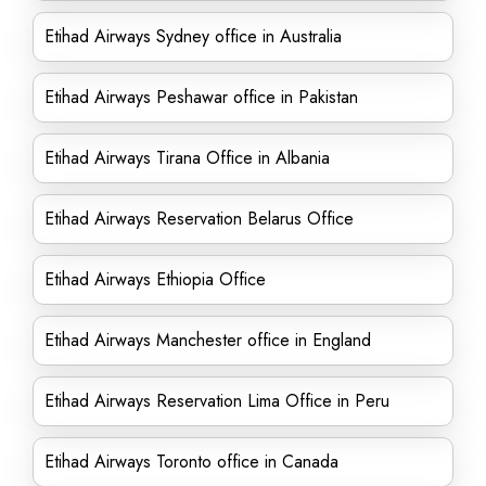
Etihad Airways Sydney office in Australia
Etihad Airways Peshawar office in Pakistan
Etihad Airways Tirana Office in Albania
Etihad Airways Reservation Belarus Office
Etihad Airways Ethiopia Office
Etihad Airways Manchester office in England
Etihad Airways Reservation Lima Office in Peru
Etihad Airways Toronto office in Canada