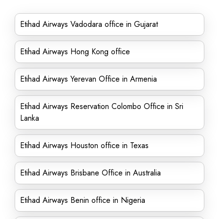
Etihad Airways Vadodara office in Gujarat
Etihad Airways Hong Kong office
Etihad Airways Yerevan Office in Armenia
Etihad Airways Reservation Colombo Office in Sri
Lanka
Etihad Airways Houston office in Texas
Etihad Airways Brisbane Office in Australia
Etihad Airways Benin office in Nigeria