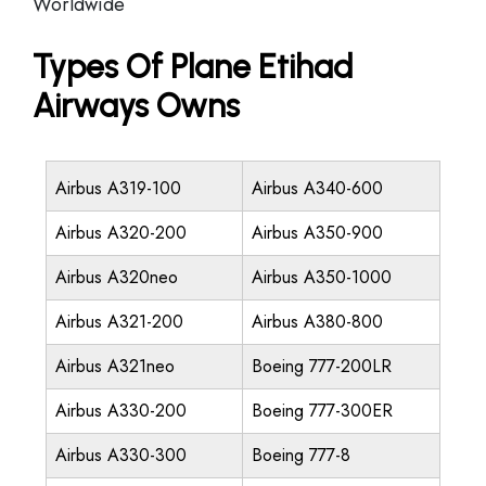
Worldwide
Types Of Plane Etihad
Airways Owns
Airbus A319-100
Airbus A340-600
Airbus A320-200
Airbus A350-900
Airbus A320neo
Airbus A350-1000
Airbus A321-200
Airbus A380-800
Airbus A321neo
Boeing 777-200LR
Airbus A330-200
Boeing 777-300ER
Airbus A330-300
Boeing 777-8