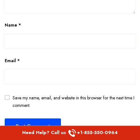
Name
*
Email
*
Save my name, email, and website in this browser for the next time I
comment.
Need Help? Call us
+1-855-550-0964