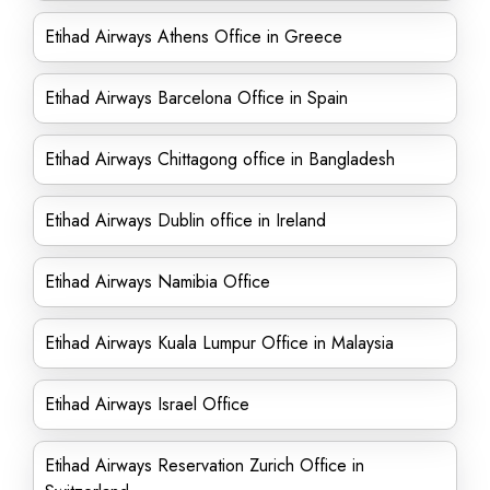
Etihad Airways Athens Office in Greece
Etihad Airways Barcelona Office in Spain
Etihad Airways Chittagong office in Bangladesh
Etihad Airways Dublin office in Ireland
Etihad Airways Namibia Office
Etihad Airways Kuala Lumpur Office in Malaysia
Etihad Airways Israel Office
Etihad Airways Reservation Zurich Office in