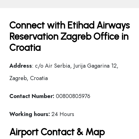
Connect with Etihad Airways
Reservation Zagreb Office in
Croatia
Address
: c/o Air Serbia, Jurija Gagarina 12,
Zagreb, Croatia
Contact Number:
00800805976
Working hours:
24 Hours
Airport Contact & Map