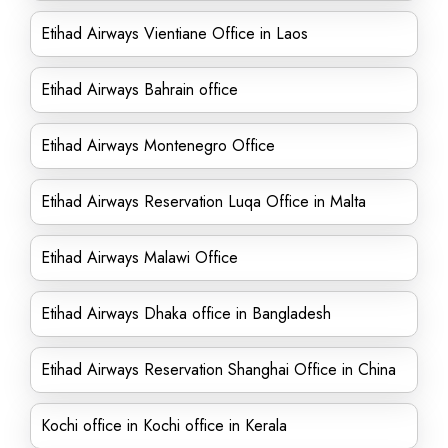
Etihad Airways Vientiane Office in Laos
Etihad Airways Bahrain office
Etihad Airways Montenegro Office
Etihad Airways Reservation Luqa Office in Malta
Etihad Airways Malawi Office
Etihad Airways Dhaka office in Bangladesh
Etihad Airways Reservation Shanghai Office in China
Kochi office in Kochi office in Kerala