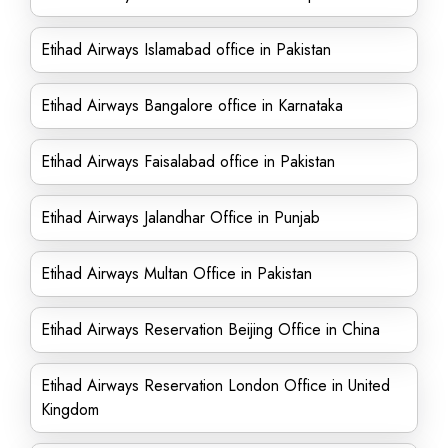
Etihad Airways Islamabad office in Pakistan
Etihad Airways Bangalore office in Karnataka
Etihad Airways Faisalabad office in Pakistan
Etihad Airways Jalandhar Office in Punjab
Etihad Airways Multan Office in Pakistan
Etihad Airways Reservation Beijing Office in China
Etihad Airways Reservation London Office in United
Kingdom