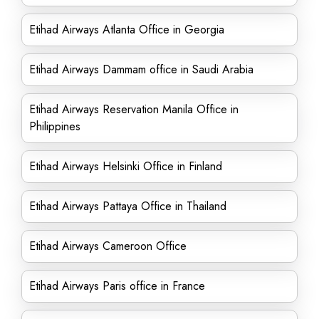
Etihad Airways Atlanta Office in Georgia
Etihad Airways Dammam office in Saudi Arabia
Etihad Airways Reservation Manila Office in
Philippines
Etihad Airways Helsinki Office in Finland
Etihad Airways Pattaya Office in Thailand
Etihad Airways Cameroon Office
Etihad Airways Paris office in France