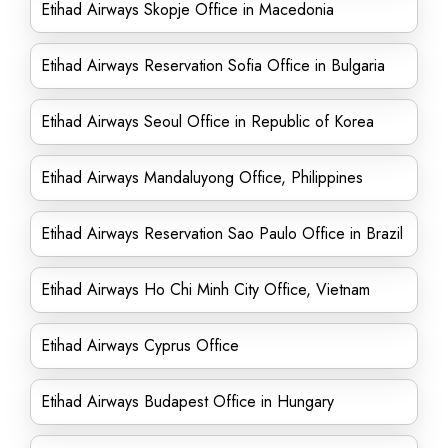
Etihad Airways Skopje Office in Macedonia
Etihad Airways Reservation Sofia Office in Bulgaria
Etihad Airways Seoul Office in Republic of Korea
Etihad Airways Mandaluyong Office, Philippines
Etihad Airways Reservation Sao Paulo Office in Brazil
Etihad Airways Ho Chi Minh City Office, Vietnam
Etihad Airways Cyprus Office
Etihad Airways Budapest Office in Hungary