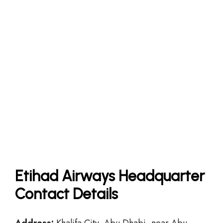
Etihad Airways Headquarter
Contact Details