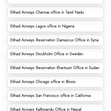
Etihad Airways Chennai office in Tamil Nadu
Etihad Airways Lagos office in Nigeria
Etihad Airways Reservation Damascus Office in Syria
Etihad Airways Stockholm Office in Sweden
Etihad Airways Reservation Khartoum Office in Sudan
Etihad Airways Chicago office in Illinois
Etihad Airways San Francisco office in California
Etihad Airways Kathmandu Office in Nepal