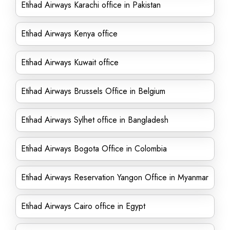
Etihad Airways Karachi office in Pakistan
Etihad Airways Kenya office
Etihad Airways Kuwait office
Etihad Airways Brussels Office in Belgium
Etihad Airways Sylhet office in Bangladesh
Etihad Airways Bogota Office in Colombia
Etihad Airways Reservation Yangon Office in Myanmar
Etihad Airways Cairo office in Egypt