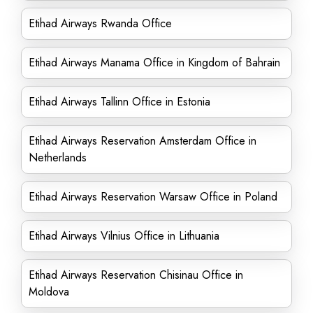
Etihad Airways Rwanda Office
Etihad Airways Manama Office in Kingdom of Bahrain
Etihad Airways Tallinn Office in Estonia
Etihad Airways Reservation Amsterdam Office in
Netherlands
Etihad Airways Reservation Warsaw Office in Poland
Etihad Airways Vilnius Office in Lithuania
Etihad Airways Reservation Chisinau Office in
Moldova