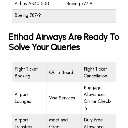
Airbus A340-500
Boeing 777-9
Boeing 787-9
Etihad Airways Are Ready To
Solve Your Queries
Flight Ticket
Flight Ticket
Ok to Board
Booking
Cancellation
Baggage
Airport
Allowance,
Visa Services
Lounges
Online Check-
in
Airport
Meet and
Duty-Free
Transfers
Greet
Allowance