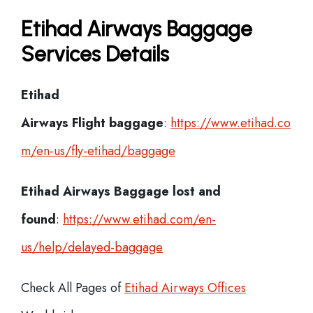
Etihad Airways Baggage
Services Details
Etihad
Airways Flight
baggage
:
https://www.etihad.co
m/en-us/fly-etihad/baggage
Etihad Airways Baggage lost and
found
:
https://www.etihad.com/en-
us/help/delayed-baggage
Check All Pages of
Etihad Airways Offices