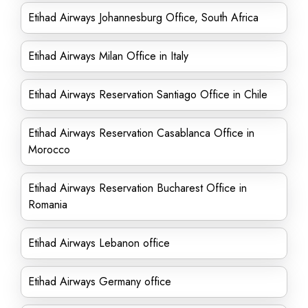
Etihad Airways Johannesburg Office, South Africa
Etihad Airways Milan Office in Italy
Etihad Airways Reservation Santiago Office in Chile
Etihad Airways Reservation Casablanca Office in
Morocco
Etihad Airways Reservation Bucharest Office in
Romania
Etihad Airways Lebanon office
Etihad Airways Germany office