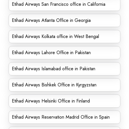
Etihad Airways San Francisco office in California
Etihad Airways Atlanta Office in Georgia
Etihad Airways Kolkata office in West Bengal
Etihad Airways Lahore Office in Pakistan
Etihad Airways Islamabad office in Pakistan
Etihad Airways Bishkek Office in Kyrgyzstan
Etihad Airways Helsinki Office in Finland
Etihad Airways Reservation Madrid Office in Spain