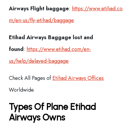
Airways Flight
baggage
:
https://www.etihad.co
m/en-us/fly-etihad/baggage
Etihad Airways Baggage lost and
found
:
https://www.etihad.com/en-
us/help/delayed-baggage
Check All Pages of
Etihad Airways Offices
Worldwide
Types Of Plane Etihad
Airways Owns