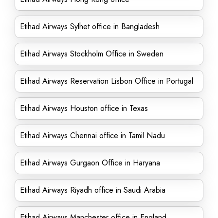
Etihad Airways Sylhet office in Bangladesh
Etihad Airways Stockholm Office in Sweden
Etihad Airways Reservation Lisbon Office in Portugal
Etihad Airways Houston office in Texas
Etihad Airways Chennai office in Tamil Nadu
Etihad Airways Gurgaon Office in Haryana
Etihad Airways Riyadh office in Saudi Arabia
Etihad Airways Manchester office in England