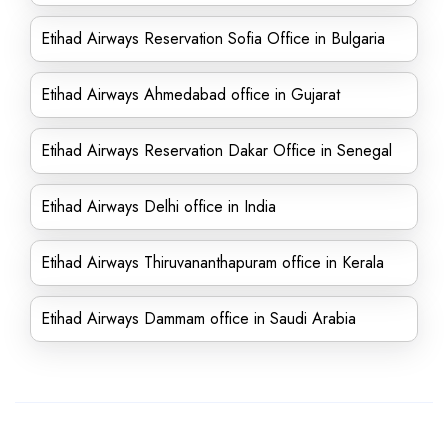
Etihad Airways Reservation Sofia Office in Bulgaria
Etihad Airways Ahmedabad office in Gujarat
Etihad Airways Reservation Dakar Office in Senegal
Etihad Airways Delhi office in India
Etihad Airways Thiruvananthapuram office in Kerala
Etihad Airways Dammam office in Saudi Arabia