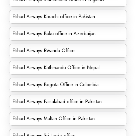
Etihad Airways Karachi office in Pakistan
Etihad Airways Baku office in Azerbaijan
Etihad Airways Rwanda Office
Etihad Airways Kathmandu Office in Nepal
Etihad Airways Bogota Office in Colombia
Etihad Airways Faisalabad office in Pakistan
Etihad Airways Multan Office in Pakistan
Etihad Airways Sri Lanka office