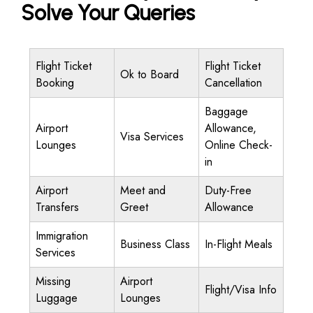
Solve Your Queries
Flight Ticket
Flight Ticket
Ok to Board
Booking
Cancellation
Baggage
Airport
Allowance,
Visa Services
Lounges
Online Check-
in
Airport
Meet and
Duty-Free
Transfers
Greet
Allowance
Immigration
Business Class
In-Flight Meals
Services
Missing
Airport
Flight/Visa Info
Luggage
Lounges