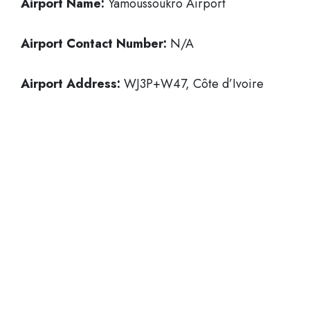
Airport Name:
Yamoussoukro Airport
Airport Contact Number:
N/A
Airport Address:
WJ3P+W47, Côte d’Ivoire