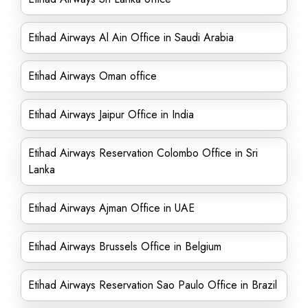
Etihad Airways Al Ain Office in Saudi Arabia
Etihad Airways Oman office
Etihad Airways Jaipur Office in India
Etihad Airways Reservation Colombo Office in Sri
Lanka
Etihad Airways Ajman Office in UAE
Etihad Airways Brussels Office in Belgium
Etihad Airways Reservation Sao Paulo Office in Brazil