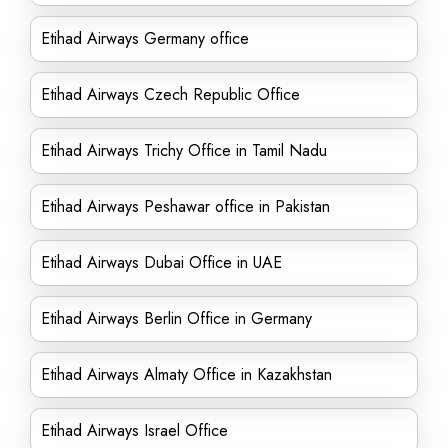
Etihad Airways Germany office
Etihad Airways Czech Republic Office
Etihad Airways Trichy Office in Tamil Nadu
Etihad Airways Peshawar office in Pakistan
Etihad Airways Dubai Office in UAE
Etihad Airways Berlin Office in Germany
Etihad Airways Almaty Office in Kazakhstan
Etihad Airways Israel Office