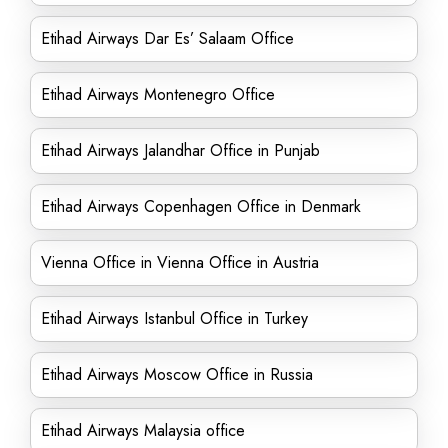
Etihad Airways Dar Es’ Salaam Office
Etihad Airways Montenegro Office
Etihad Airways Jalandhar Office in Punjab
Etihad Airways Copenhagen Office in Denmark
Vienna Office in Vienna Office in Austria
Etihad Airways Istanbul Office in Turkey
Etihad Airways Moscow Office in Russia
Etihad Airways Malaysia office