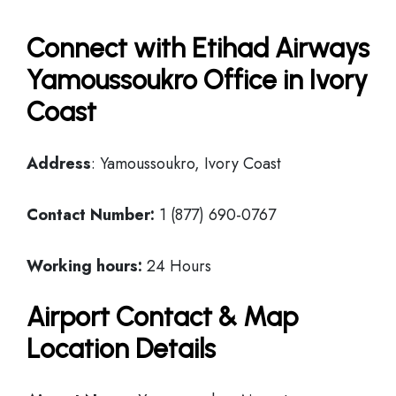
Connect with Etihad Airways
Yamoussoukro Office in Ivory
Coast
Address
: Yamoussoukro, Ivory Coast
Contact Number:
1 (877) 690-0767
Working hours:
24 Hours
Airport Contact & Map
Location Details