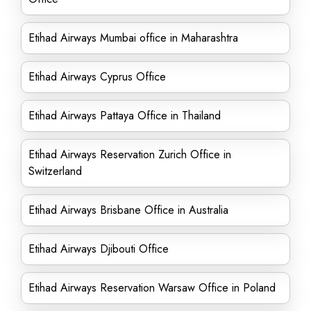
Etihad Airways Mumbai office in Maharashtra
Etihad Airways Cyprus Office
Etihad Airways Pattaya Office in Thailand
Etihad Airways Reservation Zurich Office in
Switzerland
Etihad Airways Brisbane Office in Australia
Etihad Airways Djibouti Office
Etihad Airways Reservation Warsaw Office in Poland