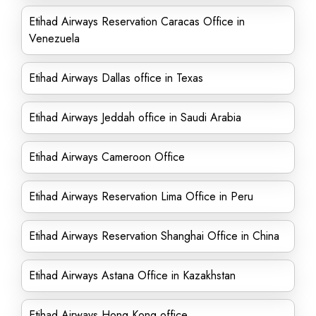
Etihad Airways Reservation Caracas Office in
Venezuela
Etihad Airways Dallas office in Texas
Etihad Airways Jeddah office in Saudi Arabia
Etihad Airways Cameroon Office
Etihad Airways Reservation Lima Office in Peru
Etihad Airways Reservation Shanghai Office in China
Etihad Airways Astana Office in Kazakhstan
Etihad Airways Hong Kong office