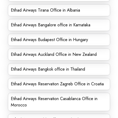
Etihad Airways Tirana Office in Albania
Etihad Airways Bangalore office in Karnataka
Etihad Airways Budapest Office in Hungary
Etihad Airways Auckland Office in New Zealand
Etihad Airways Bangkok office in Thailand
Etihad Airways Reservation Zagreb Office in Croatia
Etihad Airways Reservation Casablanca Office in
Morocco