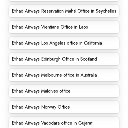
Etihad Airways Reservation Mahé Office in Seychelles
Etihad Airways Vientiane Office in Laos
Etihad Airways Los Angeles office in California
Etihad Airways Edinburgh Office in Scotland
Etihad Airways Melbourne office in Australia
Etihad Airways Maldives office
Etihad Airways Norway Office
Etihad Airways Vadodara office in Gujarat