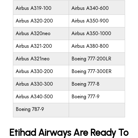
Airbus A319-100
Airbus A340-600
Airbus A320-200
Airbus A350-900
Airbus A320neo
Airbus A350-1000
Airbus A321-200
Airbus A380-800
Airbus A321neo
Boeing 777-200LR
Airbus A330-200
Boeing 777-300ER
Airbus A330-300
Boeing 777-8
Airbus A340-500
Boeing 777-9
Boeing 787-9
Etihad Airways Are Ready To