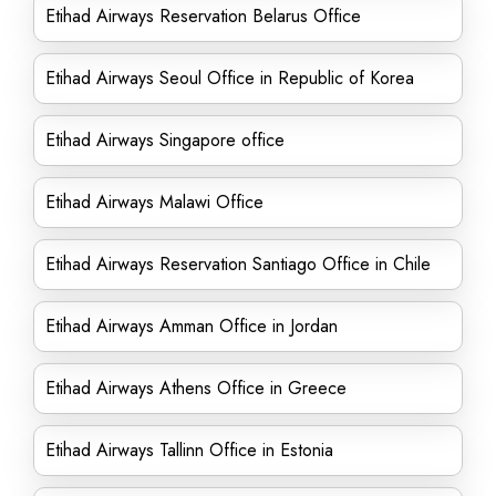
Etihad Airways Reservation Belarus Office
Etihad Airways Seoul Office in Republic of Korea
Etihad Airways Singapore office
Etihad Airways Malawi Office
Etihad Airways Reservation Santiago Office in Chile
Etihad Airways Amman Office in Jordan
Etihad Airways Athens Office in Greece
Etihad Airways Tallinn Office in Estonia