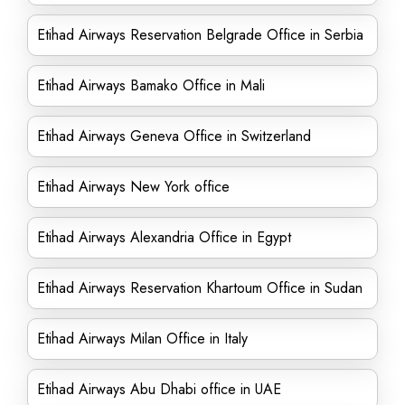
Etihad Airways Reservation Belgrade Office in Serbia
Etihad Airways Bamako Office in Mali
Etihad Airways Geneva Office in Switzerland
Etihad Airways New York office
Etihad Airways Alexandria Office in Egypt
Etihad Airways Reservation Khartoum Office in Sudan
Etihad Airways Milan Office in Italy
Etihad Airways Abu Dhabi office in UAE