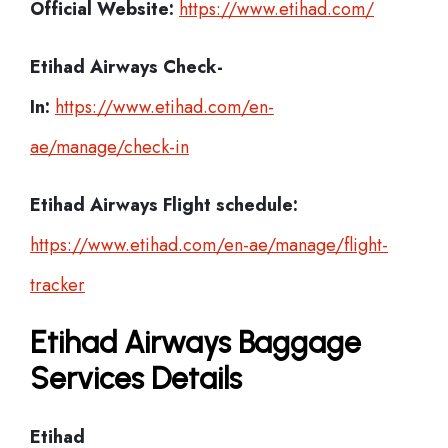
Official Website:
https://www.etihad.com/
Etihad Airways Check-
In:
https://www.etihad.com/en-
ae/manage/check-in
Etihad Airways Flight schedule:
https://www.etihad.com/en-ae/manage/flight-
tracker
Etihad Airways Baggage
Services Details
Etihad