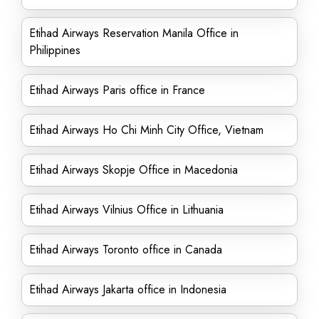
Etihad Airways Reservation Manila Office in
Philippines
Etihad Airways Paris office in France
Etihad Airways Ho Chi Minh City Office, Vietnam
Etihad Airways Skopje Office in Macedonia
Etihad Airways Vilnius Office in Lithuania
Etihad Airways Toronto office in Canada
Etihad Airways Jakarta office in Indonesia