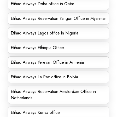
Etihad Airways Doha office in Qatar
Etihad Airways Reservation Yangon Office in Myanmar
Etihad Airways Lagos office in Nigeria
Etihad Airways Ethiopia Office
Etihad Airways Yerevan Office in Armenia
Etihad Airways La Paz office in Bolivia
Etihad Airways Reservation Amsterdam Office in
Netherlands
Etihad Airways Kenya office