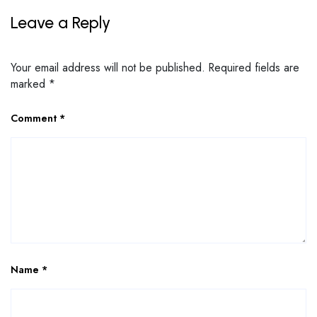
Leave a Reply
Your email address will not be published.
Required fields are
marked
*
Comment
*
Name
*