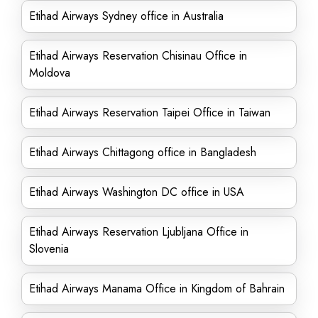
Etihad Airways Sydney office in Australia
Etihad Airways Reservation Chisinau Office in
Moldova
Etihad Airways Reservation Taipei Office in Taiwan
Etihad Airways Chittagong office in Bangladesh
Etihad Airways Washington DC office in USA
Etihad Airways Reservation Ljubljana Office in
Slovenia
Etihad Airways Manama Office in Kingdom of Bahrain