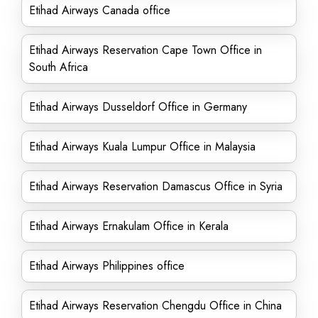
Etihad Airways Canada office
Etihad Airways Reservation Cape Town Office in
South Africa
Etihad Airways Dusseldorf Office in Germany
Etihad Airways Kuala Lumpur Office in Malaysia
Etihad Airways Reservation Damascus Office in Syria
Etihad Airways Ernakulam Office in Kerala
Etihad Airways Philippines office
Etihad Airways Reservation Chengdu Office in China