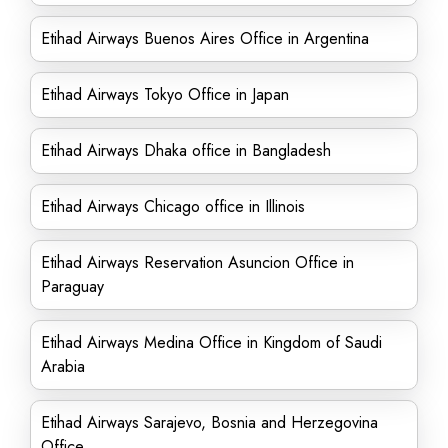
Etihad Airways Buenos Aires Office in Argentina
Etihad Airways Tokyo Office in Japan
Etihad Airways Dhaka office in Bangladesh
Etihad Airways Chicago office in Illinois
Etihad Airways Reservation Asuncion Office in
Paraguay
Etihad Airways Medina Office in Kingdom of Saudi
Arabia
Etihad Airways Sarajevo, Bosnia and Herzegovina
Office