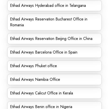
Etihad Airways Hyderabad office in Telangana
Etihad Airways Reservation Bucharest Office in
Romania
Etihad Airways Reservation Beijing Office in China
Etihad Airways Barcelona Office in Spain
Etihad Airways Phuket office
Etihad Airways Namibia Office
Etihad Airways Calicut Office in Kerala
Etihad Airways Benin office in Nigeria