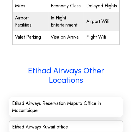
Miles
Economy Class
Delayed Flights
Airport
In-Flight
Airport Wifi
Facilities
Entertainment
Valet Parking
Visa on Arrival
Flight Wifi
Etihad Airways Other
Locations
Etihad Airways Reservation Maputo Office in
Mozambique
Etihad Airways Kuwait office