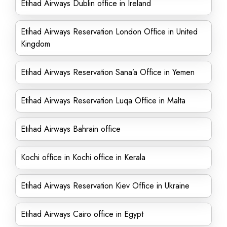
Etihad Airways Dublin office in Ireland
Etihad Airways Reservation London Office in United
Kingdom
Etihad Airways Reservation Sana’a Office in Yemen
Etihad Airways Reservation Luqa Office in Malta
Etihad Airways Bahrain office
Kochi office in Kochi office in Kerala
Etihad Airways Reservation Kiev Office in Ukraine
Etihad Airways Cairo office in Egypt