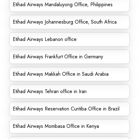
Etihad Airways Mandaluyong Office, Philippines
Etihad Airways Johannesburg Office, South Africa
Etihad Airways Lebanon office
Etihad Airways Frankfurt Office in Germany
Etihad Airways Makkah Office in Saudi Arabia
Etihad Airways Tehran office in Iran
Etihad Airways Reservation Curitiba Office in Brazil
Etihad Airways Mombasa Office in Kenya