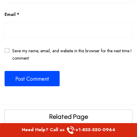
Email
*
Save my name, email, and website in this browser for the next time I
comment.
Related Page
Etihad Airways Reservation Manila Office in Philippines
Need Help? Call us
+1-855-550-0964