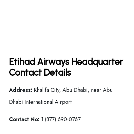
Etihad Airways Headquarter
Contact Details
Address:
Khalifa City, Abu Dhabi, near Abu
Dhabi International Airport
Contact No:
1 (877) 690-0767