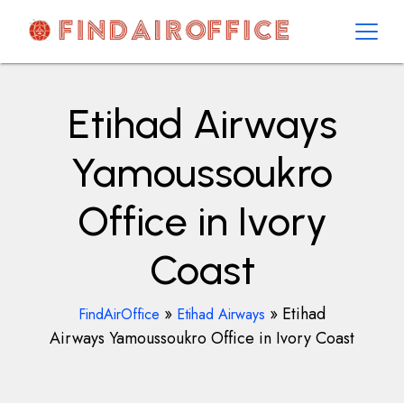
Skip
to
content
AirOfficesDetails
Etihad Airways
Yamoussoukro
Office in Ivory
Coast
»
»
Etihad
FindAirOffice
Etihad Airways
Airways Yamoussoukro Office in Ivory Coast