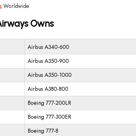
s
Worldwide
 Airways Owns
Airbus A340-600
Airbus A350-900
Airbus A350-1000
Airbus A380-800
Boeing 777-200LR
Boeing 777-300ER
Boeing 777-8