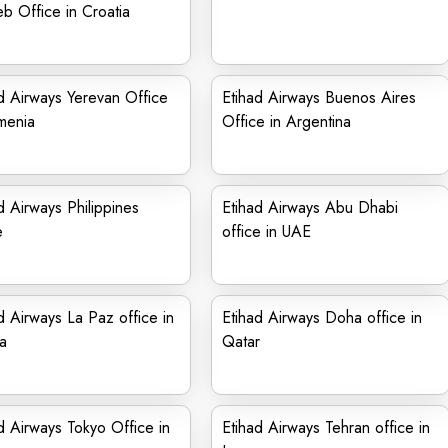
b Office in Croatia
d Airways Yerevan Office
Etihad Airways Buenos Aires
menia
Office in Argentina
d Airways Philippines
Etihad Airways Abu Dhabi
e
office in UAE
d Airways La Paz office in
Etihad Airways Doha office in
ia
Qatar
d Airways Tokyo Office in
Etihad Airways Tehran office in