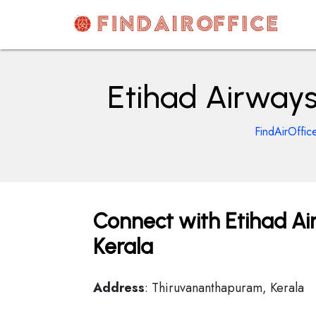
Skip
to
content
AirOfficesDetails
Etihad Airways
FindAirOffic
Connect with Etihad Ai
Kerala
Address
: Thiruvananthapuram, Kerala