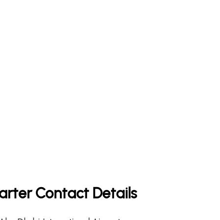
rter Contact Details