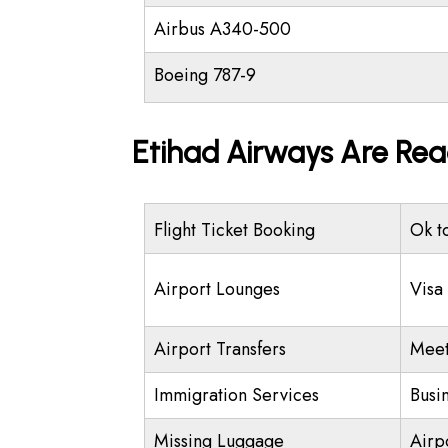
Airbus A340-500
Boeing 787-9
Etihad Airways Are Rea
Flight Ticket Booking
Ok t
Airport Lounges
Visa
Airport Transfers
Meet
Immigration Services
Busi
Missing Luggage
Airp