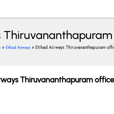
 Thiruvananthapuram o
»
»
Etihad Airways Thiruvananthapuram offi
e
Etihad Airways
rways Thiruvananthapuram office