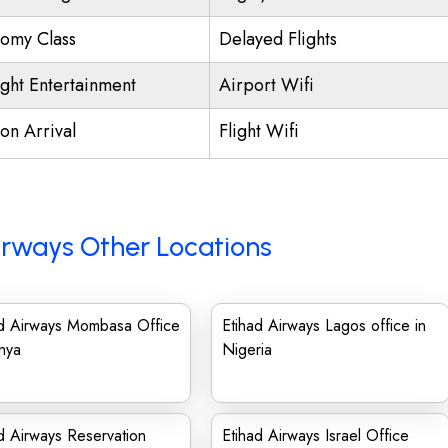
omy Class
Delayed Flights
ight Entertainment
Airport Wifi
on Arrival
Flight Wifi
irways Other Locations
ad Airways Mombasa Office
Etihad Airways Lagos office in
nya
Nigeria
d Airways Reservation
Etihad Airways Israel Office