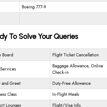
Boeing 777-9
dy To Solve Your Queries
o Board
Flight Ticket Cancellation
Baggage Allowance, Online
 Services
Check-in
 and Greet
Duty-Free Allowance
ness Class
In-Flight Meals
ort Lounges
Flight/Visa Info