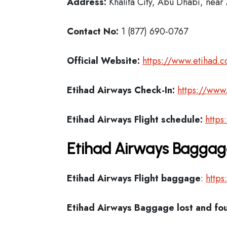
Address:
Khalifa City, Abu Dhabi, near 
Contact No:
1 (877) 690-0767
Official Website:
https://www.etihad.
Etihad Airways Check-In:
https://www
Etihad Airways Flight schedule:
https
Etihad Airways Baggage
Etihad Airways Flight
baggage
:
https
Etihad Airways Baggage lost and fo