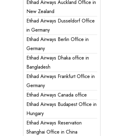
Etihad Airways Auckland Office in
New Zealand
Etihad Airways Dusseldorf Office
in Germany
Etihad Airways Berlin Office in
Germany
Etihad Airways Dhaka office in
Bangladesh
Etihad Airways Frankfurt Office in
Germany
Etihad Airways Canada office
Etihad Airways Budapest Office in
Hungary
Etihad Airways Reservation
Shanghai Office in China