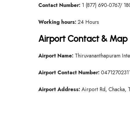
Contact Number:
1 (877) 690-0767/ 18
Working hours:
24 Hours
Airport Contact & Map 
Airport Name:
Thiruvananthapuram Inter
Airport Contact Number:
0471270231
Airport Address:
Airport Rd, Chacka, 