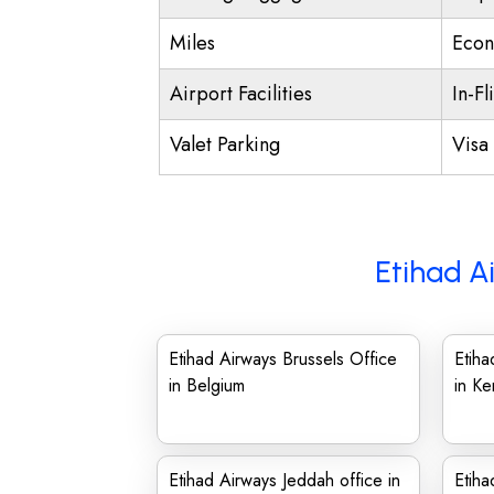
Miles
Econ
Airport Facilities
In-Fl
Valet Parking
Visa 
Etihad A
Etihad Airways Brussels Office
Etih
in Belgium
in Ke
Etihad Airways Jeddah office in
Etiha