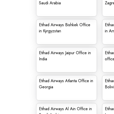
Saudi Arabia
Zagre
Etihad Airways Bishkek Office
Etiha
in Kyrgyzstan
in Ar
Etihad Airways Jaipur Office in
Etiha
India
offic
Etihad Airways Atlanta Office in
Etiha
Georgia
Boliv
Etihad Airways Al Ain Office in
Etiha