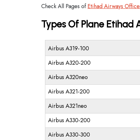
Check All Pages of
Etihad Airways Office
Types Of Plane Etihad
Airbus A319-100
Airbus A320-200
Airbus A320neo
Airbus A321-200
Airbus A321neo
Airbus A330-200
Airbus A330-300