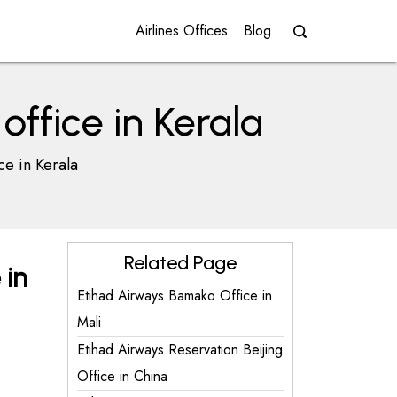
Airlines Offices
Blog
ffice in Kerala
ce in Kerala
Related Page
 in
Etihad Airways Bamako Office in
Mali
Etihad Airways Reservation Beijing
Office in China