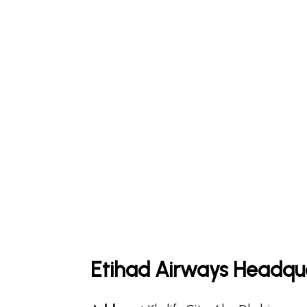
Etihad Airways Headqua