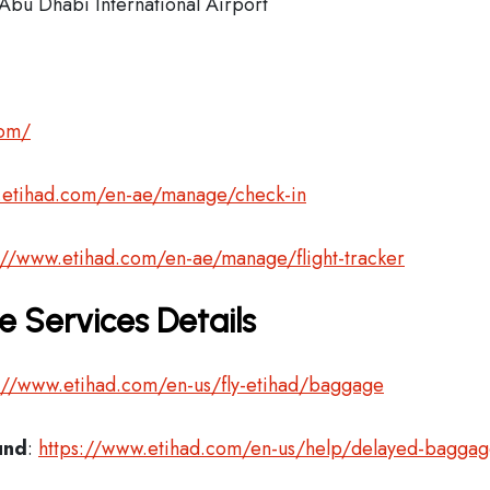
Abu Dhabi International Airport
com/
.etihad.com/en-ae/manage/check-in
://www.etihad.com/en-ae/manage/flight-tracker
 Services Details
://www.etihad.com/en-us/fly-etihad/baggage
und
:
https://www.etihad.com/en-us/help/delayed-bagga