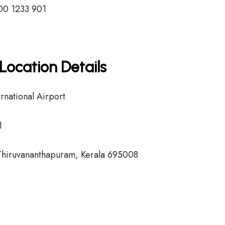
00 1233 901
Location Details
national Airport
1
Thiruvananthapuram, Kerala 695008