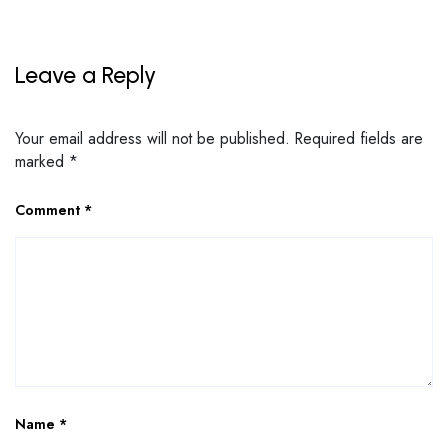
Leave a Reply
Your email address will not be published.
Required fields are
marked
*
Comment
*
Name
*