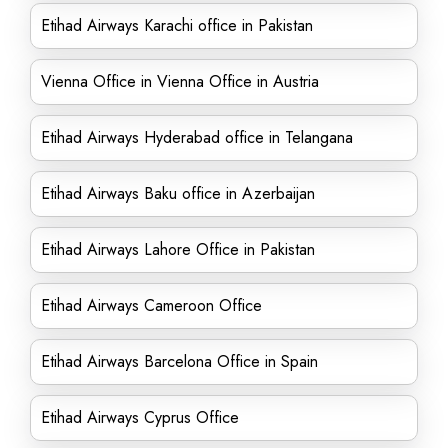
Etihad Airways Karachi office in Pakistan
Vienna Office in Vienna Office in Austria
Etihad Airways Hyderabad office in Telangana
Etihad Airways Baku office in Azerbaijan
Etihad Airways Lahore Office in Pakistan
Etihad Airways Cameroon Office
Etihad Airways Barcelona Office in Spain
Etihad Airways Cyprus Office