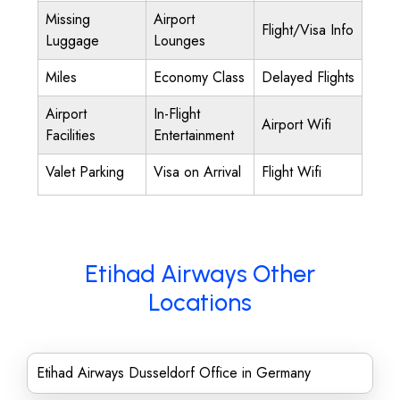
Missing
Airport
Flight/Visa Info
Luggage
Lounges
Miles
Economy Class
Delayed Flights
Airport
In-Flight
Airport Wifi
Facilities
Entertainment
Valet Parking
Visa on Arrival
Flight Wifi
Etihad Airways Other
Locations
Etihad Airways Dusseldorf Office in Germany