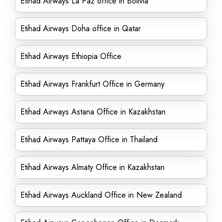
Etihad Airways La Paz office in Bolivia
Etihad Airways Doha office in Qatar
Etihad Airways Ethiopia Office
Etihad Airways Frankfurt Office in Germany
Etihad Airways Astana Office in Kazakhstan
Etihad Airways Pattaya Office in Thailand
Etihad Airways Almaty Office in Kazakhstan
Etihad Airways Auckland Office in New Zealand