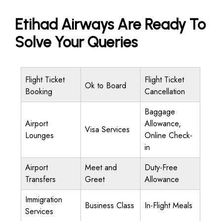
Etihad Airways Are Ready To
Solve Your Queries
Flight Ticket
Flight Ticket
Ok to Board
Booking
Cancellation
Baggage
Airport
Allowance,
Visa Services
Lounges
Online Check-
in
Airport
Meet and
Duty-Free
Transfers
Greet
Allowance
Immigration
Business Class
In-Flight Meals
Services