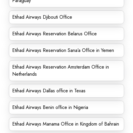
Paraguay
Etihad Airways Djibouti Office
Etihad Airways Reservation Belarus Office
Etihad Airways Reservation Sana’a Office in Yemen
Etihad Airways Reservation Amsterdam Office in
Netherlands
Etihad Airways Dallas office in Texas
Etihad Airways Benin office in Nigeria
Etihad Airways Manama Office in Kingdom of Bahrain