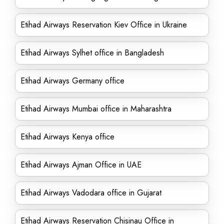
Etihad Airways Reservation Kiev Office in Ukraine
Etihad Airways Sylhet office in Bangladesh
Etihad Airways Germany office
Etihad Airways Mumbai office in Maharashtra
Etihad Airways Kenya office
Etihad Airways Ajman Office in UAE
Etihad Airways Vadodara office in Gujarat
Etihad Airways Reservation Chisinau Office in