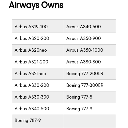
Airways Owns
Airbus A319-100
Airbus A340-600
Airbus A320-200
Airbus A350-900
Airbus A320neo
Airbus A350-1000
Airbus A321-200
Airbus A380-800
Airbus A321neo
Boeing 777-200LR
Airbus A330-200
Boeing 777-300ER
Airbus A330-300
Boeing 777-8
Airbus A340-500
Boeing 777-9
Boeing 787-9