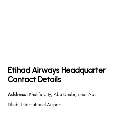
Etihad Airways Headquarter
Contact Details
Address:
Khalifa City, Abu Dhabi, near Abu
Dhabi International Airport