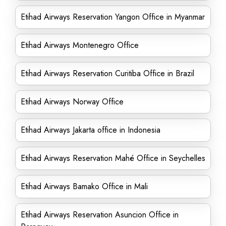
Etihad Airways Reservation Yangon Office in Myanmar
Etihad Airways Montenegro Office
Etihad Airways Reservation Curitiba Office in Brazil
Etihad Airways Norway Office
Etihad Airways Jakarta office in Indonesia
Etihad Airways Reservation Mahé Office in Seychelles
Etihad Airways Bamako Office in Mali
Etihad Airways Reservation Asuncion Office in