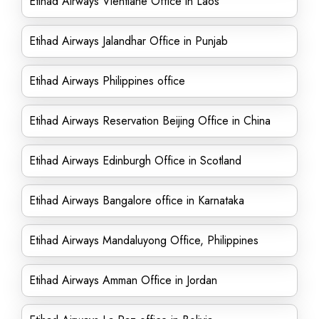
Etihad Airways Vientiane Office in Laos
Etihad Airways Jalandhar Office in Punjab
Etihad Airways Philippines office
Etihad Airways Reservation Beijing Office in China
Etihad Airways Edinburgh Office in Scotland
Etihad Airways Bangalore office in Karnataka
Etihad Airways Mandaluyong Office, Philippines
Etihad Airways Amman Office in Jordan