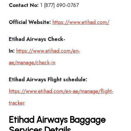
Contact No:
1 (877) 690-0767
Official Website:
https://www.etihad.com/
Etihad Airways Check-
In:
https://www.etihad.com/en-
ae/manage/check-in
Etihad Airways Flight schedule:
https://www.etihad.com/en-ae/manage/flight-
tracker
Etihad Airways Baggage
Services Details