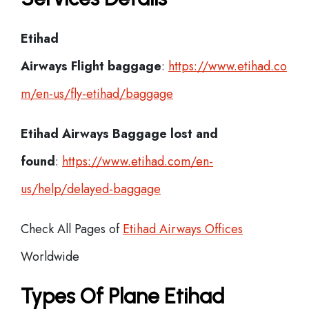
Etihad
Airways Flight
baggage
:
https://www.etihad.co
m/en-us/fly-etihad/baggage
Etihad Airways Baggage lost and
found
:
https://www.etihad.com/en-
us/help/delayed-baggage
Check All Pages of
Etihad Airways Offices
Worldwide
Types Of Plane Etihad