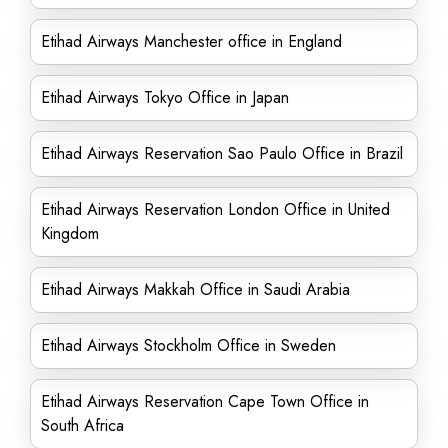
Etihad Airways Manchester office in England
Etihad Airways Tokyo Office in Japan
Etihad Airways Reservation Sao Paulo Office in Brazil
Etihad Airways Reservation London Office in United
Kingdom
Etihad Airways Makkah Office in Saudi Arabia
Etihad Airways Stockholm Office in Sweden
Etihad Airways Reservation Cape Town Office in
South Africa