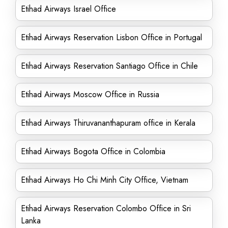
Etihad Airways Israel Office
Etihad Airways Reservation Lisbon Office in Portugal
Etihad Airways Reservation Santiago Office in Chile
Etihad Airways Moscow Office in Russia
Etihad Airways Thiruvananthapuram office in Kerala
Etihad Airways Bogota Office in Colombia
Etihad Airways Ho Chi Minh City Office, Vietnam
Etihad Airways Reservation Colombo Office in Sri
Lanka