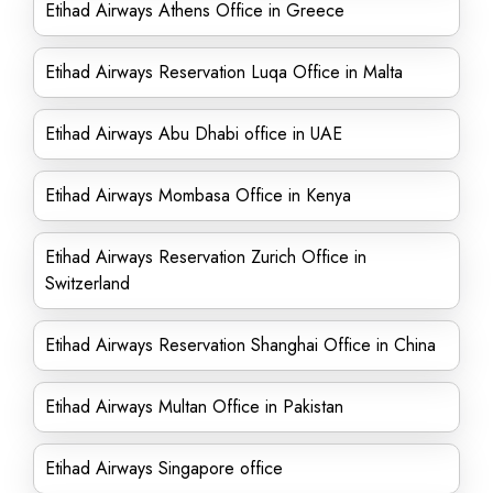
Etihad Airways Athens Office in Greece
Etihad Airways Reservation Luqa Office in Malta
Etihad Airways Abu Dhabi office in UAE
Etihad Airways Mombasa Office in Kenya
Etihad Airways Reservation Zurich Office in
Switzerland
Etihad Airways Reservation Shanghai Office in China
Etihad Airways Multan Office in Pakistan
Etihad Airways Singapore office