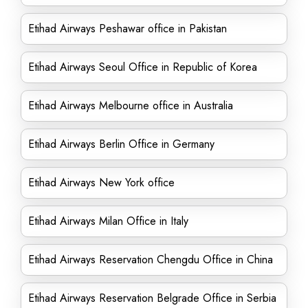
Etihad Airways Peshawar office in Pakistan
Etihad Airways Seoul Office in Republic of Korea
Etihad Airways Melbourne office in Australia
Etihad Airways Berlin Office in Germany
Etihad Airways New York office
Etihad Airways Milan Office in Italy
Etihad Airways Reservation Chengdu Office in China
Etihad Airways Reservation Belgrade Office in Serbia