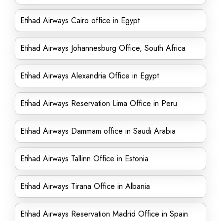
Etihad Airways Cairo office in Egypt
Etihad Airways Johannesburg Office, South Africa
Etihad Airways Alexandria Office in Egypt
Etihad Airways Reservation Lima Office in Peru
Etihad Airways Dammam office in Saudi Arabia
Etihad Airways Tallinn Office in Estonia
Etihad Airways Tirana Office in Albania
Etihad Airways Reservation Madrid Office in Spain