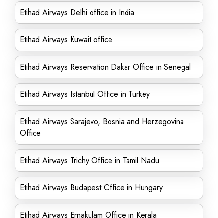
Etihad Airways Delhi office in India
Etihad Airways Kuwait office
Etihad Airways Reservation Dakar Office in Senegal
Etihad Airways Istanbul Office in Turkey
Etihad Airways Sarajevo, Bosnia and Herzegovina
Office
Etihad Airways Trichy Office in Tamil Nadu
Etihad Airways Budapest Office in Hungary
Etihad Airways Ernakulam Office in Kerala