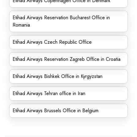
Etihad Airways Copenhagen Office in Denmark
Etihad Airways Reservation Bucharest Office in
Romania
Etihad Airways Czech Republic Office
Etihad Airways Reservation Zagreb Office in Croatia
Etihad Airways Bishkek Office in Kyrgyzstan
Etihad Airways Tehran office in Iran
Etihad Airways Brussels Office in Belgium