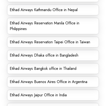
Etihad Airways Kathmandu Office in Nepal
Etihad Airways Reservation Manila Office in
Philippines
Etihad Airways Reservation Taipei Office in Taiwan
Etihad Airways Dhaka office in Bangladesh
Etihad Airways Bangkok office in Thailand
Etihad Airways Buenos Aires Office in Argentina
Etihad Airways Jaipur Office in India