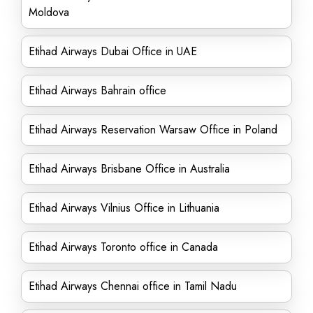
Moldova
Etihad Airways Dubai Office in UAE
Etihad Airways Bahrain office
Etihad Airways Reservation Warsaw Office in Poland
Etihad Airways Brisbane Office in Australia
Etihad Airways Vilnius Office in Lithuania
Etihad Airways Toronto office in Canada
Etihad Airways Chennai office in Tamil Nadu