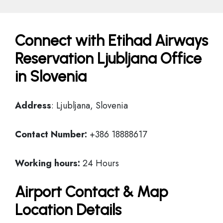
Connect with Etihad Airways
Reservation Ljubljana Office
in Slovenia
Address
: Ljubljana, Slovenia
Contact Number:
+386 18888617
Working hours:
24 Hours
Airport Contact & Map
Location Details