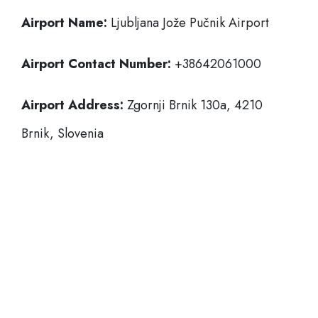
Airport Name:
Ljubljana Jože Pučnik Airport
Airport Contact Number:
+38642061000
Airport Address:
Zgornji Brnik 130a, 4210
Brnik, Slovenia