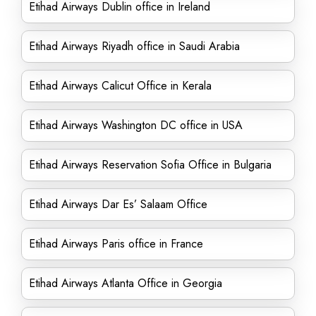
Etihad Airways Dublin office in Ireland
Etihad Airways Riyadh office in Saudi Arabia
Etihad Airways Calicut Office in Kerala
Etihad Airways Washington DC office in USA
Etihad Airways Reservation Sofia Office in Bulgaria
Etihad Airways Dar Es’ Salaam Office
Etihad Airways Paris office in France
Etihad Airways Atlanta Office in Georgia