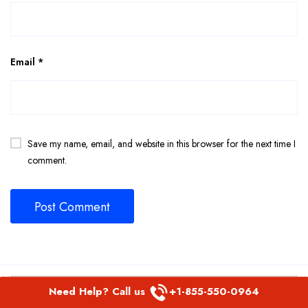
Email
*
Save my name, email, and website in this browser for the next time I
comment.
Related Page
Need Help? Call us
+1-855-550-0964