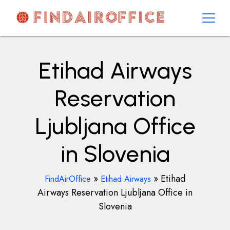
Skip
to
content
AirOfficesDetails
Etihad Airways
Reservation
Ljubljana Office
in Slovenia
»
»
Etihad
FindAirOffice
Etihad Airways
Airways Reservation Ljubljana Office in
Slovenia