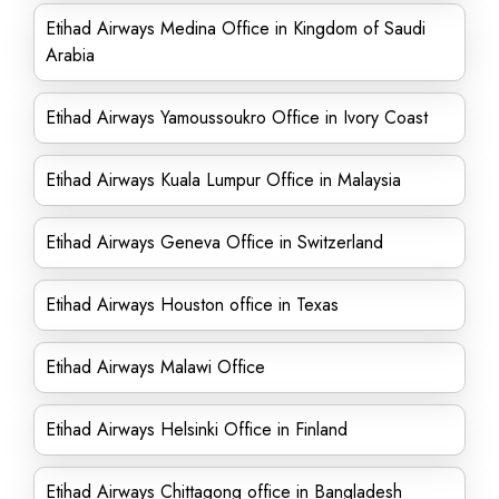
Etihad Airways Medina Office in Kingdom of Saudi
Arabia
Etihad Airways Yamoussoukro Office in Ivory Coast
Etihad Airways Kuala Lumpur Office in Malaysia
Etihad Airways Geneva Office in Switzerland
Etihad Airways Houston office in Texas
Etihad Airways Malawi Office
Etihad Airways Helsinki Office in Finland
Etihad Airways Chittagong office in Bangladesh