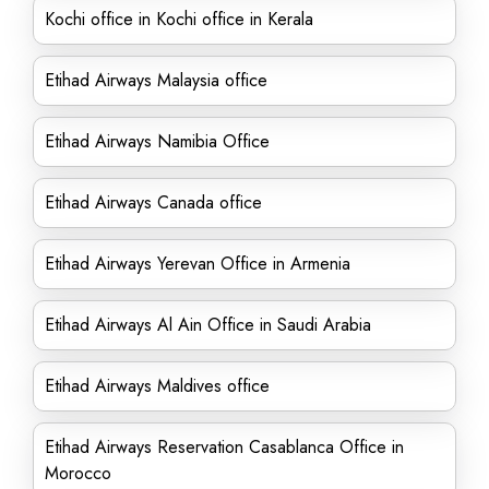
Kochi office in Kochi office in Kerala
Etihad Airways Malaysia office
Etihad Airways Namibia Office
Etihad Airways Canada office
Etihad Airways Yerevan Office in Armenia
Etihad Airways Al Ain Office in Saudi Arabia
Etihad Airways Maldives office
Etihad Airways Reservation Casablanca Office in
Morocco