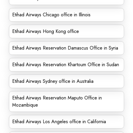
Etihad Airways Chicago office in Illinois
Etihad Airways Hong Kong office
Etihad Airways Reservation Damascus Office in Syria
Etihad Airways Reservation Khartoum Office in Sudan
Etihad Airways Sydney office in Australia
Etihad Airways Reservation Maputo Office in
Mozambique
Etihad Airways Los Angeles office in California