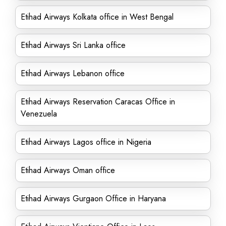
Etihad Airways Kolkata office in West Bengal
Etihad Airways Sri Lanka office
Etihad Airways Lebanon office
Etihad Airways Reservation Caracas Office in
Venezuela
Etihad Airways Lagos office in Nigeria
Etihad Airways Oman office
Etihad Airways Gurgaon Office in Haryana