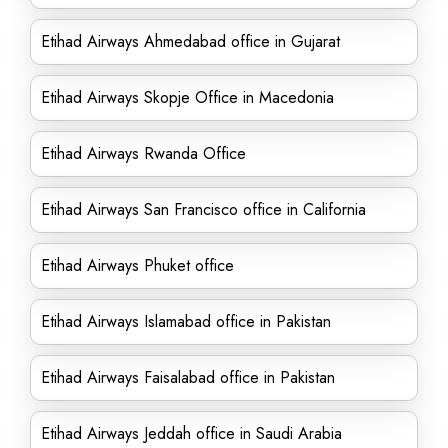
Etihad Airways Ahmedabad office in Gujarat
Etihad Airways Skopje Office in Macedonia
Etihad Airways Rwanda Office
Etihad Airways San Francisco office in California
Etihad Airways Phuket office
Etihad Airways Islamabad office in Pakistan
Etihad Airways Faisalabad office in Pakistan
Etihad Airways Jeddah office in Saudi Arabia