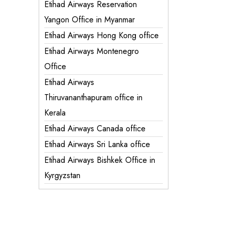
Etihad Airways Reservation
Yangon Office in Myanmar
Etihad Airways Hong Kong office
Etihad Airways Montenegro
Office
Etihad Airways
Thiruvananthapuram office in
Kerala
Etihad Airways Canada office
Etihad Airways Sri Lanka office
Etihad Airways Bishkek Office in
Kyrgyzstan