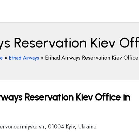
s Reservation Kiev Off
»
»
Etihad Airways Reservation Kiev Office
ce
Etihad Airways
ways Reservation Kiev Office in
hervonoarmiyska str, 01004 Kyiv, Ukraine