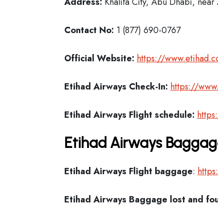
Address:
Khalifa City, Abu Dhabi, near 
Contact No:
1 (877) 690-0767
Official Website:
https://www.etihad.
Etihad Airways Check-In:
https://www
Etihad Airways Flight schedule:
https
Etihad Airways Baggage
Etihad Airways Flight
baggage
:
https
Etihad Airways Baggage lost and fo