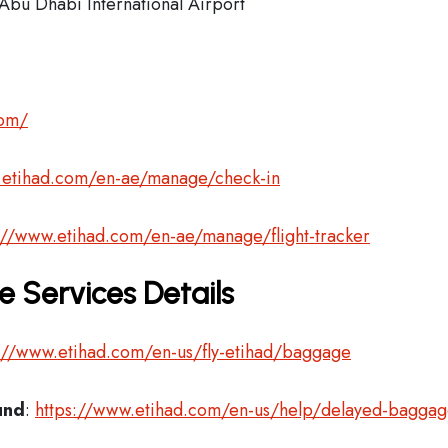
Abu Dhabi International Airport
com/
.etihad.com/en-ae/manage/check-in
://www.etihad.com/en-ae/manage/flight-tracker
 Services Details
://www.etihad.com/en-us/fly-etihad/baggage
und
:
https://www.etihad.com/en-us/help/delayed-bagga