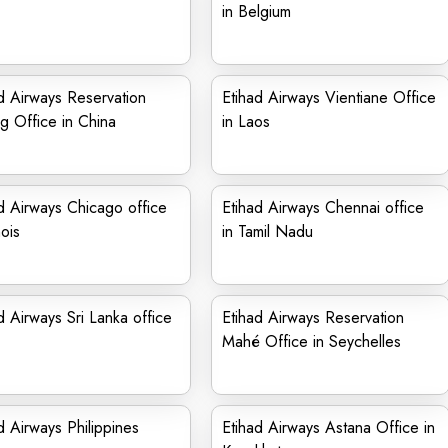
in Belgium
d Airways Reservation
Etihad Airways Vientiane Office
ng Office in China
in Laos
d Airways Chicago office
Etihad Airways Chennai office
nois
in Tamil Nadu
d Airways Sri Lanka office
Etihad Airways Reservation
Mahé Office in Seychelles
d Airways Philippines
Etihad Airways Astana Office in