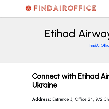
Skip
to
content
AirOfficesDetails
Etihad Airway
FindAirOffi
Connect with Etihad Air
Ukraine
Address
: Entrance 3, Office 24, 9/2 C