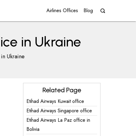
Airlines Offices
Blog
ice in Ukraine
 in Ukraine
Related Page
Etihad Airways Kuwait office
Etihad Airways Singapore office
Etihad Airways La Paz office in
Bolivia