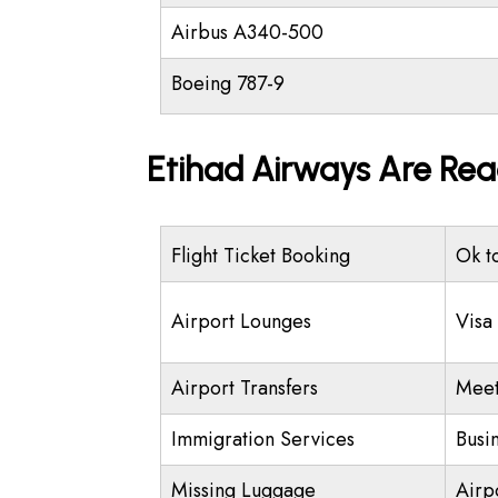
Airbus A340-500
Boeing 787-9
Etihad Airways Are Rea
Flight Ticket Booking
Ok t
Airport Lounges
Visa
Airport Transfers
Meet
Immigration Services
Busi
Missing Luggage
Airp