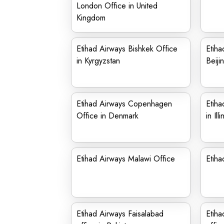
London Office in United
Kingdom
Etihad Airways Bishkek Office
Etiha
in Kyrgyzstan
Beiji
Etihad Airways Copenhagen
Etiha
Office in Denmark
in Illi
Etihad Airways Malawi Office
Etiha
Etihad Airways Faisalabad
Etiha