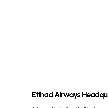
Etihad Airways Headqua