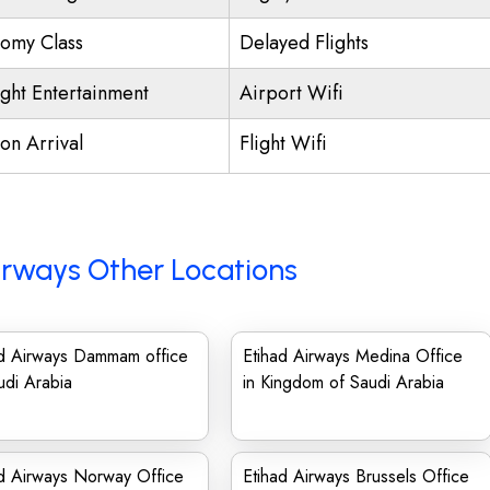
omy Class
Delayed Flights
ight Entertainment
Airport Wifi
on Arrival
Flight Wifi
irways Other Locations
ad Airways Dammam office
Etihad Airways Medina Office
udi Arabia
in Kingdom of Saudi Arabia
d Airways Norway Office
Etihad Airways Brussels Office