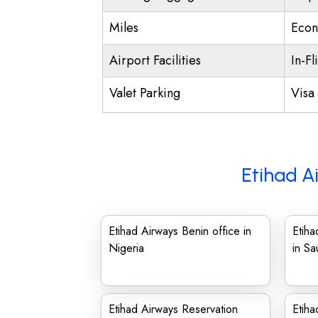
Miles
Econ
Airport Facilities
In-Fl
Valet Parking
Visa 
Etihad A
Etihad Airways Benin office in
Etih
Nigeria
in Sa
Etihad Airways Reservation
Etiha