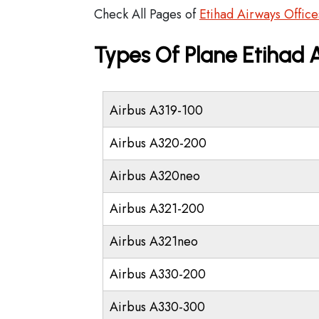
Check All Pages of
Etihad Airways Office
Types Of Plane Etihad
Airbus A319-100
Airbus A320-200
Airbus A320neo
Airbus A321-200
Airbus A321neo
Airbus A330-200
Airbus A330-300