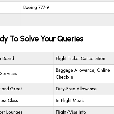
Boeing 777-9
dy To Solve Your Queries
o Board
Flight Ticket Cancellation
Baggage Allowance, Online
 Services
Check-in
 and Greet
Duty-Free Allowance
ness Class
In-Flight Meals
ort Lounges
Flight/Visa Info