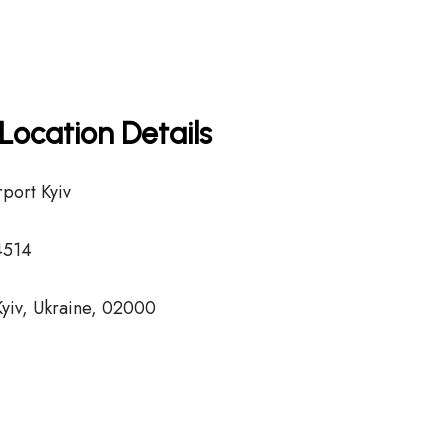
Location Details
rport Kyiv
4514
Kyiv, Ukraine, 02000