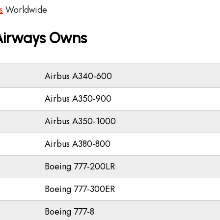
s
Worldwide
 Airways Owns
Airbus A340-600
Airbus A350-900
Airbus A350-1000
Airbus A380-800
Boeing 777-200LR
Boeing 777-300ER
Boeing 777-8