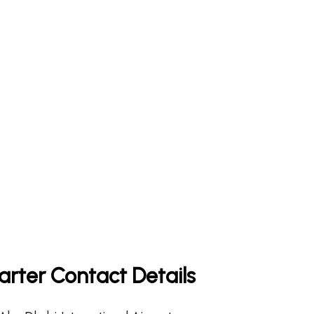
rter Contact Details