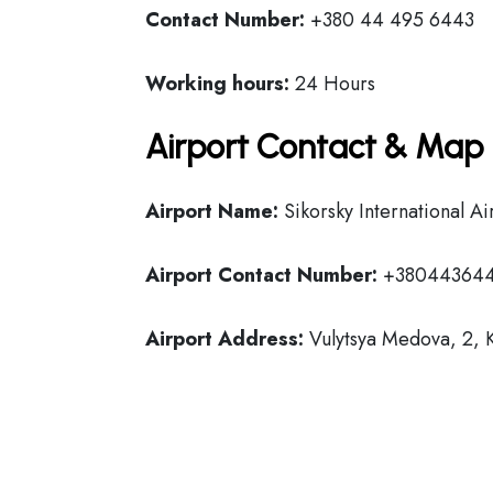
Contact Number:
+380 44 495 6443
Working hours:
24 Hours
Airport Contact & Map 
Airport Name:
Sikorsky International Ai
Airport Contact Number:
+38044364
Airport Address:
Vulytsya Medova, 2, 