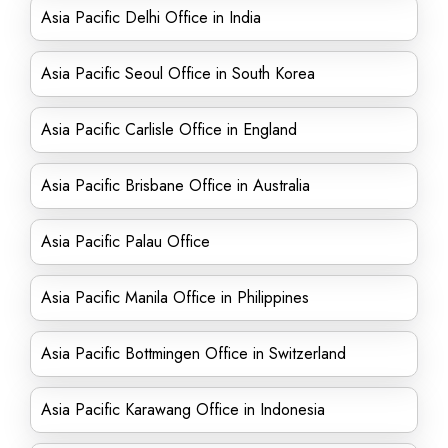
Asia Pacific Delhi Office in India
Asia Pacific Seoul Office in South Korea
Asia Pacific Carlisle Office in England
Asia Pacific Brisbane Office in Australia
Asia Pacific Palau Office
Asia Pacific Manila Office in Philippines
Asia Pacific Bottmingen Office in Switzerland
Asia Pacific Karawang Office in Indonesia