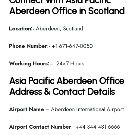
Connect with Asia Pacific
Aberdeen Office in Scotland
Location:-
Aberdeen, Scotland
Phone Number
:- +1 671-647-0050
Working Hours:
– 24×7 Hours
Asia Pacific Aberdeen Office
Address & Contact Details
Airport Name –
Aberdeen International Airport
Airport Contact Number
: +44 344 481 6666