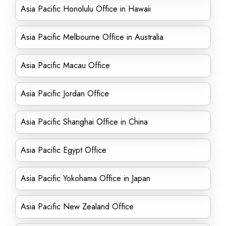
Asia Pacific Honolulu Office in Hawaii
Asia Pacific Melbourne Office in Australia
Asia Pacific Macau Office
Asia Pacific Jordan Office
Asia Pacific Shanghai Office in China
Asia Pacific Egypt Office
Asia Pacific Yokohama Office in Japan
Asia Pacific New Zealand Office