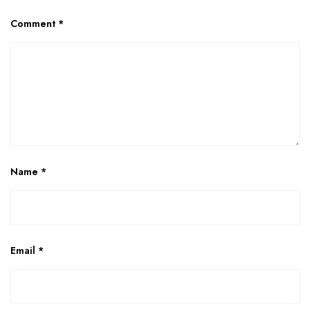
Comment
*
Name
*
Email
*