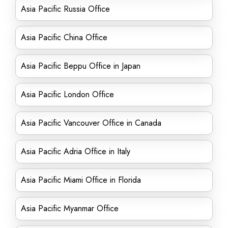
Asia Pacific Russia Office
Asia Pacific China Office
Asia Pacific Beppu Office in Japan
Asia Pacific London Office
Asia Pacific Vancouver Office in Canada
Asia Pacific Adria Office in Italy
Asia Pacific Miami Office in Florida
Asia Pacific Myanmar Office