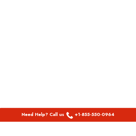
Need Help? Call us
+1-855-550-0964