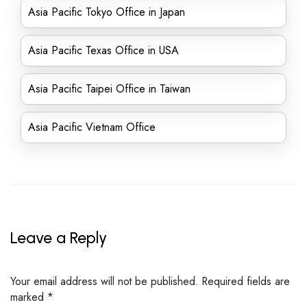
Asia Pacific Tokyo Office in Japan
Asia Pacific Texas Office in USA
Asia Pacific Taipei Office in Taiwan
Asia Pacific Vietnam Office
Leave a Reply
Your email address will not be published.
Required fields are
marked
*