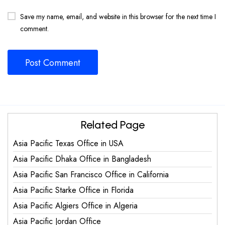
Save my name, email, and website in this browser for the next time I
comment.
Related Page
Asia Pacific Texas Office in USA
Asia Pacific Dhaka Office in Bangladesh
Asia Pacific San Francisco Office in California
Asia Pacific Starke Office in Florida
Asia Pacific Algiers Office in Algeria
Asia Pacific Jordan Office