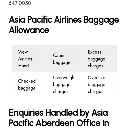
647 0050
Asia Pacific Airlines Baggage
Allowance
View
Excess
Cabin
Airlines
baggage
baggage
Hand
charges
Overweight
Oversize
Checked
baggage
baggage
baggage
charges
charges
Enquiries Handled by Asia
Pacific Aberdeen Office in