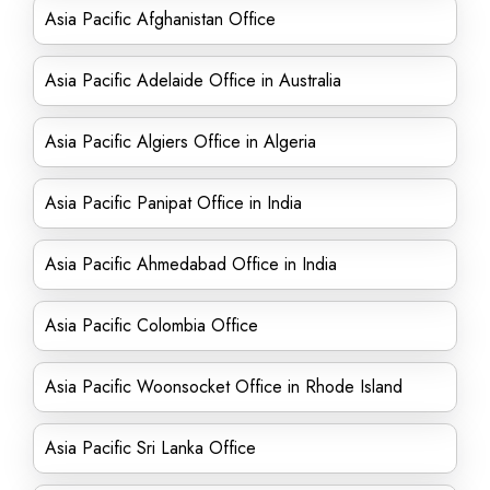
Asia Pacific Afghanistan Office
Asia Pacific Adelaide Office in Australia
Asia Pacific Algiers Office in Algeria
Asia Pacific Panipat Office in India
Asia Pacific Ahmedabad Office in India
Asia Pacific Colombia Office
Asia Pacific Woonsocket Office in Rhode Island
Asia Pacific Sri Lanka Office