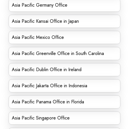
Asia Pacific Germany Office
Asia Pacific Kansai Office in Japan
Asia Pacific Mexico Office
Asia Pacific Greenville Office in South Carolina
Asia Pacific Dublin Office in Ireland
Asia Pacific Jakarta Office in Indonesia
Asia Pacific Panama Office in Florida
Asia Pacific Singapore Office