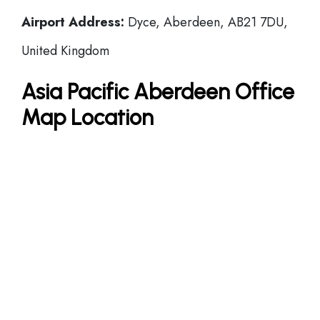
Airport Address:
Dyce, Aberdeen, AB21 7DU,
United Kingdom
Asia Pacific Aberdeen Office
Map Location