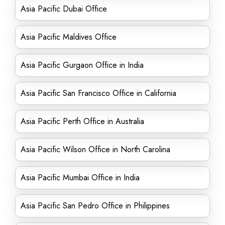
Asia Pacific Dubai Office
Asia Pacific Maldives Office
Asia Pacific Gurgaon Office in India
Asia Pacific San Francisco Office in California
Asia Pacific Perth Office in Australia
Asia Pacific Wilson Office in North Carolina
Asia Pacific Mumbai Office in India
Asia Pacific San Pedro Office in Philippines