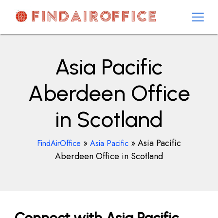
Skip
to
content
AirOfficesDetails
Asia Pacific
Aberdeen Office
in Scotland
»
»
Asia Pacific
FindAirOffice
Asia Pacific
Aberdeen Office in Scotland