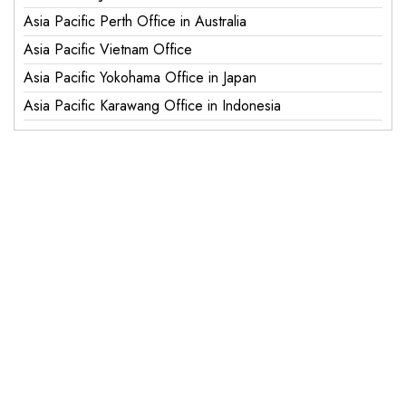
Asia Pacific Perth Office in Australia
Asia Pacific Vietnam Office
Asia Pacific Yokohama Office in Japan
Asia Pacific Karawang Office in Indonesia