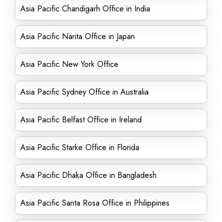
Asia Pacific Chandigarh Office in India
Asia Pacific Narita Office in Japan
Asia Pacific New York Office
Asia Pacific Sydney Office in Australia
Asia Pacific Belfast Office in Ireland
Asia Pacific Starke Office in Florida
Asia Pacific Dhaka Office in Bangladesh
Asia Pacific Santa Rosa Office in Philippines