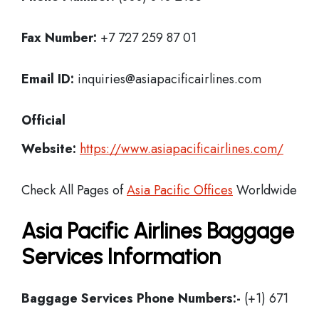
Fax Number:
+7 727 259 87 01
Email ID:
inquiries@asiapacificairlines.com
Official
Website:
https://www.asiapacificairlines.com/
Check All Pages of
Asia Pacific Offices
Worldwide
Asia Pacific Airlines Baggage
Services Information
Baggage Services Phone Numbers:-
(+1) 671