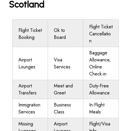
Scotland
Flight Ticket
Flight Ticket
Ok to
Cancellatio
Booking
Board
n
Baggage
Airport
Visa
Allowance,
Lounges
Services
Online
Check-in
Airport
Meet and
Duty-Free
Transfers
Greet
Allowance
Immigration
Business
In-Flight
Services
Class
Meals
Missing
Airport
Flight/Visa
Luggage
Lounges
Info