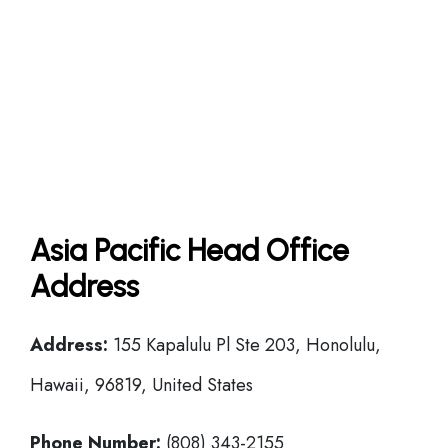
Asia Pacific Head Office
Address
Address:
155 Kapalulu Pl Ste 203, Honolulu,
Hawaii, 96819, United States
Phone Number:
(808) 343-2155