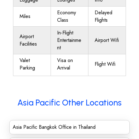
Economy
Delayed
Miles
Class
Flights
In-Flight
Airport
Entertainme
Airport Wifi
Facilities
nt
Valet
Visa on
Flight Wifi
Parking
Arrival
Asia Pacific Other Locations
Asia Pacific Bangkok Office in Thailand