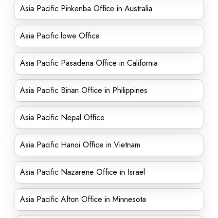
Asia Pacific Pinkenba Office in Australia
Asia Pacific lowe Office
Asia Pacific Pasadena Office in California
Asia Pacific Binan Office in Philippines
Asia Pacific Nepal Office
Asia Pacific Hanoi Office in Vietnam
Asia Pacific Nazarene Office in Israel
Asia Pacific Afton Office in Minnesota