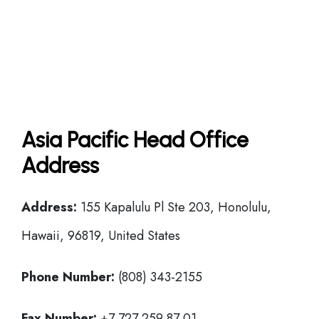
Asia Pacific Head Office
Address
Address:
155 Kapalulu Pl Ste 203, Honolulu,
Hawaii, 96819, United States
Phone Number:
(808) 343-2155
Fax Number:
+7 727 259 87 01