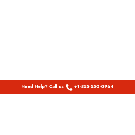
Need Help? Call us
+1-855-550-0964
POPULAR LINKS
Spirit Airlines Aguadilla Office in Puerto Rico
Spirit Airlines Akron Office in Ohio