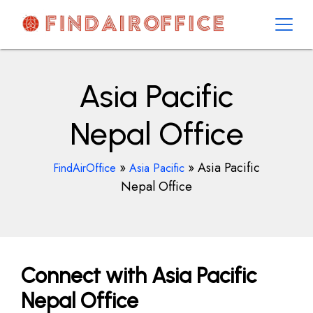
Skip
to
content
AirOfficesDetails
Asia Pacific
Nepal Office
»
»
Asia Pacific
FindAirOffice
Asia Pacific
Nepal Office
Connect with Asia Pacific
Nepal Office