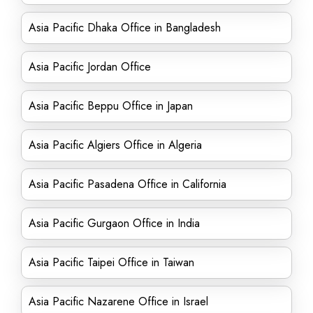
Asia Pacific Dhaka Office in Bangladesh
Asia Pacific Jordan Office
Asia Pacific Beppu Office in Japan
Asia Pacific Algiers Office in Algeria
Asia Pacific Pasadena Office in California
Asia Pacific Gurgaon Office in India
Asia Pacific Taipei Office in Taiwan
Asia Pacific Nazarene Office in Israel