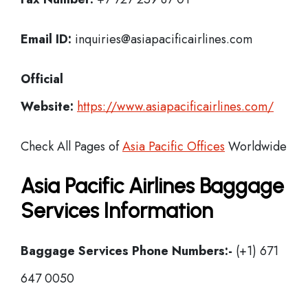
Email ID:
inquiries@asiapacificairlines.com
Official
Website:
https://www.asiapacificairlines.com/
Check All Pages of
Asia Pacific Offices
Worldwide
Asia Pacific Airlines Baggage
Services Information
Baggage Services Phone Numbers:-
(+1) 671
647 0050