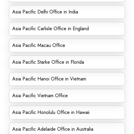
Asia Pacific Delhi Office in India
Asia Pacific Carlisle Office in England
Asia Pacific Macau Office
Asia Pacific Starke Office in Florida
Asia Pacific Hanoi Office in Vietnam
Asia Pacific Vietnam Office
Asia Pacific Honolulu Office in Hawaii
Asia Pacific Adelaide Office in Australia