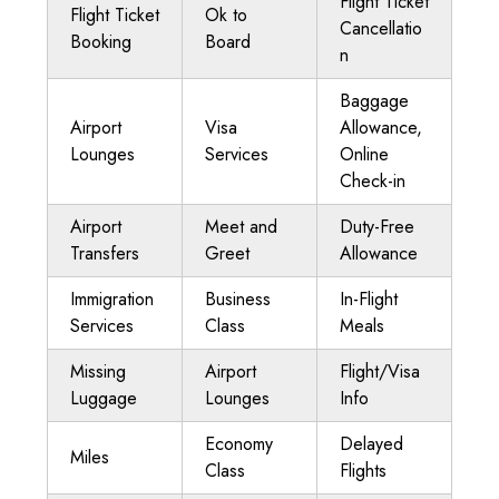
Flight Ticket
Flight Ticket
Ok to
Cancellatio
Booking
Board
n
Baggage
Airport
Visa
Allowance,
Lounges
Services
Online
Check-in
Airport
Meet and
Duty-Free
Transfers
Greet
Allowance
Immigration
Business
In-Flight
Services
Class
Meals
Missing
Airport
Flight/Visa
Luggage
Lounges
Info
Economy
Delayed
Miles
Class
Flights