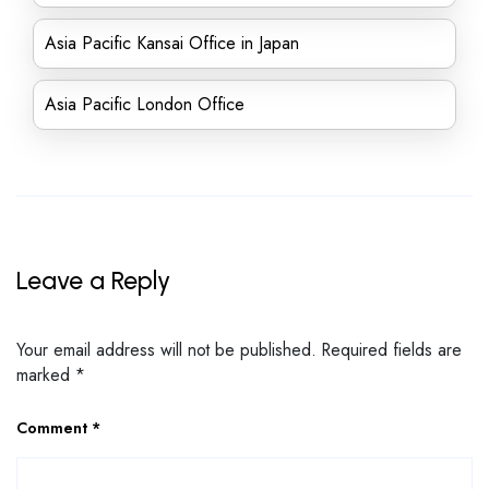
Asia Pacific Kansai Office in Japan
Asia Pacific London Office
Leave a Reply
Your email address will not be published.
Required fields are
marked
*
Comment
*