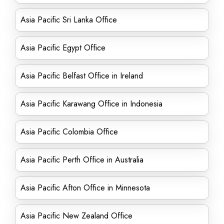
Asia Pacific Sri Lanka Office
Asia Pacific Egypt Office
Asia Pacific Belfast Office in Ireland
Asia Pacific Karawang Office in Indonesia
Asia Pacific Colombia Office
Asia Pacific Perth Office in Australia
Asia Pacific Afton Office in Minnesota
Asia Pacific New Zealand Office