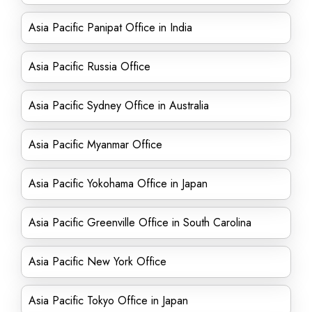
Asia Pacific Panipat Office in India
Asia Pacific Russia Office
Asia Pacific Sydney Office in Australia
Asia Pacific Myanmar Office
Asia Pacific Yokohama Office in Japan
Asia Pacific Greenville Office in South Carolina
Asia Pacific New York Office
Asia Pacific Tokyo Office in Japan