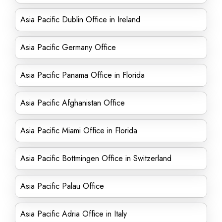
Asia Pacific Dublin Office in Ireland
Asia Pacific Germany Office
Asia Pacific Panama Office in Florida
Asia Pacific Afghanistan Office
Asia Pacific Miami Office in Florida
Asia Pacific Bottmingen Office in Switzerland
Asia Pacific Palau Office
Asia Pacific Adria Office in Italy