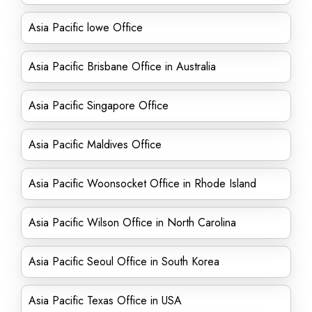
Asia Pacific lowe Office
Asia Pacific Brisbane Office in Australia
Asia Pacific Singapore Office
Asia Pacific Maldives Office
Asia Pacific Woonsocket Office in Rhode Island
Asia Pacific Wilson Office in North Carolina
Asia Pacific Seoul Office in South Korea
Asia Pacific Texas Office in USA