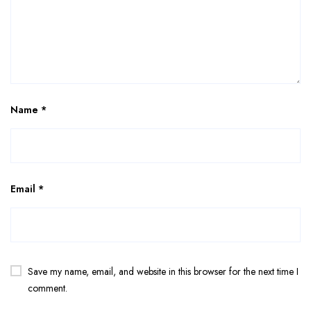
Name
*
Email
*
Save my name, email, and website in this browser for the next time I
comment.