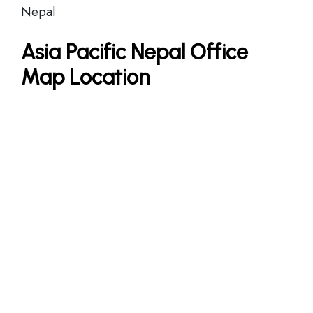
Nepal
Asia Pacific Nepal Office
Map Location