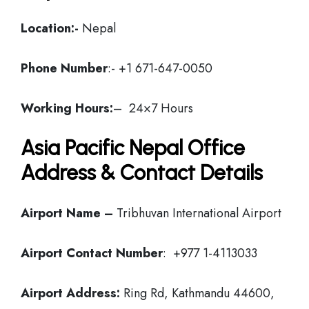
Location:-
Nepal
Phone Number
:- +1 671-647-0050
Working Hours:
– 24×7 Hours
Asia Pacific Nepal Office
Address & Contact Details
Airport Name –
Tribhuvan International Airport
Airport Contact Number
: +977 1-4113033
Airport Address:
Ring Rd, Kathmandu 44600,