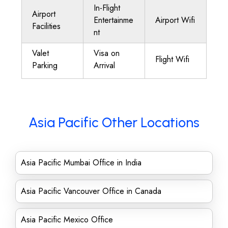
In-Flight
Airport
Entertainme
Airport Wifi
Facilities
nt
Valet
Visa on
Flight Wifi
Parking
Arrival
Asia Pacific Other Locations
Asia Pacific Mumbai Office in India
Asia Pacific Vancouver Office in Canada
Asia Pacific Mexico Office