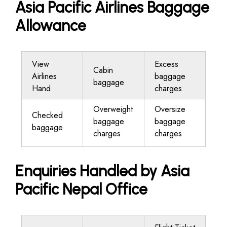
Asia Pacific Airlines Baggage
Allowance
View
Excess
Cabin
Airlines
baggage
baggage
Hand
charges
Overweight
Oversize
Checked
baggage
baggage
baggage
charges
charges
Enquiries Handled by Asia
Pacific Nepal Office