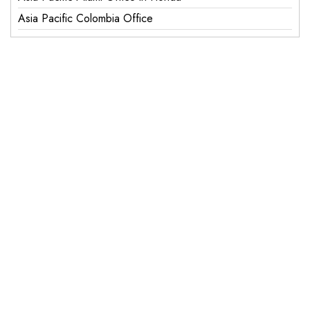
Asia Pacific Colombia Office