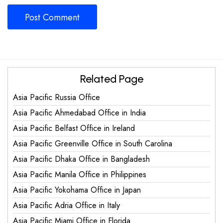
Related Page
Asia Pacific Russia Office
Asia Pacific Ahmedabad Office in India
Asia Pacific Belfast Office in Ireland
Asia Pacific Greenville Office in South Carolina
Asia Pacific Dhaka Office in Bangladesh
Asia Pacific Manila Office in Philippines
Asia Pacific Yokohama Office in Japan
Asia Pacific Adria Office in Italy
Asia Pacific Miami Office in Florida