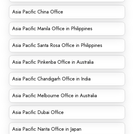
Asia Pacific China Office
Asia Pacific Manila Office in Philippines
Asia Pacific Santa Rosa Office in Philippines
Asia Pacific Pinkenba Office in Australia
Asia Pacific Chandigarh Office in India
Asia Pacific Melbourne Office in Australia
Asia Pacific Dubai Office
Asia Pacific Narita Office in Japan