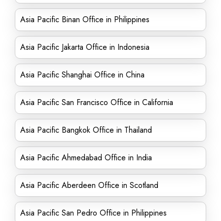
Asia Pacific Binan Office in Philippines
Asia Pacific Jakarta Office in Indonesia
Asia Pacific Shanghai Office in China
Asia Pacific San Francisco Office in California
Asia Pacific Bangkok Office in Thailand
Asia Pacific Ahmedabad Office in India
Asia Pacific Aberdeen Office in Scotland
Asia Pacific San Pedro Office in Philippines