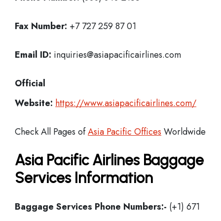
Fax Number:
+7 727 259 87 01
Email ID:
inquiries@asiapacificairlines.com
Official
Website:
https://www.asiapacificairlines.com/
Check All Pages of
Asia Pacific Offices
Worldwide
Asia Pacific Airlines Baggage
Services Information
Baggage Services Phone Numbers:-
(+1) 671