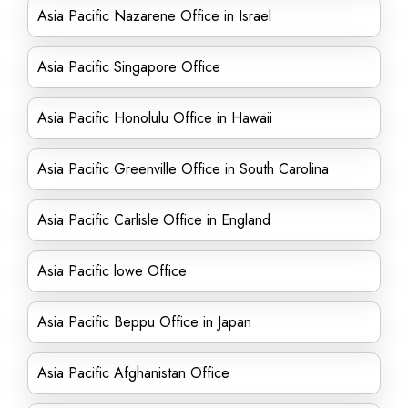
Asia Pacific Nazarene Office in Israel
Asia Pacific Singapore Office
Asia Pacific Honolulu Office in Hawaii
Asia Pacific Greenville Office in South Carolina
Asia Pacific Carlisle Office in England
Asia Pacific lowe Office
Asia Pacific Beppu Office in Japan
Asia Pacific Afghanistan Office