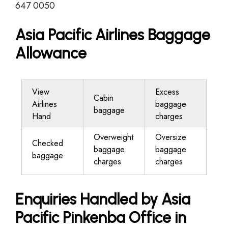
647 0050
Asia Pacific Airlines Baggage
Allowance
View
Excess
Cabin
Airlines
baggage
baggage
Hand
charges
Overweight
Oversize
Checked
baggage
baggage
baggage
charges
charges
Enquiries Handled by Asia
Pacific Pinkenba Office in