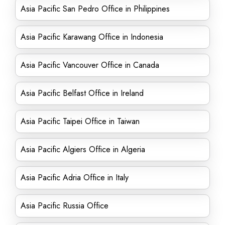
Asia Pacific San Pedro Office in Philippines
Asia Pacific Karawang Office in Indonesia
Asia Pacific Vancouver Office in Canada
Asia Pacific Belfast Office in Ireland
Asia Pacific Taipei Office in Taiwan
Asia Pacific Algiers Office in Algeria
Asia Pacific Adria Office in Italy
Asia Pacific Russia Office