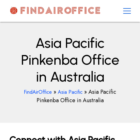
Skip
to
content
AirOfficesDetails
Asia Pacific
Pinkenba Office
in Australia
»
»
Asia Pacific
FindAirOffice
Asia Pacific
Pinkenba Office in Australia