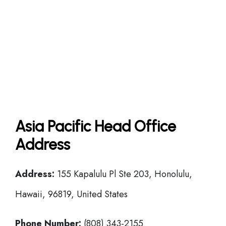
Asia Pacific Head Office
Address
Address:
155 Kapalulu Pl Ste 203, Honolulu,
Hawaii, 96819, United States
Phone Number:
(808) 343-2155