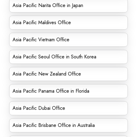
Asia Pacific Narita Office in Japan
Asia Pacific Maldives Office
Asia Pacific Vietnam Office
Asia Pacific Seoul Office in South Korea
Asia Pacific New Zealand Office
Asia Pacific Panama Office in Florida
Asia Pacific Dubai Office
Asia Pacific Brisbane Office in Australia