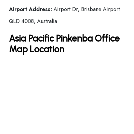
Airport Address:
Airport Dr, Brisbane Airport
QLD 4008, Australia
Asia Pacific Pinkenba Office
Map Location