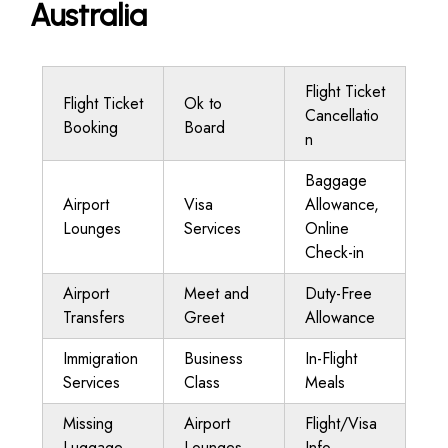
Australia
Flight Ticket
Flight Ticket
Ok to
Cancellatio
Booking
Board
n
Baggage
Airport
Visa
Allowance,
Lounges
Services
Online
Check-in
Airport
Meet and
Duty-Free
Transfers
Greet
Allowance
Immigration
Business
In-Flight
Services
Class
Meals
Missing
Airport
Flight/Visa
Luggage
Lounges
Info