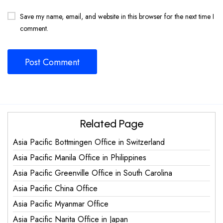
Save my name, email, and website in this browser for the next time I
comment.
Related Page
Asia Pacific Bottmingen Office in Switzerland
Asia Pacific Manila Office in Philippines
Asia Pacific Greenville Office in South Carolina
Asia Pacific China Office
Asia Pacific Myanmar Office
Asia Pacific Narita Office in Japan