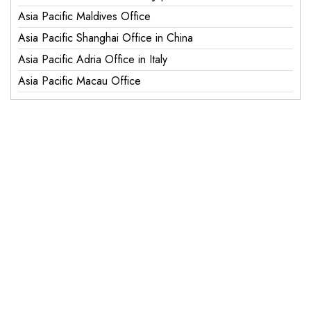
Asia Pacific Maldives Office
Asia Pacific Shanghai Office in China
Asia Pacific Adria Office in Italy
Asia Pacific Macau Office