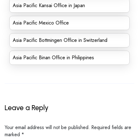
Asia Pacific Kansai Office in Japan
Asia Pacific Mexico Office
Asia Pacific Bottmingen Office in Switzerland
Asia Pacific Binan Office in Philippines
Leave a Reply
Your email address will not be published.
Required fields are
marked
*