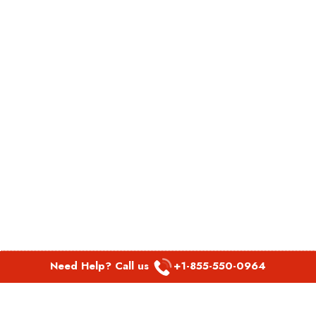
Need Help? Call us
+1-855-550-0964