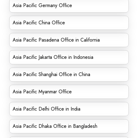
Asia Pacific Germany Office
Asia Pacific China Office
Asia Pacific Pasadena Office in California
Asia Pacific Jakarta Office in Indonesia
Asia Pacific Shanghai Office in China
Asia Pacific Myanmar Office
Asia Pacific Delhi Office in India
Asia Pacific Dhaka Office in Bangladesh