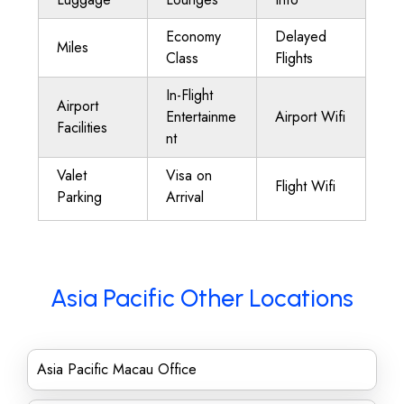
Economy
Delayed
Miles
Class
Flights
In-Flight
Airport
Entertainme
Airport Wifi
Facilities
nt
Valet
Visa on
Flight Wifi
Parking
Arrival
Asia Pacific Other Locations
Asia Pacific Macau Office