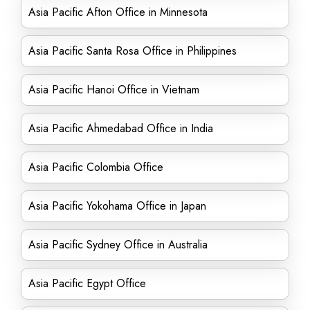
Asia Pacific Afton Office in Minnesota
Asia Pacific Santa Rosa Office in Philippines
Asia Pacific Hanoi Office in Vietnam
Asia Pacific Ahmedabad Office in India
Asia Pacific Colombia Office
Asia Pacific Yokohama Office in Japan
Asia Pacific Sydney Office in Australia
Asia Pacific Egypt Office