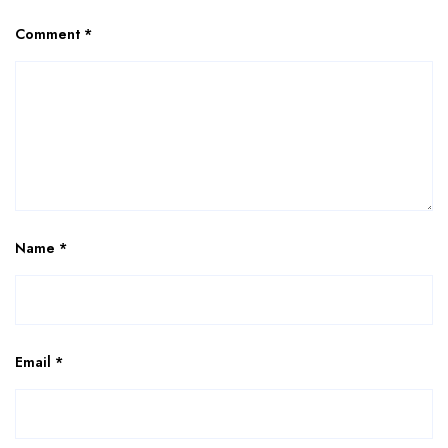
Comment
*
Name
*
Email
*