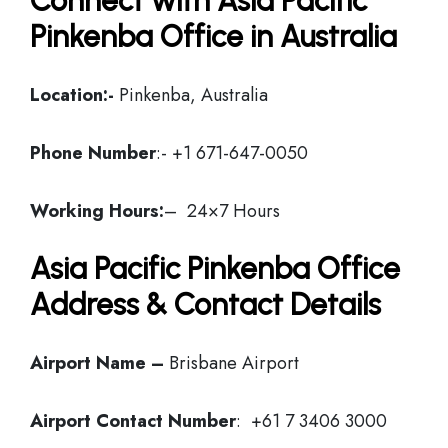
Connect with Asia Pacific
Pinkenba Office in Australia
Location:-
Pinkenba, Australia
Phone Number
:- +1 671-647-0050
Working Hours:
– 24×7 Hours
Asia Pacific Pinkenba Office
Address & Contact Details
Airport Name –
Brisbane Airport
Airport Contact Number
: +61 7 3406 3000