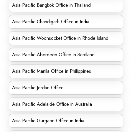
Asia Pacific Bangkok Office in Thailand
Asia Pacific Chandigarh Office in India
Asia Pacific Woonsocket Office in Rhode Island
Asia Pacific Aberdeen Office in Scotland
Asia Pacific Manila Office in Philippines
Asia Pacific Jordan Office
Asia Pacific Adelaide Office in Australia
Asia Pacific Gurgaon Office in India