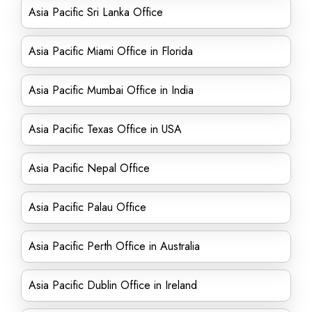
Asia Pacific Sri Lanka Office
Asia Pacific Miami Office in Florida
Asia Pacific Mumbai Office in India
Asia Pacific Texas Office in USA
Asia Pacific Nepal Office
Asia Pacific Palau Office
Asia Pacific Perth Office in Australia
Asia Pacific Dublin Office in Ireland