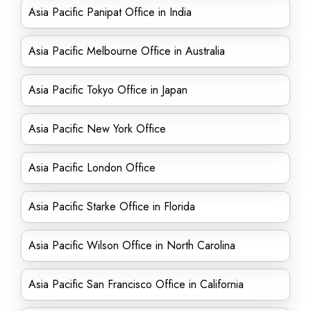
Asia Pacific Panipat Office in India
Asia Pacific Melbourne Office in Australia
Asia Pacific Tokyo Office in Japan
Asia Pacific New York Office
Asia Pacific London Office
Asia Pacific Starke Office in Florida
Asia Pacific Wilson Office in North Carolina
Asia Pacific San Francisco Office in California