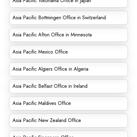
Asia Pacific Yokohama Office in Japan
Asia Pacific Bottmingen Office in Switzerland
Asia Pacific Afton Office in Minnesota
Asia Pacific Mexico Office
Asia Pacific Algiers Office in Algeria
Asia Pacific Belfast Office in Ireland
Asia Pacific Maldives Office
Asia Pacific New Zealand Office