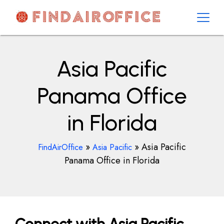
Skip
to
content
AirOfficesDetails
Asia Pacific
Panama Office
in Florida
»
»
Asia Pacific
FindAirOffice
Asia Pacific
Panama Office in Florida