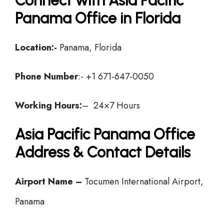
Connect with Asia Pacific
Panama Office in Florida
Location:-
Panama, Florida
Phone Number
:- +1 671-647-0050
Working Hours:
– 24×7 Hours
Asia Pacific Panama Office
Address & Contact Details
Airport Name –
Tocumen International Airport,
Panama