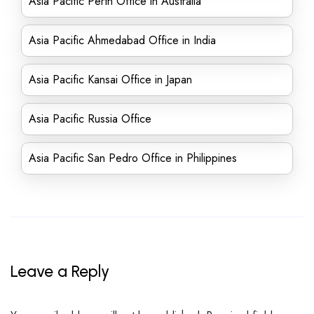
Asia Pacific Perth Office in Australia
Asia Pacific Ahmedabad Office in India
Asia Pacific Kansai Office in Japan
Asia Pacific Russia Office
Asia Pacific San Pedro Office in Philippines
Leave a Reply