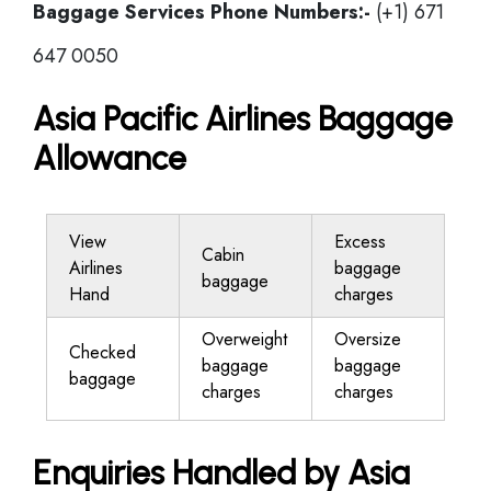
Baggage Services Phone Numbers:-
(+1) 671
647 0050
Asia Pacific Airlines Baggage
Allowance
View
Excess
Cabin
Airlines
baggage
baggage
Hand
charges
Overweight
Oversize
Checked
baggage
baggage
baggage
charges
charges
Enquiries Handled by Asia