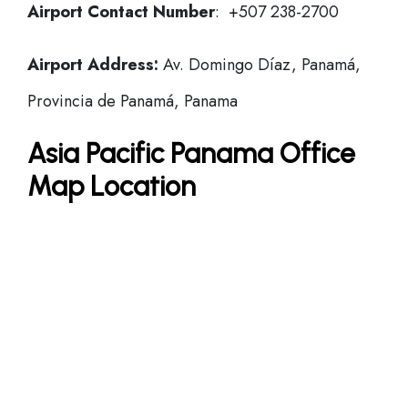
Airport Contact Number
: +507 238-2700
Airport Address:
Av. Domingo Díaz, Panamá,
Provincia de Panamá, Panama
Asia Pacific Panama Office
Map Location