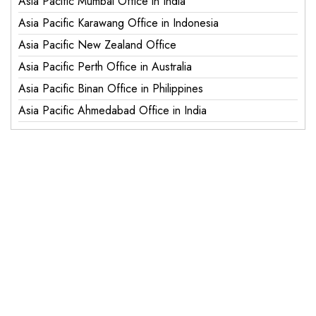
Asia Pacific Mumbai Office in India
Asia Pacific Karawang Office in Indonesia
Asia Pacific New Zealand Office
Asia Pacific Perth Office in Australia
Asia Pacific Binan Office in Philippines
Asia Pacific Ahmedabad Office in India