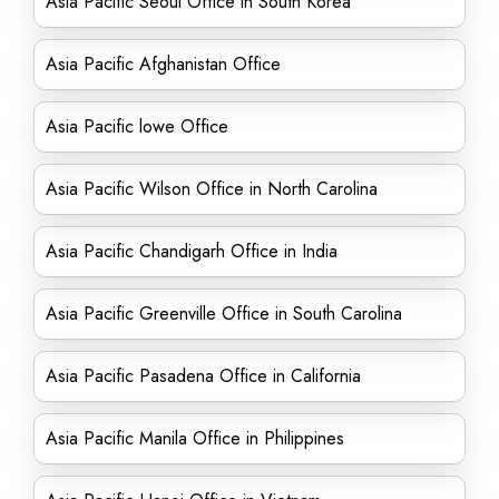
Asia Pacific Seoul Office in South Korea
Asia Pacific Afghanistan Office
Asia Pacific lowe Office
Asia Pacific Wilson Office in North Carolina
Asia Pacific Chandigarh Office in India
Asia Pacific Greenville Office in South Carolina
Asia Pacific Pasadena Office in California
Asia Pacific Manila Office in Philippines