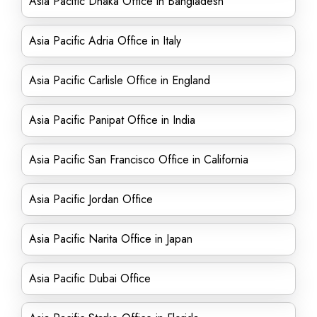
Asia Pacific Dhaka Office in Bangladesh
Asia Pacific Adria Office in Italy
Asia Pacific Carlisle Office in England
Asia Pacific Panipat Office in India
Asia Pacific San Francisco Office in California
Asia Pacific Jordan Office
Asia Pacific Narita Office in Japan
Asia Pacific Dubai Office