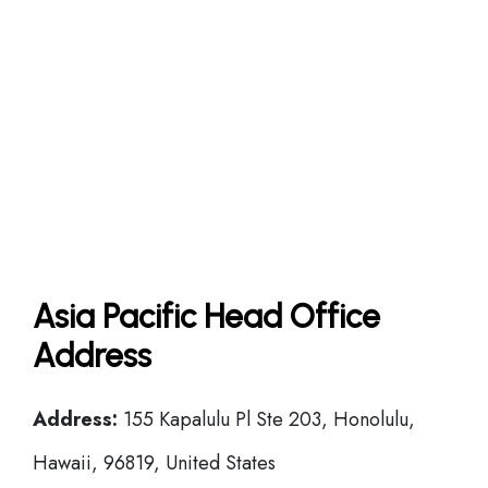
Asia Pacific Head Office
Address
Address:
155 Kapalulu Pl Ste 203, Honolulu,
Hawaii, 96819, United States