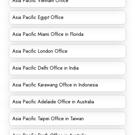
Asia Pacific Vietnam Office
Asia Pacific Egypt Office
Asia Pacific Miami Office in Florida
Asia Pacific London Office
Asia Pacific Delhi Office in India
Asia Pacific Karawang Office in Indonesia
Asia Pacific Adelaide Office in Australia
Asia Pacific Taipei Office in Taiwan