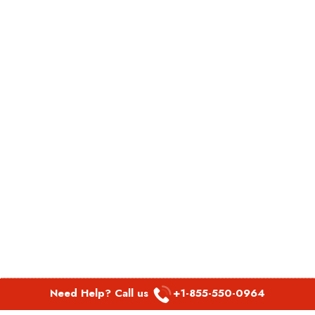
Need Help? Call us
+1-855-550-0964