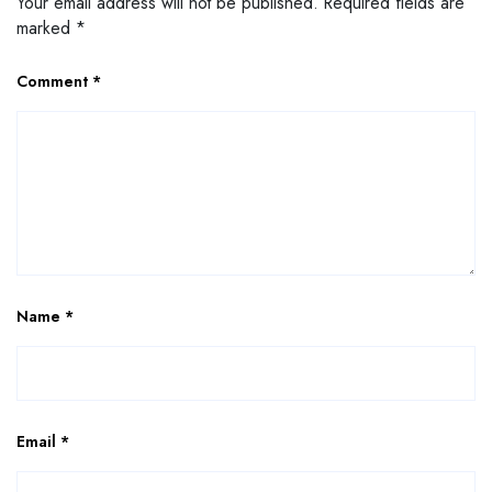
Your email address will not be published.
Required fields are
marked
*
Comment
*
Name
*
Email
*