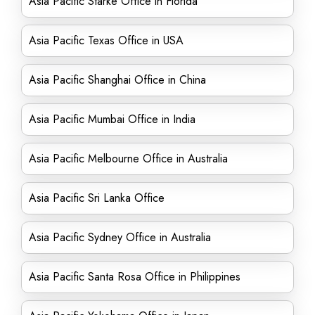
Asia Pacific Starke Office in Florida
Asia Pacific Texas Office in USA
Asia Pacific Shanghai Office in China
Asia Pacific Mumbai Office in India
Asia Pacific Melbourne Office in Australia
Asia Pacific Sri Lanka Office
Asia Pacific Sydney Office in Australia
Asia Pacific Santa Rosa Office in Philippines