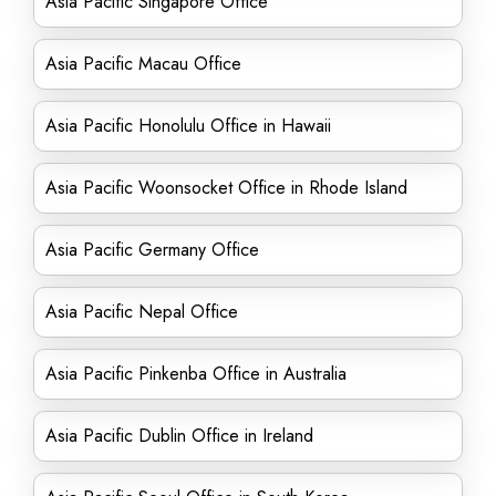
Asia Pacific Singapore Office
Asia Pacific Macau Office
Asia Pacific Honolulu Office in Hawaii
Asia Pacific Woonsocket Office in Rhode Island
Asia Pacific Germany Office
Asia Pacific Nepal Office
Asia Pacific Pinkenba Office in Australia
Asia Pacific Dublin Office in Ireland