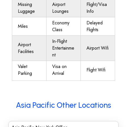
Missing
Airport
Flight/Visa
Luggage
Lounges
Info
Economy
Delayed
Miles
Class
Flights
In-Flight
Airport
Entertainme
Airport Wifi
Facilities
nt
Valet
Visa on
Flight Wifi
Parking
Arrival
Asia Pacific Other Locations