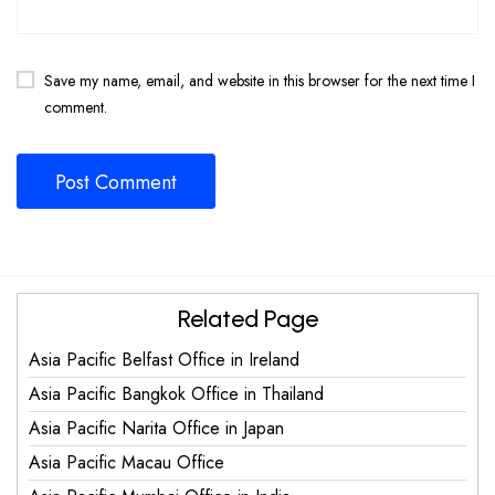
Save my name, email, and website in this browser for the next time I
comment.
Related Page
Asia Pacific Belfast Office in Ireland
Asia Pacific Bangkok Office in Thailand
Asia Pacific Narita Office in Japan
Asia Pacific Macau Office