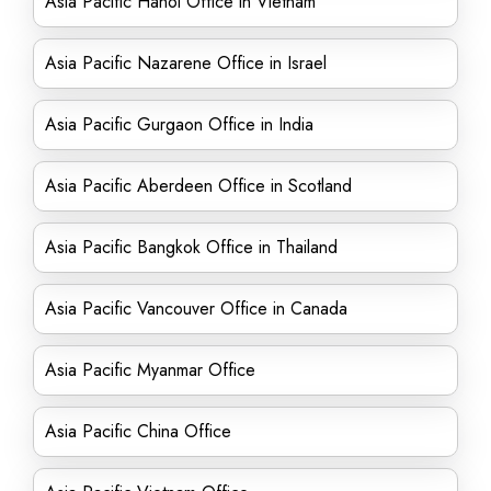
Asia Pacific Hanoi Office in Vietnam
Asia Pacific Nazarene Office in Israel
Asia Pacific Gurgaon Office in India
Asia Pacific Aberdeen Office in Scotland
Asia Pacific Bangkok Office in Thailand
Asia Pacific Vancouver Office in Canada
Asia Pacific Myanmar Office
Asia Pacific China Office