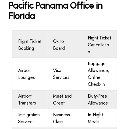
Pacific Panama Office in
Florida
Flight Ticket
Flight Ticket
Ok to
Cancellatio
Booking
Board
n
Baggage
Airport
Visa
Allowance,
Lounges
Services
Online
Check-in
Airport
Meet and
Duty-Free
Transfers
Greet
Allowance
Immigration
Business
In-Flight
Services
Class
Meals