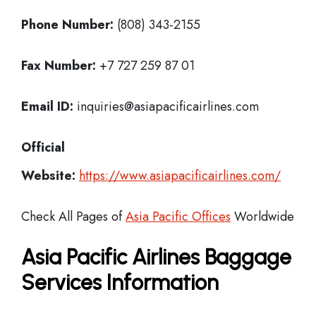
Phone Number:
(808) 343-2155
Fax Number:
+7 727 259 87 01
Email ID:
inquiries@asiapacificairlines.com
Official
Website:
https://www.asiapacificairlines.com/
Check All Pages of
Asia Pacific Offices
Worldwide
Asia Pacific Airlines Baggage
Services Information