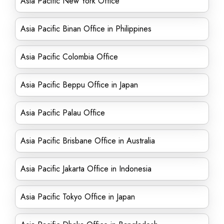
Asia Pacific New York Office
Asia Pacific Binan Office in Philippines
Asia Pacific Colombia Office
Asia Pacific Beppu Office in Japan
Asia Pacific Palau Office
Asia Pacific Brisbane Office in Australia
Asia Pacific Jakarta Office in Indonesia
Asia Pacific Tokyo Office in Japan