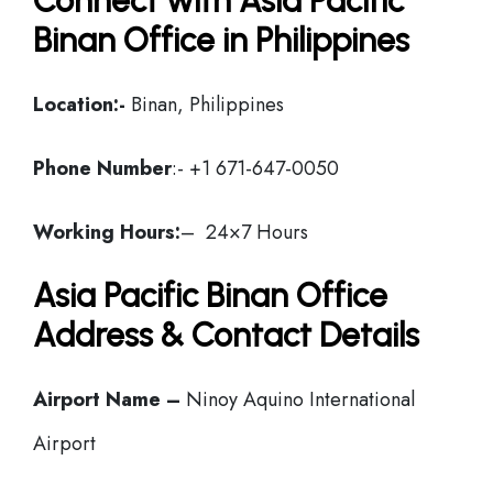
Connect with Asia Pacific
Binan Office in Philippines
Location:-
Binan, Philippines
Phone Number
:- +1 671-647-0050
Working Hours:
– 24×7 Hours
Asia Pacific Binan Office
Address & Contact Details
Airport Name –
Ninoy Aquino International
Airport