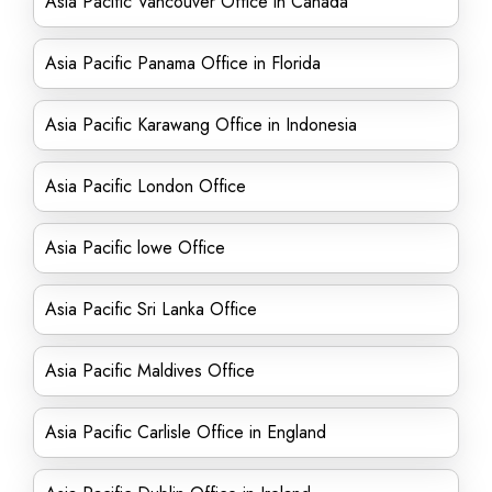
Asia Pacific Vancouver Office in Canada
Asia Pacific Panama Office in Florida
Asia Pacific Karawang Office in Indonesia
Asia Pacific London Office
Asia Pacific lowe Office
Asia Pacific Sri Lanka Office
Asia Pacific Maldives Office
Asia Pacific Carlisle Office in England