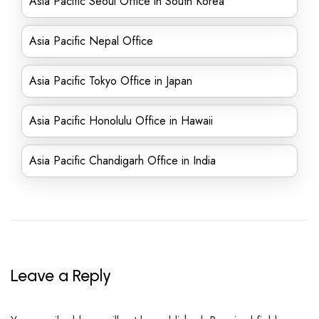
Asia Pacific Seoul Office in South Korea
Asia Pacific Nepal Office
Asia Pacific Tokyo Office in Japan
Asia Pacific Honolulu Office in Hawaii
Asia Pacific Chandigarh Office in India
Leave a Reply