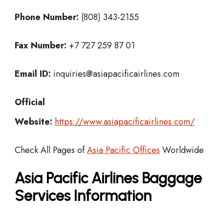
Phone Number:
(808) 343-2155
Fax Number:
+7 727 259 87 01
Email ID:
inquiries@asiapacificairlines.com
Official
Website:
https://www.asiapacificairlines.com/
Check All Pages of
Asia Pacific Offices
Worldwide
Asia Pacific Airlines Baggage
Services Information