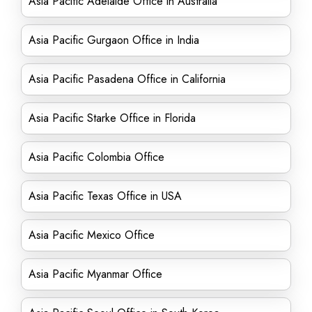
Asia Pacific Adelaide Office in Australia
Asia Pacific Gurgaon Office in India
Asia Pacific Pasadena Office in California
Asia Pacific Starke Office in Florida
Asia Pacific Colombia Office
Asia Pacific Texas Office in USA
Asia Pacific Mexico Office
Asia Pacific Myanmar Office