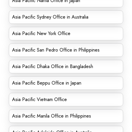
Asia Pacific Narita Office in Japan
Asia Pacific Sydney Office in Australia
Asia Pacific New York Office
Asia Pacific San Pedro Office in Philippines
Asia Pacific Dhaka Office in Bangladesh
Asia Pacific Beppu Office in Japan
Asia Pacific Vietnam Office
Asia Pacific Manila Office in Philippines