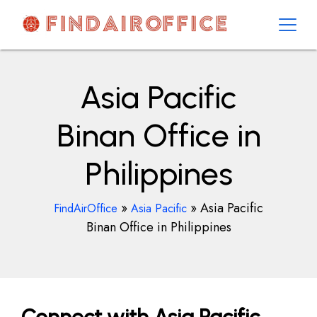
Skip
to
content
AirOfficesDetails
Asia Pacific
Binan Office in
Philippines
»
»
Asia Pacific
FindAirOffice
Asia Pacific
Binan Office in Philippines