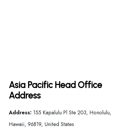
Asia Pacific Head Office
Address
Address:
155 Kapalulu Pl Ste 203, Honolulu,
Hawaii, 96819, United States