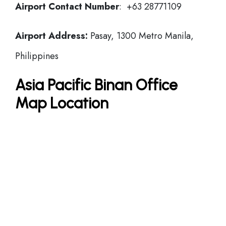
Airport Contact Number
: +63 28771109
Airport Address:
Pasay, 1300 Metro Manila,
Philippines
Asia Pacific Binan Office
Map Location