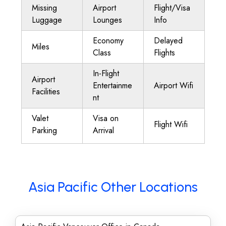
Missing
Airport
Flight/Visa
Luggage
Lounges
Info
Economy
Delayed
Miles
Class
Flights
In-Flight
Airport
Entertainme
Airport Wifi
Facilities
nt
Valet
Visa on
Flight Wifi
Parking
Arrival
Asia Pacific Other Locations