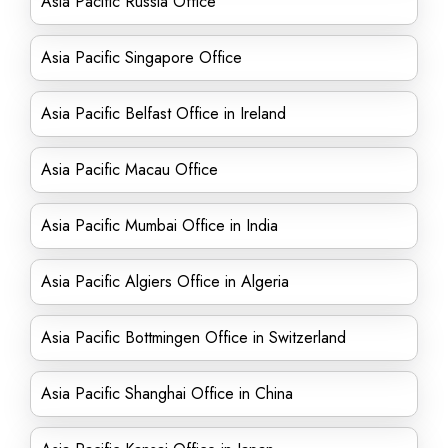
Asia Pacific Russia Office
Asia Pacific Singapore Office
Asia Pacific Belfast Office in Ireland
Asia Pacific Macau Office
Asia Pacific Mumbai Office in India
Asia Pacific Algiers Office in Algeria
Asia Pacific Bottmingen Office in Switzerland
Asia Pacific Shanghai Office in China