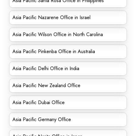
Asia Pacific Santa Rosa Office in Philippines
Asia Pacific Nazarene Office in Israel
Asia Pacific Wilson Office in North Carolina
Asia Pacific Pinkenba Office in Australia
Asia Pacific Delhi Office in India
Asia Pacific New Zealand Office
Asia Pacific Dubai Office
Asia Pacific Germany Office