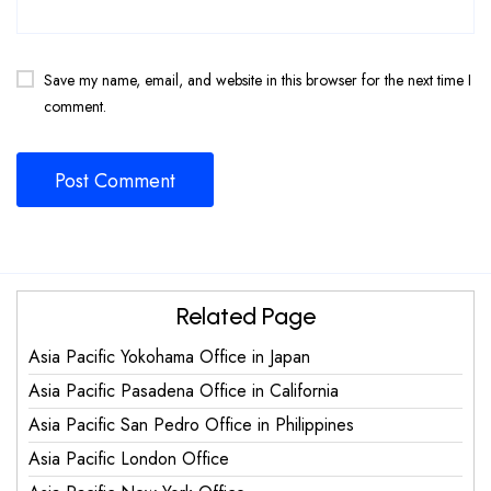
Save my name, email, and website in this browser for the next time I
comment.
Related Page
Asia Pacific Yokohama Office in Japan
Asia Pacific Pasadena Office in California
Asia Pacific San Pedro Office in Philippines
Asia Pacific London Office