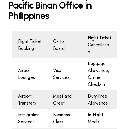
Pacific Binan Office in
Philippines
Flight Ticket
Flight Ticket
Ok to
Cancellatio
Booking
Board
n
Baggage
Airport
Visa
Allowance,
Lounges
Services
Online
Check-in
Airport
Meet and
Duty-Free
Transfers
Greet
Allowance
Immigration
Business
In-Flight
Services
Class
Meals