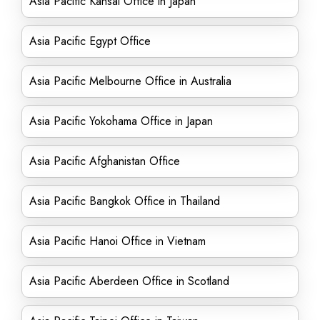
Asia Pacific Kansai Office in Japan
Asia Pacific Egypt Office
Asia Pacific Melbourne Office in Australia
Asia Pacific Yokohama Office in Japan
Asia Pacific Afghanistan Office
Asia Pacific Bangkok Office in Thailand
Asia Pacific Hanoi Office in Vietnam
Asia Pacific Aberdeen Office in Scotland