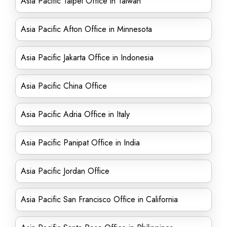
Asia Pacific Taipei Office in Taiwan
Asia Pacific Afton Office in Minnesota
Asia Pacific Jakarta Office in Indonesia
Asia Pacific China Office
Asia Pacific Adria Office in Italy
Asia Pacific Panipat Office in India
Asia Pacific Jordan Office
Asia Pacific San Francisco Office in California