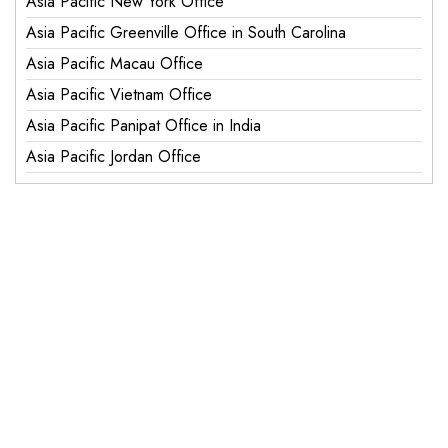
Asia Pacific New York Office
Asia Pacific Greenville Office in South Carolina
Asia Pacific Macau Office
Asia Pacific Vietnam Office
Asia Pacific Panipat Office in India
Asia Pacific Jordan Office