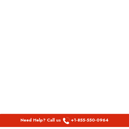
Need Help? Call us
+1-855-550-0964