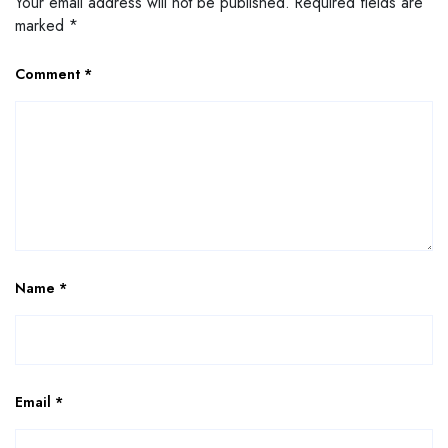
Your email address will not be published.
Required fields are
marked
*
Comment
*
Name
*
Email
*