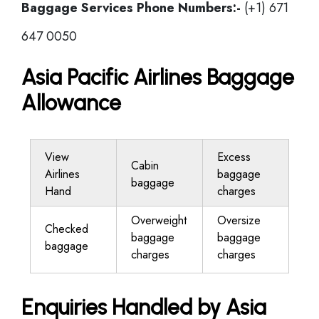
Baggage Services Phone Numbers:-
(+1) 671
647 0050
Asia Pacific Airlines Baggage
Allowance
View
Excess
Cabin
Airlines
baggage
baggage
Hand
charges
Overweight
Oversize
Checked
baggage
baggage
baggage
charges
charges
Enquiries Handled by Asia