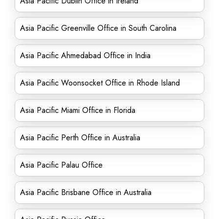
Asia Pacific Dublin Office in Ireland
Asia Pacific Greenville Office in South Carolina
Asia Pacific Ahmedabad Office in India
Asia Pacific Woonsocket Office in Rhode Island
Asia Pacific Miami Office in Florida
Asia Pacific Perth Office in Australia
Asia Pacific Palau Office
Asia Pacific Brisbane Office in Australia