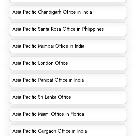
Asia Pacific Chandigarh Office in India
Asia Pacific Santa Rosa Office in Philippines
Asia Pacific Mumbai Office in India
Asia Pacific London Office
Asia Pacific Panipat Office in India
Asia Pacific Sri Lanka Office
Asia Pacific Miami Office in Florida
Asia Pacific Gurgaon Office in India