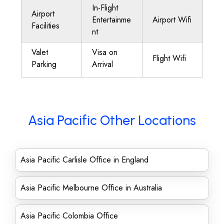
In-Flight
Airport
Entertainme
Airport Wifi
Facilities
nt
Valet
Visa on
Flight Wifi
Parking
Arrival
Asia Pacific Other Locations
Asia Pacific Carlisle Office in England
Asia Pacific Melbourne Office in Australia
Asia Pacific Colombia Office