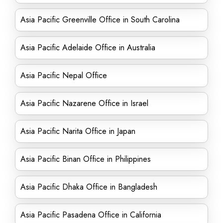
Asia Pacific Greenville Office in South Carolina
Asia Pacific Adelaide Office in Australia
Asia Pacific Nepal Office
Asia Pacific Nazarene Office in Israel
Asia Pacific Narita Office in Japan
Asia Pacific Binan Office in Philippines
Asia Pacific Dhaka Office in Bangladesh
Asia Pacific Pasadena Office in California