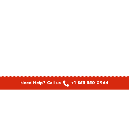
Need Help? Call us
+1-855-550-0964
POPULAR LINKS
Spirit Airlines Aguadilla Office in Puerto Rico
Spirit Airlines Akron Office in Ohio