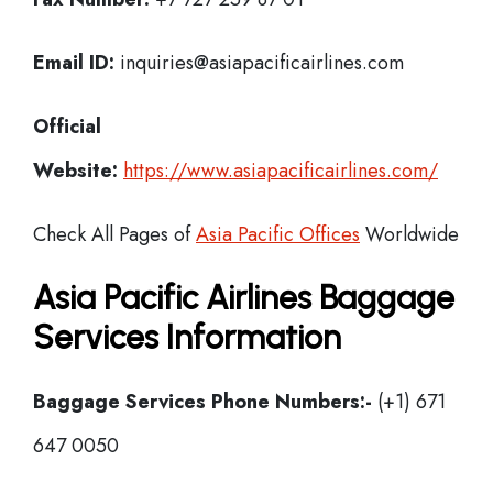
Email ID:
inquiries@asiapacificairlines.com
Official
Website:
https://www.asiapacificairlines.com/
Check All Pages of
Asia Pacific Offices
Worldwide
Asia Pacific Airlines Baggage
Services Information
Baggage Services Phone Numbers:-
(+1) 671
647 0050