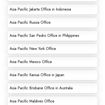
Asia Pacific Jakarta Office in Indonesia
Asia Pacific Russia Office
Asia Pacific San Pedro Office in Philippines
Asia Pacific New York Office
Asia Pacific Mexico Office
Asia Pacific Kansai Office in Japan
Asia Pacific Brisbane Office in Australia
Asia Pacific Maldives Office