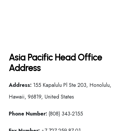
Asia Pacific Head Office
Address
Address:
155 Kapalulu Pl Ste 203, Honolulu,
Hawaii, 96819, United States
Phone Number:
(808) 343-2155
Fax Number:
+7 727 259 87 01