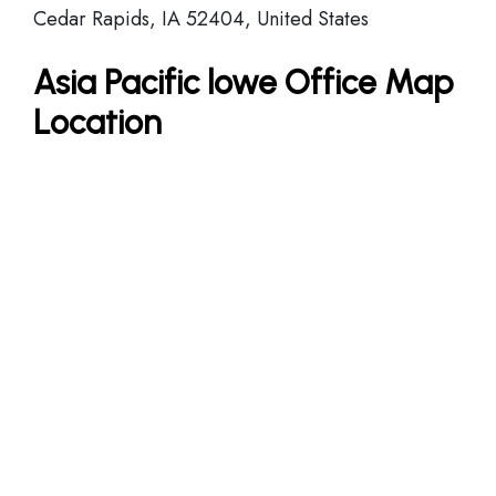
Cedar Rapids, IA 52404, United States
Asia Pacific lowe Office Map
Location