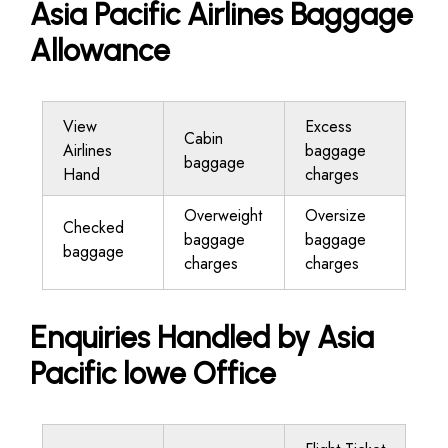
Asia Pacific Airlines Baggage
Allowance
View
Excess
Cabin
Airlines
baggage
baggage
Hand
charges
Overweight
Oversize
Checked
baggage
baggage
baggage
charges
charges
Enquiries Handled by Asia
Pacific lowe Office