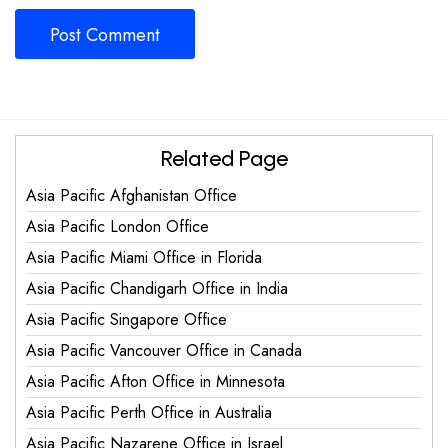
Related Page
Asia Pacific Afghanistan Office
Asia Pacific London Office
Asia Pacific Miami Office in Florida
Asia Pacific Chandigarh Office in India
Asia Pacific Singapore Office
Asia Pacific Vancouver Office in Canada
Asia Pacific Afton Office in Minnesota
Asia Pacific Perth Office in Australia
Asia Pacific Nazarene Office in Israel