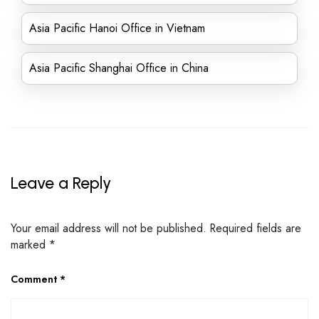
Asia Pacific Hanoi Office in Vietnam
Asia Pacific Shanghai Office in China
Leave a Reply
Your email address will not be published.
Required fields are
marked
*
Comment
*