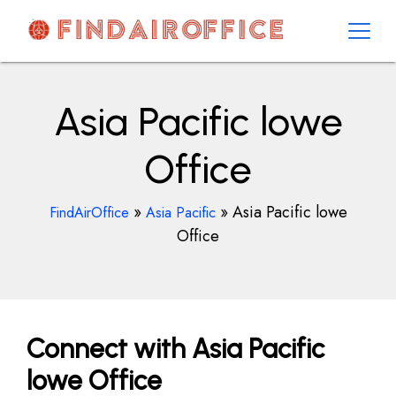
Skip
to
content
AirOfficesDetails
Asia Pacific lowe
Office
»
»
Asia Pacific lowe
FindAirOffice
Asia Pacific
Office
Connect with Asia Pacific
lowe Office