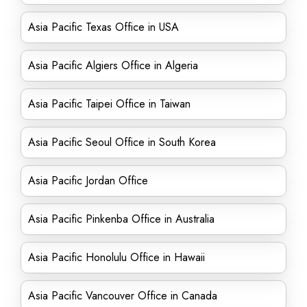
Asia Pacific Texas Office in USA
Asia Pacific Algiers Office in Algeria
Asia Pacific Taipei Office in Taiwan
Asia Pacific Seoul Office in South Korea
Asia Pacific Jordan Office
Asia Pacific Pinkenba Office in Australia
Asia Pacific Honolulu Office in Hawaii
Asia Pacific Vancouver Office in Canada