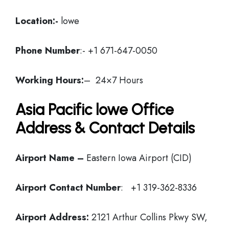
Location:-
lowe
Phone Number
:- +1 671-647-0050
Working Hours:
– 24×7 Hours
Asia Pacific lowe Office
Address & Contact Details
Airport Name –
Eastern Iowa Airport (CID)
Airport Contact Number
: +1 319-362-8336
Airport Address:
2121 Arthur Collins Pkwy SW,