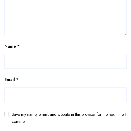
Name
*
Email
*
Save my name, email, and website in this browser for the next time I
comment.