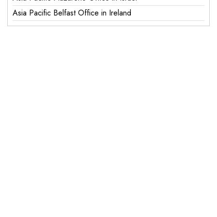
Asia Pacific Belfast Office in Ireland