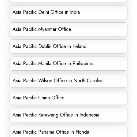
Asia Pacific Delhi Office in India
Asia Pacific Myanmar Office
Asia Pacific Dublin Office in Ireland
Asia Pacific Manila Office in Philippines
Asia Pacific Wilson Office in North Carolina
Asia Pacific China Office
Asia Pacific Karawang Office in Indonesia
Asia Pacific Panama Office in Florida