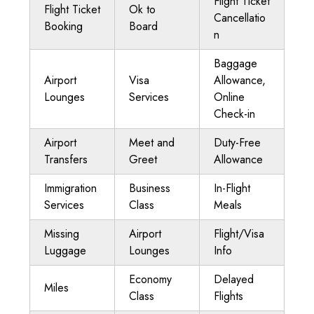
Flight Ticket
Flight Ticket
Ok to
Cancellatio
Booking
Board
n
Baggage
Airport
Visa
Allowance,
Lounges
Services
Online
Check-in
Airport
Meet and
Duty-Free
Transfers
Greet
Allowance
Immigration
Business
In-Flight
Services
Class
Meals
Missing
Airport
Flight/Visa
Luggage
Lounges
Info
Economy
Delayed
Miles
Class
Flights