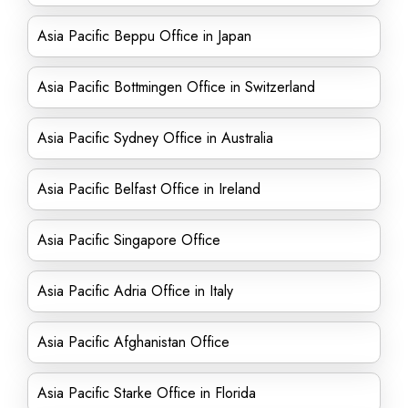
Asia Pacific Beppu Office in Japan
Asia Pacific Bottmingen Office in Switzerland
Asia Pacific Sydney Office in Australia
Asia Pacific Belfast Office in Ireland
Asia Pacific Singapore Office
Asia Pacific Adria Office in Italy
Asia Pacific Afghanistan Office
Asia Pacific Starke Office in Florida