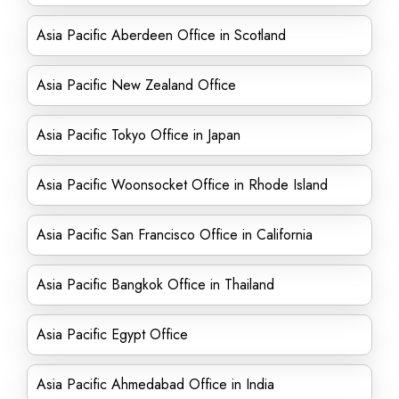
Asia Pacific Aberdeen Office in Scotland
Asia Pacific New Zealand Office
Asia Pacific Tokyo Office in Japan
Asia Pacific Woonsocket Office in Rhode Island
Asia Pacific San Francisco Office in California
Asia Pacific Bangkok Office in Thailand
Asia Pacific Egypt Office
Asia Pacific Ahmedabad Office in India