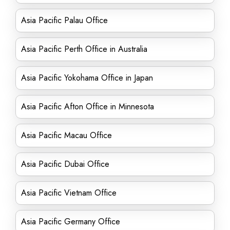
Asia Pacific Palau Office
Asia Pacific Perth Office in Australia
Asia Pacific Yokohama Office in Japan
Asia Pacific Afton Office in Minnesota
Asia Pacific Macau Office
Asia Pacific Dubai Office
Asia Pacific Vietnam Office
Asia Pacific Germany Office