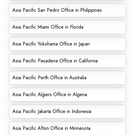
Asia Pacific San Pedro Office in Philippines
Asia Pacific Miami Office in Florida
Asia Pacific Yokohama Office in Japan
Asia Pacific Pasadena Office in California
Asia Pacific Perth Office in Australia
Asia Pacific Algiers Office in Algeria
Asia Pacific Jakarta Office in Indonesia
Asia Pacific Afton Office in Minnesota