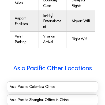
Economy
Delayed
Miles
Class
Flights
In-Flight
Airport
Entertainme
Airport Wifi
Facilities
nt
Valet
Visa on
Flight Wifi
Parking
Arrival
Asia Pacific Other Locations
Asia Pacific Colombia Office
Asia Pacific Shanghai Office in China