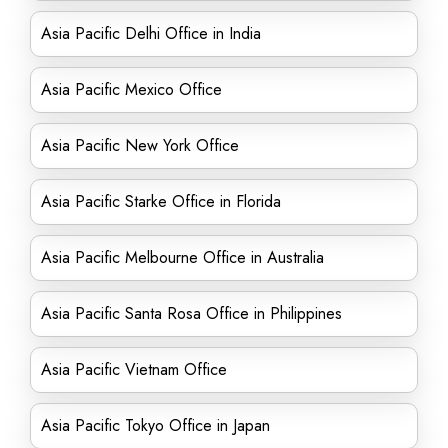
Asia Pacific Delhi Office in India
Asia Pacific Mexico Office
Asia Pacific New York Office
Asia Pacific Starke Office in Florida
Asia Pacific Melbourne Office in Australia
Asia Pacific Santa Rosa Office in Philippines
Asia Pacific Vietnam Office
Asia Pacific Tokyo Office in Japan