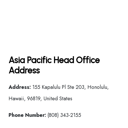
Asia Pacific Head Office
Address
Address:
155 Kapalulu Pl Ste 203, Honolulu,
Hawaii, 96819, United States
Phone Number:
(808) 343-2155