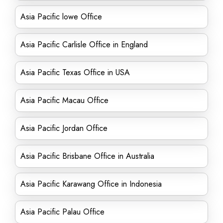
Asia Pacific lowe Office
Asia Pacific Carlisle Office in England
Asia Pacific Texas Office in USA
Asia Pacific Macau Office
Asia Pacific Jordan Office
Asia Pacific Brisbane Office in Australia
Asia Pacific Karawang Office in Indonesia
Asia Pacific Palau Office