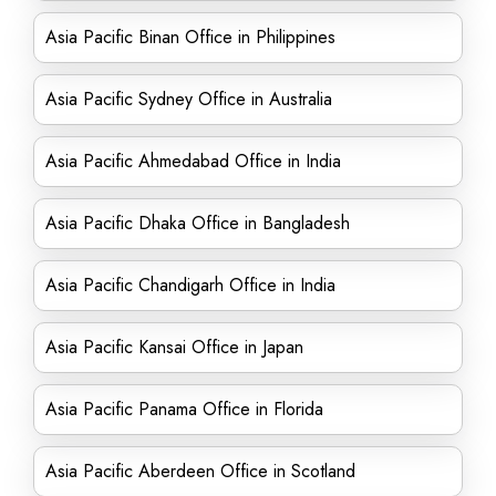
Asia Pacific Binan Office in Philippines
Asia Pacific Sydney Office in Australia
Asia Pacific Ahmedabad Office in India
Asia Pacific Dhaka Office in Bangladesh
Asia Pacific Chandigarh Office in India
Asia Pacific Kansai Office in Japan
Asia Pacific Panama Office in Florida
Asia Pacific Aberdeen Office in Scotland