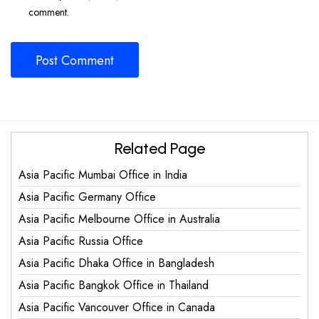
comment.
Related Page
Asia Pacific Mumbai Office in India
Asia Pacific Germany Office
Asia Pacific Melbourne Office in Australia
Asia Pacific Russia Office
Asia Pacific Dhaka Office in Bangladesh
Asia Pacific Bangkok Office in Thailand
Asia Pacific Vancouver Office in Canada