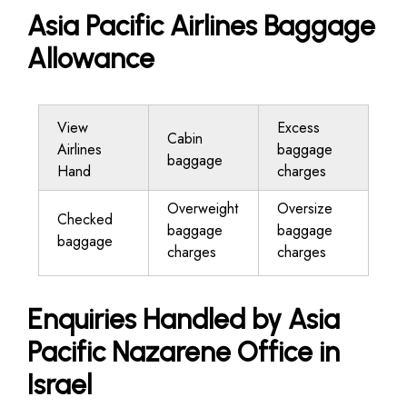
Asia Pacific Airlines Baggage
Allowance
View
Excess
Cabin
Airlines
baggage
baggage
Hand
charges
Overweight
Oversize
Checked
baggage
baggage
baggage
charges
charges
Enquiries Handled by Asia
Pacific Nazarene Office in
Israel