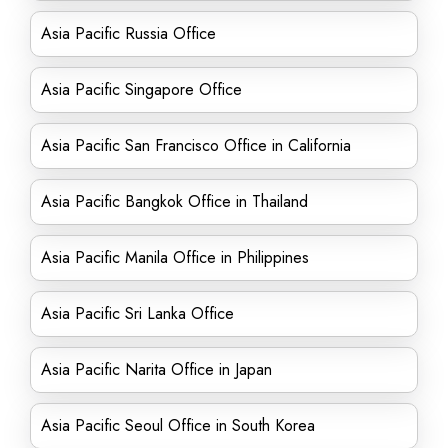
Asia Pacific Russia Office
Asia Pacific Singapore Office
Asia Pacific San Francisco Office in California
Asia Pacific Bangkok Office in Thailand
Asia Pacific Manila Office in Philippines
Asia Pacific Sri Lanka Office
Asia Pacific Narita Office in Japan
Asia Pacific Seoul Office in South Korea