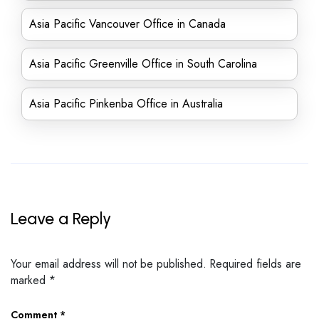
Asia Pacific Vancouver Office in Canada
Asia Pacific Greenville Office in South Carolina
Asia Pacific Pinkenba Office in Australia
Leave a Reply
Your email address will not be published.
Required fields are
marked
*
Comment
*