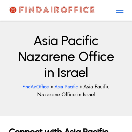
Skip
to
content
AirOfficesDetails
Asia Pacific
Nazarene Office
in Israel
»
»
Asia Pacific
FindAirOffice
Asia Pacific
Nazarene Office in Israel