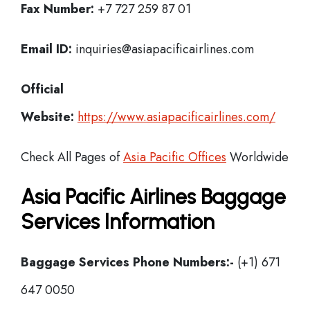
Fax Number:
+7 727 259 87 01
Email ID:
inquiries@asiapacificairlines.com
Official
Website:
https://www.asiapacificairlines.com/
Check All Pages of
Asia Pacific Offices
Worldwide
Asia Pacific Airlines Baggage
Services Information
Baggage Services Phone Numbers:-
(+1) 671
647 0050