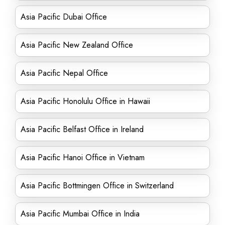
Asia Pacific Dubai Office
Asia Pacific New Zealand Office
Asia Pacific Nepal Office
Asia Pacific Honolulu Office in Hawaii
Asia Pacific Belfast Office in Ireland
Asia Pacific Hanoi Office in Vietnam
Asia Pacific Bottmingen Office in Switzerland
Asia Pacific Mumbai Office in India