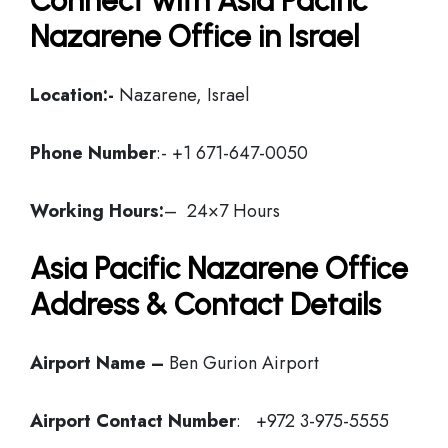
Connect with Asia Pacific
Nazarene Office in Israel
Location:-
Nazarene, Israel
Phone Number
:- +1 671-647-0050
Working Hours:
– 24×7 Hours
Asia Pacific Nazarene Office
Address & Contact Details
Airport Name –
Ben Gurion Airport
Airport Contact Number
: +972 3-975-5555