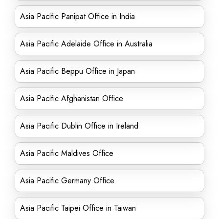
Asia Pacific Panipat Office in India
Asia Pacific Adelaide Office in Australia
Asia Pacific Beppu Office in Japan
Asia Pacific Afghanistan Office
Asia Pacific Dublin Office in Ireland
Asia Pacific Maldives Office
Asia Pacific Germany Office
Asia Pacific Taipei Office in Taiwan