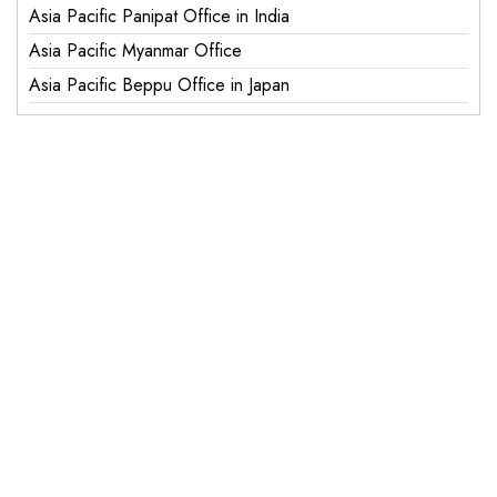
Asia Pacific Panipat Office in India
Asia Pacific Myanmar Office
Asia Pacific Beppu Office in Japan