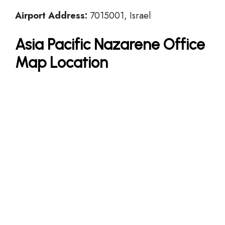
Airport Address:
7015001, Israel
Asia Pacific Nazarene Office
Map Location