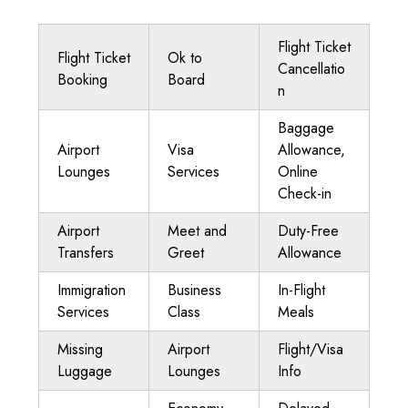
Flight Ticket
Flight Ticket
Ok to
Cancellatio
Booking
Board
n
Baggage
Airport
Visa
Allowance,
Lounges
Services
Online
Check-in
Airport
Meet and
Duty-Free
Transfers
Greet
Allowance
Immigration
Business
In-Flight
Services
Class
Meals
Missing
Airport
Flight/Visa
Luggage
Lounges
Info