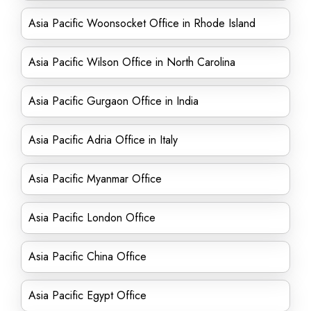
Asia Pacific Woonsocket Office in Rhode Island
Asia Pacific Wilson Office in North Carolina
Asia Pacific Gurgaon Office in India
Asia Pacific Adria Office in Italy
Asia Pacific Myanmar Office
Asia Pacific London Office
Asia Pacific China Office
Asia Pacific Egypt Office