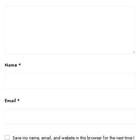
Name
*
Email
*
Save my name, email, and website in this browser for the next time I