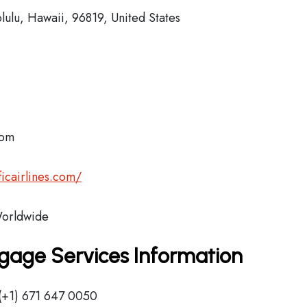
lulu, Hawaii, 96819, United States
com
icairlines.com/
orldwide
aggage Services Information
(+1) 671 647 0050