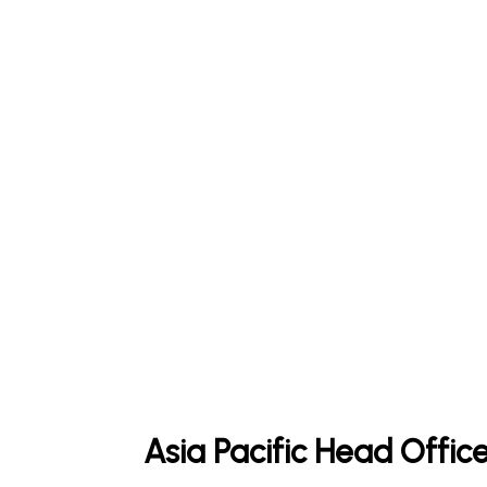
Asia Pacific Head Offic