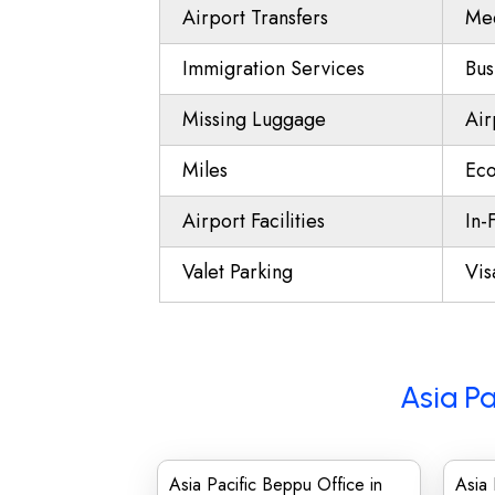
Airport Transfers
Mee
Immigration Services
Bus
Missing Luggage
Air
Miles
Eco
Airport Facilities
In-
Valet Parking
Vis
Asia Pa
Asia Pacific Beppu Office in
Asia 