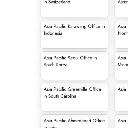
in Switzerland
Austr
Asia Pacific Karawang Office in
Asia 
Indonesia
North
Asia Pacific Seoul Office in
Asia 
South Korea
Minn
Asia Pacific Greenville Office
Asia 
in South Carolina
Asia Pacific Ahmedabad Office
Asia 
in India