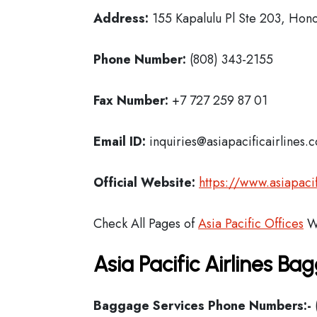
Address:
155 Kapalulu Pl Ste 203, Hono
Phone Number:
(808) 343-2155
Fax Number:
+7 727 259 87 01
Email ID:
inquiries@asiapacificairlines.
Official Website:
https://www.asiapacif
Check All Pages of
Asia Pacific Offices
W
Asia Pacific Airlines B
Baggage Services Phone Numbers:-