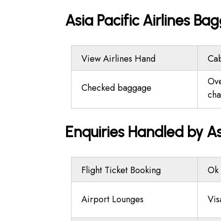
Asia Pacific Airlines B
View Airlines Hand
Ca
Ov
Checked baggage
cha
Enquiries Handled by As
Flight Ticket Booking
Ok 
Airport Lounges
Vis