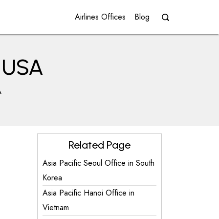
Airlines Offices
Blog
n USA
A
Related Page
Asia Pacific Seoul Office in South
Korea
Asia Pacific Hanoi Office in
Vietnam