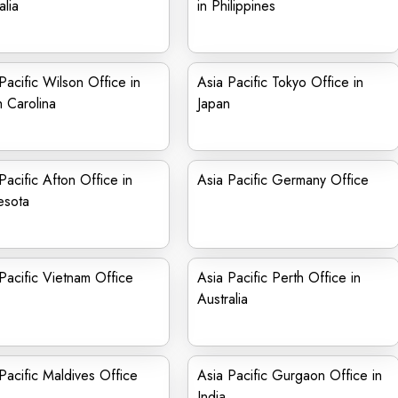
alia
in Philippines
Pacific Wilson Office in
Asia Pacific Tokyo Office in
 Carolina
Japan
Pacific Afton Office in
Asia Pacific Germany Office
esota
Pacific Vietnam Office
Asia Pacific Perth Office in
Australia
Pacific Maldives Office
Asia Pacific Gurgaon Office in
India