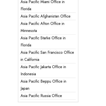
Asia Pacific Miami Office in
Florida
Asia Pacific Afghanistan Office
Asia Pacific Afton Office in
Minnesota
Asia Pacific Starke Office in
Florida
Asia Pacific San Francisco Office
in California
Asia Pacific Jakarta Office in
Indonesia
Asia Pacific Beppu Office in
Japan
Asia Pacific Russia Office