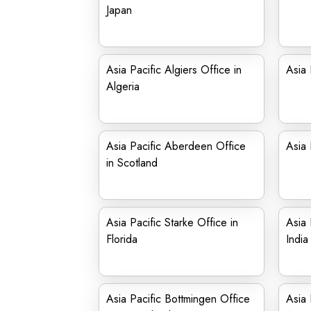
Japan
Asia Pacific Algiers Office in
Asia 
Algeria
Asia Pacific Aberdeen Office
Asia 
in Scotland
Asia Pacific Starke Office in
Asia 
Florida
India
Asia Pacific Bottmingen Office
Asia 