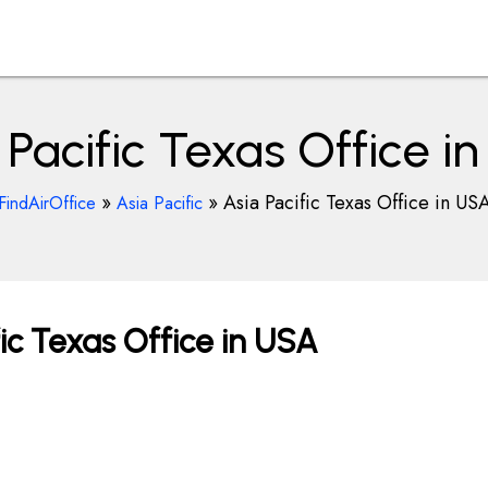
 Pacific Texas Office i
»
»
Asia Pacific Texas Office in US
FindAirOffice
Asia Pacific
ic Texas Office in USA