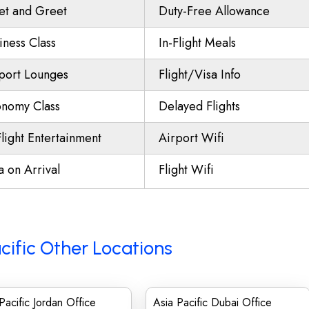
t and Greet
Duty-Free Allowance
iness Class
In-Flight Meals
port Lounges
Flight/Visa Info
nomy Class
Delayed Flights
Flight Entertainment
Airport Wifi
a on Arrival
Flight Wifi
cific Other Locations
Pacific Jordan Office
Asia Pacific Dubai Office