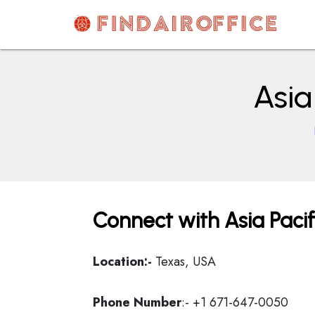
Skip
to
content
AirOfficesDetails
Asia
Connect with Asia Pacif
Location:-
Texas, USA
Phone Number
:- +1 671-647-0050