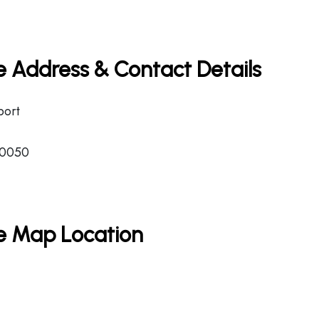
ce Address & Contact Details
port
-0050
ce Map Location