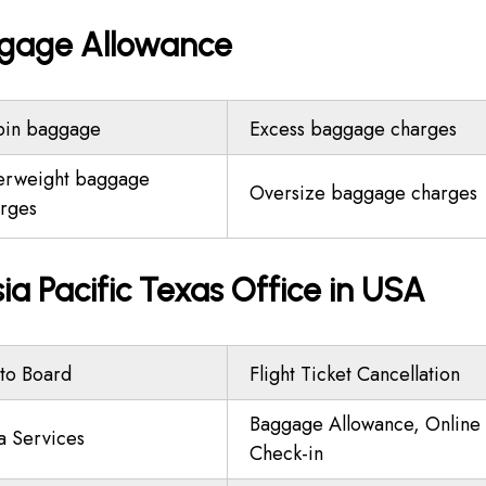
aggage Allowance
bin baggage
Excess baggage charges
erweight baggage
Oversize baggage charges
rges
ia Pacific Texas Office in USA
to Board
Flight Ticket Cancellation
Baggage Allowance, Online
a Services
Check-in