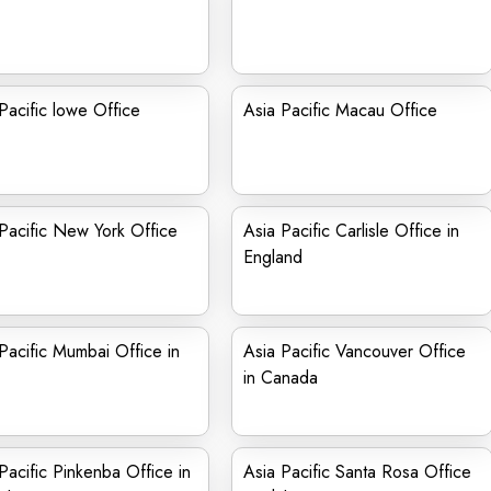
Pacific lowe Office
Asia Pacific Macau Office
Pacific New York Office
Asia Pacific Carlisle Office in
England
Pacific Mumbai Office in
Asia Pacific Vancouver Office
in Canada
Pacific Pinkenba Office in
Asia Pacific Santa Rosa Office