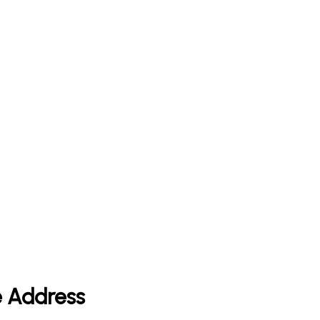
e Address