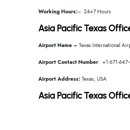
Working Hours:
– 24×7 Hours
Asia Pacific Texas Offi
Airport Name –
Texas International Air
Airport Contact Number
: +1 671-647
Airport Address:
Texas, USA
Asia Pacific Texas Offi