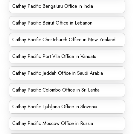
Cathay Pacific Bengaluru Office in India
Cathay Pacific Beirut Office in Lebanon
Cathay Pacific Christchurch Office in New Zealand
Cathay Pacific Port Vila Office in Vanuatu
Cathay Pacific Jeddah Office in Saudi Arabia
Cathay Pacific Colombo Office in Sri Lanka
Cathay Pacific Ljubljana Office in Slovenia
Cathay Pacific Moscow Office in Russia