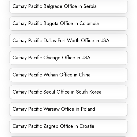
Cathay Pacific Belgrade Office in Serbia
Cathay Pacific Bogota Office in Colombia
Cathay Pacific Dallas-Fort Worth Office in USA
Cathay Pacific Chicago Office in USA
Cathay Pacific Wuhan Office in China
Cathay Pacific Seoul Office in South Korea
Cathay Pacific Warsaw Office in Poland
Cathay Pacific Zagreb Office in Croatia