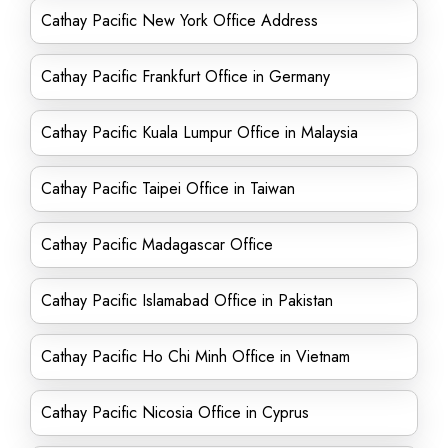
Cathay Pacific New York Office Address
Cathay Pacific Frankfurt Office in Germany
Cathay Pacific Kuala Lumpur Office in Malaysia
Cathay Pacific Taipei Office in Taiwan
Cathay Pacific Madagascar Office
Cathay Pacific Islamabad Office in Pakistan
Cathay Pacific Ho Chi Minh Office in Vietnam
Cathay Pacific Nicosia Office in Cyprus