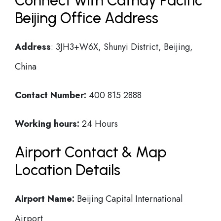
Connect with Cathay Pacific
Beijing Office Address
Address
: 3JH3+W6X, Shunyi District, Beijing,
China
Contact Number:
400 815 2888
Working hours:
24 Hours
Airport Contact & Map
Location Details
Airport Name:
Beijing Capital International
Airport