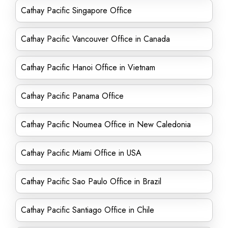
Cathay Pacific Singapore Office
Cathay Pacific Vancouver Office in Canada
Cathay Pacific Hanoi Office in Vietnam
Cathay Pacific Panama Office
Cathay Pacific Noumea Office in New Caledonia
Cathay Pacific Miami Office in USA
Cathay Pacific Sao Paulo Office in Brazil
Cathay Pacific Santiago Office in Chile