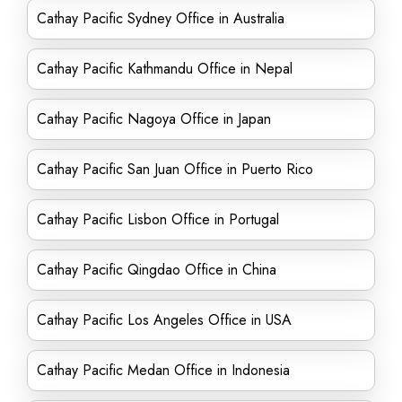
Cathay Pacific Sydney Office in Australia
Cathay Pacific Kathmandu Office in Nepal
Cathay Pacific Nagoya Office in Japan
Cathay Pacific San Juan Office in Puerto Rico
Cathay Pacific Lisbon Office in Portugal
Cathay Pacific Qingdao Office in China
Cathay Pacific Los Angeles Office in USA
Cathay Pacific Medan Office in Indonesia