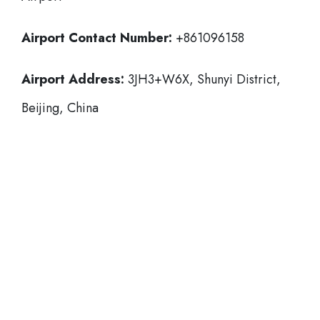
Airport Contact Number:
+861096158
Airport Address:
3JH3+W6X, Shunyi District,
Beijing, China