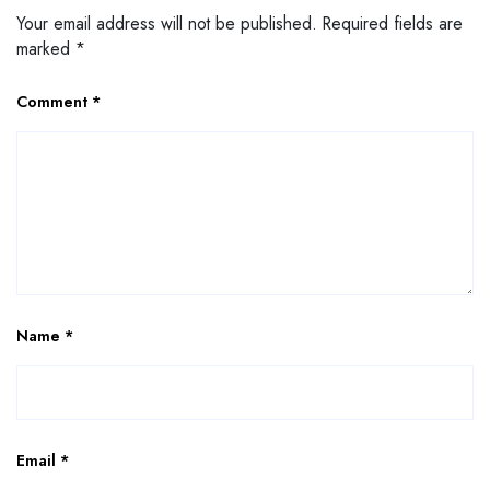
Your email address will not be published.
Required fields are
marked
*
Comment
*
Name
*
Email
*