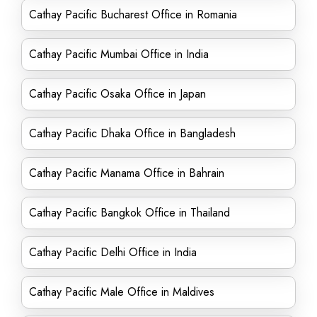
Cathay Pacific Bucharest Office in Romania
Cathay Pacific Mumbai Office in India
Cathay Pacific Osaka Office in Japan
Cathay Pacific Dhaka Office in Bangladesh
Cathay Pacific Manama Office in Bahrain
Cathay Pacific Bangkok Office in Thailand
Cathay Pacific Delhi Office in India
Cathay Pacific Male Office in Maldives