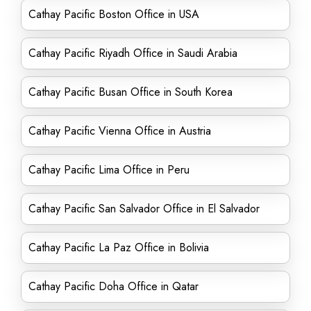
Cathay Pacific Boston Office in USA
Cathay Pacific Riyadh Office in Saudi Arabia
Cathay Pacific Busan Office in South Korea
Cathay Pacific Vienna Office in Austria
Cathay Pacific Lima Office in Peru
Cathay Pacific San Salvador Office in El Salvador
Cathay Pacific La Paz Office in Bolivia
Cathay Pacific Doha Office in Qatar