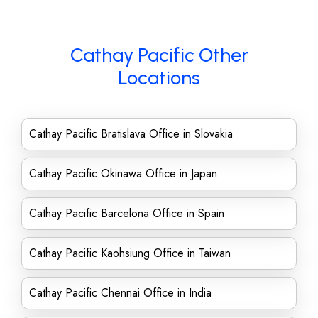
Cathay Pacific Other
Locations
Cathay Pacific Bratislava Office in Slovakia
Cathay Pacific Okinawa Office in Japan
Cathay Pacific Barcelona Office in Spain
Cathay Pacific Kaohsiung Office in Taiwan
Cathay Pacific Chennai Office in India