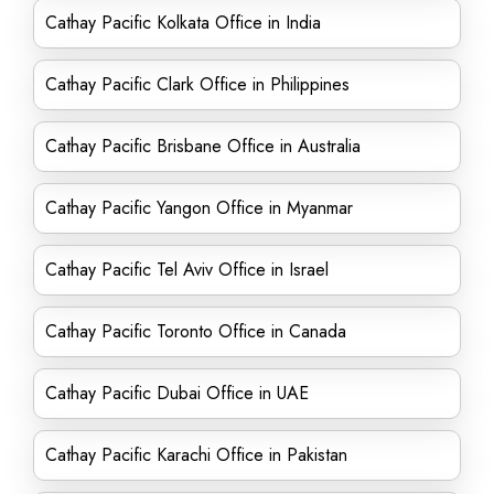
Cathay Pacific Kolkata Office in India
Cathay Pacific Clark Office in Philippines
Cathay Pacific Brisbane Office in Australia
Cathay Pacific Yangon Office in Myanmar
Cathay Pacific Tel Aviv Office in Israel
Cathay Pacific Toronto Office in Canada
Cathay Pacific Dubai Office in UAE
Cathay Pacific Karachi Office in Pakistan