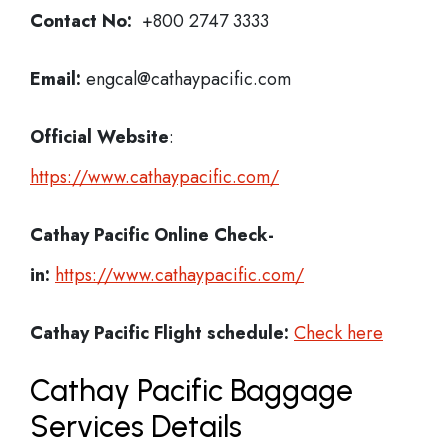
Contact No:
+800 2747 3333
Email:
engcal@cathaypacific.com
Official Website
:
https://www.cathaypacific.com/
Cathay Pacific
Online Check-
in:
https://www.cathaypacific.com/
Cathay Pacific
Flight schedule:
Check here
Cathay Pacific Baggage
Services Details