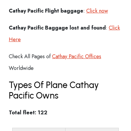
Cathay Pacific Flight
baggage
:
Click now
Cathay Pacific Baggage lost and found
:
Click
Here
Check All Pages of
Cathay Pacific Offices
Worldwide
Types Of Plane Cathay
Pacific Owns
Total fleet: 122