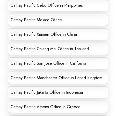
Cathay Pacific Cebu Office in Philippines
Cathay Pacific Mexico Office
Cathay Pacific Xiamen Office in China
Cathay Pacific Chiang Mai Office in Thailand
Cathay Pacific San Jose Office in California
Cathay Pacific Manchester Office in United Kingdom
Cathay Pacific Jakarta Office in Indonesia
Cathay Pacific Athens Office in Greece