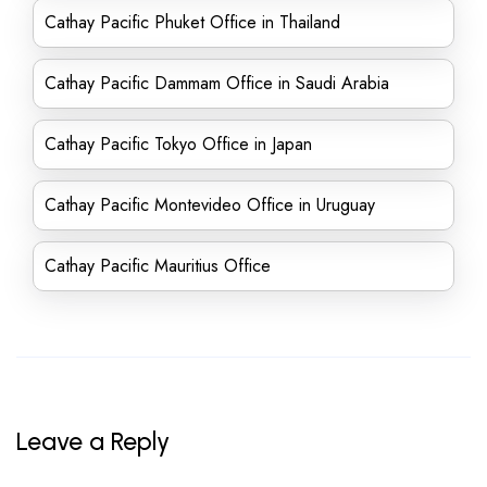
Cathay Pacific Phuket Office in Thailand
Cathay Pacific Dammam Office in Saudi Arabia
Cathay Pacific Tokyo Office in Japan
Cathay Pacific Montevideo Office in Uruguay
Cathay Pacific Mauritius Office
Leave a Reply