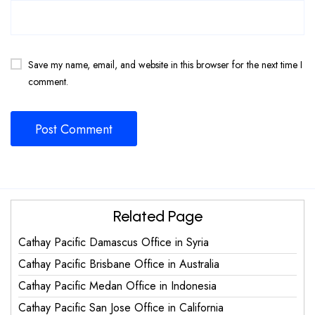
Save my name, email, and website in this browser for the next time I
comment.
Related Page
Cathay Pacific Damascus Office in Syria
Cathay Pacific Brisbane Office in Australia
Cathay Pacific Medan Office in Indonesia
Cathay Pacific San Jose Office in California