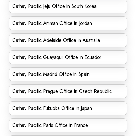
Cathay Pacific Jeju Office in South Korea
Cathay Pacific Amman Office in Jordan
Cathay Pacific Adelaide Office in Australia
Cathay Pacific Guayaquil Office in Ecuador
Cathay Pacific Madrid Office in Spain
Cathay Pacific Prague Office in Czech Republic
Cathay Pacific Fukuoka Office in Japan
Cathay Pacific Paris Office in France