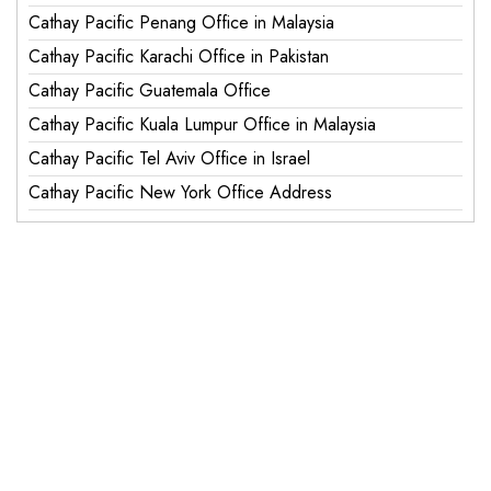
Cathay Pacific Penang Office in Malaysia
Cathay Pacific Karachi Office in Pakistan
Cathay Pacific Guatemala Office
Cathay Pacific Kuala Lumpur Office in Malaysia
Cathay Pacific Tel Aviv Office in Israel
Cathay Pacific New York Office Address