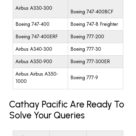
Airbus A330-300
Boeing 747-400BCF
Boeing 747-400
Boeing 747-8 Freighter
Boeing 747-400ERF
Boeing 777-200
Airbus A340-300
Boeing 777-30
Airbus A350-900
Boeing 777-300ER
Airbus Airbus A350-
Boeing 777-9
1000
Cathay Pacific Are Ready To
Solve Your Queries