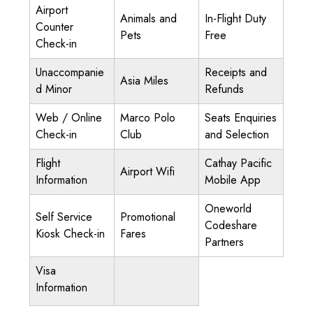
Airport
Animals and
In-Flight Duty
Counter
Pets
Free
Check-in
Unaccompanie
Receipts and
Asia Miles
d Minor
Refunds
Web / Online
Marco Polo
Seats Enquiries
Check-in
Club
and Selection
Flight
Cathay Pacific
Airport Wifi
Information
Mobile App
Oneworld
Self Service
Promotional
Codeshare
Kiosk Check-in
Fares
Partners
Visa
Information