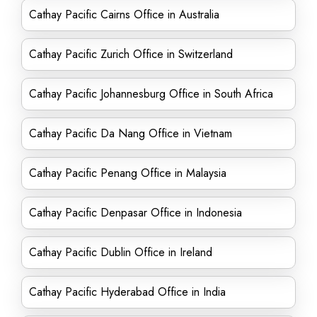
Cathay Pacific Cairns Office in Australia
Cathay Pacific Zurich Office in Switzerland
Cathay Pacific Johannesburg Office in South Africa
Cathay Pacific Da Nang Office in Vietnam
Cathay Pacific Penang Office in Malaysia
Cathay Pacific Denpasar Office in Indonesia
Cathay Pacific Dublin Office in Ireland
Cathay Pacific Hyderabad Office in India