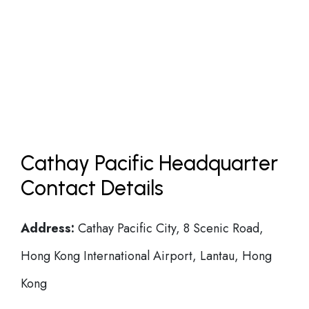
Cathay Pacific Headquarter
Contact Details
Address:
Cathay Pacific City, 8 Scenic Road,
Hong Kong International Airport, Lantau, Hong
Kong