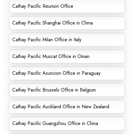
Cathay Pacific Reunion Office
Cathay Pacific Shanghai Office in China
Cathay Pacific Milan Office in Italy
Cathay Pacific Muscat Office in Oman
Cathay Pacific Asuncion Office in Paraguay
Cathay Pacific Brussels Office in Belgium
Cathay Pacific Auckland Office in New Zealand
Cathay Pacific Guangzhou Office in China