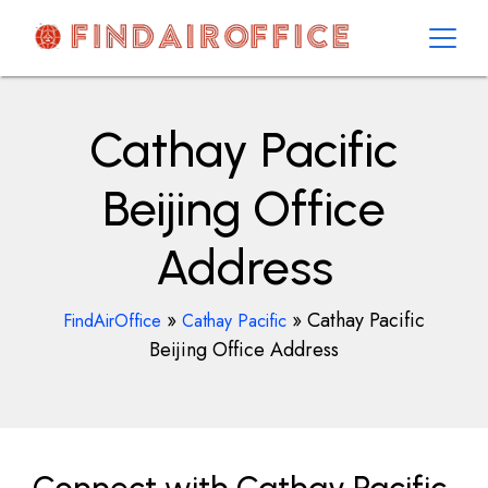
Skip
to
content
AirOfficesDetails
Cathay Pacific
Beijing Office
Address
»
»
Cathay Pacific
FindAirOffice
Cathay Pacific
Beijing Office Address