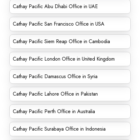
Cathay Pacific Abu Dhabi Office in UAE
Cathay Pacific San Francisco Office in USA
Cathay Pacific Siem Reap Office in Cambodia
Cathay Pacific London Office in United Kingdom
Cathay Pacific Damascus Office in Syria
Cathay Pacific Lahore Office in Pakistan
Cathay Pacific Perth Office in Australia
Cathay Pacific Surabaya Office in Indonesia