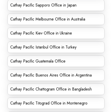
Cathay Pacific Sapporo Office in Japan
Cathay Pacific Melbourne Office in Australia
Cathay Pacific Kiev Office in Ukraine
Cathay Pacific Istanbul Office in Turkey
Cathay Pacific Guatemala Office
Cathay Pacific Buenos Aires Office in Argentina
Cathay Pacific Chattogram Office in Bangladesh
Cathay Pacific Titograd Office in Montenegro