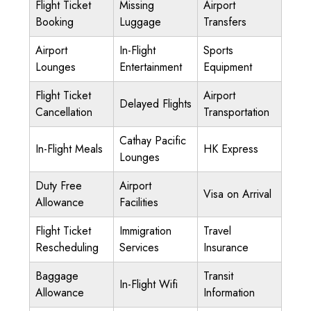
Flight Ticket
Missing
Airport
Booking
Luggage
Transfers
Airport
In-Flight
Sports
Lounges
Entertainment
Equipment
Flight Ticket
Airport
Delayed Flights
Cancellation
Transportation
Cathay Pacific
In-Flight Meals
HK Express
Lounges
Duty Free
Airport
Visa on Arrival
Allowance
Facilities
Flight Ticket
Immigration
Travel
Rescheduling
Services
Insurance
Baggage
Transit
In-Flight Wifi
Allowance
Information