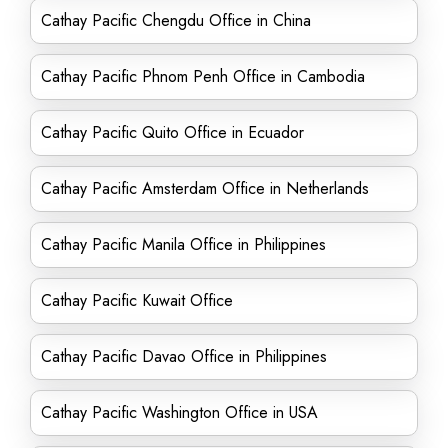
Cathay Pacific Chengdu Office in China
Cathay Pacific Phnom Penh Office in Cambodia
Cathay Pacific Quito Office in Ecuador
Cathay Pacific Amsterdam Office in Netherlands
Cathay Pacific Manila Office in Philippines
Cathay Pacific Kuwait Office
Cathay Pacific Davao Office in Philippines
Cathay Pacific Washington Office in USA