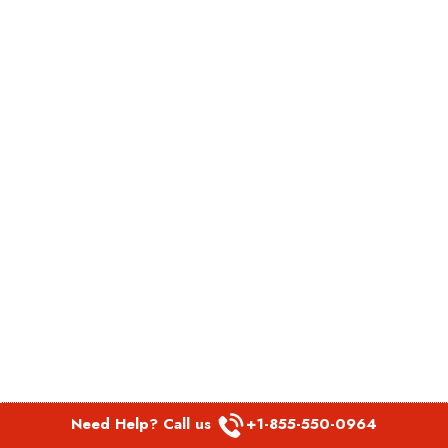
Need Help? Call us
+1-855-550-0964