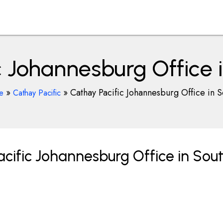
c Johannesburg Office i
»
»
Cathay Pacific Johannesburg Office in S
ce
Cathay Pacific
cific Johannesburg Office in Sou