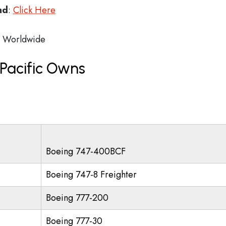
nd
:
Click Here
Worldwide
Pacific Owns
Boeing 747-400BCF
Boeing 747-8 Freighter
Boeing 777-200
Boeing 777-30