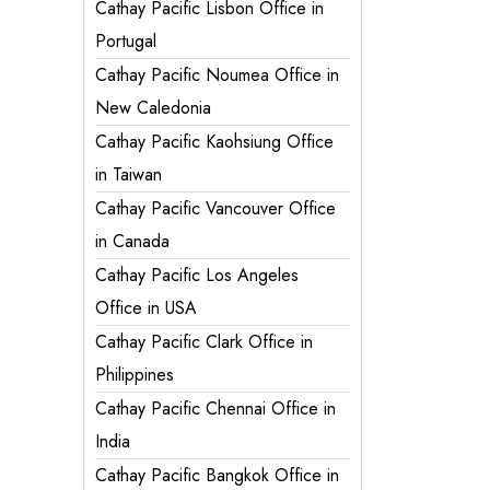
Cathay Pacific Lisbon Office in
Portugal
Cathay Pacific Noumea Office in
New Caledonia
Cathay Pacific Kaohsiung Office
in Taiwan
Cathay Pacific Vancouver Office
in Canada
Cathay Pacific Los Angeles
Office in USA
Cathay Pacific Clark Office in
Philippines
Cathay Pacific Chennai Office in
India
Cathay Pacific Bangkok Office in