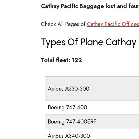
Cathay Pacific Baggage lost and fou
Check All Pages of
Cathay Pacific Offices
Types Of Plane Cathay 
Total fleet: 122
Airbus A330-300
Boeing 747-400
Boeing 747-400ERF
Airbus A340-300