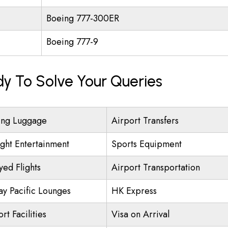
Boeing 777-300ER
Boeing 777-9
dy To Solve Your Queries
ing Luggage
Airport Transfers
ight Entertainment
Sports Equipment
yed Flights
Airport Transportation
ay Pacific Lounges
HK Express
rt Facilities
Visa on Arrival