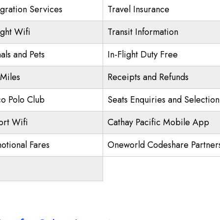
gration Services
Travel Insurance
ight Wifi
Transit Information
als and Pets
In-Flight Duty Free
 Miles
Receipts and Refunds
o Polo Club
Seats Enquiries and Selection
ort Wifi
Cathay Pacific Mobile App
otional Fares
Oneworld Codeshare Partner