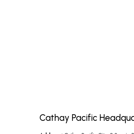
Cathay Pacific Headqua