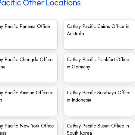
acific Other Locations
y Pacific Panama Office
Cathay Pacific Cairns Office in
Australia
y Pacific Chengdu Office
Cathay Pacific Frankfurt Office
ina
in Germany
y Pacific Amman Office in
Cathay Pacific Surabaya Office
n
in Indonesia
y Pacific New York Office
Cathay Pacific Busan Office in
ess
South Korea