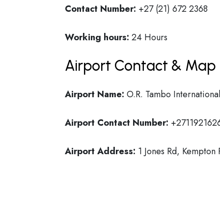
Contact Number:
+27 (21) 672 2368
Working hours:
24 Hours
Airport Contact & Map 
Airport Name:
O.R. Tambo International
Airport Contact Number:
+271192162
Airport Address:
1 Jones Rd, Kempton P