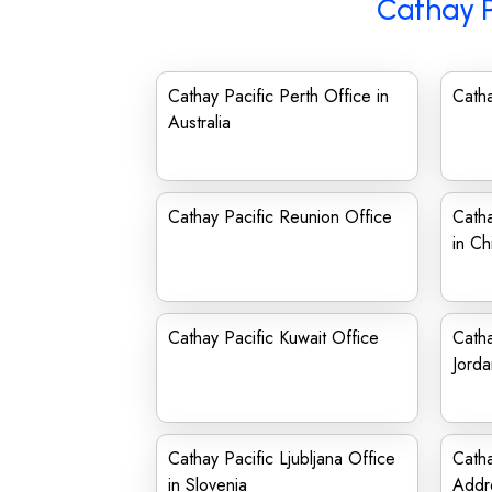
Cathay P
Cathay Pacific Perth Office in
Catha
Australia
Cathay Pacific Reunion Office
Catha
in Ch
Cathay Pacific Kuwait Office
Catha
Jorda
Cathay Pacific Ljubljana Office
Catha
in Slovenia
Addr