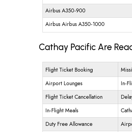
Airbus A350-900
Airbus Airbus A350-1000
Cathay Pacific Are Rea
Flight Ticket Booking
Miss
Airport Lounges
In-Fl
Flight Ticket Cancellation
Dela
In-Flight Meals
Cath
Duty Free Allowance
Airpo