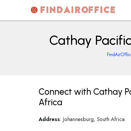
Skip
to
content
AirOfficesDetails
Cathay Pacifi
FindAirOffi
Connect with Cathay Pa
Africa
Address
: Johannesburg, South Africa