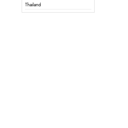
Thailand