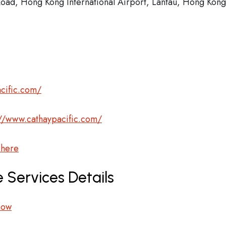
 Road, Hong Kong International Airport, Lantau, Hong Kong
cific.com/
://www.cathaypacific.com/
 here
 Services Details
now