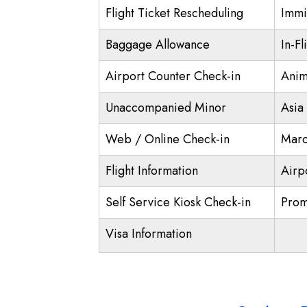
Flight Ticket Rescheduling
Immi
Baggage Allowance
In-Fl
Airport Counter Check-in
Anim
Unaccompanied Minor
Asia
Web / Online Check-in
Marc
Flight Information
Airp
Self Service Kiosk Check-in
Prom
Visa Information