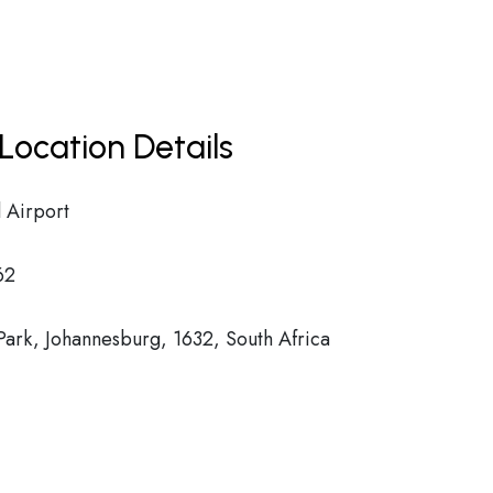
Location Details
 Airport
62
ark, Johannesburg, 1632, South Africa