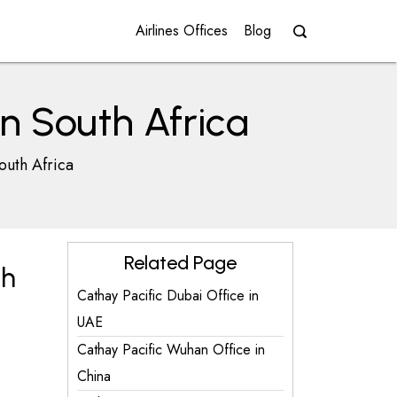
Airlines Offices
Blog
n South Africa
outh Africa
Related Page
th
Cathay Pacific Dubai Office in
UAE
Cathay Pacific Wuhan Office in
China