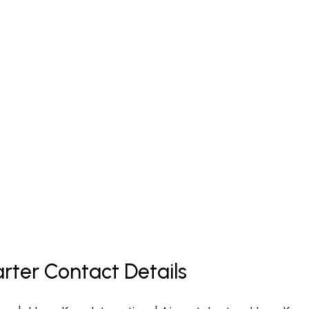
rter Contact Details