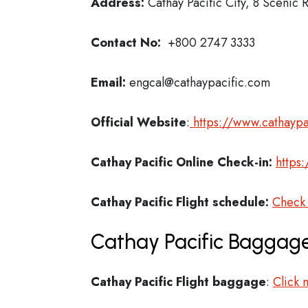
Address:
Cathay Pacific City, 8 Scenic
Contact No:
+800 2747 3333
Email:
engcal@cathaypacific.com
Official Website
:
https://www.cathaypa
Cathay Pacific
Online Check-in:
https
Cathay Pacific
Flight schedule:
Check
Cathay Pacific Baggage
Cathay Pacific Flight
baggage
:
Click 