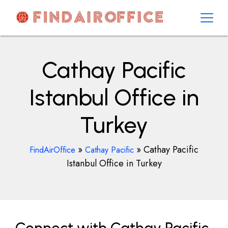
Skip
to
content
AirOfficesDetails
Cathay Pacific
Istanbul Office in
Turkey
»
»
Cathay Pacific
FindAirOffice
Cathay Pacific
Istanbul Office in Turkey