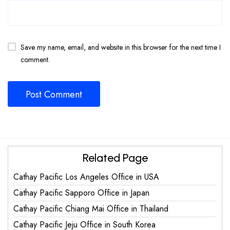
Save my name, email, and website in this browser for the next time I
comment.
Related Page
Cathay Pacific Los Angeles Office in USA
Cathay Pacific Sapporo Office in Japan
Cathay Pacific Chiang Mai Office in Thailand
Cathay Pacific Jeju Office in South Korea