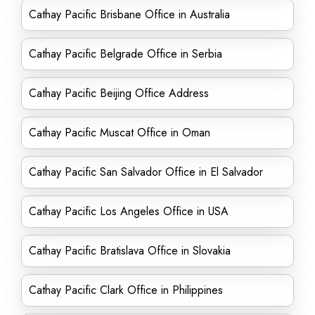
Cathay Pacific Brisbane Office in Australia
Cathay Pacific Belgrade Office in Serbia
Cathay Pacific Beijing Office Address
Cathay Pacific Muscat Office in Oman
Cathay Pacific San Salvador Office in El Salvador
Cathay Pacific Los Angeles Office in USA
Cathay Pacific Bratislava Office in Slovakia
Cathay Pacific Clark Office in Philippines