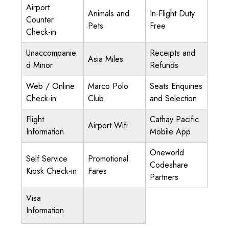
Airport
Animals and
In-Flight Duty
Counter
Pets
Free
Check-in
Unaccompanie
Receipts and
Asia Miles
d Minor
Refunds
Web / Online
Marco Polo
Seats Enquiries
Check-in
Club
and Selection
Flight
Cathay Pacific
Airport Wifi
Information
Mobile App
Oneworld
Self Service
Promotional
Codeshare
Kiosk Check-in
Fares
Partners
Visa
Information