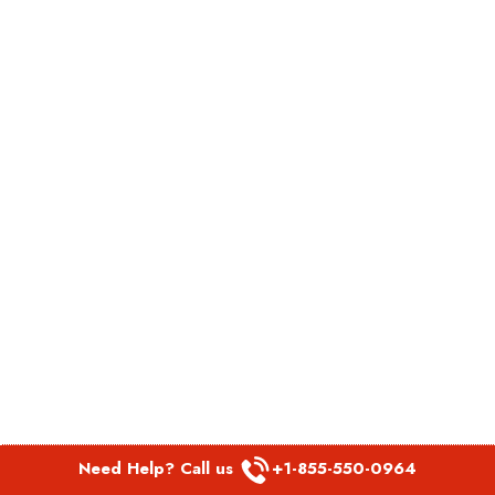
Need Help? Call us
+1-855-550-0964