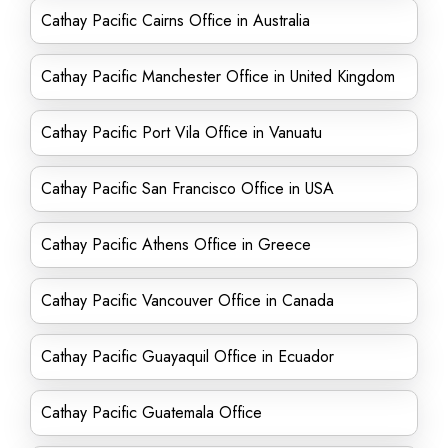
Cathay Pacific Cairns Office in Australia
Cathay Pacific Manchester Office in United Kingdom
Cathay Pacific Port Vila Office in Vanuatu
Cathay Pacific San Francisco Office in USA
Cathay Pacific Athens Office in Greece
Cathay Pacific Vancouver Office in Canada
Cathay Pacific Guayaquil Office in Ecuador
Cathay Pacific Guatemala Office