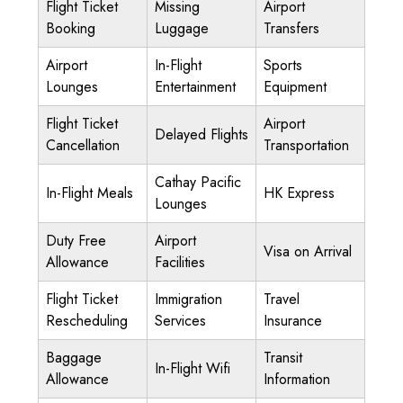
Flight Ticket
Missing
Airport
Booking
Luggage
Transfers
Airport
In-Flight
Sports
Lounges
Entertainment
Equipment
Flight Ticket
Airport
Delayed Flights
Cancellation
Transportation
Cathay Pacific
In-Flight Meals
HK Express
Lounges
Duty Free
Airport
Visa on Arrival
Allowance
Facilities
Flight Ticket
Immigration
Travel
Rescheduling
Services
Insurance
Baggage
Transit
In-Flight Wifi
Allowance
Information