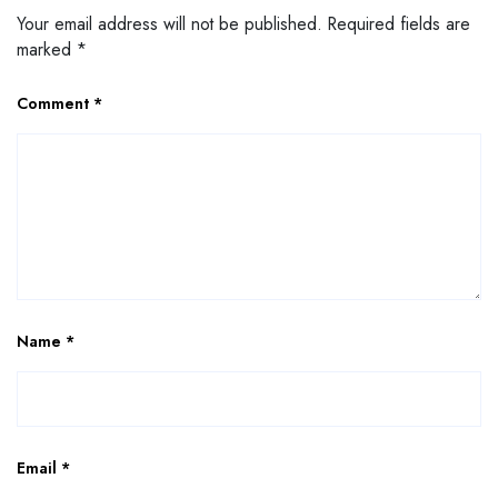
Your email address will not be published.
Required fields are
marked
*
Comment
*
Name
*
Email
*