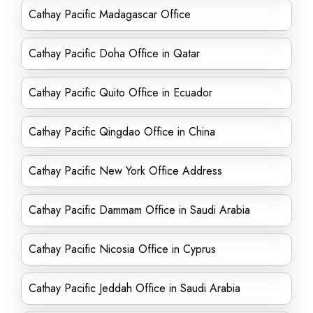
Cathay Pacific Madagascar Office
Cathay Pacific Doha Office in Qatar
Cathay Pacific Quito Office in Ecuador
Cathay Pacific Qingdao Office in China
Cathay Pacific New York Office Address
Cathay Pacific Dammam Office in Saudi Arabia
Cathay Pacific Nicosia Office in Cyprus
Cathay Pacific Jeddah Office in Saudi Arabia