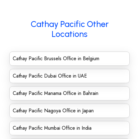
Cathay Pacific Other
Locations
Cathay Pacific Brussels Office in Belgium
Cathay Pacific Dubai Office in UAE
Cathay Pacific Manama Office in Bahrain
Cathay Pacific Nagoya Office in Japan
Cathay Pacific Mumbai Office in India