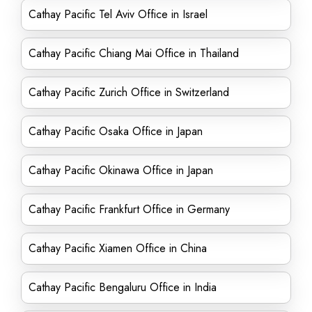
Cathay Pacific Tel Aviv Office in Israel
Cathay Pacific Chiang Mai Office in Thailand
Cathay Pacific Zurich Office in Switzerland
Cathay Pacific Osaka Office in Japan
Cathay Pacific Okinawa Office in Japan
Cathay Pacific Frankfurt Office in Germany
Cathay Pacific Xiamen Office in China
Cathay Pacific Bengaluru Office in India