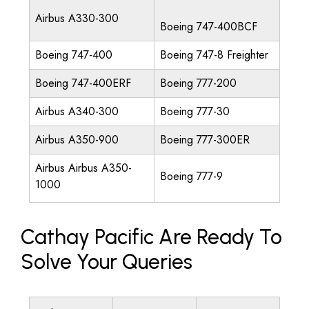
Airbus A330-300
Boeing 747-400BCF
Boeing 747-400
Boeing 747-8 Freighter
Boeing 747-400ERF
Boeing 777-200
Airbus A340-300
Boeing 777-30
Airbus A350-900
Boeing 777-300ER
Airbus Airbus A350-
Boeing 777-9
1000
Cathay Pacific Are Ready To
Solve Your Queries