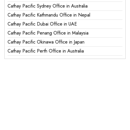
Cathay Pacific Sydney Office in Australia
Cathay Pacific Kathmandu Office in Nepal
Cathay Pacific Dubai Office in UAE
Cathay Pacific Penang Office in Malaysia
Cathay Pacific Okinawa Office in Japan
Cathay Pacific Perth Office in Australia