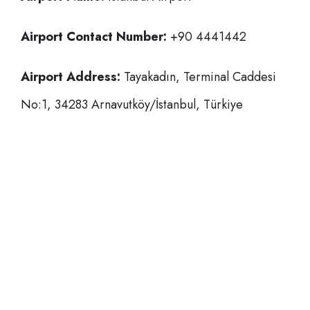
Airport Contact Number:
+90 4441442
Airport Address:
Tayakadın, Terminal Caddesi
No:1, 34283 Arnavutköy/İstanbul, Türkiye