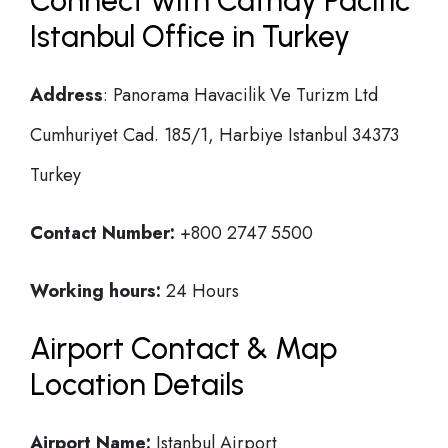
Connect with Cathay Pacific
Istanbul Office in Turkey
Address
: Panorama Havacilik Ve Turizm Ltd
Cumhuriyet Cad. 185/1, Harbiye Istanbul 34373
Turkey
Contact Number:
+800 2747 5500
Working hours:
24 Hours
Airport Contact & Map
Location Details
Airport Name:
Istanbul Airport