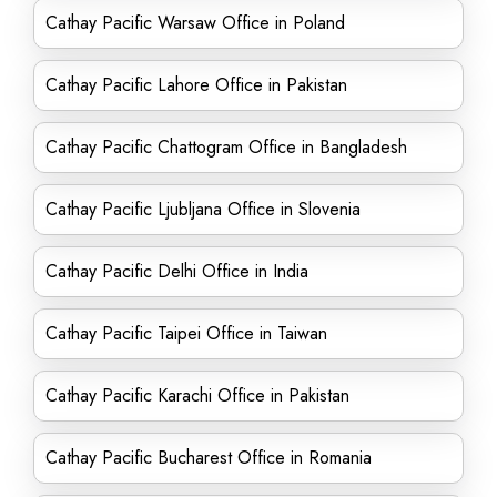
Cathay Pacific Warsaw Office in Poland
Cathay Pacific Lahore Office in Pakistan
Cathay Pacific Chattogram Office in Bangladesh
Cathay Pacific Ljubljana Office in Slovenia
Cathay Pacific Delhi Office in India
Cathay Pacific Taipei Office in Taiwan
Cathay Pacific Karachi Office in Pakistan
Cathay Pacific Bucharest Office in Romania