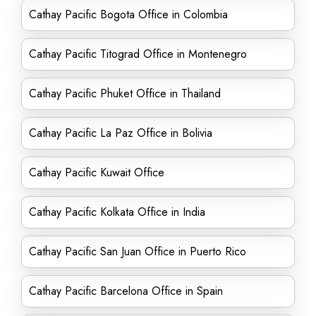
Cathay Pacific Bogota Office in Colombia
Cathay Pacific Titograd Office in Montenegro
Cathay Pacific Phuket Office in Thailand
Cathay Pacific La Paz Office in Bolivia
Cathay Pacific Kuwait Office
Cathay Pacific Kolkata Office in India
Cathay Pacific San Juan Office in Puerto Rico
Cathay Pacific Barcelona Office in Spain