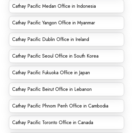
Cathay Pacific Medan Office in Indonesia
Cathay Pacific Yangon Office in Myanmar
Cathay Pacific Dublin Office in Ireland
Cathay Pacific Seoul Office in South Korea
Cathay Pacific Fukuoka Office in Japan
Cathay Pacific Beirut Office in Lebanon
Cathay Pacific Phnom Penh Office in Cambodia
Cathay Pacific Toronto Office in Canada