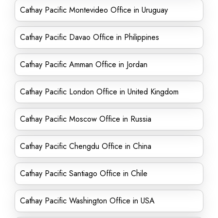
Cathay Pacific Montevideo Office in Uruguay
Cathay Pacific Davao Office in Philippines
Cathay Pacific Amman Office in Jordan
Cathay Pacific London Office in United Kingdom
Cathay Pacific Moscow Office in Russia
Cathay Pacific Chengdu Office in China
Cathay Pacific Santiago Office in Chile
Cathay Pacific Washington Office in USA