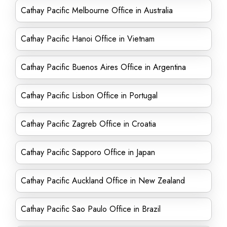
Cathay Pacific Melbourne Office in Australia
Cathay Pacific Hanoi Office in Vietnam
Cathay Pacific Buenos Aires Office in Argentina
Cathay Pacific Lisbon Office in Portugal
Cathay Pacific Zagreb Office in Croatia
Cathay Pacific Sapporo Office in Japan
Cathay Pacific Auckland Office in New Zealand
Cathay Pacific Sao Paulo Office in Brazil