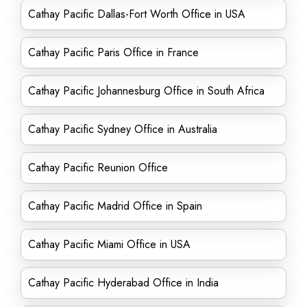
Cathay Pacific Dallas-Fort Worth Office in USA
Cathay Pacific Paris Office in France
Cathay Pacific Johannesburg Office in South Africa
Cathay Pacific Sydney Office in Australia
Cathay Pacific Reunion Office
Cathay Pacific Madrid Office in Spain
Cathay Pacific Miami Office in USA
Cathay Pacific Hyderabad Office in India