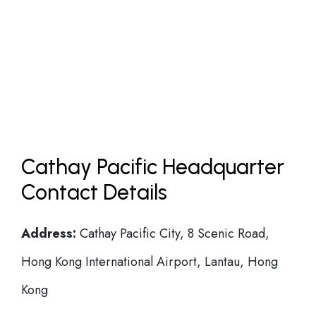
Cathay Pacific Headquarter
Contact Details
Address:
Cathay Pacific City, 8 Scenic Road,
Hong Kong International Airport, Lantau, Hong
Kong