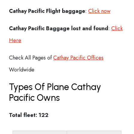
Cathay Pacific Flight
baggage
:
Click now
Cathay Pacific Baggage lost and found
:
Click
Here
Check All Pages of
Cathay Pacific Offices
Worldwide
Types Of Plane Cathay
Pacific Owns
Total fleet: 122