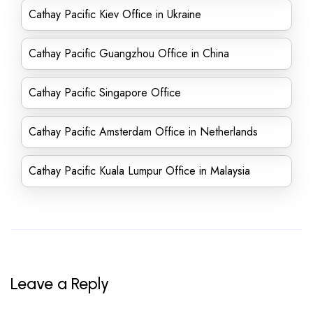
Cathay Pacific Kiev Office in Ukraine
Cathay Pacific Guangzhou Office in China
Cathay Pacific Singapore Office
Cathay Pacific Amsterdam Office in Netherlands
Cathay Pacific Kuala Lumpur Office in Malaysia
Leave a Reply