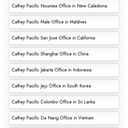
Cathay Pacific Noumea Office in New Caledonia
Cathay Pacific Male Office in Maldives
Cathay Pacific San Jose Office in California
Cathay Pacific Shanghai Office in China
Cathay Pacific Jakarta Office in Indonesia
Cathay Pacific Jeju Office in South Korea
Cathay Pacific Colombo Office in Sri Lanka
Cathay Pacific Da Nang Office in Vietnam