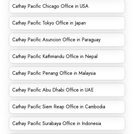
Cathay Pacific Chicago Office in USA
Cathay Pacific Tokyo Office in Japan
Cathay Pacific Asuncion Office in Paraguay
Cathay Pacific Kathmandu Office in Nepal
Cathay Pacific Penang Office in Malaysia
Cathay Pacific Abu Dhabi Office in UAE
Cathay Pacific Siem Reap Office in Cambodia
Cathay Pacific Surabaya Office in Indonesia