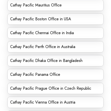
Cathay Pacific Mauritius Office
Cathay Pacific Boston Office in USA
Cathay Pacific Chennai Office in India
Cathay Pacific Perth Office in Australia
Cathay Pacific Dhaka Office in Bangladesh
Cathay Pacific Panama Office
Cathay Pacific Prague Office in Czech Republic
Cathay Pacific Vienna Office in Austria