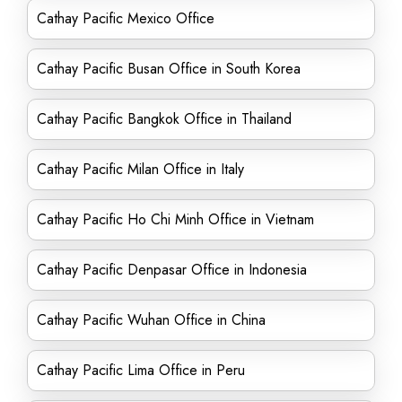
Cathay Pacific Mexico Office
Cathay Pacific Busan Office in South Korea
Cathay Pacific Bangkok Office in Thailand
Cathay Pacific Milan Office in Italy
Cathay Pacific Ho Chi Minh Office in Vietnam
Cathay Pacific Denpasar Office in Indonesia
Cathay Pacific Wuhan Office in China
Cathay Pacific Lima Office in Peru