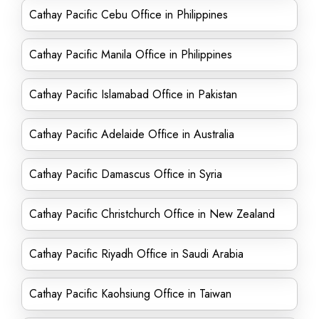
Cathay Pacific Cebu Office in Philippines
Cathay Pacific Manila Office in Philippines
Cathay Pacific Islamabad Office in Pakistan
Cathay Pacific Adelaide Office in Australia
Cathay Pacific Damascus Office in Syria
Cathay Pacific Christchurch Office in New Zealand
Cathay Pacific Riyadh Office in Saudi Arabia
Cathay Pacific Kaohsiung Office in Taiwan