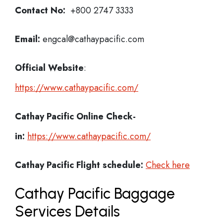
Contact No:
+800 2747 3333
Email:
engcal@cathaypacific.com
Official Website
:
https://www.cathaypacific.com/
Cathay Pacific
Online Check-
in:
https://www.cathaypacific.com/
Cathay Pacific
Flight schedule:
Check here
Cathay Pacific Baggage
Services Details