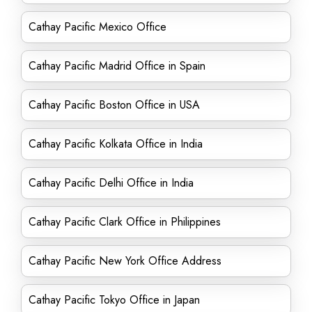
Cathay Pacific Mexico Office
Cathay Pacific Madrid Office in Spain
Cathay Pacific Boston Office in USA
Cathay Pacific Kolkata Office in India
Cathay Pacific Delhi Office in India
Cathay Pacific Clark Office in Philippines
Cathay Pacific New York Office Address
Cathay Pacific Tokyo Office in Japan