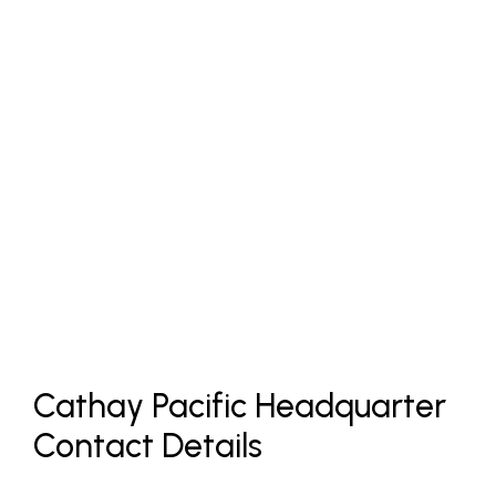
Cathay Pacific Headquarter
Contact Details