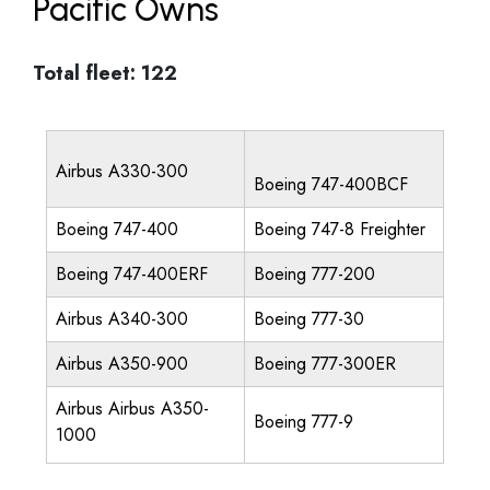
Pacific Owns
Total fleet: 122
Airbus A330-300
Boeing 747-400BCF
Boeing 747-400
Boeing 747-8 Freighter
Boeing 747-400ERF
Boeing 777-200
Airbus A340-300
Boeing 777-30
Airbus A350-900
Boeing 777-300ER
Airbus Airbus A350-
Boeing 777-9
1000