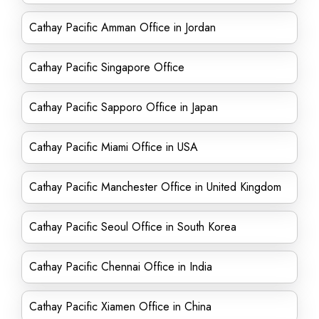
Cathay Pacific Amman Office in Jordan
Cathay Pacific Singapore Office
Cathay Pacific Sapporo Office in Japan
Cathay Pacific Miami Office in USA
Cathay Pacific Manchester Office in United Kingdom
Cathay Pacific Seoul Office in South Korea
Cathay Pacific Chennai Office in India
Cathay Pacific Xiamen Office in China