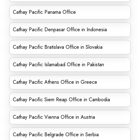
Cathay Pacific Panama Office
Cathay Pacific Denpasar Office in Indonesia
Cathay Pacific Bratislava Office in Slovakia
Cathay Pacific Islamabad Office in Pakistan
Cathay Pacific Athens Office in Greece
Cathay Pacific Siem Reap Office in Cambodia
Cathay Pacific Vienna Office in Austria
Cathay Pacific Belgrade Office in Serbia