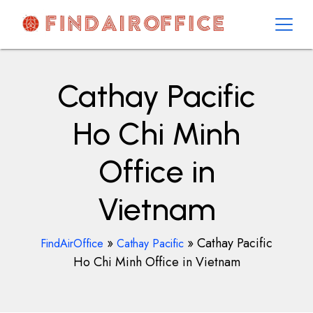
Skip
to
content
AirOfficesDetails
Cathay Pacific
Ho Chi Minh
Office in
Vietnam
»
»
Cathay Pacific
FindAirOffice
Cathay Pacific
Ho Chi Minh Office in Vietnam