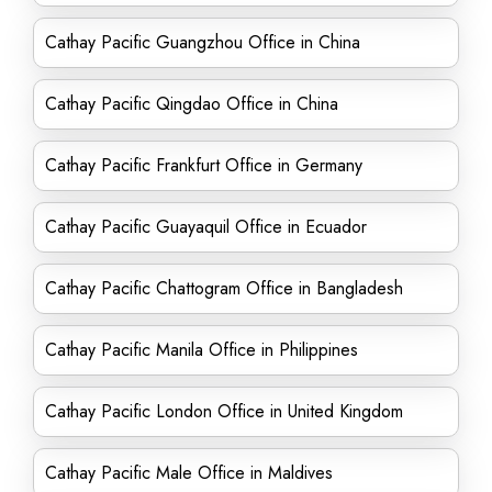
Cathay Pacific Guangzhou Office in China
Cathay Pacific Qingdao Office in China
Cathay Pacific Frankfurt Office in Germany
Cathay Pacific Guayaquil Office in Ecuador
Cathay Pacific Chattogram Office in Bangladesh
Cathay Pacific Manila Office in Philippines
Cathay Pacific London Office in United Kingdom
Cathay Pacific Male Office in Maldives