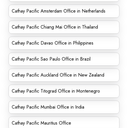
Cathay Pacific Amsterdam Office in Netherlands
Cathay Pacific Chiang Mai Office in Thailand
Cathay Pacific Davao Office in Philippines
Cathay Pacific Sao Paulo Office in Brazil
Cathay Pacific Auckland Office in New Zealand
Cathay Pacific Titograd Office in Montenegro
Cathay Pacific Mumbai Office in India
Cathay Pacific Mauritius Office