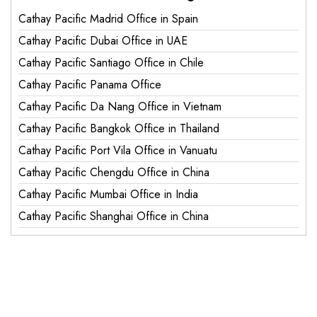
Cathay Pacific Madrid Office in Spain
Cathay Pacific Dubai Office in UAE
Cathay Pacific Santiago Office in Chile
Cathay Pacific Panama Office
Cathay Pacific Da Nang Office in Vietnam
Cathay Pacific Bangkok Office in Thailand
Cathay Pacific Port Vila Office in Vanuatu
Cathay Pacific Chengdu Office in China
Cathay Pacific Mumbai Office in India
Cathay Pacific Shanghai Office in China