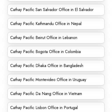
Cathay Pacific San Salvador Office in El Salvador
Cathay Pacific Kathmandu Office in Nepal
Cathay Pacific Beirut Office in Lebanon
Cathay Pacific Bogota Office in Colombia
Cathay Pacific Dhaka Office in Bangladesh
Cathay Pacific Montevideo Office in Uruguay
Cathay Pacific Da Nang Office in Vietnam
Cathay Pacific Lisbon Office in Portugal