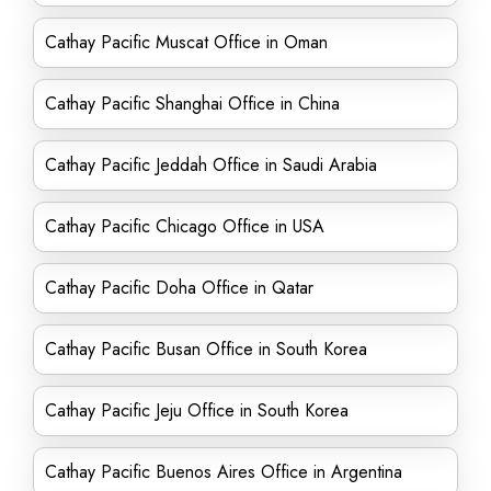
Cathay Pacific Muscat Office in Oman
Cathay Pacific Shanghai Office in China
Cathay Pacific Jeddah Office in Saudi Arabia
Cathay Pacific Chicago Office in USA
Cathay Pacific Doha Office in Qatar
Cathay Pacific Busan Office in South Korea
Cathay Pacific Jeju Office in South Korea
Cathay Pacific Buenos Aires Office in Argentina