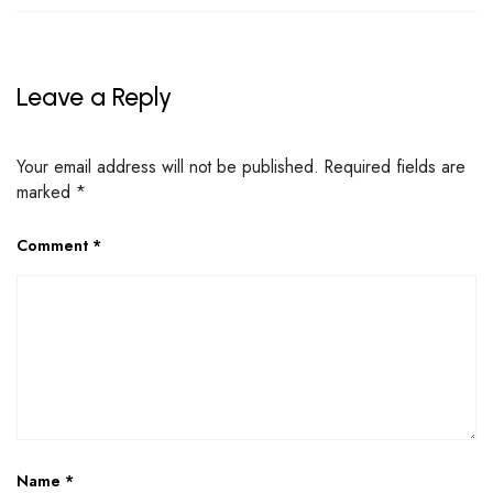
Leave a Reply
Your email address will not be published.
Required fields are
marked
*
Comment
*
Name
*