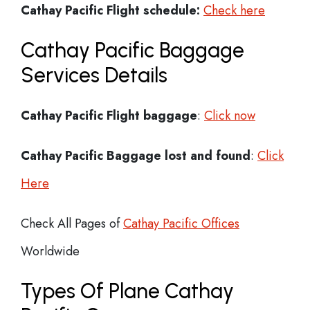
Cathay Pacific
Flight schedule:
Check here
Cathay Pacific Baggage
Services Details
Cathay Pacific Flight
baggage
:
Click now
Cathay Pacific Baggage lost and found
:
Click
Here
Check All Pages of
Cathay Pacific Offices
Worldwide
Types Of Plane Cathay