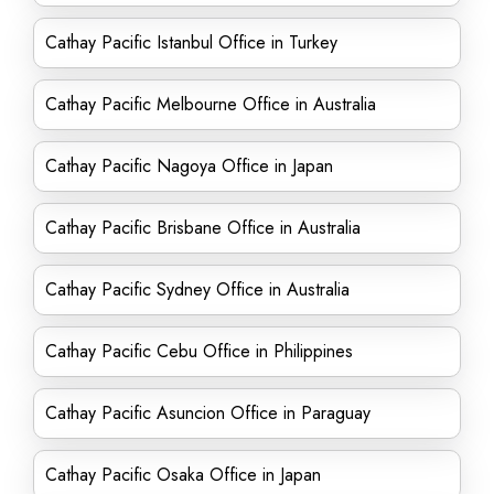
Cathay Pacific Istanbul Office in Turkey
Cathay Pacific Melbourne Office in Australia
Cathay Pacific Nagoya Office in Japan
Cathay Pacific Brisbane Office in Australia
Cathay Pacific Sydney Office in Australia
Cathay Pacific Cebu Office in Philippines
Cathay Pacific Asuncion Office in Paraguay
Cathay Pacific Osaka Office in Japan