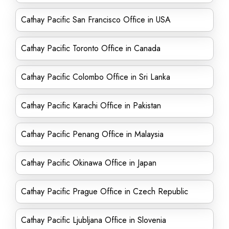
Cathay Pacific San Francisco Office in USA
Cathay Pacific Toronto Office in Canada
Cathay Pacific Colombo Office in Sri Lanka
Cathay Pacific Karachi Office in Pakistan
Cathay Pacific Penang Office in Malaysia
Cathay Pacific Okinawa Office in Japan
Cathay Pacific Prague Office in Czech Republic
Cathay Pacific Ljubljana Office in Slovenia