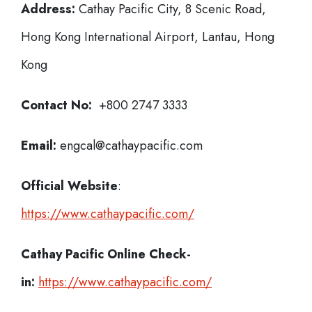
Address:
Cathay Pacific City, 8 Scenic Road,
Hong Kong International Airport, Lantau, Hong
Kong
Contact No:
+800 2747 3333
Email:
engcal@cathaypacific.com
Official Website
:
https://www.cathaypacific.com/
Cathay Pacific
Online Check-
in:
https://www.cathaypacific.com/