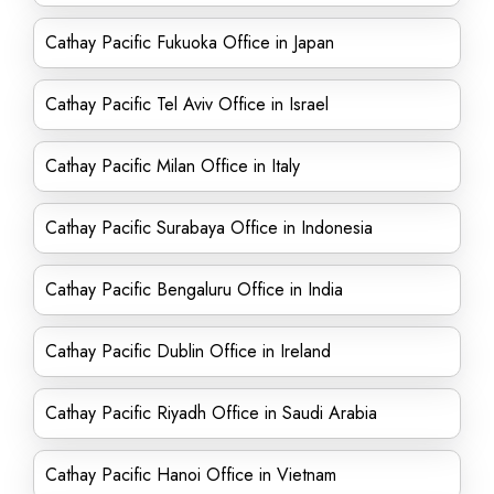
Cathay Pacific Fukuoka Office in Japan
Cathay Pacific Tel Aviv Office in Israel
Cathay Pacific Milan Office in Italy
Cathay Pacific Surabaya Office in Indonesia
Cathay Pacific Bengaluru Office in India
Cathay Pacific Dublin Office in Ireland
Cathay Pacific Riyadh Office in Saudi Arabia
Cathay Pacific Hanoi Office in Vietnam