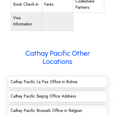
Codeshare
Kiosk Check-in
Fares
Partners
Visa
Information
Cathay Pacific Other
Locations
Cathay Pacific La Paz Office in Bolivia
Cathay Pacific Beijing Office Address
Cathay Pacific Brussels Office in Belgium