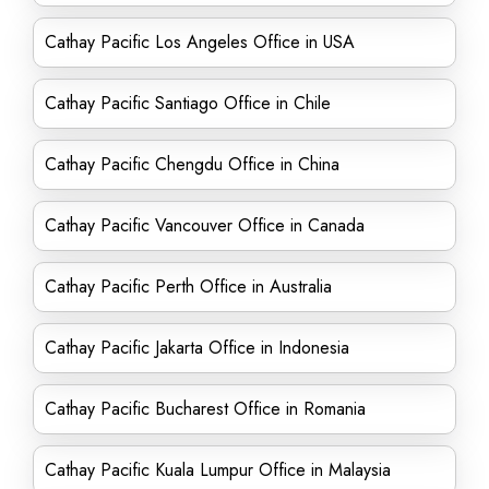
Cathay Pacific Los Angeles Office in USA
Cathay Pacific Santiago Office in Chile
Cathay Pacific Chengdu Office in China
Cathay Pacific Vancouver Office in Canada
Cathay Pacific Perth Office in Australia
Cathay Pacific Jakarta Office in Indonesia
Cathay Pacific Bucharest Office in Romania
Cathay Pacific Kuala Lumpur Office in Malaysia