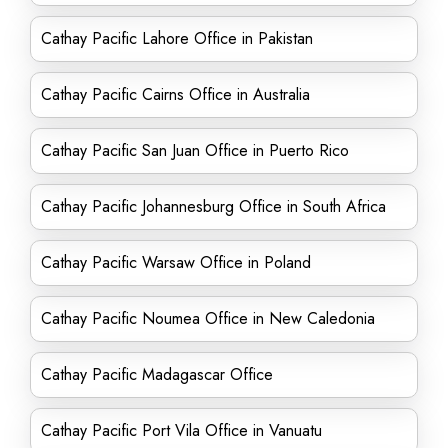
Cathay Pacific Lahore Office in Pakistan
Cathay Pacific Cairns Office in Australia
Cathay Pacific San Juan Office in Puerto Rico
Cathay Pacific Johannesburg Office in South Africa
Cathay Pacific Warsaw Office in Poland
Cathay Pacific Noumea Office in New Caledonia
Cathay Pacific Madagascar Office
Cathay Pacific Port Vila Office in Vanuatu