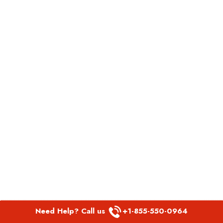
Need Help? Call us
+1-855-550-0964