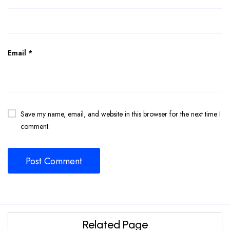
Email
*
Save my name, email, and website in this browser for the next time I
comment.
Related Page