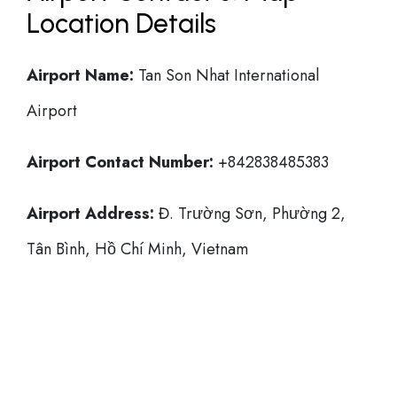
Location Details
Airport Name:
Tan Son Nhat International
Airport
Airport Contact Number:
+842838485383
Airport Address:
Đ. Trường Sơn, Phường 2,
Tân Bình, Hồ Chí Minh, Vietnam