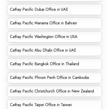
Cathay Pacific Dubai Office in UAE
Cathay Pacific Manama Office in Bahrain
Cathay Pacific Washington Office in USA
Cathay Pacific Abu Dhabi Office in UAE
Cathay Pacific Bangkok Office in Thailand
Cathay Pacific Phnom Penh Office in Cambodia
Cathay Pacific Christchurch Office in New Zealand
Cathay Pacific Taipei Office in Taiwan