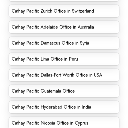
Cathay Pacific Zurich Office in Switzerland
Cathay Pacific Adelaide Office in Australia
Cathay Pacific Damascus Office in Syria
Cathay Pacific Lima Office in Peru
Cathay Pacific Dallas-Fort Worth Office in USA
Cathay Pacific Guatemala Office
Cathay Pacific Hyderabad Office in India
Cathay Pacific Nicosia Office in Cyprus