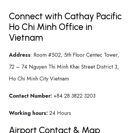
Connect with Cathay Pacific
Ho Chi Minh Office in
Vietnam
Address
: Room #502, 5th Floor Centec Tower,
72 – 74 Nguyen Thi Minh Khai Street District 3,
Ho Chi Minh City Vietnam
Contact Number:
+84 28 3822 3203
Working hours:
24 Hours
Airport Contact & Map