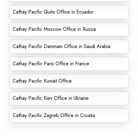
Cathay Pacific Quito Office in Ecuador
Cathay Pacific Moscow Office in Russia
Cathay Pacific Dammam Office in Saudi Arabia
Cathay Pacific Paris Office in France
Cathay Pacific Kuwait Office
Cathay Pacific Kiev Office in Ukraine
Cathay Pacific Zagreb Office in Croatia