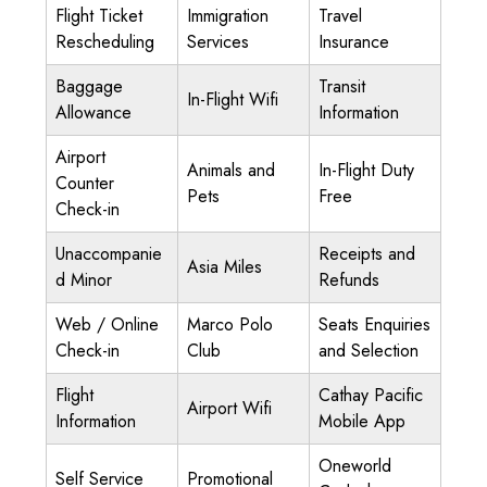
Flight Ticket
Immigration
Travel
Rescheduling
Services
Insurance
Baggage
Transit
In-Flight Wifi
Allowance
Information
Airport
Animals and
In-Flight Duty
Counter
Pets
Free
Check-in
Unaccompanie
Receipts and
Asia Miles
d Minor
Refunds
Web / Online
Marco Polo
Seats Enquiries
Check-in
Club
and Selection
Flight
Cathay Pacific
Airport Wifi
Information
Mobile App
Oneworld
Self Service
Promotional