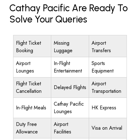
Cathay Pacific Are Ready To
Solve Your Queries
Flight Ticket
Missing
Airport
Booking
Luggage
Transfers
Airport
In-Flight
Sports
Lounges
Entertainment
Equipment
Flight Ticket
Airport
Delayed Flights
Cancellation
Transportation
Cathay Pacific
In-Flight Meals
HK Express
Lounges
Duty Free
Airport
Visa on Arrival
Allowance
Facilities