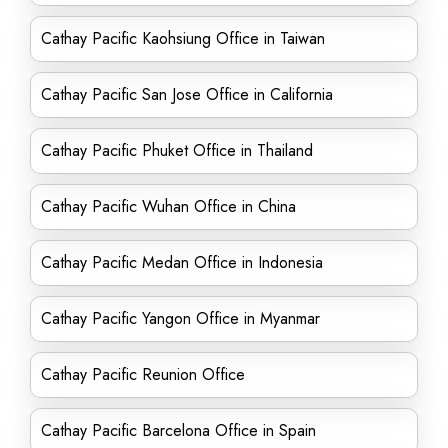
Cathay Pacific Kaohsiung Office in Taiwan
Cathay Pacific San Jose Office in California
Cathay Pacific Phuket Office in Thailand
Cathay Pacific Wuhan Office in China
Cathay Pacific Medan Office in Indonesia
Cathay Pacific Yangon Office in Myanmar
Cathay Pacific Reunion Office
Cathay Pacific Barcelona Office in Spain