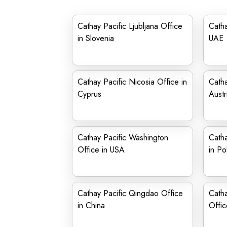
Cathay Pacific Ljubljana Office
Catha
in Slovenia
UAE
Cathay Pacific Nicosia Office in
Catha
Cyprus
Austr
Cathay Pacific Washington
Catha
Office in USA
in Po
Cathay Pacific Qingdao Office
Catha
in China
Offic