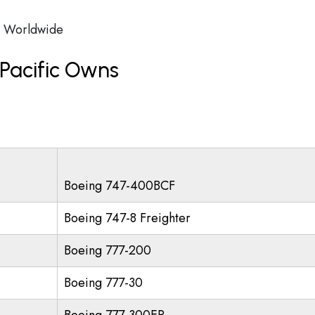
Worldwide
Pacific Owns
Boeing 747-400BCF
Boeing 747-8 Freighter
Boeing 777-200
Boeing 777-30