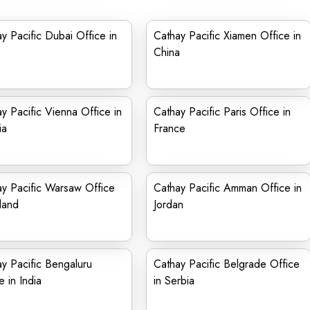
y Pacific Dubai Office in
Cathay Pacific Xiamen Office in
China
y Pacific Vienna Office in
Cathay Pacific Paris Office in
ia
France
y Pacific Warsaw Office
Cathay Pacific Amman Office in
land
Jordan
y Pacific Bengaluru
Cathay Pacific Belgrade Office
e in India
in Serbia