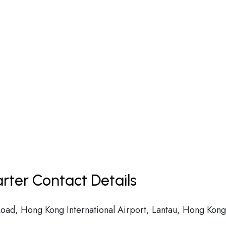
rter Contact Details
 Road, Hong Kong International Airport, Lantau, Hong Kong