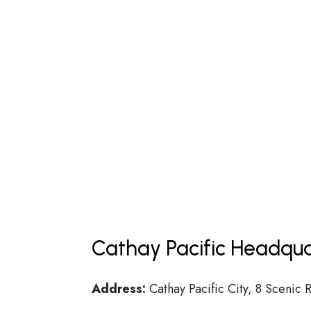
Cathay Pacific Headqua
Address:
Cathay Pacific City, 8 Scenic