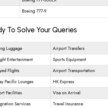
Boeing 777-300ER
Boeing 777-9
dy To Solve Your Queries
ing Luggage
Airport Transfers
ight Entertainment
Sports Equipment
yed Flights
Airport Transportation
ay Pacific Lounges
HK Express
rt Facilities
Visa on Arrival
gration Services
Travel Insurance