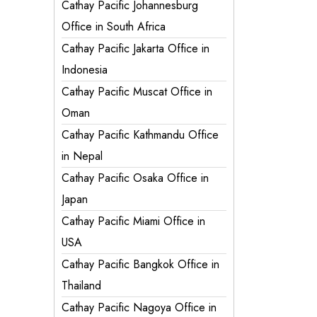
Cathay Pacific Johannesburg
Office in South Africa
Cathay Pacific Jakarta Office in
Indonesia
Cathay Pacific Muscat Office in
Oman
Cathay Pacific Kathmandu Office
in Nepal
Cathay Pacific Osaka Office in
Japan
Cathay Pacific Miami Office in
USA
Cathay Pacific Bangkok Office in
Thailand
Cathay Pacific Nagoya Office in