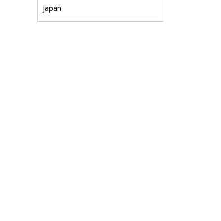
Japan