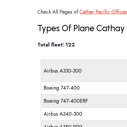
Check All Pages of
Cathay Pacific Offices
Types Of Plane Cathay 
Total fleet: 122
Airbus A330-300
Boeing 747-400
Boeing 747-400ERF
Airbus A340-300