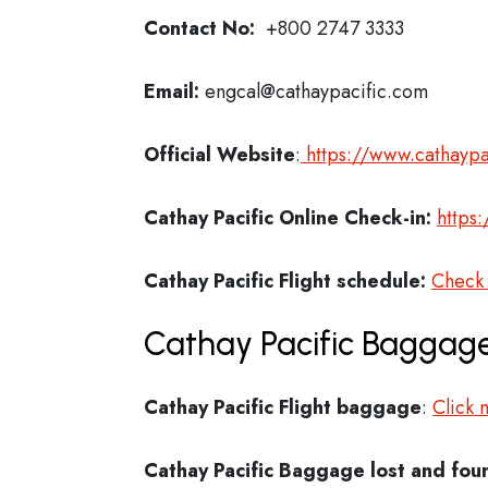
Contact No:
+800 2747 3333
Email:
engcal@cathaypacific.com
Official Website
:
https://www.cathaypa
Cathay Pacific
Online Check-in:
https
Cathay Pacific
Flight schedule:
Check
Cathay Pacific Baggage
Cathay Pacific Flight
baggage
:
Click 
Cathay Pacific Baggage lost and fou