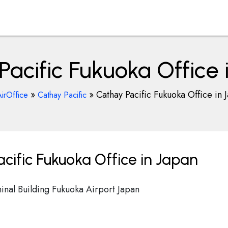
Pacific Fukuoka Office 
»
»
Cathay Pacific Fukuoka Office in 
irOffice
Cathay Pacific
cific Fukuoka Office in Japan
rminal Building Fukuoka Airport Japan