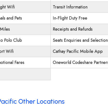
ight Wifi
Transit Information
als and Pets
In-Flight Duty Free
 Miles
Receipts and Refunds
o Polo Club
Seats Enquiries and Selection
ort Wifi
Cathay Pacific Mobile App
otional Fares
Oneworld Codeshare Partner
acific Other Locations