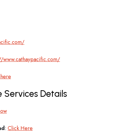
cific.com/
://www.cathaypacific.com/
 here
 Services Details
now
nd
:
Click Here