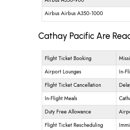
Airbus A350-900
Airbus Airbus A350-1000
Cathay Pacific Are Rea
Flight Ticket Booking
Miss
Airport Lounges
In-Fl
Flight Ticket Cancellation
Dela
In-Flight Meals
Cath
Duty Free Allowance
Airpo
Flight Ticket Rescheduling
Immi