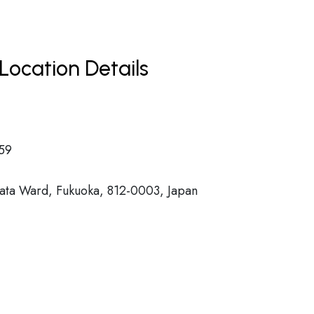
Location Details
59
ata Ward, Fukuoka, 812-0003, Japan