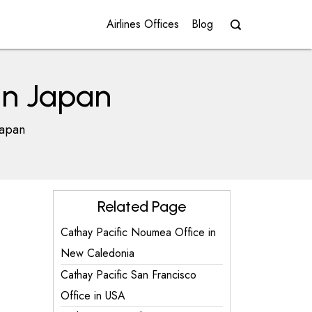
Airlines Offices
Blog
in Japan
Japan
Related Page
Cathay Pacific Noumea Office in
New Caledonia
Cathay Pacific San Francisco
Office in USA