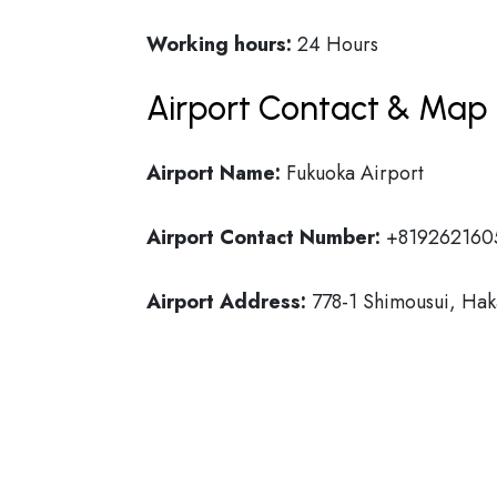
Working hours:
24 Hours
Airport Contact & Map 
Airport Name:
Fukuoka Airport
Airport Contact Number:
+819262160
Airport Address:
778-1 Shimousui, Hak