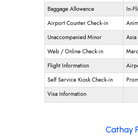
Baggage Allowance
In-Fl
Airport Counter Check-in
Anim
Unaccompanied Minor
Asia
Web / Online Check-in
Marc
Flight Information
Airp
Self Service Kiosk Check-in
Prom
Visa Information
Cathay P