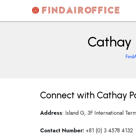
Skip
to
content
AirOfficesDetails
Cathay 
FindA
Connect with Cathay Pa
Address
: Island G, 3F International Te
Contact Number:
+81 (0) 3 4578 4132