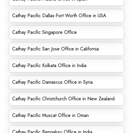
Cathay Pacific Dallas-Fort Worth Office in USA
Cathay Pacific Singapore Office
Cathay Pacific San Jose Office in California
Cathay Pacific Kolkata Office in India
Cathay Pacific Damascus Office in Syria
Cathay Pacific Christchurch Office in New Zealand
Cathay Pacific Muscat Office in Oman
Cathay Pacific Bengaluru Office in India