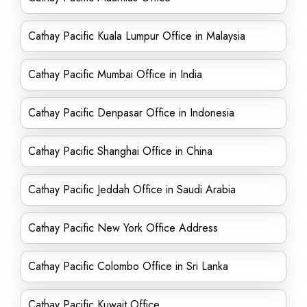
Cathay Pacific Kuala Lumpur Office in Malaysia
Cathay Pacific Mumbai Office in India
Cathay Pacific Denpasar Office in Indonesia
Cathay Pacific Shanghai Office in China
Cathay Pacific Jeddah Office in Saudi Arabia
Cathay Pacific New York Office Address
Cathay Pacific Colombo Office in Sri Lanka
Cathay Pacific Kuwait Office