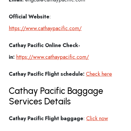
Official Website
:
https://www.cathaypacific.com/
Cathay Pacific
Online Check-
in:
https://www.cathaypacific.com/
Cathay Pacific
Flight schedule:
Check here
Cathay Pacific Baggage
Services Details
Cathay Pacific Flight
baggage
:
Click now