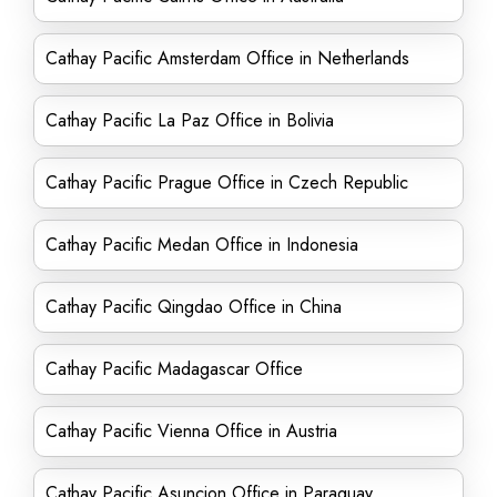
Cathay Pacific Amsterdam Office in Netherlands
Cathay Pacific La Paz Office in Bolivia
Cathay Pacific Prague Office in Czech Republic
Cathay Pacific Medan Office in Indonesia
Cathay Pacific Qingdao Office in China
Cathay Pacific Madagascar Office
Cathay Pacific Vienna Office in Austria
Cathay Pacific Asuncion Office in Paraguay