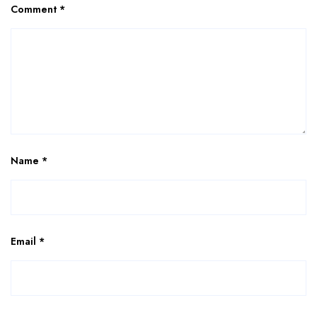
Comment
*
Name
*
Email
*