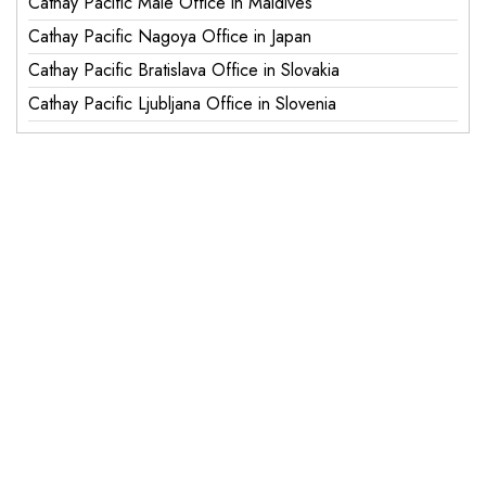
Cathay Pacific Male Office in Maldives
Cathay Pacific Nagoya Office in Japan
Cathay Pacific Bratislava Office in Slovakia
Cathay Pacific Ljubljana Office in Slovenia