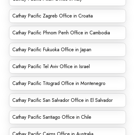
Cathay Pacific Zagreb Office in Croatia
Cathay Pacific Phnom Penh Office in Cambodia
Cathay Pacific Fukuoka Office in Japan
Cathay Pacific Tel Aviv Office in Israel
Cathay Pacific Titograd Office in Montenegro
Cathay Pacific San Salvador Office in El Salvador
Cathay Pacific Santiago Office in Chile
Cathay Pacific Cairns Office in Australia