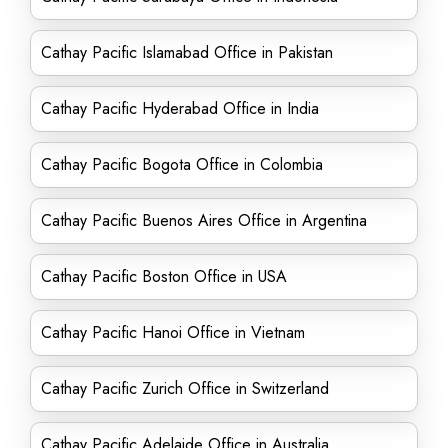
Cathay Pacific Islamabad Office in Pakistan
Cathay Pacific Hyderabad Office in India
Cathay Pacific Bogota Office in Colombia
Cathay Pacific Buenos Aires Office in Argentina
Cathay Pacific Boston Office in USA
Cathay Pacific Hanoi Office in Vietnam
Cathay Pacific Zurich Office in Switzerland
Cathay Pacific Adelaide Office in Australia