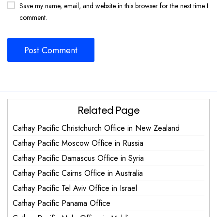
Save my name, email, and website in this browser for the next time I
comment.
Related Page
Cathay Pacific Christchurch Office in New Zealand
Cathay Pacific Moscow Office in Russia
Cathay Pacific Damascus Office in Syria
Cathay Pacific Cairns Office in Australia
Cathay Pacific Tel Aviv Office in Israel
Cathay Pacific Panama Office