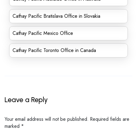
Cathay Pacific Bratislava Office in Slovakia
Cathay Pacific Mexico Office
Cathay Pacific Toronto Office in Canada
Leave a Reply
Your email address will not be published.
Required fields are
marked
*