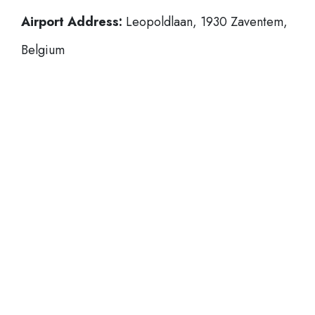
Airport Address:
Leopoldlaan, 1930 Zaventem,
Belgium