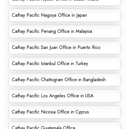
Cathay Pacific Nagoya Office in Japan
Cathay Pacific Penang Office in Malaysia
Cathay Pacific San Juan Office in Puerto Rico
Cathay Pacific Istanbul Office in Turkey
Cathay Pacific Chattogram Office in Bangladesh
Cathay Pacific Los Angeles Office in USA
Cathay Pacific Nicosia Office in Cyprus
Cathay Pacific Guatemala Office