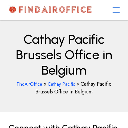
Skip
to
content
AirOfficesDetails
Cathay Pacific
Brussels Office in
Belgium
»
»
Cathay Pacific
FindAirOffice
Cathay Pacific
Brussels Office in Belgium