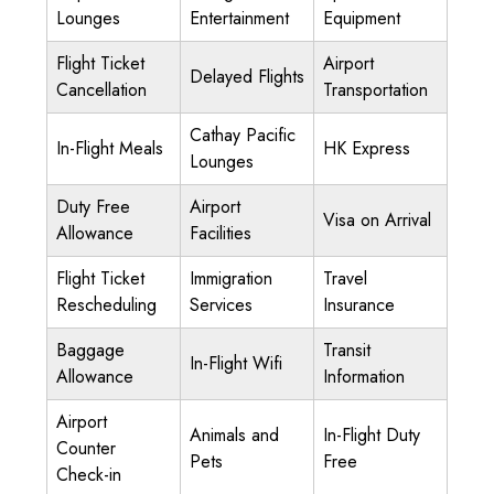
Lounges
Entertainment
Equipment
Flight Ticket
Airport
Delayed Flights
Cancellation
Transportation
Cathay Pacific
In-Flight Meals
HK Express
Lounges
Duty Free
Airport
Visa on Arrival
Allowance
Facilities
Flight Ticket
Immigration
Travel
Rescheduling
Services
Insurance
Baggage
Transit
In-Flight Wifi
Allowance
Information
Airport
Animals and
In-Flight Duty
Counter
Pets
Free
Check-in