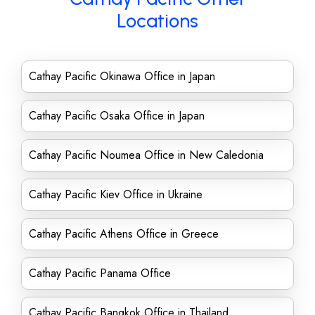
Locations
Cathay Pacific Okinawa Office in Japan
Cathay Pacific Osaka Office in Japan
Cathay Pacific Noumea Office in New Caledonia
Cathay Pacific Kiev Office in Ukraine
Cathay Pacific Athens Office in Greece
Cathay Pacific Panama Office
Cathay Pacific Bangkok Office in Thailand