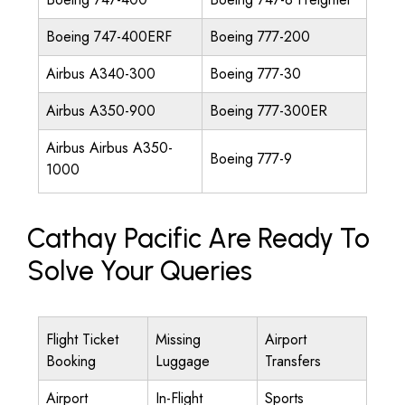
Boeing 747-400ERF
Boeing 777-200
Airbus A340-300
Boeing 777-30
Airbus A350-900
Boeing 777-300ER
Airbus Airbus A350-
Boeing 777-9
1000
Cathay Pacific Are Ready To
Solve Your Queries
Flight Ticket
Missing
Airport
Booking
Luggage
Transfers
Airport
In-Flight
Sports