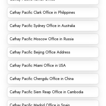
Cathay Pacific Clark Office in Philippines
Cathay Pacific Sydney Office in Australia
Cathay Pacific Moscow Office in Russia
Cathay Pacific Beijing Office Address
Cathay Pacific Miami Office in USA
Cathay Pacific Chengdu Office in China
Cathay Pacific Siem Reap Office in Cambodia
Cathay Pacific Madrid Office in Spain