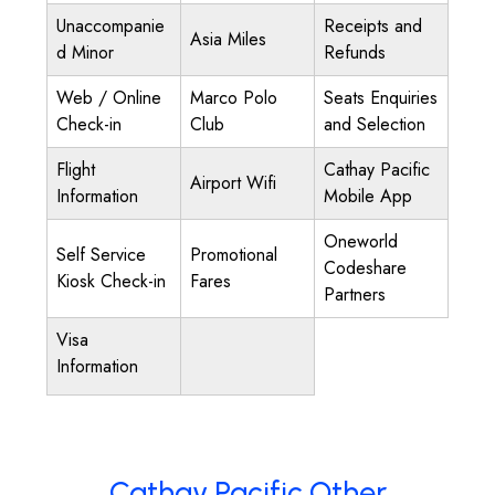
Unaccompanie
Receipts and
Asia Miles
d Minor
Refunds
Web / Online
Marco Polo
Seats Enquiries
Check-in
Club
and Selection
Flight
Cathay Pacific
Airport Wifi
Information
Mobile App
Oneworld
Self Service
Promotional
Codeshare
Kiosk Check-in
Fares
Partners
Visa
Information
Cathay Pacific Other