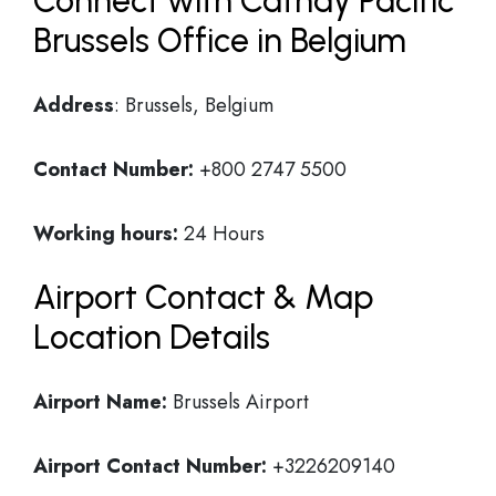
Connect with Cathay Pacific
Brussels Office in Belgium
Address
: Brussels, Belgium
Contact Number:
+800 2747 5500
Working hours:
24 Hours
Airport Contact & Map
Location Details
Airport Name:
Brussels Airport
Airport Contact Number:
+3226209140