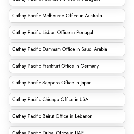
Cathay Pacific Melbourne Office in Australia
Cathay Pacific Lisbon Office in Portugal
Cathay Pacific Dammam Office in Saudi Arabia
Cathay Pacific Frankfurt Office in Germany
Cathay Pacific Sapporo Office in Japan
Cathay Pacific Chicago Office in USA
Cathay Pacific Beirut Office in Lebanon
Cathay Pacific Dubai Office in UAE