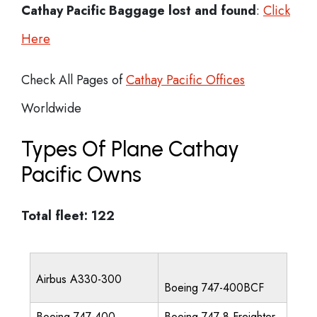
Cathay Pacific Baggage lost and found
:
Click
Here
Check All Pages of
Cathay Pacific Offices
Worldwide
Types Of Plane Cathay
Pacific Owns
Total fleet: 122
Airbus A330-300
Boeing 747-400BCF
Boeing 747-400
Boeing 747-8 Freighter