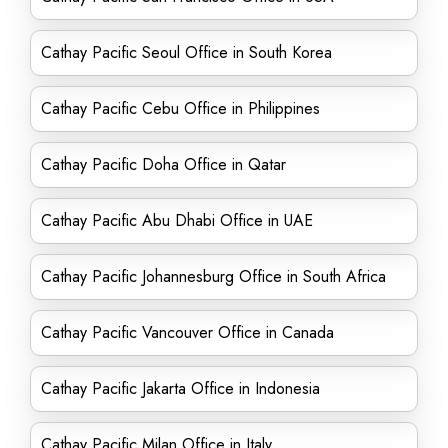
Cathay Pacific Seoul Office in South Korea
Cathay Pacific Cebu Office in Philippines
Cathay Pacific Doha Office in Qatar
Cathay Pacific Abu Dhabi Office in UAE
Cathay Pacific Johannesburg Office in South Africa
Cathay Pacific Vancouver Office in Canada
Cathay Pacific Jakarta Office in Indonesia
Cathay Pacific Milan Office in Italy