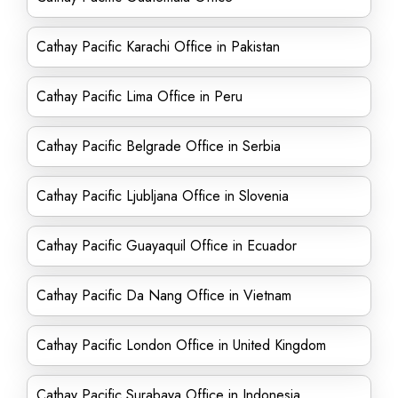
Cathay Pacific Karachi Office in Pakistan
Cathay Pacific Lima Office in Peru
Cathay Pacific Belgrade Office in Serbia
Cathay Pacific Ljubljana Office in Slovenia
Cathay Pacific Guayaquil Office in Ecuador
Cathay Pacific Da Nang Office in Vietnam
Cathay Pacific London Office in United Kingdom
Cathay Pacific Surabaya Office in Indonesia