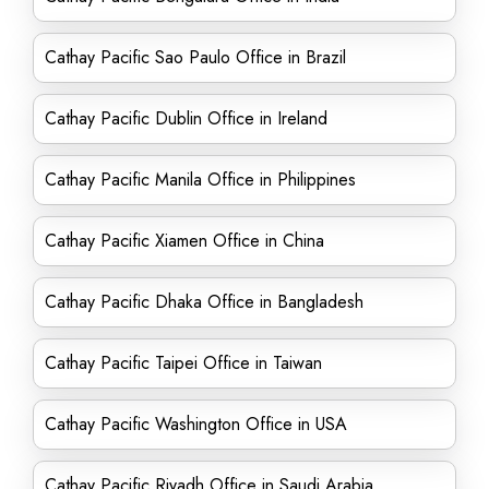
Cathay Pacific Sao Paulo Office in Brazil
Cathay Pacific Dublin Office in Ireland
Cathay Pacific Manila Office in Philippines
Cathay Pacific Xiamen Office in China
Cathay Pacific Dhaka Office in Bangladesh
Cathay Pacific Taipei Office in Taiwan
Cathay Pacific Washington Office in USA
Cathay Pacific Riyadh Office in Saudi Arabia