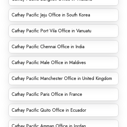
Cathay Pacific Jeju Office in South Korea
Cathay Pacific Port Vila Office in Vanuatu
Cathay Pacific Chennai Office in India
Cathay Pacific Male Office in Maldives
Cathay Pacific Manchester Office in United Kingdom
Cathay Pacific Paris Office in France
Cathay Pacific Quito Office in Ecuador
Cathay Pacific Amman Office in Jordan