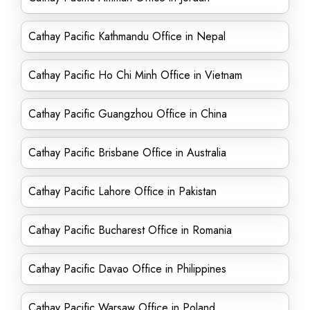
Cathay Pacific Kathmandu Office in Nepal
Cathay Pacific Ho Chi Minh Office in Vietnam
Cathay Pacific Guangzhou Office in China
Cathay Pacific Brisbane Office in Australia
Cathay Pacific Lahore Office in Pakistan
Cathay Pacific Bucharest Office in Romania
Cathay Pacific Davao Office in Philippines
Cathay Pacific Warsaw Office in Poland