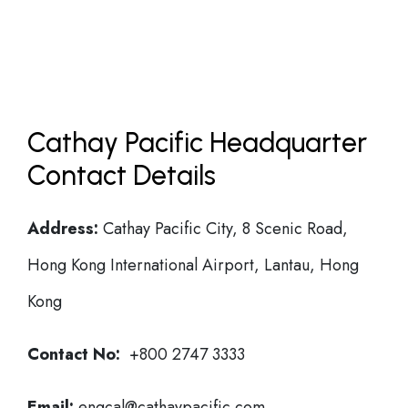
Cathay Pacific Headquarter
Contact Details
Address:
Cathay Pacific City, 8 Scenic Road,
Hong Kong International Airport, Lantau, Hong
Kong
Contact No:
+800 2747 3333
Email:
engcal@cathaypacific.com