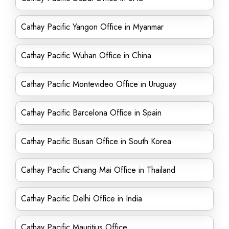
Cathay Pacific Yangon Office in Myanmar
Cathay Pacific Wuhan Office in China
Cathay Pacific Montevideo Office in Uruguay
Cathay Pacific Barcelona Office in Spain
Cathay Pacific Busan Office in South Korea
Cathay Pacific Chiang Mai Office in Thailand
Cathay Pacific Delhi Office in India
Cathay Pacific Mauritius Office