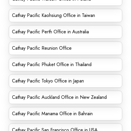
Cathay Pacific Kaohsiung Office in Taiwan
Cathay Pacific Perth Office in Australia
Cathay Pacific Reunion Office
Cathay Pacific Phuket Office in Thailand
Cathay Pacific Tokyo Office in Japan
Cathay Pacific Auckland Office in New Zealand
Cathay Pacific Manama Office in Bahrain
Cathay Pacific San Francisco Office in USA