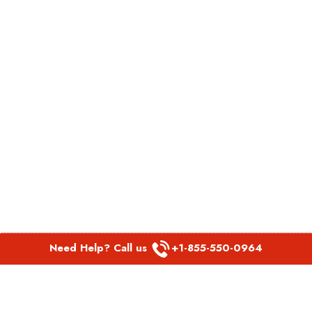
Need Help? Call us
+1-855-550-0964
POPULAR LINKS