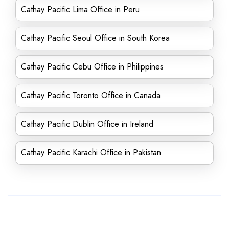
Cathay Pacific Lima Office in Peru
Cathay Pacific Seoul Office in South Korea
Cathay Pacific Cebu Office in Philippines
Cathay Pacific Toronto Office in Canada
Cathay Pacific Dublin Office in Ireland
Cathay Pacific Karachi Office in Pakistan