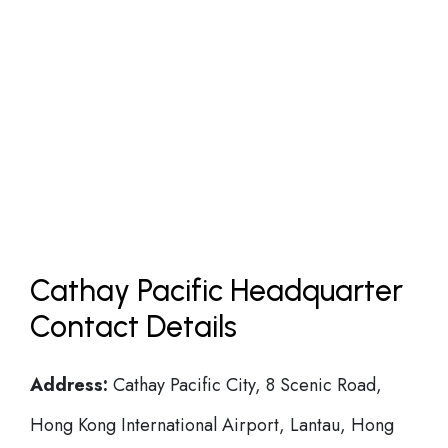
Cathay Pacific Headquarter
Contact Details
Address:
Cathay Pacific City, 8 Scenic Road,
Hong Kong International Airport, Lantau, Hong