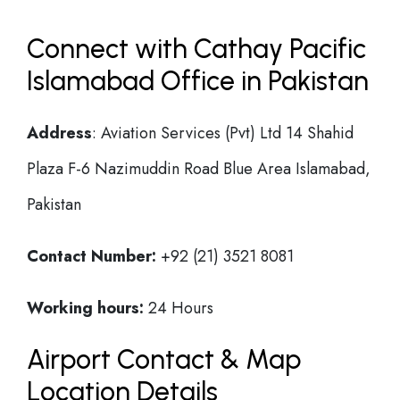
Connect with Cathay Pacific
Islamabad Office in Pakistan
Address
: Aviation Services (Pvt) Ltd 14 Shahid
Plaza F-6 Nazimuddin Road Blue Area Islamabad,
Pakistan
Contact Number:
+92 (21) 3521 8081
Working hours:
24 Hours
Airport Contact & Map
Location Details