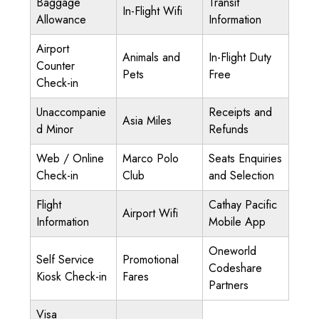
Baggage
Transit
In-Flight Wifi
Allowance
Information
Airport
Animals and
In-Flight Duty
Counter
Pets
Free
Check-in
Unaccompanie
Receipts and
Asia Miles
d Minor
Refunds
Web / Online
Marco Polo
Seats Enquiries
Check-in
Club
and Selection
Flight
Cathay Pacific
Airport Wifi
Information
Mobile App
Oneworld
Self Service
Promotional
Codeshare
Kiosk Check-in
Fares
Partners
Visa