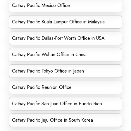
Cathay Pacific Mexico Office
Cathay Pacific Kuala Lumpur Office in Malaysia
Cathay Pacific Dallas-Fort Worth Office in USA
Cathay Pacific Wuhan Office in China
Cathay Pacific Tokyo Office in Japan
Cathay Pacific Reunion Office
Cathay Pacific San Juan Office in Puerto Rico
Cathay Pacific Jeju Office in South Korea