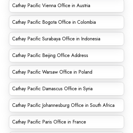
Cathay Pacific Vienna Office in Austria
Cathay Pacific Bogota Office in Colombia
Cathay Pacific Surabaya Office in Indonesia
Cathay Pacific Beijing Office Address
Cathay Pacific Warsaw Office in Poland
Cathay Pacific Damascus Office in Syria
Cathay Pacific Johannesburg Office in South Africa
Cathay Pacific Paris Office in France