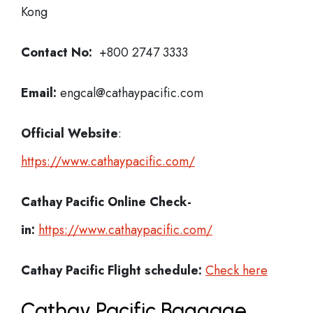
Kong
Contact No:
+800 2747 3333
Email:
engcal@cathaypacific.com
Official Website
:
https://www.cathaypacific.com/
Cathay Pacific
Online Check-
in:
https://www.cathaypacific.com/
Cathay Pacific
Flight schedule:
Check here
Cathay Pacific Baggage