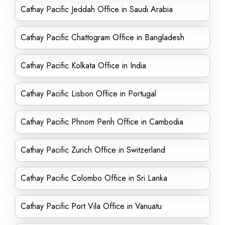
Cathay Pacific Jeddah Office in Saudi Arabia
Cathay Pacific Chattogram Office in Bangladesh
Cathay Pacific Kolkata Office in India
Cathay Pacific Lisbon Office in Portugal
Cathay Pacific Phnom Penh Office in Cambodia
Cathay Pacific Zurich Office in Switzerland
Cathay Pacific Colombo Office in Sri Lanka
Cathay Pacific Port Vila Office in Vanuatu