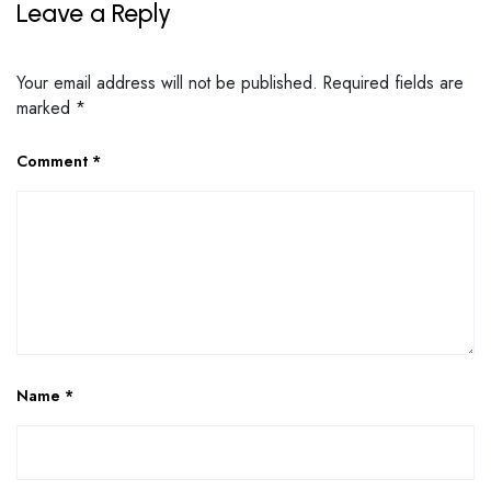
Leave a Reply
Your email address will not be published.
Required fields are
marked
*
Comment
*
Name
*