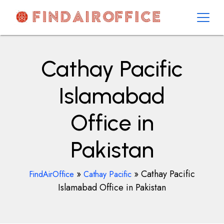
Skip
to
content
AirOfficesDetails
Cathay Pacific
Islamabad
Office in
Pakistan
»
»
Cathay Pacific
FindAirOffice
Cathay Pacific
Islamabad Office in Pakistan