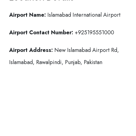
Airport Name:
Islamabad International Airport
Airport Contact Number:
+925195551000
Airport Address:
New Islamabad Airport Rd,
Islamabad, Rawalpindi, Punjab, Pakistan