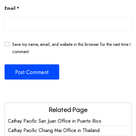
Email
*
Save my name, email, and website in this browser for the next time I
comment.
Related Page
Cathay Pacific San Juan Office in Puerto Rico
Cathay Pacific Chiang Mai Office in Thailand