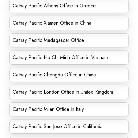
Cathay Pacific Athens Office in Greece
Cathay Pacific Xiamen Office in China
Cathay Pacific Madagascar Office
Cathay Pacific Ho Chi Minh Office in Vietnam
Cathay Pacific Chengdu Office in China
Cathay Pacific London Office in United Kingdom
Cathay Pacific Milan Office in Italy
Cathay Pacific San Jose Office in California