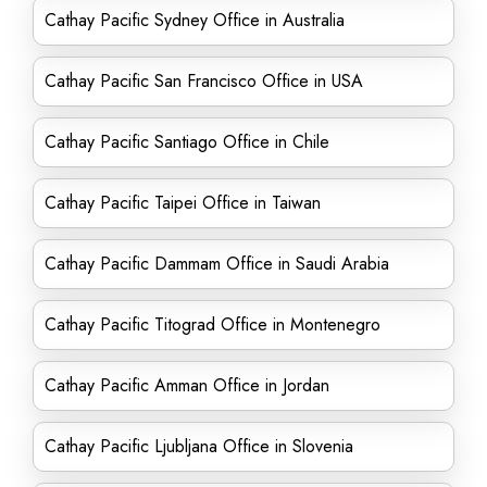
Cathay Pacific Sydney Office in Australia
Cathay Pacific San Francisco Office in USA
Cathay Pacific Santiago Office in Chile
Cathay Pacific Taipei Office in Taiwan
Cathay Pacific Dammam Office in Saudi Arabia
Cathay Pacific Titograd Office in Montenegro
Cathay Pacific Amman Office in Jordan
Cathay Pacific Ljubljana Office in Slovenia