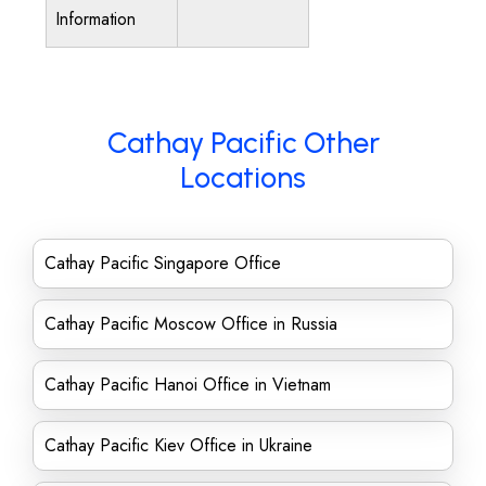
Information
Cathay Pacific Other
Locations
Cathay Pacific Singapore Office
Cathay Pacific Moscow Office in Russia
Cathay Pacific Hanoi Office in Vietnam
Cathay Pacific Kiev Office in Ukraine