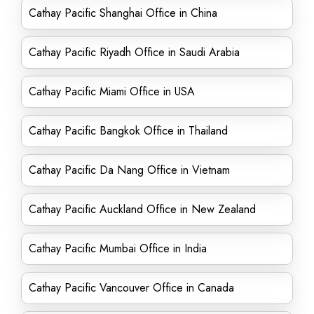
Cathay Pacific Shanghai Office in China
Cathay Pacific Riyadh Office in Saudi Arabia
Cathay Pacific Miami Office in USA
Cathay Pacific Bangkok Office in Thailand
Cathay Pacific Da Nang Office in Vietnam
Cathay Pacific Auckland Office in New Zealand
Cathay Pacific Mumbai Office in India
Cathay Pacific Vancouver Office in Canada