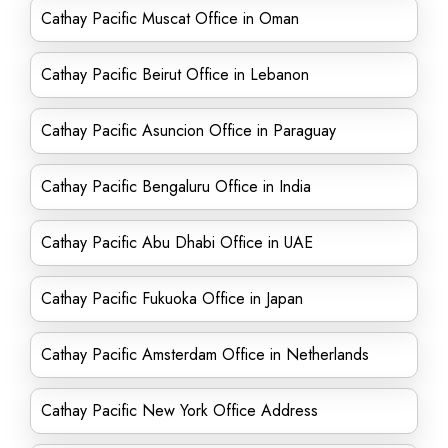
Cathay Pacific Muscat Office in Oman
Cathay Pacific Beirut Office in Lebanon
Cathay Pacific Asuncion Office in Paraguay
Cathay Pacific Bengaluru Office in India
Cathay Pacific Abu Dhabi Office in UAE
Cathay Pacific Fukuoka Office in Japan
Cathay Pacific Amsterdam Office in Netherlands
Cathay Pacific New York Office Address