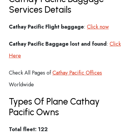
Services Details
Cathay Pacific Flight
baggage
:
Click now
Cathay Pacific Baggage lost and found
:
Click
Here
Check All Pages of
Cathay Pacific Offices
Worldwide
Types Of Plane Cathay
Pacific Owns
Total fleet: 122