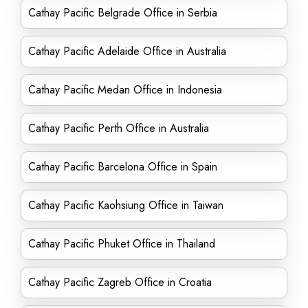
Cathay Pacific Belgrade Office in Serbia
Cathay Pacific Adelaide Office in Australia
Cathay Pacific Medan Office in Indonesia
Cathay Pacific Perth Office in Australia
Cathay Pacific Barcelona Office in Spain
Cathay Pacific Kaohsiung Office in Taiwan
Cathay Pacific Phuket Office in Thailand
Cathay Pacific Zagreb Office in Croatia