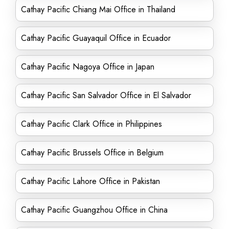
Cathay Pacific Chiang Mai Office in Thailand
Cathay Pacific Guayaquil Office in Ecuador
Cathay Pacific Nagoya Office in Japan
Cathay Pacific San Salvador Office in El Salvador
Cathay Pacific Clark Office in Philippines
Cathay Pacific Brussels Office in Belgium
Cathay Pacific Lahore Office in Pakistan
Cathay Pacific Guangzhou Office in China