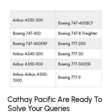
Airbus A330-300
Boeing 747-400BCF
Boeing 747-400
Boeing 747-8 Freighter
Boeing 747-400ERF
Boeing 777-200
Airbus A340-300
Boeing 777-30
Airbus A350-900
Boeing 777-300ER
Airbus Airbus A350-
Boeing 777-9
1000
Cathay Pacific Are Ready To
Solve Your Queries