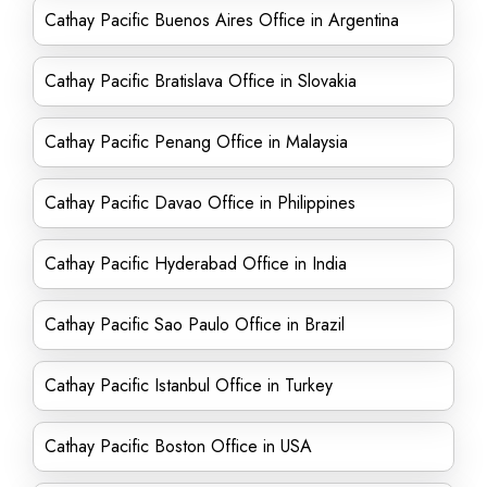
Cathay Pacific Buenos Aires Office in Argentina
Cathay Pacific Bratislava Office in Slovakia
Cathay Pacific Penang Office in Malaysia
Cathay Pacific Davao Office in Philippines
Cathay Pacific Hyderabad Office in India
Cathay Pacific Sao Paulo Office in Brazil
Cathay Pacific Istanbul Office in Turkey
Cathay Pacific Boston Office in USA