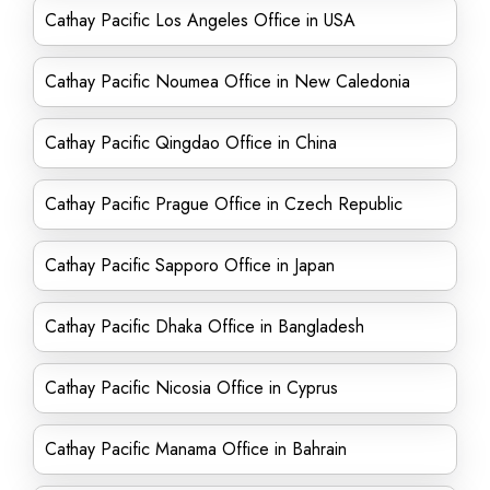
Cathay Pacific Los Angeles Office in USA
Cathay Pacific Noumea Office in New Caledonia
Cathay Pacific Qingdao Office in China
Cathay Pacific Prague Office in Czech Republic
Cathay Pacific Sapporo Office in Japan
Cathay Pacific Dhaka Office in Bangladesh
Cathay Pacific Nicosia Office in Cyprus
Cathay Pacific Manama Office in Bahrain