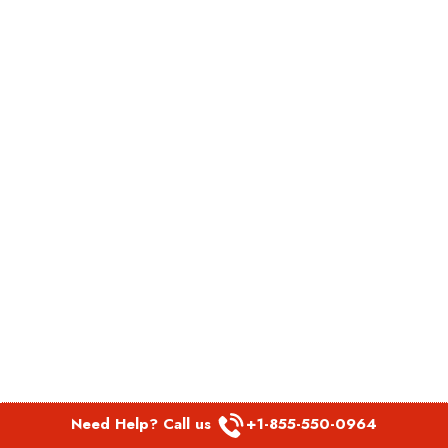
Need Help? Call us
+1-855-550-0964