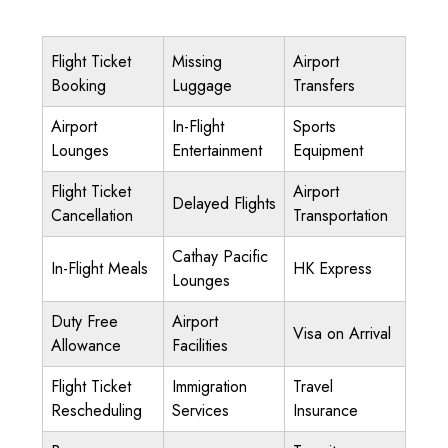
Flight Ticket
Missing
Airport
Booking
Luggage
Transfers
Airport
In-Flight
Sports
Lounges
Entertainment
Equipment
Flight Ticket
Airport
Delayed Flights
Cancellation
Transportation
Cathay Pacific
In-Flight Meals
HK Express
Lounges
Duty Free
Airport
Visa on Arrival
Allowance
Facilities
Flight Ticket
Immigration
Travel
Rescheduling
Services
Insurance