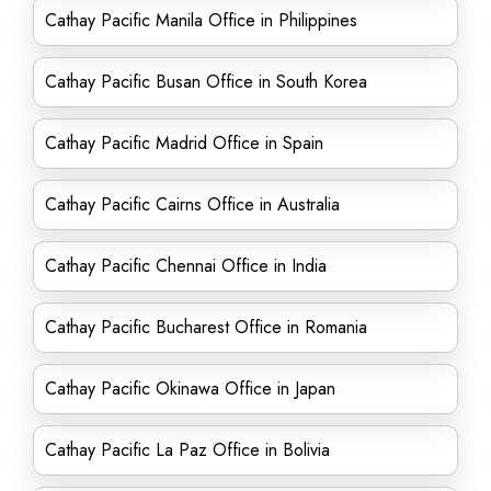
Cathay Pacific Manila Office in Philippines
Cathay Pacific Busan Office in South Korea
Cathay Pacific Madrid Office in Spain
Cathay Pacific Cairns Office in Australia
Cathay Pacific Chennai Office in India
Cathay Pacific Bucharest Office in Romania
Cathay Pacific Okinawa Office in Japan
Cathay Pacific La Paz Office in Bolivia