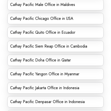
Cathay Pacific Male Office in Maldives
Cathay Pacific Chicago Office in USA
Cathay Pacific Quito Office in Ecuador
Cathay Pacific Siem Reap Office in Cambodia
Cathay Pacific Doha Office in Qatar
Cathay Pacific Yangon Office in Myanmar
Cathay Pacific Jakarta Office in Indonesia
Cathay Pacific Denpasar Office in Indonesia