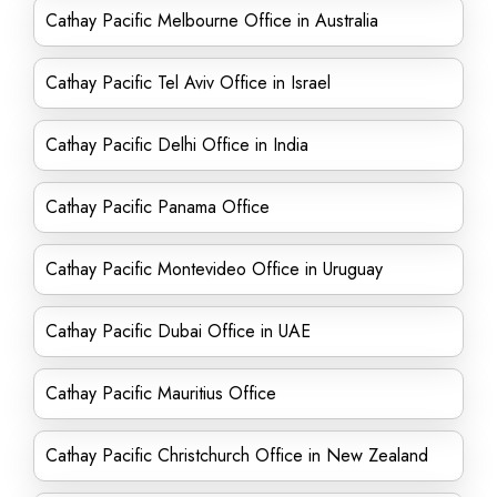
Cathay Pacific Melbourne Office in Australia
Cathay Pacific Tel Aviv Office in Israel
Cathay Pacific Delhi Office in India
Cathay Pacific Panama Office
Cathay Pacific Montevideo Office in Uruguay
Cathay Pacific Dubai Office in UAE
Cathay Pacific Mauritius Office
Cathay Pacific Christchurch Office in New Zealand