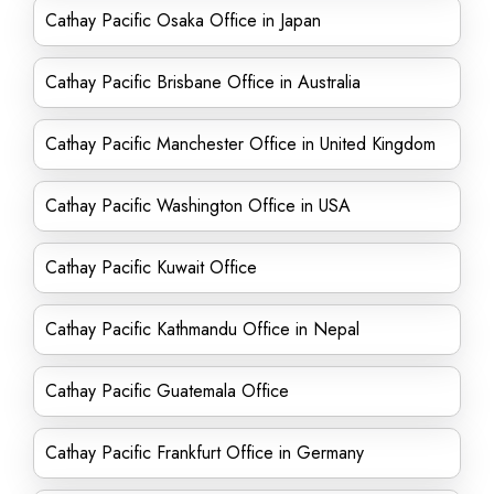
Cathay Pacific Osaka Office in Japan
Cathay Pacific Brisbane Office in Australia
Cathay Pacific Manchester Office in United Kingdom
Cathay Pacific Washington Office in USA
Cathay Pacific Kuwait Office
Cathay Pacific Kathmandu Office in Nepal
Cathay Pacific Guatemala Office
Cathay Pacific Frankfurt Office in Germany