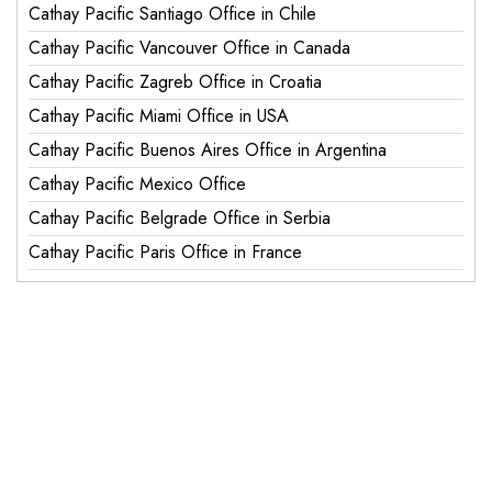
Cathay Pacific Santiago Office in Chile
Cathay Pacific Vancouver Office in Canada
Cathay Pacific Zagreb Office in Croatia
Cathay Pacific Miami Office in USA
Cathay Pacific Buenos Aires Office in Argentina
Cathay Pacific Mexico Office
Cathay Pacific Belgrade Office in Serbia
Cathay Pacific Paris Office in France