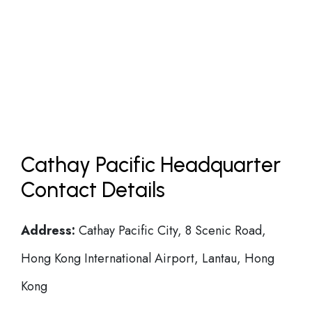
Cathay Pacific Headquarter
Contact Details
Address:
Cathay Pacific City, 8 Scenic Road,
Hong Kong International Airport, Lantau, Hong
Kong