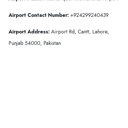
Airport Contact Number:
+924299240439
Airport Address:
Airport Rd, Cantt, Lahore,
Punjab 54000, Pakistan