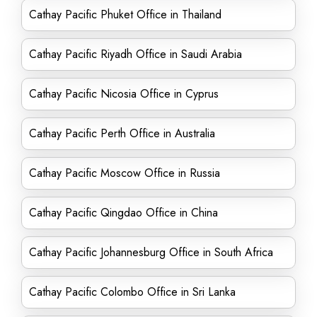
Cathay Pacific Phuket Office in Thailand
Cathay Pacific Riyadh Office in Saudi Arabia
Cathay Pacific Nicosia Office in Cyprus
Cathay Pacific Perth Office in Australia
Cathay Pacific Moscow Office in Russia
Cathay Pacific Qingdao Office in China
Cathay Pacific Johannesburg Office in South Africa
Cathay Pacific Colombo Office in Sri Lanka