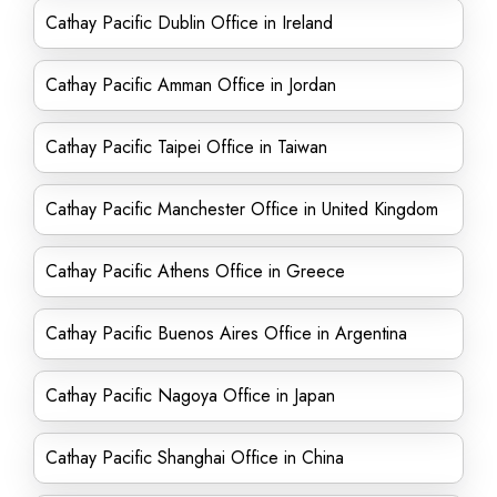
Cathay Pacific Dublin Office in Ireland
Cathay Pacific Amman Office in Jordan
Cathay Pacific Taipei Office in Taiwan
Cathay Pacific Manchester Office in United Kingdom
Cathay Pacific Athens Office in Greece
Cathay Pacific Buenos Aires Office in Argentina
Cathay Pacific Nagoya Office in Japan
Cathay Pacific Shanghai Office in China