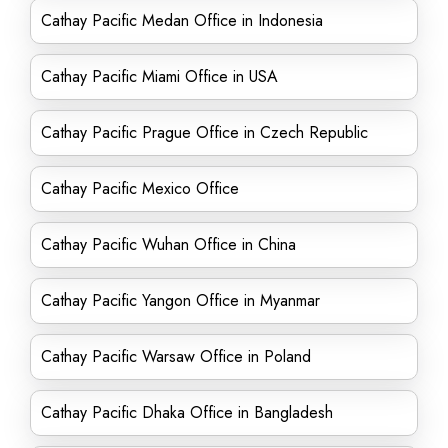
Cathay Pacific Medan Office in Indonesia
Cathay Pacific Miami Office in USA
Cathay Pacific Prague Office in Czech Republic
Cathay Pacific Mexico Office
Cathay Pacific Wuhan Office in China
Cathay Pacific Yangon Office in Myanmar
Cathay Pacific Warsaw Office in Poland
Cathay Pacific Dhaka Office in Bangladesh