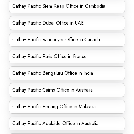
Cathay Pacific Siem Reap Office in Cambodia
Cathay Pacific Dubai Office in UAE
Cathay Pacific Vancouver Office in Canada
Cathay Pacific Paris Office in France
Cathay Pacific Bengaluru Office in India
Cathay Pacific Cairns Office in Australia
Cathay Pacific Penang Office in Malaysia
Cathay Pacific Adelaide Office in Australia