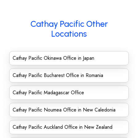
Cathay Pacific Other
Locations
Cathay Pacific Okinawa Office in Japan
Cathay Pacific Bucharest Office in Romania
Cathay Pacific Madagascar Office
Cathay Pacific Noumea Office in New Caledonia
Cathay Pacific Auckland Office in New Zealand