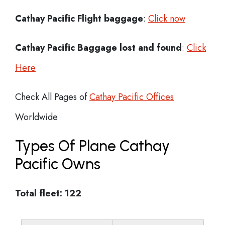
Cathay Pacific Flight
baggage
:
Click now
Cathay Pacific Baggage lost and found
:
Click
Here
Check All Pages of
Cathay Pacific Offices
Worldwide
Types Of Plane Cathay
Pacific Owns
Total fleet: 122