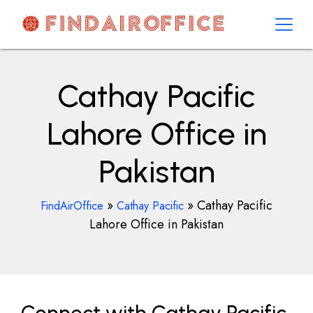
Skip
to
content
AirOfficesDetails
Cathay Pacific
Lahore Office in
Pakistan
»
»
Cathay Pacific
FindAirOffice
Cathay Pacific
Lahore Office in Pakistan