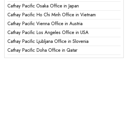
Cathay Pacific Osaka Office in Japan
Cathay Pacific Ho Chi Minh Office in Vietnam
Cathay Pacific Vienna Office in Austria
Cathay Pacific Los Angeles Office in USA
Cathay Pacific Ljubljana Office in Slovenia
Cathay Pacific Doha Office in Qatar