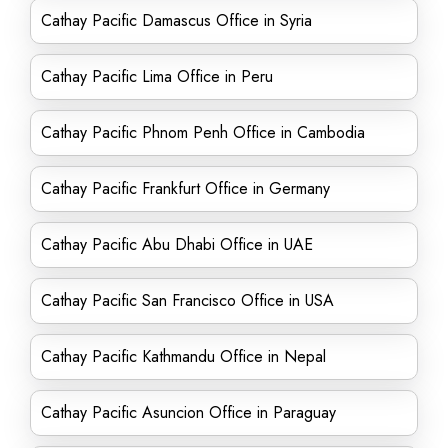
Cathay Pacific Damascus Office in Syria
Cathay Pacific Lima Office in Peru
Cathay Pacific Phnom Penh Office in Cambodia
Cathay Pacific Frankfurt Office in Germany
Cathay Pacific Abu Dhabi Office in UAE
Cathay Pacific San Francisco Office in USA
Cathay Pacific Kathmandu Office in Nepal
Cathay Pacific Asuncion Office in Paraguay