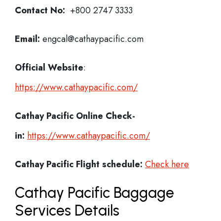
Contact No:
+800 2747 3333
Email:
engcal@cathaypacific.com
Official Website
:
https://www.cathaypacific.com/
Cathay Pacific
Online Check-
in:
https://www.cathaypacific.com/
Cathay Pacific
Flight schedule:
Check here
Cathay Pacific Baggage
Services Details