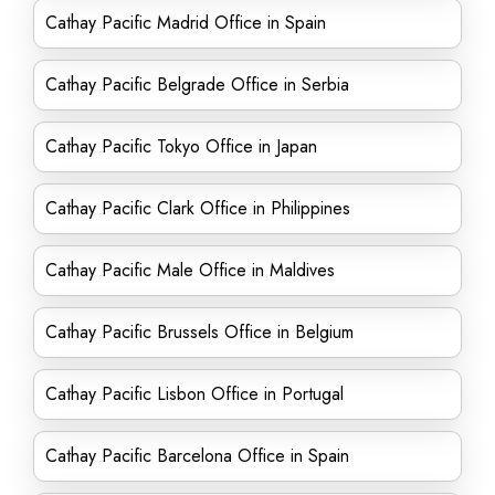
Cathay Pacific Madrid Office in Spain
Cathay Pacific Belgrade Office in Serbia
Cathay Pacific Tokyo Office in Japan
Cathay Pacific Clark Office in Philippines
Cathay Pacific Male Office in Maldives
Cathay Pacific Brussels Office in Belgium
Cathay Pacific Lisbon Office in Portugal
Cathay Pacific Barcelona Office in Spain