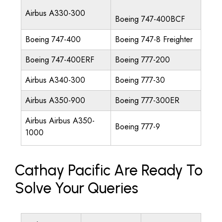
Airbus A330-300
Boeing 747-400BCF
Boeing 747-400
Boeing 747-8 Freighter
Boeing 747-400ERF
Boeing 777-200
Airbus A340-300
Boeing 777-30
Airbus A350-900
Boeing 777-300ER
Airbus Airbus A350-
Boeing 777-9
1000
Cathay Pacific Are Ready To
Solve Your Queries