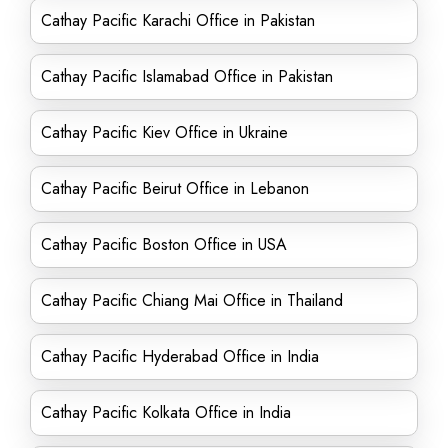
Cathay Pacific Karachi Office in Pakistan
Cathay Pacific Islamabad Office in Pakistan
Cathay Pacific Kiev Office in Ukraine
Cathay Pacific Beirut Office in Lebanon
Cathay Pacific Boston Office in USA
Cathay Pacific Chiang Mai Office in Thailand
Cathay Pacific Hyderabad Office in India
Cathay Pacific Kolkata Office in India