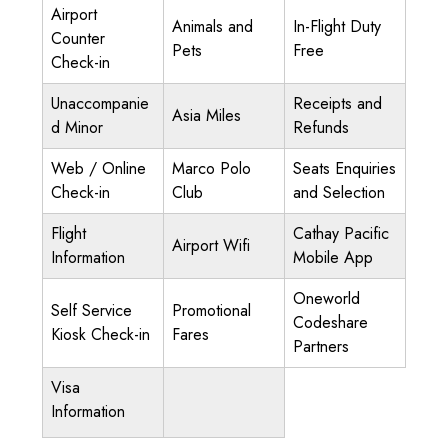
Airport
Animals and
In-Flight Duty
Counter
Pets
Free
Check-in
Unaccompanie
Receipts and
Asia Miles
d Minor
Refunds
Web / Online
Marco Polo
Seats Enquiries
Check-in
Club
and Selection
Flight
Cathay Pacific
Airport Wifi
Information
Mobile App
Oneworld
Self Service
Promotional
Codeshare
Kiosk Check-in
Fares
Partners
Visa
Information