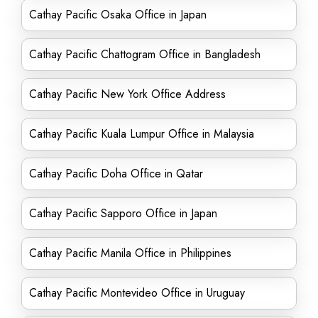
Cathay Pacific Osaka Office in Japan
Cathay Pacific Chattogram Office in Bangladesh
Cathay Pacific New York Office Address
Cathay Pacific Kuala Lumpur Office in Malaysia
Cathay Pacific Doha Office in Qatar
Cathay Pacific Sapporo Office in Japan
Cathay Pacific Manila Office in Philippines
Cathay Pacific Montevideo Office in Uruguay