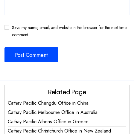
Save my name, email, and website in this browser for the next time I
comment.
Related Page
Cathay Pacific Chengdu Office in China
Cathay Pacific Melbourne Office in Australia
Cathay Pacific Athens Office in Greece
Cathay Pacific Christchurch Office in New Zealand