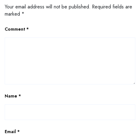
Your email address will not be published.
Required fields are
marked
*
Comment
*
Name
*
Email
*