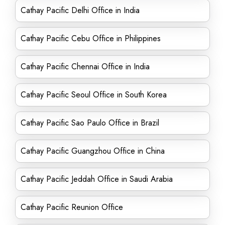
Cathay Pacific Delhi Office in India
Cathay Pacific Cebu Office in Philippines
Cathay Pacific Chennai Office in India
Cathay Pacific Seoul Office in South Korea
Cathay Pacific Sao Paulo Office in Brazil
Cathay Pacific Guangzhou Office in China
Cathay Pacific Jeddah Office in Saudi Arabia
Cathay Pacific Reunion Office