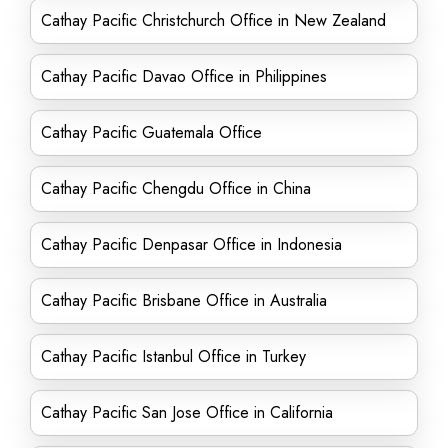
Cathay Pacific Christchurch Office in New Zealand
Cathay Pacific Davao Office in Philippines
Cathay Pacific Guatemala Office
Cathay Pacific Chengdu Office in China
Cathay Pacific Denpasar Office in Indonesia
Cathay Pacific Brisbane Office in Australia
Cathay Pacific Istanbul Office in Turkey
Cathay Pacific San Jose Office in California