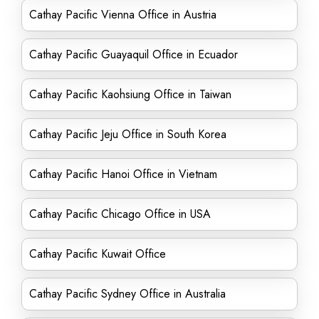
Cathay Pacific Vienna Office in Austria
Cathay Pacific Guayaquil Office in Ecuador
Cathay Pacific Kaohsiung Office in Taiwan
Cathay Pacific Jeju Office in South Korea
Cathay Pacific Hanoi Office in Vietnam
Cathay Pacific Chicago Office in USA
Cathay Pacific Kuwait Office
Cathay Pacific Sydney Office in Australia