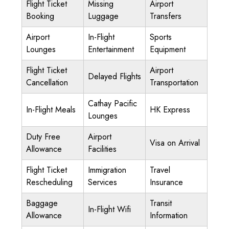
Flight Ticket
Missing
Airport
Booking
Luggage
Transfers
Airport
In-Flight
Sports
Lounges
Entertainment
Equipment
Flight Ticket
Airport
Delayed Flights
Cancellation
Transportation
Cathay Pacific
In-Flight Meals
HK Express
Lounges
Duty Free
Airport
Visa on Arrival
Allowance
Facilities
Flight Ticket
Immigration
Travel
Rescheduling
Services
Insurance
Baggage
Transit
In-Flight Wifi
Allowance
Information