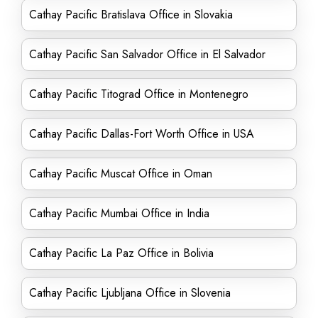
Cathay Pacific Bratislava Office in Slovakia
Cathay Pacific San Salvador Office in El Salvador
Cathay Pacific Titograd Office in Montenegro
Cathay Pacific Dallas-Fort Worth Office in USA
Cathay Pacific Muscat Office in Oman
Cathay Pacific Mumbai Office in India
Cathay Pacific La Paz Office in Bolivia
Cathay Pacific Ljubljana Office in Slovenia