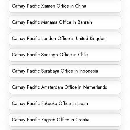
Cathay Pacific Xiamen Office in China
Cathay Pacific Manama Office in Bahrain
Cathay Pacific London Office in United Kingdom
Cathay Pacific Santiago Office in Chile
Cathay Pacific Surabaya Office in Indonesia
Cathay Pacific Amsterdam Office in Netherlands
Cathay Pacific Fukuoka Office in Japan
Cathay Pacific Zagreb Office in Croatia