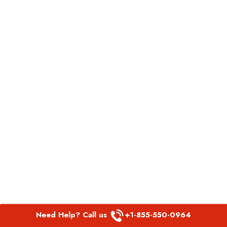
Need Help? Call us
+1-855-550-0964