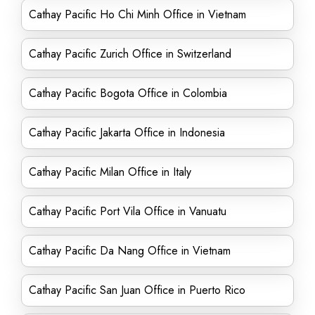
Cathay Pacific Ho Chi Minh Office in Vietnam
Cathay Pacific Zurich Office in Switzerland
Cathay Pacific Bogota Office in Colombia
Cathay Pacific Jakarta Office in Indonesia
Cathay Pacific Milan Office in Italy
Cathay Pacific Port Vila Office in Vanuatu
Cathay Pacific Da Nang Office in Vietnam
Cathay Pacific San Juan Office in Puerto Rico