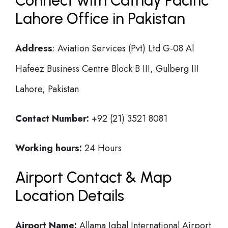
Connect with Cathay Pacific
Lahore Office in Pakistan
Address
: Aviation Services (Pvt) Ltd G-08 Al
Hafeez Business Centre Block B III, Gulberg III
Lahore, Pakistan
Contact Number:
+92 (21) 3521 8081
Working hours:
24 Hours
Airport Contact & Map
Location Details
Airport Name:
Allama Iqbal International Airport