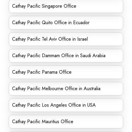
Cathay Pacific Singapore Office
Cathay Pacific Quito Office in Ecuador
Cathay Pacific Tel Aviv Office in Israel
Cathay Pacific Dammam Office in Saudi Arabia
Cathay Pacific Panama Office
Cathay Pacific Melbourne Office in Australia
Cathay Pacific Los Angeles Office in USA
Cathay Pacific Mauritius Office