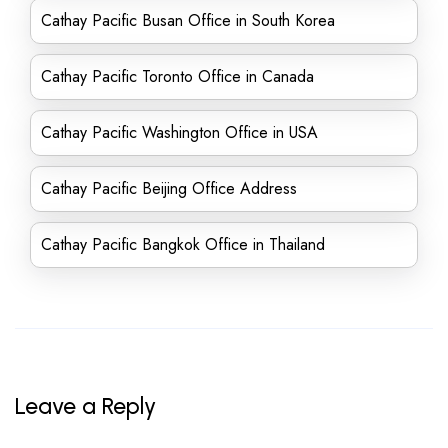
Cathay Pacific Busan Office in South Korea
Cathay Pacific Toronto Office in Canada
Cathay Pacific Washington Office in USA
Cathay Pacific Beijing Office Address
Cathay Pacific Bangkok Office in Thailand
Leave a Reply