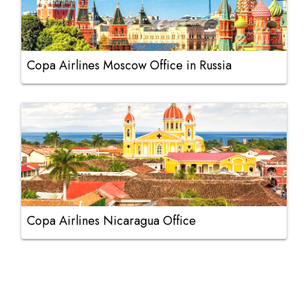
Copa Airlines Moscow Office in Russia
Copa Airlines Nicaragua Office