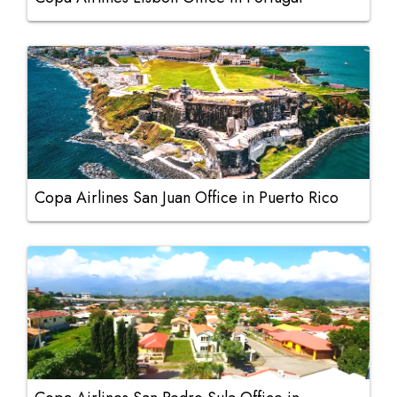
Copa Airlines San Juan Office in Puerto Rico