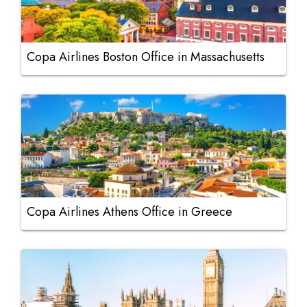
Copa Airlines Boston Office in Massachusetts
Copa Airlines Athens Office in Greece