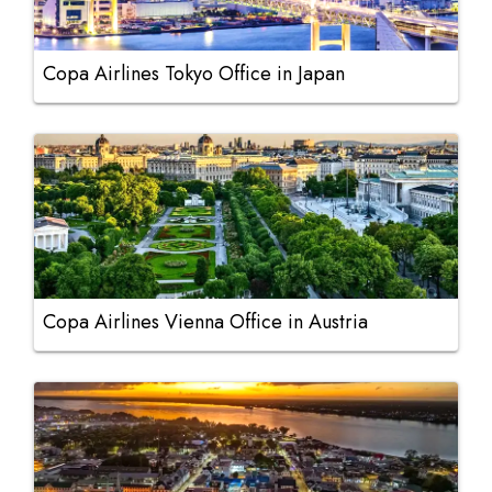
Copa Airlines Tokyo Office in Japan
Copa Airlines Vienna Office in Austria