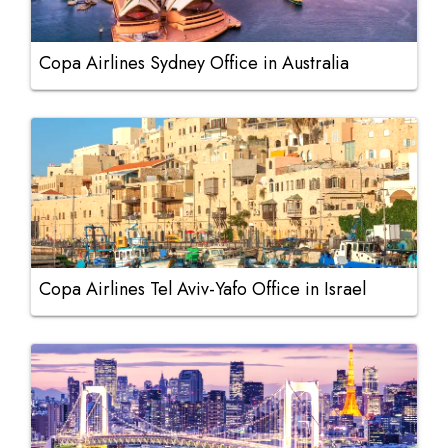
Copa Airlines Sydney Office in Australia
Copa Airlines Tel Aviv-Yafo Office in Israel