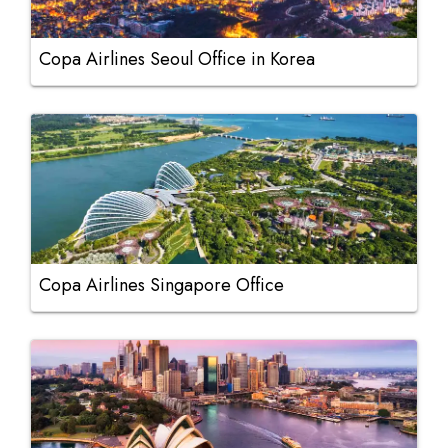
Copa Airlines Seoul Office in Korea
Copa Airlines Singapore Office