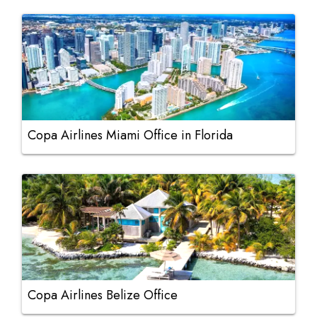
Copa Airlines Miami Office in Florida
Copa Airlines Belize Office