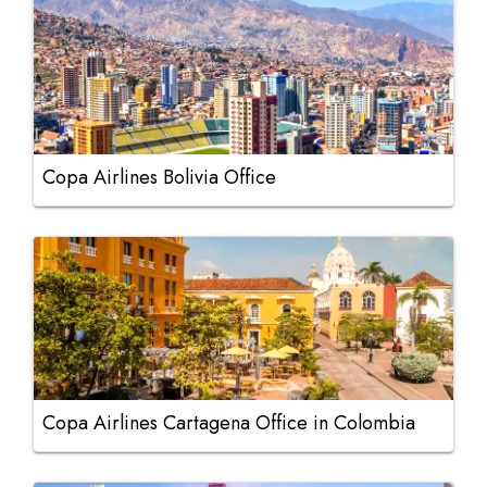
Copa Airlines Bolivia Office
Copa Airlines Cartagena Office in Colombia