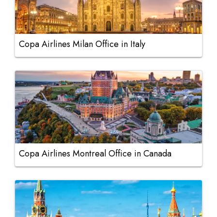
Copa Airlines Milan Office in Italy
Copa Airlines Montreal Office in Canada