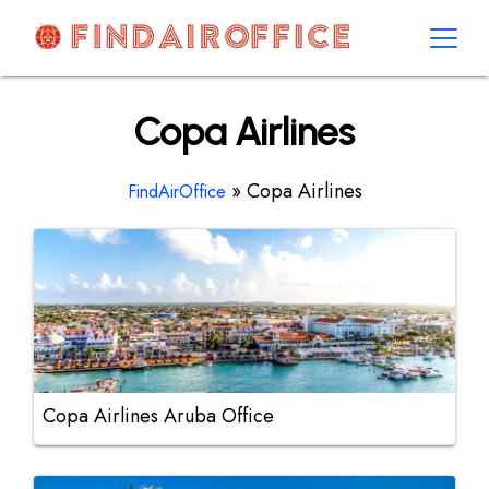
Skip
to
content
AirOfficesDetails
Copa Airlines
»
Copa Airlines
FindAirOffice
Copa Airlines Aruba Office