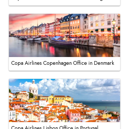
Copa Airlines Copenhagen Office in Denmark
Copa Airlines Lisbon Office in Portugal