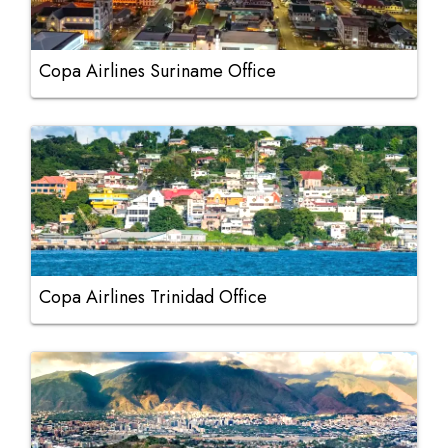
Copa Airlines Suriname Office
Copa Airlines Trinidad Office