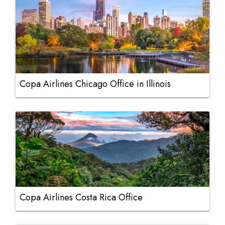
Copa Airlines Chicago Office in Illinois
Copa Airlines Costa Rica Office