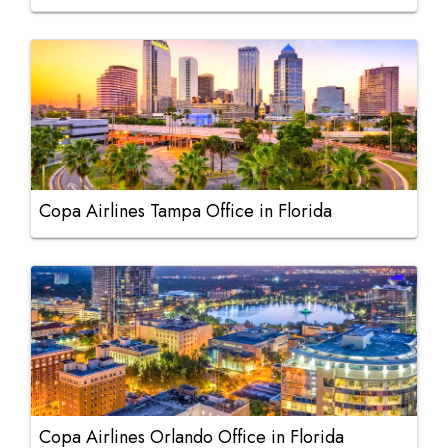
Copa Airlines Tampa Office in Florida
Copa Airlines Orlando Office in Florida