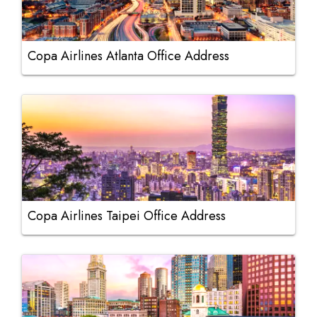
Copa Airlines Atlanta Office Address
Copa Airlines Taipei Office Address