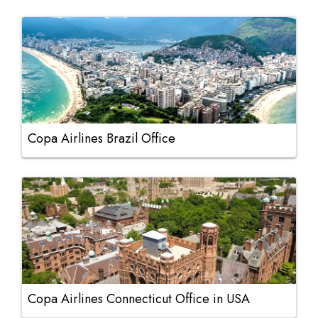
Copa Airlines Brazil Office
Copa Airlines Connecticut Office in USA