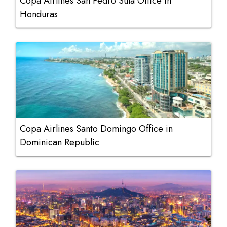
Copa Airlines San Pedro Sula Office in
Honduras
Copa Airlines Santo Domingo Office in
Dominican Republic