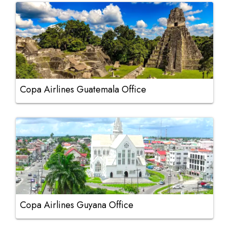
Copa Airlines Guatemala Office
Copa Airlines Guyana Office