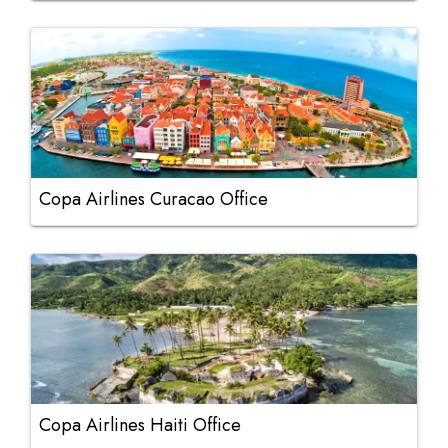
Copa Airlines Curacao Office
Copa Airlines Haiti Office