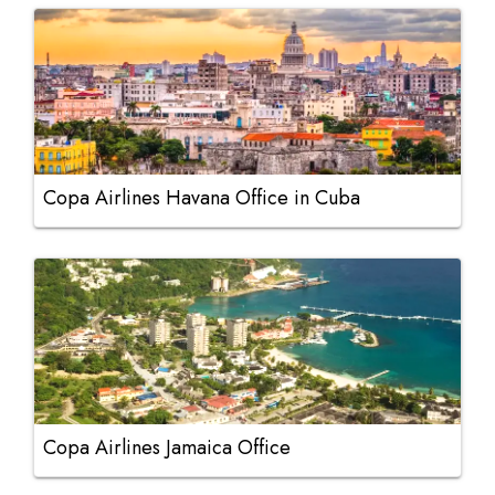
Copa Airlines Havana Office in Cuba
Copa Airlines Jamaica Office