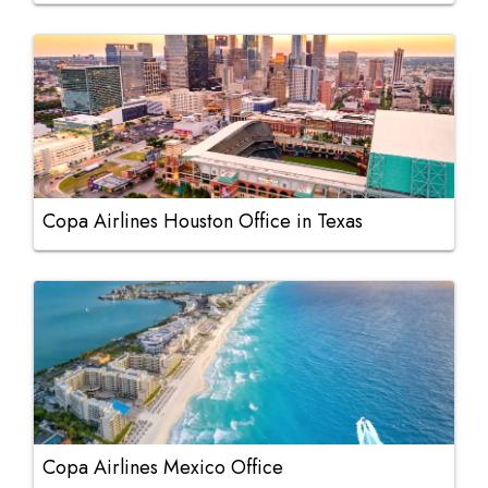
Copa Airlines Houston Office in Texas
Copa Airlines Mexico Office