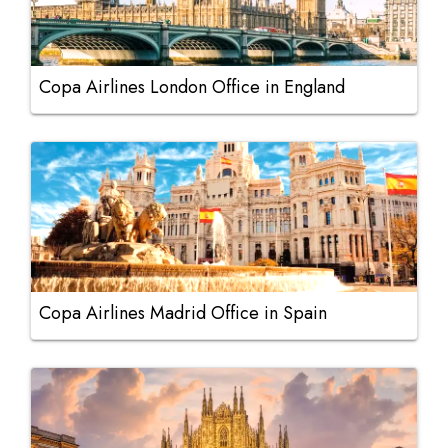
Copa Airlines London Office in England
Copa Airlines Madrid Office in Spain