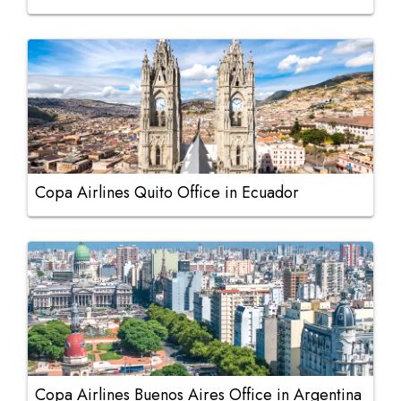
Copa Airlines Quito Office in Ecuador
Copa Airlines Buenos Aires Office in Argentina