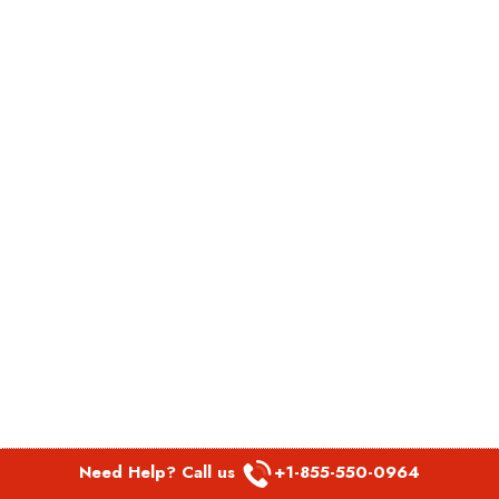
Need Help? Call us
+1-855-550-0964