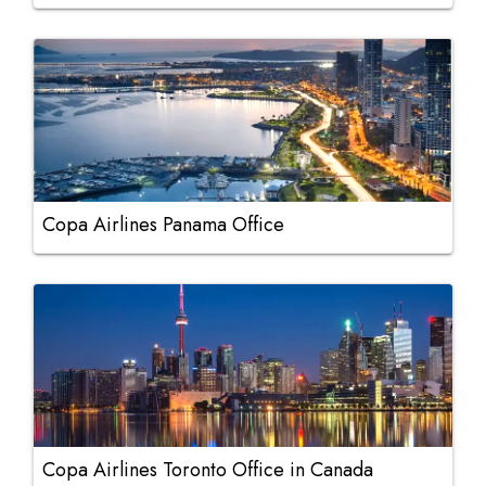
Copa Airlines Panama Office
Copa Airlines Toronto Office in Canada