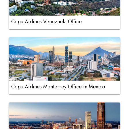
Copa Airlines Venezuela Office
Copa Airlines Monterrey Office in Mexico