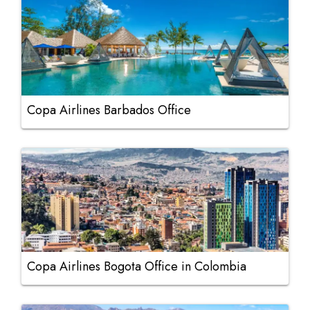
Copa Airlines Barbados Office
Copa Airlines Bogota Office in Colombia