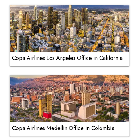
Copa Airlines Los Angeles Office in California
Copa Airlines Medellin Office in Colombia