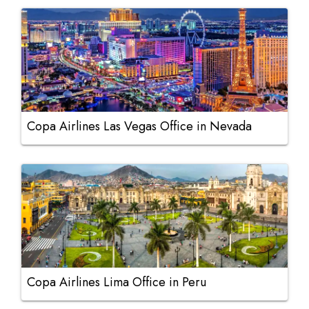
Copa Airlines Las Vegas Office in Nevada
Copa Airlines Lima Office in Peru