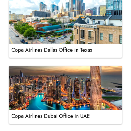
Copa Airlines Dallas Office in Texas
Copa Airlines Dubai Office in UAE