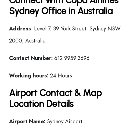
Connect with Copa Airlines
Sydney Office in Australia
Address
: Level 7, 89 York Street, Sydney NSW
2000, Australia
Contact Number:
612 9959 3696
Working hours:
24 Hours
Airport Contact & Map
Location Details
Airport Name:
Sydney Airport