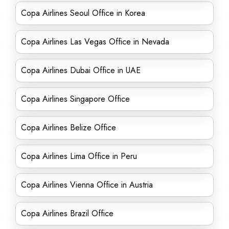
Copa Airlines Seoul Office in Korea
Copa Airlines Las Vegas Office in Nevada
Copa Airlines Dubai Office in UAE
Copa Airlines Singapore Office
Copa Airlines Belize Office
Copa Airlines Lima Office in Peru
Copa Airlines Vienna Office in Austria
Copa Airlines Brazil Office