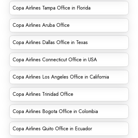
Copa Airlines Tampa Office in Florida
Copa Airlines Aruba Office
Copa Airlines Dallas Office in Texas
Copa Airlines Connecticut Office in USA
Copa Airlines Los Angeles Office in California
Copa Airlines Trinidad Office
Copa Airlines Bogota Office in Colombia
Copa Airlines Quito Office in Ecuador