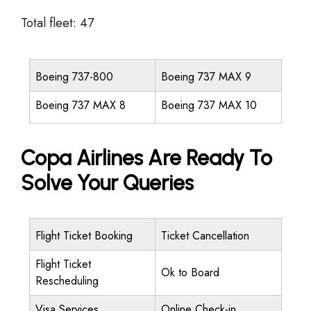
Total fleet: 47
Boeing 737-800
Boeing 737 MAX 9
Boeing 737 MAX 8
Boeing 737 MAX 10
Copa Airlines Are Ready To
Solve Your Queries
Flight Ticket Booking
Ticket Cancellation
Flight Ticket
Ok to Board
Rescheduling
Visa Services
Online Check-in