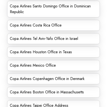
Copa Airlines Santo Domingo Office in Dominican
Republic
Copa Airlines Costa Rica Office
Copa Airlines Tel Aviv-Yafo Office in Israel
Copa Airlines Houston Office in Texas
Copa Airlines Mexico Office
Copa Airlines Copenhagen Office in Denmark
Copa Airlines Boston Office in Massachusetts
Copa Airlines Taipei Office Address