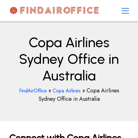
Skip
to
content
AirOfficesDetails
Copa Airlines
Sydney Office in
Australia
»
»
Copa Airlines
FindAirOffice
Copa Airlines
Sydney Office in Australia