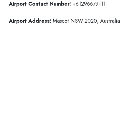
Airport Contact Number:
+61296679111
Airport Address:
Mascot NSW 2020, Australia