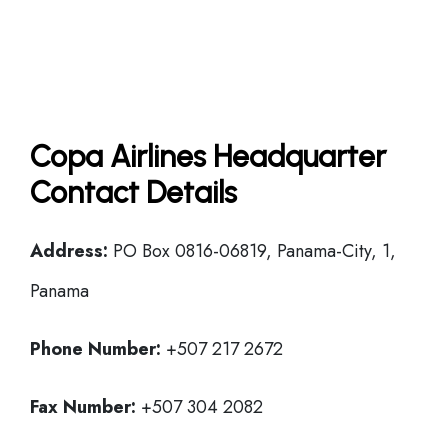
Copa Airlines Headquarter
Contact Details
Address:
PO Box 0816-06819, Panama-City, 1,
Panama
Phone Number:
+507 217 2672
Fax Number:
+507 304 2082