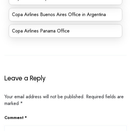
Copa Airlines Buenos Aires Office in Argentina
Copa Airlines Panama Office
Leave a Reply
Your email address will not be published.
Required fields are
marked
*
Comment
*