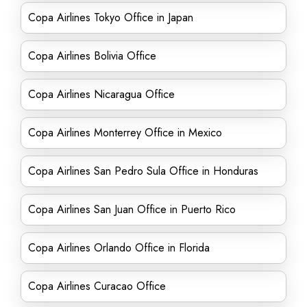
Copa Airlines Tokyo Office in Japan
Copa Airlines Bolivia Office
Copa Airlines Nicaragua Office
Copa Airlines Monterrey Office in Mexico
Copa Airlines San Pedro Sula Office in Honduras
Copa Airlines San Juan Office in Puerto Rico
Copa Airlines Orlando Office in Florida
Copa Airlines Curacao Office