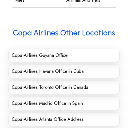
Miles
Animals And Pets
Copa Airlines Other Locations
Copa Airlines Guyana Office
Copa Airlines Havana Office in Cuba
Copa Airlines Toronto Office in Canada
Copa Airlines Madrid Office in Spain
Copa Airlines Atlanta Office Address