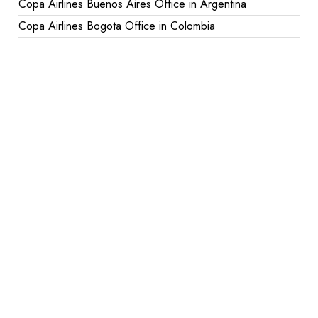
Copa Airlines Buenos Aires Office in Argentina
Copa Airlines Bogota Office in Colombia