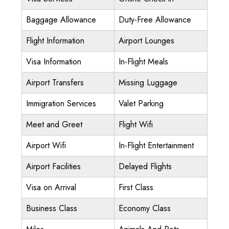
Baggage Allowance
Duty-Free Allowance
Flight Information
Airport Lounges
Visa Information
In-Flight Meals
Airport Transfers
Missing Luggage
Immigration Services
Valet Parking
Meet and Greet
Flight Wifi
Airport Wifi
In-Flight Entertainment
Airport Facilities
Delayed Flights
Visa on Arrival
First Class
Business Class
Economy Class