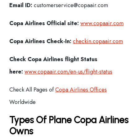
Email ID:
customerservice@copaair.com
Copa Airlines Official site:
www.copaair.com
Copa Airlines
Check-In:
checkin.copaair.com
Check Copa Airlines
flight Status
here:
www.copaair.com/en-us/flight-status
Check All Pages of
Copa Airlines Offices
Worldwide
Types Of Plane Copa Airlines
Owns