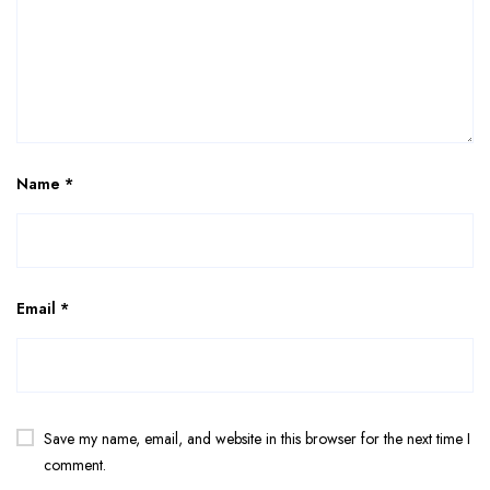
Name
*
Email
*
Save my name, email, and website in this browser for the next time I
comment.