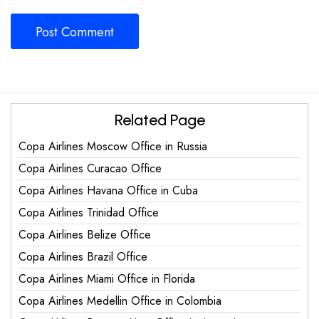
Related Page
Copa Airlines Moscow Office in Russia
Copa Airlines Curacao Office
Copa Airlines Havana Office in Cuba
Copa Airlines Trinidad Office
Copa Airlines Belize Office
Copa Airlines Brazil Office
Copa Airlines Miami Office in Florida
Copa Airlines Medellin Office in Colombia