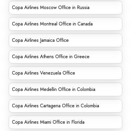
Copa Airlines Moscow Office in Russia
Copa Airlines Montreal Office in Canada
Copa Airlines Jamaica Office
Copa Airlines Athens Office in Greece
Copa Airlines Venezuela Office
Copa Airlines Medellin Office in Colombia
Copa Airlines Cartagena Office in Colombia
Copa Airlines Miami Office in Florida