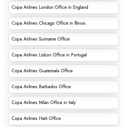
Copa Airlines London Office in England
Copa Airlines Chicago Office in Illinois
Copa Airlines Suriname Office
Copa Airlines Lisbon Office in Portugal
Copa Airlines Guatemala Office
Copa Airlines Barbados Office
Copa Airlines Milan Office in Italy
Copa Airlines Haiti Office